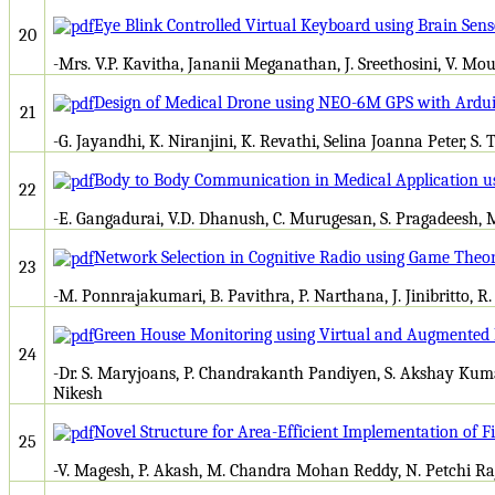
Eye Blink Controlled Virtual Keyboard using Brain Sens
20
-Mrs. V.P. Kavitha, Jananii Meganathan, J. Sreethosini, V. Mo
Design of Medical Drone using NEO-6M GPS with Ardu
21
-G. Jayandhi, K. Niranjini, K. Revathi, Selina Joanna Peter, S. 
Body to Body Communication in Medical Application u
22
-E. Gangadurai, V.D. Dhanush, C. Murugesan, S. Pragadeesh,
Network Selection in Cognitive Radio using Game Theo
23
-M. Ponnrajakumari, B. Pavithra, P. Narthana, J. Jinibritto, R
Green House Monitoring using Virtual and Augmented 
24
-Dr. S. Maryjoans, P. Chandrakanth Pandiyen, S. Akshay Kum
Nikesh
Novel Structure for Area-Efficient Implementation of Fir
25
-V. Magesh, P. Akash, M. Chandra Mohan Reddy, N. Petchi Raj