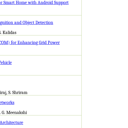
 for Smart Home with Android Support
gnition and Object Detection
S. Kalidas
COM) for Enhancing Grid Power
Vehicle
iraj, S. Shriram
Networks
s. G. Meenakshi
Architecture