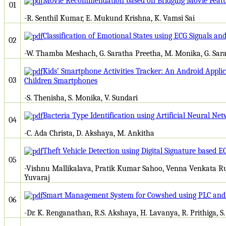
Movie Recommendation based on Bridging Movie Featur
01
-R. Senthil Kumar, E. Mukund Krishna, K. Vamsi Sai
Classification of Emotional States using ECG Signals a
02
-W. Thamba Meshach, G. Saratha Preetha, M. Monika, G. Sar
Kids’ Smartphone Activities Tracker: An Android Appli
03
Children Smartphones
-S. Thenisha, S. Monika, V. Sundari
Bacteria Type Identification using Artificial Neural Ne
04
-C. Ada Christa, D. Akshaya, M. Ankitha
Theft Vehicle Detection using Digital Signature based 
05
-Vishnu Mallikalava, Pratik Kumar Sahoo, Venna Venkata R
Yuvaraj
Smart Management System for Cowshed using PLC an
06
-Dr. K. Renganathan, R.S. Akshaya, H. Lavanya, R. Prithiga, S.