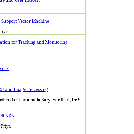
e and User Interest
nd Support Vector Machine
anya
cation for Tracking and Monitoring
twork
ECU and Image Processing
ushendar, Thummala Suryavardhan, Dr. S.
d SCADA
 Priya