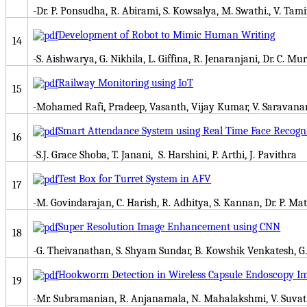
-Dr. P. Ponsudha, R. Abirami, S. Kowsalya, M. Swathi., V. Ta
Development of Robot to Mimic Human Writing
14
-S. Aishwarya, G. Nikhila, L. Giffina, R. Jenaranjani, Dr. C. M
Railway Monitoring using IoT
15
-Mohamed Rafi, Pradeep, Vasanth, Vijay Kumar, V. Saravana
Smart Attendance System using Real Time Face Recogn
16
-S.J. Grace Shoba, T. Janani, S. Harshini, P. Arthi, J. Pavithra
Test Box for Turret System in AFV
17
-M. Govindarajan, C. Harish, R. Adhitya, S. Kannan, Dr. P. M
Super Resolution Image Enhancement using CNN
18
-G. Theivanathan, S. Shyam Sundar, B. Kowshik Venkatesh, G.
Hookworm Detection in Wireless Capsule Endoscopy I
19
-Mr. Subramanian, R. Anjanamala, N. Mahalakshmi, V. Suva