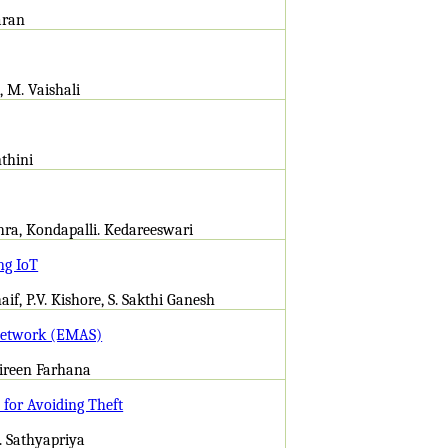
aran
, M. Vaishali
nthini
thra, Kondapalli. Kedareeswari
ng IoT
if, P.V. Kishore, S. Sakthi Ganesh
 Network (EMAS)
Shireen Farhana
for Avoiding Theft
. Sathyapriya