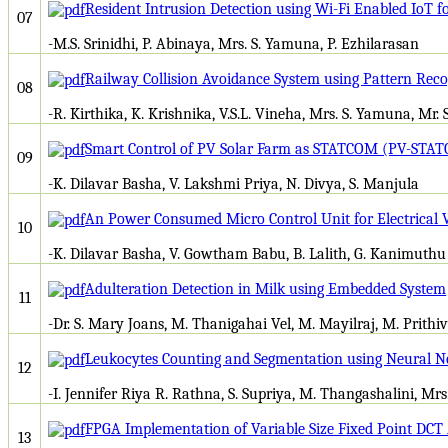
Resident Intrusion Detection using Wi-Fi Enabled IoT
07
-M.S. Srinidhi, P. Abinaya, Mrs. S. Yamuna, P. Ezhilarasan
Railway Collision Avoidance System using Pattern Reco
08
-R. Kirthika, K. Krishnika, V.S.L. Vineha, Mrs. S. Yamuna, Mr. 
Smart Control of PV Solar Farm as STATCOM (PV-STAT
09
-K. Dilavar Basha, V. Lakshmi Priya, N. Divya, S. Manjula
An Power Consumed Micro Control Unit for Electrical 
10
-K. Dilavar Basha, V. Gowtham Babu, B. Lalith, G. Kanimuthu
Adulteration Detection in Milk using Embedded System
11
-Dr. S. Mary Joans, M. Thanigahai Vel, M. Mayilraj, M. Prithiv
Leukocytes Counting and Segmentation using Neural 
12
-I. Jennifer Riya R. Rathna, S. Supriya, M. Thangashalini, Mr
FPGA Implementation of Variable Size Fixed Point DCT 
13