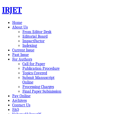
IRJET
Home
About Us
From Editor Desk
Editorial Board
ImpactFactor
Indexing
Current Issue
Past Issue
For Authors
Call for Paper
Publication Procedure
Topics Covered
Submit Manuscript
Online
Processing Charges
Final Paper Submission
Pay Online
Archives
Contact Us
FAQ