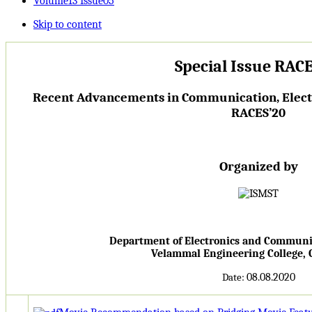
Volume13 Issue05
Skip to content
Special Issue RACE
Recent Advancements in Communication, Electr
RACES’20
Organized by
Department of Electronics and Communi
Velammal Engineering College,
08.08.2020
Date: