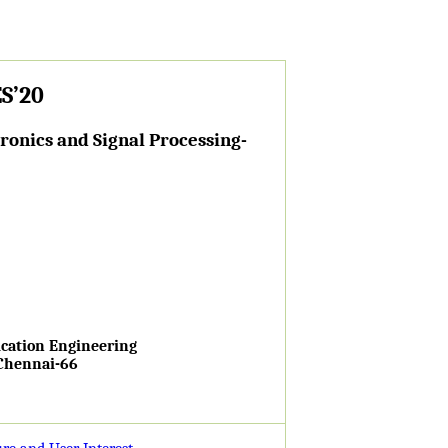
S’20
onics and Signal Processing-
cation Engineering
 Chennai-66