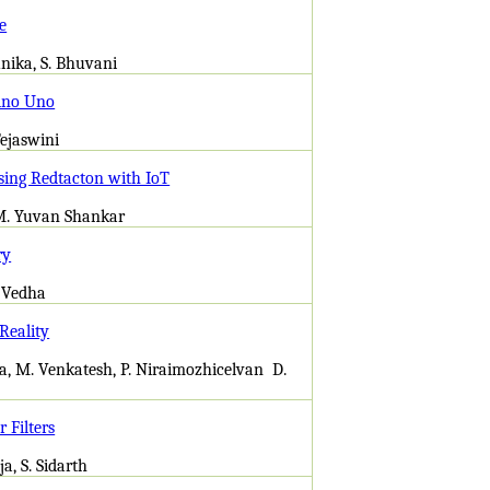
e
unika, S. Bhuvani
ino Uno
Tejaswini
sing Redtacton with IoT
 M. Yuvan Shankar
ry
. Vedha
Reality
a, M. Venkatesh, P. Niraimozhicelvan D.
 Filters
a, S. Sidarth