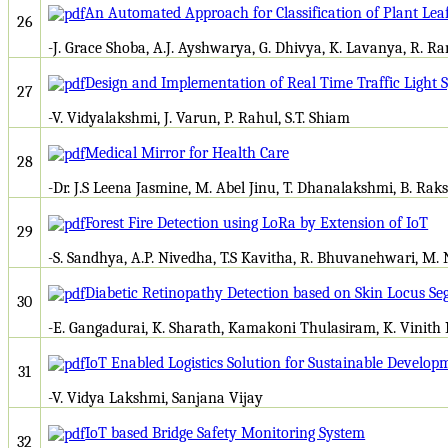
An Automated Approach for Classification of Plant Le
26
-J. Grace Shoba, A.J. Ayshwarya, G. Dhivya, K. Lavanya, R. R
Design and Implementation of Real Time Traffic Light
27
-V. Vidyalakshmi, J. Varun, P. Rahul, S.T. Shiam
Medical Mirror for Health Care
28
-Dr. J.S Leena Jasmine, M. Abel Jinu, T. Dhanalakshmi, B. R
Forest Fire Detection using LoRa by Extension of IoT
29
-S. Sandhya, A.P. Nivedha, T.S Kavitha, R. Bhuvanehwari, M.
Diabetic Retinopathy Detection based on Skin Locus S
30
-E. Gangadurai, K. Sharath, Kamakoni Thulasiram, K. Vinith
IoT Enabled Logistics Solution for Sustainable Develop
31
-V. Vidya Lakshmi, Sanjana Vijay
IoT based Bridge Safety Monitoring System
32