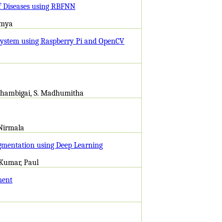
af Diseases using RBFNN
amya
 System using Raspberry Pi and OpenCV
akshambigai, S. Madhumitha
 Nirmala
egmentation using Deep Learning
 Kumar, Paul
ment