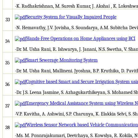
-K. Radhakrishnan, M. Suresh Kumar, J. Akshai , K. Lokeshw
Security System for Visually Impaired People
33
-N. Hemavathy, J.V. Jovisha, S. Soundarya, A.M. Subitcha Devi
Hands-Free Operations on Home Appliances using BCI
34
-Dr. M. Usha Rani, R. Ishwarya, J. Janani, N.S. Swetha, V. Sha
Smart Sewerage Monitoring System
35
-Dr. M. Usha Rani, Mallineni. Jyoshna, B.P. Kruthika, D. Pavi
Cognitive based Smart and Secure Irrigation System usi
36
-Dr. J.S. Leena Jasmine, S. Azhagukarthikeyan, S. Mohamed Sha
Emergency Medical Assistance System using Wireless
37
-V.P. Kavitha, A. Ashwini, S.P. Charunya, K. Elakkia Selvi, S. 
Wireless Sensor Network based Vehicle Communication 
38
-Ms. M. Ponnrajakumari, Deetchaya, S. Kowslya, R. Kokila, N