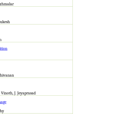
mizhmalar
urukesh
n
ition
athivanan
 Vinoth, J. Jeyaprasad
mage
thy