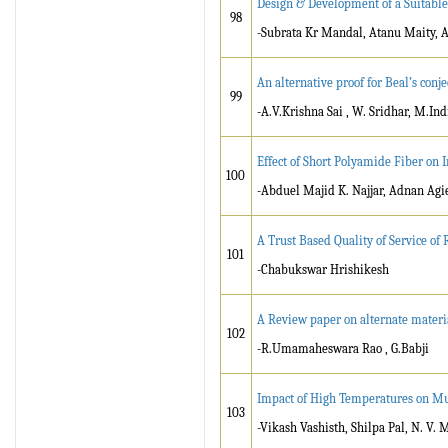
Design & Development of a Suitabl
98
-Subrata Kr Mandal, Atanu Maity, 
An alternative proof for Beal’s conje
99
-A.V.Krishna Sai , W. Sridhar, M.Ind
Effect of Short Polyamide Fiber on
100
-Abduel Majid K. Najjar, Adnan Agi
A Trust Based Quality of Service o
101
-Chabukswar Hrishikesh
A Review paper on alternate materia
102
-R.Umamaheswara Rao , G.Babji
Impact of High Temperatures on Mu
103
-Vikash Vashisth, Shilpa Pal, N. V