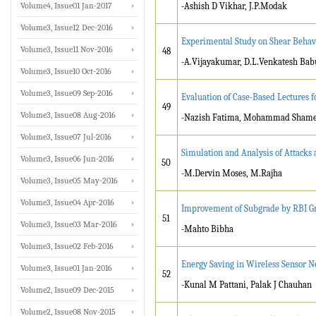
Volume4, Issue01 Jan-2017
-Ashish D Vikhar, J.P.Modak
Volume3, Issue12 Dec-2016
Experimental Study on Shear Behavi
Volume3, Issue11 Nov-2016
48
-A.Vijayakumar, D.L.Venkatesh Bab
Volume3, Issue10 Oct-2016
Volume3, Issue09 Sep-2016
Evaluation of Case-Based Lectures 
49
Volume3, Issue08 Aug-2016
-Nazish Fatima, Mohammad Shame
Volume3, Issue07 Jul-2016
Simulation and Analysis of Attacks 
Volume3, Issue06 Jun-2016
50
-M.Dervin Moses, M.Rajha
Volume3, Issue05 May-2016
Volume3, Issue04 Apr-2016
Improvement of Subgrade by RBI Gr
51
Volume3, Issue03 Mar-2016
-Mahto Bibha
Volume3, Issue02 Feb-2016
Energy Saving in Wireless Sensor N
Volume3, Issue01 Jan-2016
52
-Kunal M Pattani, Palak J Chauhan
Volume2, Issue09 Dec-2015
Volume2, Issue08 Nov-2015