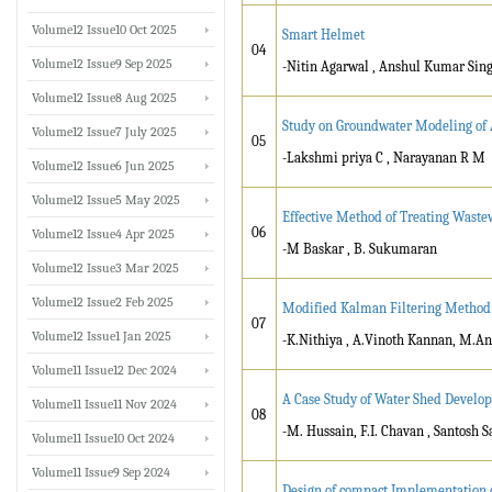
Volume12 Issue10 Oct 2025
Smart Helmet
04
Volume12 Issue9 Sep 2025
-Nitin Agarwal , Anshul Kumar Sing
Volume12 Issue8 Aug 2025
Study on Groundwater Modeling of 
Volume12 Issue7 July 2025
05
-Lakshmi priya C , Narayanan R M
Volume12 Issue6 Jun 2025
Volume12 Issue5 May 2025
Effective Method of Treating Waste
06
Volume12 Issue4 Apr 2025
-M Baskar , B. Sukumaran
Volume12 Issue3 Mar 2025
Volume12 Issue2 Feb 2025
Modified Kalman Filtering Method f
07
Volume12 Issue1 Jan 2025
-K.Nithiya , A.Vinoth Kannan, M.
Volume11 Issue12 Dec 2024
A Case Study of Water Shed Develo
Volume11 Issue11 Nov 2024
08
-M. Hussain, F.I. Chavan , Santosh 
Volume11 Issue10 Oct 2024
Volume11 Issue9 Sep 2024
Design of compact Implementation 