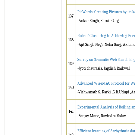
PicWords: Creating Pictures by its 
137
-Ankur Singh, Shruti Garg
Role of Clustering in Achieving Ene
138
-Ajit Singh Negi, Neha Garg, Akhan
Survey on Semantic Web Search Eng
139
-Jyoti chaurasia, Jagdish Raikwal
Advanced WiseMAC Protocol for Wi
140
-Vishwanath S. Karki ,G.R.Udupi ,A
Experimental Analysis of Boiling a
141
-Sanjay Mane, Ravindra Yadav
Efficient learning of Arrhythmia data