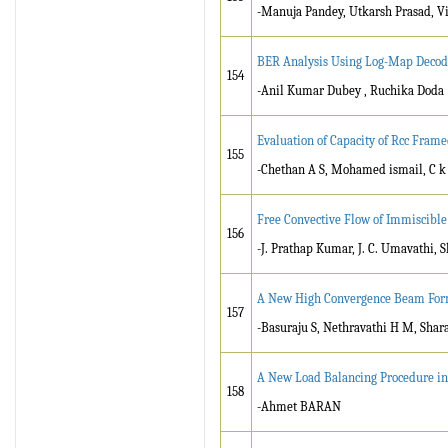
-Manuja Pandey, Utkarsh Prasad, 
BER Analysis Using Log-Map Decod
154
-Anil Kumar Dubey , Ruchika Doda
Evaluation of Capacity of Rcc Frame
155
-Chethan A S, Mohamed ismail, C 
Free Convective Flow of Immiscible
156
-J. Prathap Kumar, J. C. Umavathi, 
A New High Convergence Beam For
157
-Basuraju S, Nethravathi H M, Shar
A New Load Balancing Procedure i
158
-Ahmet BARAN