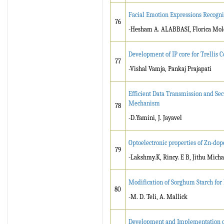
Facial Emotion Expressions Recogni
76
-Hesham A. ALABBASI, Florica Mol
Development of IP core for Trellis
77
-Vishal Vamja, Pankaj Prajapati
Efficient Data Transmission and Se
Mechanism
78
-D.Yamini, J. Jayavel
Optoelectronic properties of Zn-dop
79
-Lakshmy.K, Rincy. E B, Jithu Mich
Modification of Sorghum Starch for
80
-M. D. Teli, A. Mallick
Development and Implementation of 