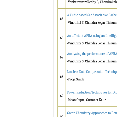
-VenkateswaraReddy.G, Chandrakala
A Cubic based Set Associative Cac
65
-Vinothini S, Chandra Segar Thirum
An efficient AFRA using an Intellig
66
-Vinothini S, Chandra Segar Thirum
Analyzing the performance of AFRA w
67
-Vinothini S, Chandra Segar Thirum
Lossless Data Compression Techniq
68
-Pooja Singh
Power Reduction Techniques for Dig
69
-Ishan Gupta, Gurmeet Kaur
Green Chemistry Approaches to Re
70