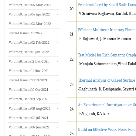
Problems faced by Small Scale Const
Volume9, Issue05 May-2022
20
-V Srinivasa Raghavan, Karthik Ku
Volume9, Issue04 Apr-2022
Volume9, Issue03 Mar-2022
Efficient Multiuser Itinerary Plann
Special Issue CAT-2022
21
-R.Rajeswari, J. Mannar Mannan
Volume9, Issue02 Feb-2022
Volume9, Issue01 Jan-2022
Test Model for Rich Semantic Graph
22
Volume8, Issue12 Dec-2021
-Manjula Subramaniam,Vipul Dala
Volume8, Issue11 Nov-2021
Special Issue ICRTST-2021
Thermal Analysis of Glazed Surfac
23
-Raghunath .D. Deshpande, Gayatri 
Volume8, Issue10 Oct-2021
Volume8, Issue09 Sep-2021
An Experimental Investigation on 
Volume8, Issue08 Aug-2021
24
-P.Vignesh, K.Vivek
Volume8, Issue07 Jul-2021
Volume8, Issue06 Jun-2021
Build an Effective Video Noise Rem
25