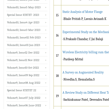
Volume10, Issue5 May-2023
Static Analysis of Motor Flange
Special Issue ICRTET- 2023
15
-Bhale Pritish P, Lavnis Avinash K
Volume10, Issue4 Apr-2023
Volume10, Issue3 Mar-2023
Experimental Study on the Mechanic
16
Volume10, Issue02 Feb-2023
-S.Prakash Chandar, C.Jai Balaji
Volume10, Issue01 Jan-2023
Wireless Electricity billing cum the
Volume9, Issue12 Dec-2022
17
-Pardeep Mittal
Volume9, Issue11 Nov-2022
Volume9, Issue10 Oct-2022
A Survey on Augmented Reality
Volume9, Issue09 Sep-2022
18
-Nivedha.S, Hemalatha.S
Volume9, Issue08 Aug-2022
Special Issue ICIETET 22
A Review Study on Different Heat 
19
Volume9, Issue07 July-2022
-Sachinkumar Patel, Devendra Patel
Volume9, Issue06 June-2022