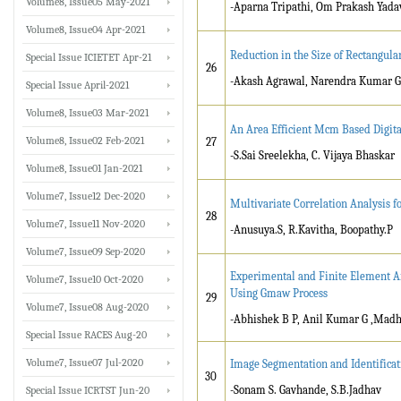
Volume8, Issue05 May-2021
-Aparna Tripathi, Om Prakash Yada
Volume8, Issue04 Apr-2021
Reduction in the Size of Rectangula
Special Issue ICIETET Apr-21
26
-Akash Agrawal, Narendra Kumar G
Special Issue April-2021
Volume8, Issue03 Mar-2021
An Area Efficient Mcm Based Digital
Volume8, Issue02 Feb-2021
27
-S.Sai Sreelekha, C. Vijaya Bhaskar
Volume8, Issue01 Jan-2021
Volume7, Issue12 Dec-2020
Multivariate Correlation Analysis f
28
Volume7, Issue11 Nov-2020
-Anusuya.S, R.Kavitha, Boopathy.P
Volume7, Issue09 Sep-2020
Experimental and Finite Element Ana
Volume7, Issue10 Oct-2020
Using Gmaw Process
29
Volume7, Issue08 Aug-2020
-Abhishek B P, Anil Kumar G ,Mad
Special Issue RACES Aug-20
Volume7, Issue07 Jul-2020
Image Segmentation and Identifica
30
-Sonam S. Gavhande, S.B.Jadhav
Special Issue ICRTST Jun-20