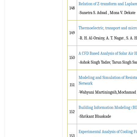
Relation of Z-transform and Laplac
148
-Sunetra S. Adsad , Mona V. Dekate
Thermoelectric, transport and micro
149
-R. H. Al-Orainy, A. T. Nagat , S. A.
A CFD Based Analysis of Solar Air 
150
-Ashok Singh Yadav, Tarun Singh S
Modeling and Simulation of Resistan
Network
151
-Wahyuni Martiningsih,Mochamad A
Building Information Modeling (B
152
-Shrikant Bhuskade
Experimental Analysis of Cooling F
153