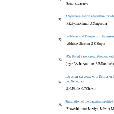
-Sagar R Bavarva
A Synchronization Algorithm for 
71
-P.Kalyanakumar ,A.Sangeetha
Problems and Prospects in Engineer
72
- Abhinav Sharma, S.K. Gupta
PCA Based Face Recognition on Re
73
-Jiger P.Acharyauthor, A.B.Nandurb
Intrusion Response with Dempster S
hoc Networks
74
-S. G.Phule, G.T.Chavan
Simulation of the Gaussian profiled
75
-Bhaveshkumar Baraiya, Balvant M