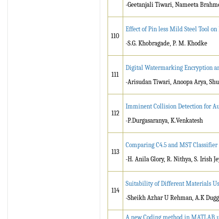
-Geetanjali Tiwari, Nameeta Brahme
Effect of Pin less Mild Steel Tool o
110
-S.G. Khobragade, P. M. Khodke
Digital Watermarking Encryption 
111
-Arisudan Tiwari, Anoopa Arya, S
Imminent Collision Detection for A
112
-P.Durgasaranya, K.Venkatesh
Comparing C4.5 and MST Classifie
113
-H. Anila Glory, R. Nithya, S. Irish J
Suitability of Different Materials 
114
-Sheikh Azhar U Rehman, A.K Dugg
A new Coding method in MATLAB use