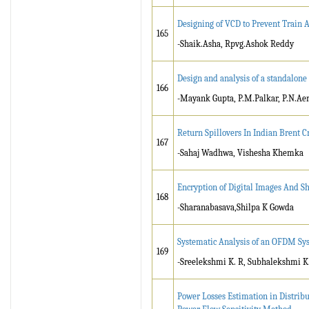
Designing of VCD to Prevent Train 
165
-Shaik.Asha, Rpvg.Ashok Reddy
Design and analysis of a standalon
166
-Mayank Gupta, P.M.Palkar, P.N.Ae
Return Spillovers In Indian Brent 
167
-Sahaj Wadhwa, Vishesha Khemka
Encryption of Digital Images And 
168
-Sharanabasava,Shilpa K Gowda
Systematic Analysis of an OFDM Sy
169
-Sreelekshmi K. R, Subhalekshmi K
Power Losses Estimation in Distrib