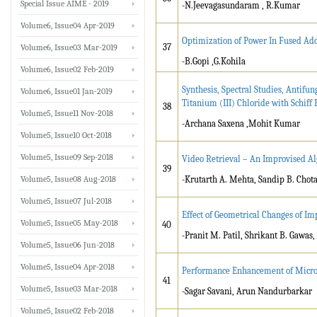
Special Issue AIME - 2019
-N.Jeevagasundaram , R.Kumar
Volume6, Issue04 Apr-2019
Optimization of Power In Fused Ad
37
Volume6, Issue03 Mar-2019
-B.Gopi ,G.Kohila
Volume6, Issue02 Feb-2019
Synthesis, Spectral Studies, Antifu
Volume6, Issue01 Jan-2019
Titanium (III) Chloride with Schif
38
Volume5, Issue11 Nov-2018
-Archana Saxena ,Mohit Kumar
Volume5, Issue10 Oct-2018
Volume5, Issue09 Sep-2018
Video Retrieval – An Improvised Al
39
Volume5, Issue08 Aug-2018
-Krutarth A. Mehta, Sandip B. Chota
Volume5, Issue07 Jul-2018
Effect of Geometrical Changes of I
Volume5, Issue05 May-2018
40
-Pranit M. Patil, Shrikant B. Gawas,
Volume5, Issue06 Jun-2018
Volume5, Issue04 Apr-2018
Performance Enhancement of Micros
41
Volume5, Issue03 Mar-2018
-Sagar Savani, Arun Nandurbarkar
Volume5, Issue02 Feb-2018