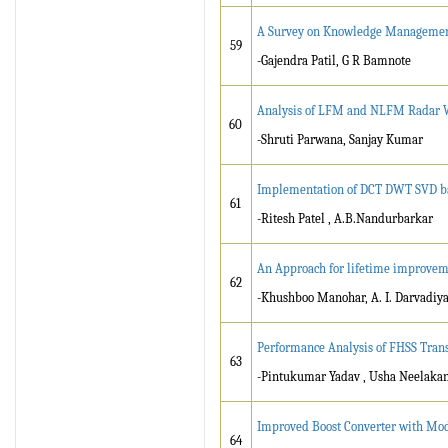
A Survey on Knowledge Management
59
-Gajendra Patil, G R Bamnote
Analysis of LFM and NLFM Radar W
60
-Shruti Parwana, Sanjay Kumar
Implementation of DCT DWT SVD bas
61
-Ritesh Patel , A.B.Nandurbarkar
An Approach for lifetime improvem
62
-Khushboo Manohar, A. I. Darvadiy
Performance Analysis of FHSS Tra
63
-Pintukumar Yadav , Usha Neelaka
Improved Boost Converter with Mod
64