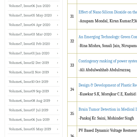
Volume7, Issue06 Jun-2020
Effect of Nano Silicon Dioxide on 
Volume7, Issue05 May-2020
31
-Anupam Mondal, Kiran Kumar.P,
Volume7, Issue04 Apr-2020
Volume7, Issue03 Mar-2020
An Emerging Technology: Green Co
32
Volume7, Issue02 Feb-2020
-Rina Mishra, Sonali Jain, Nirupa
Volume7, Issue01 Jan-2020
Contingency ranking of power syst
Volume6, Issue12 Dec-2019
33
-Ali Abdulwahhab Abdulrazzaq
Volume6, Issue11 Nov-2019
Volume6, Issue10 Oct-2019
Design & Development of Plastic R
34
Volume6, Issue09 Sep-2019
-Kusekar S.K, Morajkar C.E, Kashid
Volume6, Issue08 Aug-2019
Brain Tumor Detection in Medical 
Volume6, Issue07 Jul-2019
35
-Pankaj Kr. Saini, Mohinder Singh
Volume6, Issue06 Jun-2019
Volume6, Issue05 May-2019
PV Based Dynamic Voltage Restorer
36