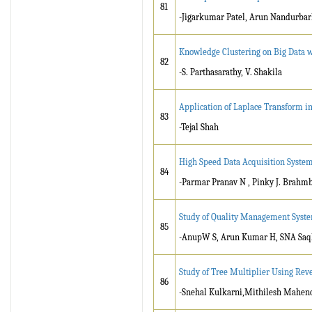
81
-Jigarkumar Patel, Arun Nandurbar
Knowledge Clustering on Big Data 
82
-S. Parthasarathy, V. Shakila
Application of Laplace Transform in
83
-Tejal Shah
High Speed Data Acquisition Syste
84
-Parmar Pranav N , Pinky J. Brahm
Study of Quality Management Syste
85
-AnupW S, Arun Kumar H, SNA Saq
Study of Tree Multiplier Using Reve
86
-Snehal Kulkarni,Mithilesh Mahen