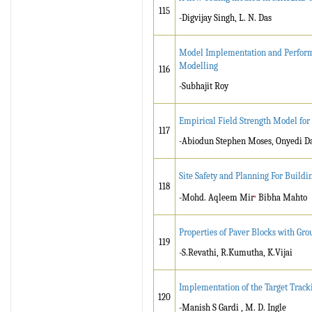
115
-Digvijay Singh, L. N. Das
Model Implementation and Performan
Modelling
116
-Subhajit Roy
Empirical Field Strength Model for 
117
-Abiodun Stephen Moses, Onyedi D
Site Safety and Planning For Buildi
118
,
-Mohd. Aqleem Mir
Bibha Mahto
Properties of Paver Blocks with Gr
119
-S.Revathi, R.Kumutha, K.Vijai
Implementation of the Target Track
120
-Manish S Gardi , M. D. Ingle