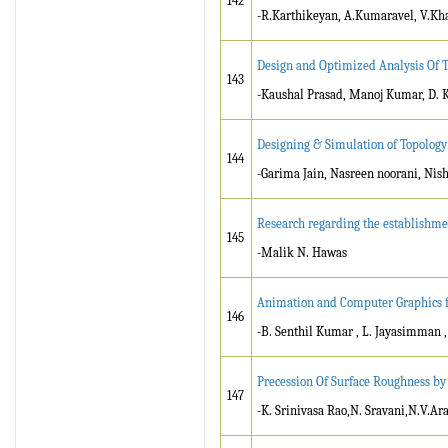
142
-R.Karthikeyan, A.Kumaravel, V.Kh
Design and Optimized Analysis Of 
143
-Kaushal Prasad, Manoj Kumar, D. K
Designing & Simulation of Topology
144
-Garima Jain, Nasreen noorani, Nis
Research regarding the establishmen
145
-Malik N. Hawas
Animation and Computer Graphics f
146
-B. Senthil Kumar , L. Jayasimman 
Precession Of Surface Roughness b
147
-K. Srinivasa Rao,N. Sravani,N.V.A