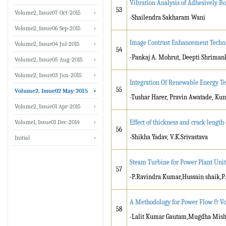
Vibration Analysis of Adhesively Bo
53
Volume2, Issue07 Oct-2015
-Shailendra Sakharam Wani
Volume2, Issue06 Sep-2015
Image Contrast Enhancement Techni
Volume2, Issue04 Jul-2015
54
-Pankaj A. Mohrut, Deepti Shriman
Volume2, Issue05 Aug-2015
Volume2, Issue03 Jun-2015
Integration Of Renewable Energy Te
55
Volume2, Issue02 May-2015
-Tushar Harer, Pravin Awatade, Kun
Volume2, Issue01 Apr-2015
Volume1, Issue01 Dec-2014
Effect of thickness and crack lengt
56
-Shikha Yadav, V.K.Srivastava
Initial
Steam Turbine for Power Plant Unit
57
-P.Ravindra Kumar,Hussain shaik,P
A Methodology for Power Flow & Vol
58
-Lalit Kumar Gautam,Mugdha Mishra