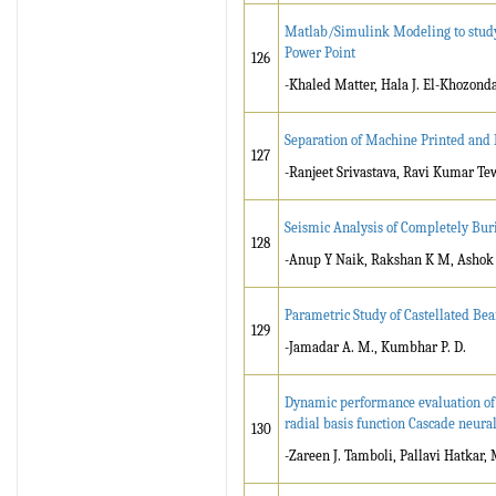
Matlab/Simulink Modeling to study 
Power Point
126
-Khaled Matter, Hala J. El-Khozonda
Separation of Machine Printed and
127
-Ranjeet Srivastava, Ravi Kumar Te
Seismic Analysis of Completely Bur
128
-Anup Y Naik, Rakshan K M, Ashok
Parametric Study of Castellated B
129
-Jamadar A. M., Kumbhar P. D.
Dynamic performance evaluation of
radial basis function Cascade neura
130
-Zareen J. Tamboli, Pallavi Hatkar,