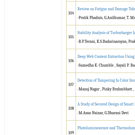
Review on Fatigue and Damage Toler
104
-Pratik Phadnis, G.Anilkumar, T. 
Stability Analysis of Turbocharger 
105
-B.P.Terani, K.S.Badarinarayan, Pr
Deep Web Content Extraction Using
106
-Sumedha K. Chumble , Sayali P. B
Detection of Tampering In Color Im
107
-Manoj Nagar , Pinky Brahmbhatt ,
A Study of Secured Design of Smart 
108
-M.Asan Nainar, G.Dharani Devi
Photoluminescence and Thermolumin
109