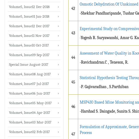
Osmotic Dehydration Of Unskinned
Volume5, Issue12 Dec-2018
42
-Shekhar Pandharipande, Tushar Ga
Volume5, Issue01 Jan-2018
Volume4, Issue12 Dec-2017
Experimental Study on Compressive
43
Volume4, Issue11 Nov-2017
-Yogesh R. Suryawanshi, Amar G. Kad
Volume4, Issue10 Oct-2017
Assessment of Water Quality in Koot
Volume4, Issue09 Sep-2017
44
-Ravichandran.C , Teneson, R.
Special Issue August-2017
Volume4, Issue08 Aug-2017
Statistical Hypothesis Testing Thro
45
Volume4, Issue07 Jul-2017
-P. Gajivaradhan , S.Parthiban
Volume4, Issue06 Jun-2017
MSP430 Based Mine Monitoring and
Volume4, Issue05 May-2017
46
-Harshad S. Daingade, Sunita S. Sh
Volume4, Issue04 Apr-2017
Volume4, Issue03 Mar-2017
Formulation of Approximate, Gener
Volume4, Issue02 Feb-2017
Process
47