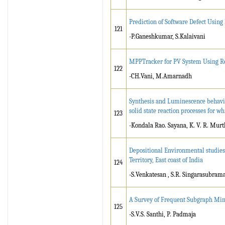
Prediction of Software Defect Usin
121
-P.Ganeshkumar, S.Kalaivani
MPPTracker for PV System Using R
122
-CH.Vani, M.Amarnadh
Synthesis and Luminescence behavi
solid state reaction processes for w
123
-Kondala Rao. Sayana, K. V. R. Murt
Depositional Environmental studies
Territory, East coast of India
124
-S.Venkatesan , S.R. Singarasubram
A Survey of Frequent Subgraph Min
125
-S.V.S. Santhi, P. Padmaja