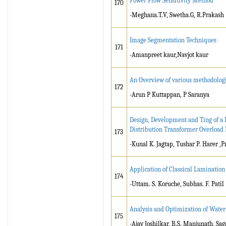
Power Flow Sensitivity Method
170
-Meghana.T.V, Swetha.G, R.Prakash
Image Segmentation Techniques
171
-Amanpreet kaur,Navjot kaur
An Overview of various methodologi
172
-Arun P Kuttappan, P Saranya
Design, Development and Ting of a 
Distribution Transformer Overload 
173
-Kunal K. Jagtap, Tushar P. Harer 
Application of Classical Laminatio
174
-Uttam. S. Koruche, Subhas. F. Patil
Analysis and Optimization of Water
175
-Ajay Joshilkar, B.S. Manjunath, Sa