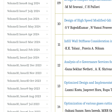
09
Volume11 Issue8 Aug 2024
-M M Sravani , C H Pallavi
Volume11 Issue7 July 2024
Volume11 Issue6 Jun 2024
Design of High Speed Modified-Gdi 
10
Volume11 Issue5 May 2024
-S V RajeshKumar , N Vamsi Pravee
Volume11 Issue4 Apr 2024
Infill Wall Stiffness Consideration 
Volume11 Issue3 Mar 2024
11
-K.K. Tolani , Pravin A. Nikam
Volume11, Issue2 Feb-2024
Volume11, Issue1 Jan-2024
Analysis of e-Governance Services f
Volume10, Issue12 Dec-2023
12
-Guna Sekhar Netheti , A. K. Shrivas
Volume10, Issue11 Nov-2023
Volume10, Issue10 Oct-2023
Optimized Design and Implementatio
13
Volume10, Issue9 Sep-2023
-Laxmi Kosta, Jaspreet Hora, Rupa
Volume10, Issue8 Aug-2023
Optimization of various gases cutti
Volume10, Issue7 Jul-2023
14
-Sukani Sunny, Sava Jayesh, MRR O
Volume10, Issue6 Jun-2023