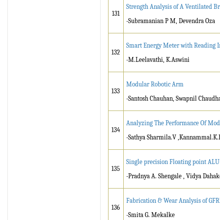
Strength Analysis of A Ventilated B
131
-Subramanian P M, Devendra Oza
Smart Energy Meter with Reading I
132
-M.Leelavathi, K.Aswini
Modular Robotic Arm
133
-Santosh Chauhan, Swapnil Chaudha
Analyzing The Performance Of Mode
134
-Sathya Sharmila.V ,Kannammal.K.
Single precision Floating point ALU
135
-Pradnya A. Shengale , Vidya Daha
Fabrication & Wear Analysis of GF
136
-Smita G. Mekalke