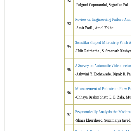
92
-Falguni Gopmandal, Sagarika Pal
Review on Engineering Failure Anal
93
-Amit Patil , Amol Kolhe
Swastika Shaped Microstrip Patch 
94
-Udit Raithatha , S. Sreenath Kashy
A Survey on Automatic Video Lectu
95
-Ashwini Y. Kothawade, Dipak R. Pat
Measurement of Pedestrian Flow Par
96
-Chhaya Brahmbhatt, L. B. Zala, M
Ergonomically Analysis the Moderat
97
-Shara khursheed, Summaiya Jave