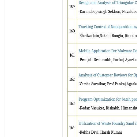
Design and Analysis of Triangular-
159
-Karandeep singh Sekhon, Navalde
Tracking Control of Nanopositionin
160
-Sheilza Jain,Sakshi Bangia, Jitend
Mobile Application For Malware De
161
-Pranjali Deshmukh, Pankaj Agarka
Analysis of Customer Reviews for 
162
-Varsha Sarnikar, Prof.Pankaj Agark
Program Optimization for batch prod
163
-Kedar, Vasuket, Rishabh, Himanshu
Utilization of Waste Foundry Sand 
164
-Rekha Devi, Harsh Kumar