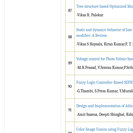
Tree structure based Optimized Mu
87
-Vikas R. Palekar
Static and dynamic behavior of Jute
modifier: A Review
88
-Vikas S Hoysala, Kiran Kumar.P, 
Voltage control for Photo Voltaic S
89
-M.R.Prasad, V.Sravan Kumar,P.Srih
Fuzzy-Logic-Controller-Based SEPI
90
-G.Thambi, S.Prem Kumar, Y.Mural
Design and Implementation of Adiab
91
-Amit Saxena, Deepti Shinghal, Kshi
Color Image Fusion using Fuzzy Log