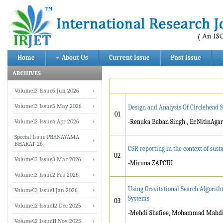
Home
About Us
Current Issue
Past Issue
ARCHIVES
Volume13 Issue6 Jun 2026
Volume13 Issue5 May 2026
Design and Analysis Of Circlehead 
01
Volume13 Issue4 Apr 2026
-Renuka Baban Singh , Er.NitinAga
Special Issue PRANAYAMA
BHARAT-26
CSR reporting in the context of su
02
Volume13 Issue3 Mar 2026
-Miruna ZAPCIU
Volume13 Issue2 Feb 2026
Using Gravitational Search Algorit
Volume13 Issue1 Jan 2026
Systems
03
Volume12 Issue12 Dec 2025
-Mehdi Shafiee, Mohammad Mahdi T
Volume12 Issue11 Nov 2025