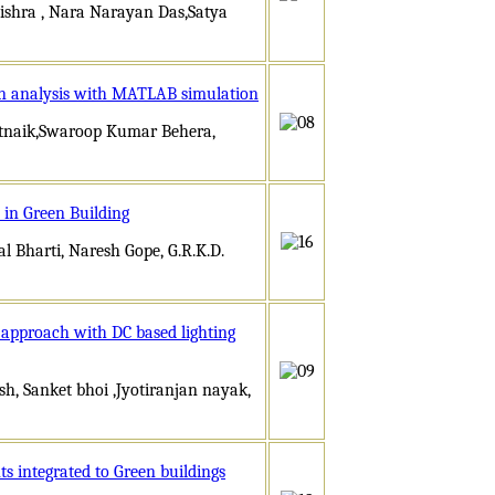
shra , Nara Narayan Das,Satya
 An analysis with MATLAB simulation
ttnaik,Swaroop Kumar Behera,
 in Green Building
Bharti, Naresh Gope, G.R.K.D.
n approach with DC based lighting
h, Sanket bhoi ,Jyotiranjan nayak,
s integrated to Green buildings