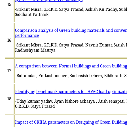
15
-Srikant Misra, G.R.K.D. Satya Prasad, Ashish Ku Padhy, Sub
Siddhant Pattnaik
Comparison analysis of Green building materials and convent
performance
16
-Srikant Misra, G.R.K.D. Satya Prasad, Navnit Kumar, Satis
Radheshyam Maurya
A comparison between Normal buildings and Green building
17
-Balramdas, Prakash meher , Snehasish behera, Bibik rath,
Identifying benchmark parameters for HVAC load optimizati
18
-Uday kumar yadav, Ayan kishore acharya , Atish senapati, I
G.R.K.D. Satya Prasad
Impact of GRIHA parameters on Designing of Green Buildings: