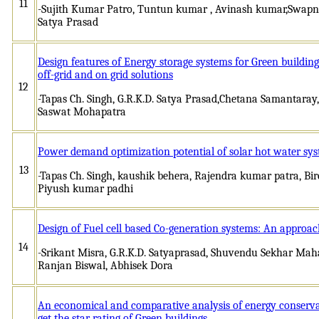
11
-Sujith Kumar Patro, Tuntun kumar , Avinash kumar,Swapnil
Satya Prasad
Design features of Energy storage systems for Green buildi
off-grid and on grid solutions
12
-Tapas Ch. Singh, G.R.K.D. Satya Prasad,Chetana Samantar
Saswat Mohapatra
Power demand optimization potential of solar hot water sys
13
-Tapas Ch. Singh, kaushik behera, Rajendra kumar patra, B
Piyush kumar padhi
Design of Fuel cell based Co-generation systems: An approach
14
-Srikant Misra, G.R.K.D. Satyaprasad, Shuvendu Sekhar Ma
Ranjan Biswal, Abhisek Dora
An economical and comparative analysis of energy conserv
get the star rating of Green buildings