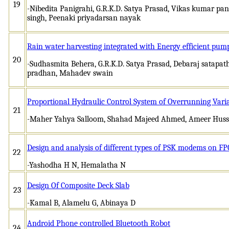
19
-Nibedita Panigrahi, G.R.K.D. Satya Prasad, Vikas kumar p
singh, Peenaki priyadarsan nayak
Rain water harvesting integrated with Energy efficient pump
20
-Sudhasmita Behera, G.R.K.D. Satya Prasad, Debaraj satapa
pradhan, Mahadev swain
Proportional Hydraulic Control System of Overrunning Vari
21
-Maher Yahya Salloom, Shahad Majeed Ahmed, Ameer Hus
Design and analysis of different types of PSK modems on F
22
-Yashodha H N, Hemalatha N
Design Of Composite Deck Slab
23
-Kamal B, Alamelu G, Abinaya D
Android Phone controlled Bluetooth Robot
24