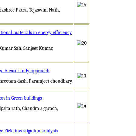
hashree Patra, Tejaswini Nath,
ional materials in energy efficiency
h Kumar Sah, Sanjeet Kumar,
s- A case study approach
 Shreetam dash, Paramjeet choudhary
on in Green buildings
psita rath, Chandra s garada,
 Field investigation analysis