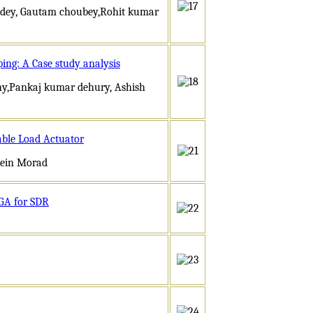
andey, Gautam choubey,Rohit kumar
ing: A Case study analysis
thy,Pankaj kumar dehury, Ashish
able Load Actuator
sein Morad
PGA for SDR