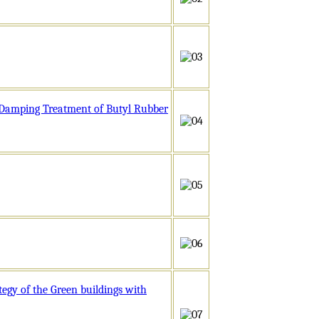
e Damping Treatment of Butyl Rubber
egy of the Green buildings with