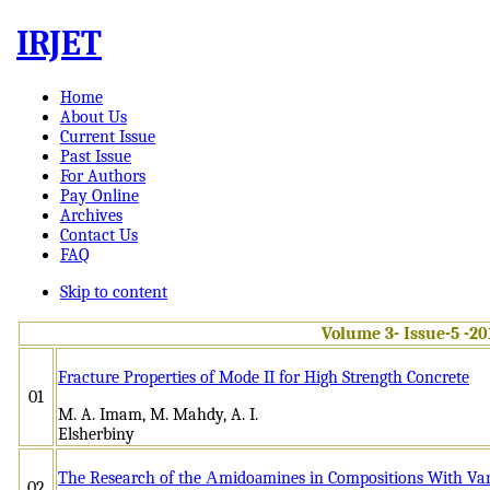
IRJET
Home
About Us
Current Issue
Past Issue
For Authors
Pay Online
Archives
Contact Us
FAQ
Skip to content
Volume 3- Issue-5 -20
Fracture Properties of Mode II for High Strength Concrete
01
M. A. Imam, M. Mahdy, A. I.
Elsherb
The Research of the Аmidoаmines in Compositions With Vari
02