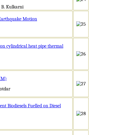
 B. Kulkarni
 Earthquake Motion
on cylindrical heat pipe thermal
GMM)
otdar
nt Biodiesels Fuelled on Diesel