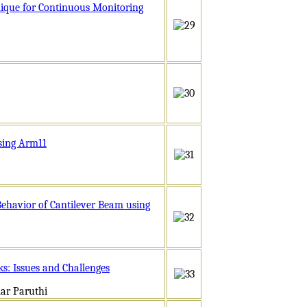
nique for Continuous Monitoring
sing Arm11
ehavior of Cantilever Beam using
s: Issues and Challenges
ar Paruthi