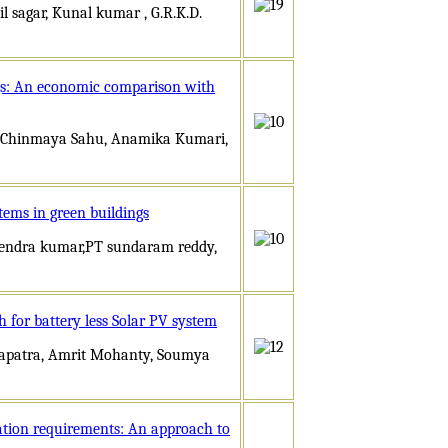
 sagar, Kunal kumar , G.R.K.D.
ngs: An economic comparison with
ay,Chinmaya Sahu, Anamika Kumari,
tems in green buildings
irendra kumar,PT sundaram reddy,
 for battery less Solar PV system
hapatra, Amrit Mohanty, Soumya
ation requirements: An approach to