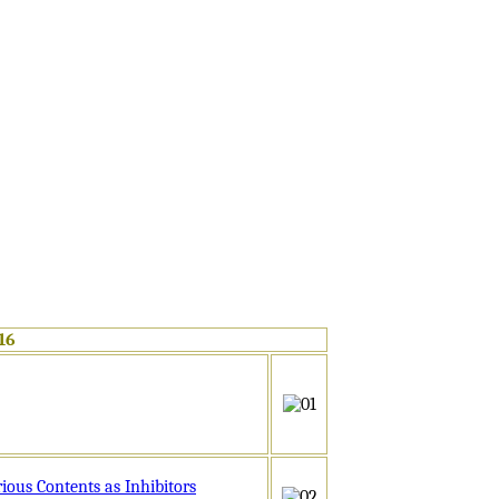
16
iny
ous Contents as Inhibitors