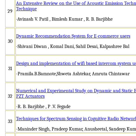
An Extensive Review on the Use of Acoustic Emission Tech
Technique
29
-Avinash V. Patil , Bimlesh Kumar , R. B. Barjibhe
Dynamic Recommendation System for E-commerce users
30
-Shivani Diwan , Komal Dani, Sahil Desai, Kalpashree Bal
Design and implementation of wifi based intercom system u
31
-Pramila.B.Bamnote,Shweta Ashtekar, Amruta Chintawar
Numerical and Experimental Study on Dynamic and Static B
32
PZT Actuators
-R. B. Barjibhe , P .V. Fegade
Techniques for Spectrum Sensing in Cognitive Radio Network
33
-Maninder Singh, Pradeep Kumar, Anusheetal, Sandeep Kum