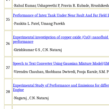
-Rahul Kumar, Ushapreethi P, Pravin R. Kubade, Hrushikesh
Performance of Intez Tank Under Near Fault And Far Field
25
-Pankita L. Patel, Umang Parekh
Experimental investigation of copper oxide (CuO) nanofluid 
performance
26
-Girishkumar G S , C.N. Nataraj
Speech to Text Converter Using Gaussian Mixture Model(
27
-Virendra Chauhan, Shobhana Dwivedi, Pooja Karale, S.M. P
Experimental Study of Performance and Emissions for differe
Engine
28
-Nagaraj , C.N. Nataraj