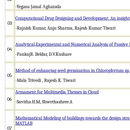
-Yegаnа Jаmаl Аghаzаdа
Computational Drug Designing and Development: An insight
03
-Rajnish Kumar, Anju Sharma, Rajesh Kumar Tiwari
Analytical,Experimental and Numerical Analysis of Passiv
04
-PankajR. Beldar, D.V.Kushare
Method of enhancing seed germination in Chlorophytum sp.
05
-Mala Trivedi , Rajesh K. Tiwari
Armament for Multimedia Themes in Cloud
06
-Savitha.H.M, Shwethashree.A
Mathematical Modeling of buildings towards the design strat
MATLAB
07