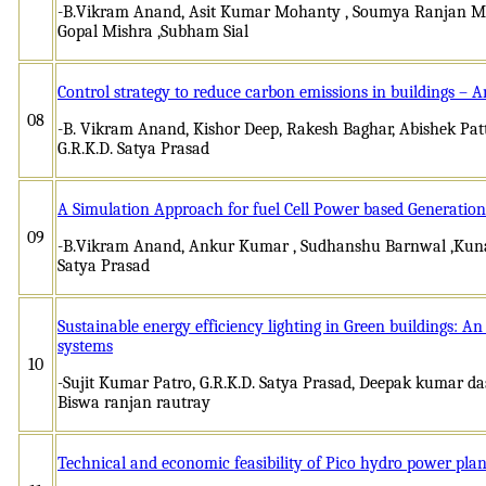
-B.Vikram Anand, Asit Kumar Mohanty , Soumya Ranjan Mi
Gopal Mishra ,Subham Sial
Control strategy to reduce carbon emissions in buildings –
08
-B. Vikram Anand, Kishor Deep, Rakesh Baghar, Abishek Pa
G.R.K.D. Satya Prasad
A Simulation Approach for fuel Cell Power based Generation
09
-B.Vikram Anand, Ankur Kumar , Sudhanshu Barnwal ,Kunal 
Satya Prasad
Sustainable energy efficiency lighting in Green buildings: A
systems
10
-Sujit Kumar Patro, G.R.K.D. Satya Prasad, Deepak kumar das
Biswa ranjan rautray
Technical and economic feasibility of Pico hydro power plant