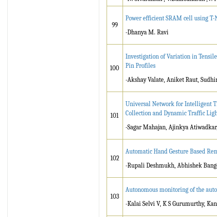
Power efficient SRAM cell using T
99
-Dhanya M. Ravi
Investigation of Variation in Tensi
Pin Profiles
100
-Akshay Valate, Aniket Raut, Sudh
Universal Network for Intelligent T
Collection and Dynamic Traffic Ligh
101
-Sagar Mahajan, Ajinkya Atiwadkar,
Automatic Hand Gesture Based Rem
102
-Rupali Deshmukh, Abhishek Bang
Autonomous monitoring of the auto
103
-Kalai Selvi V, K S Gurumurthy, Ka