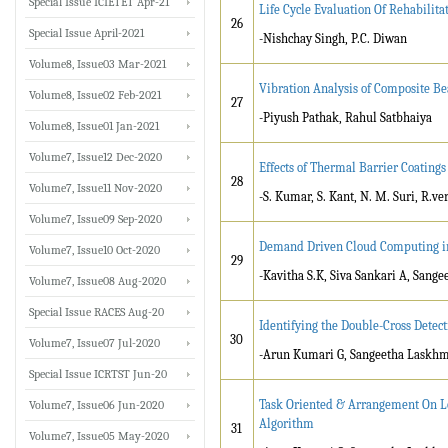
Special Issue ICIETET Apr-21
Life Cycle Evaluation Of Rehabilita
26
Special Issue April-2021
-Nishchay Singh, P.C. Diwan
Volume8, Issue03 Mar-2021
Vibration Analysis of Composite B
Volume8, Issue02 Feb-2021
27
-Piyush Pathak, Rahul Satbhaiya
Volume8, Issue01 Jan-2021
Volume7, Issue12 Dec-2020
Effects of Thermal Barrier Coatings
28
Volume7, Issue11 Nov-2020
-S. Kumar, S. Kant, N. M. Suri, R.v
Volume7, Issue09 Sep-2020
Demand Driven Cloud Computing in 
Volume7, Issue10 Oct-2020
29
-Kavitha S.K, Siva Sankari A, Sang
Volume7, Issue08 Aug-2020
Special Issue RACES Aug-20
Identifying the Double-Cross Detec
30
Volume7, Issue07 Jul-2020
-Arun Kumari G, Sangeetha Laskhmi
Special Issue ICRTST Jun-20
Task Oriented & Arrangement On L
Volume7, Issue06 Jun-2020
Algorithm
31
Volume7, Issue05 May-2020