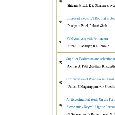
93
-Shivam Mittal, R.K. Sharma,Prave
Improved PROPHET Routing Protoc
94
-Dushyant Patel, Rakesh Shah
EVM Analysis with Primavera
95
-Kunal B Badgujar, B A Konnur
Supplier Evaluation and selection 
96
-Akshay A. Patil ,Madhav B. Kumt
Optimization of Wind-Solar-Diese
97
-Umesh S Magarappanavar, Sreedha
An Experimental Study On the Part
98
A case study Neyveli Lignite Corpor
-N. Sivaraman , V.Damodharan ,V.