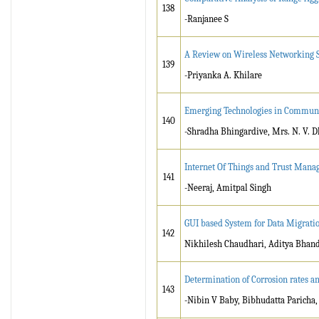
138
-Ranjanee S
A Review on Wireless Networking 
139
-Priyanka A. Khilare
Emerging Technologies in Commun
140
-Shradha Bhingardive, Mrs. N. V. D
Internet Of Things and Trust Mana
141
-Neeraj, Amitpal Singh
GUI based System for Data Migrati
142
Nikhilesh Chaudhari, Aditya Bhand
Determination of Corrosion rates an
143
-Nibin V Baby, Bibhudatta Paricha,