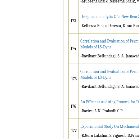
-Mubeena Shaik, Naseema Shaik, W
Design and analysis Of a New Rear
173
-Kelbessa Kenea Deressa, Kiran K
Correlation and Evaluation of Perm
Models of LS-Dyna
174
-Ravikant Bellundagi, S. A. Janawa
Correlation and Evaluation of Perm
Models of LS-Dyna
175
-Ravikant Bellundagi, S. A. Janawa
An Efficient Auditing Protocol for
176
-Raviraj A N, Prabodh C P
Experimental Study On Mechanical 
177
-R.Guru Lakshmi,S.Vignesh ,D.Pras