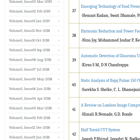
Volume6, Issue03 Mar-2019
Emerging Technology of Food Preser
37
Volume6, Issue02 Feb-2019
-Hemant Kadam, Swati Dhamale, Pi
Volume6, Issue01 Jan-2019
Volume5, Issue11 Nov-2018
Harmonic Reduction and Power Fa
38
-Ninu Joy, Mohammed Jouhar P, Kee
Volume5, Issue10 Oct-2018
Volume5, Issue09 Sep-2018
Automatic Detection of Glaucoma 
Volume5, Issue08 Aug-2018
39
-Kiran S M, D N Chandrappa
Volume5, Issue07 Jul-2018
Volume5, Issue05 May-2018
Static Analysis of Bajaj Pulsar 150
40
Volume5, Issue06 Jun-2018
-Surekha S. Shelke, C. L. Dhamejani
Volume5, Issue04 Apr-2018
A Review on Lossless Image Compr
Volume5, Issue03 Mar-2018
41
-Himali R.Nemade, G.D. Bonde
Volume5, Issue02 Feb-2018
Volume5, Issue12 Dec-2018
Half Toroid CVT System
42
Volume5, Issue01 Jan-2018
-Jayesh P.Bhirud, Jayashri N. Bodke