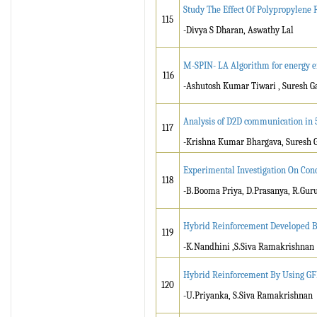
Study The Effect Of Polypropylene 
115
-Divya S Dharan, Aswathy Lal
M-SPIN- LA Algorithm for energy ef
116
-Ashutosh Kumar Tiwari , Suresh 
Analysis of D2D communication in 
117
-Krishna Kumar Bhargava, Suresh
Experimental Investigation On Con
118
-B.Booma Priya, D.Prasanya, R.Gur
Hybrid Reinforcement Developed B
119
-K.Nandhini ,S.Siva Ramakrishnan
Hybrid Reinforcement By Using G
120
-U.Priyanka, S.Siva Ramakrishnan