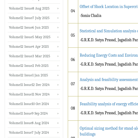
Offset of Shock Location in Supercrit
Volume12 Issue8 Aug 2025
04
-Sonia Chalia
Volume12 Issue7 July 2025
Volume12 Issue6 Jun 2025
Statistical and Simulation analysis
05
Volume12 Issue5 May 2025
-G.R.K.D. Satya Prasad, Jagadish 
Volume12 Issue4 Apr 2025
Reducing Energy Costs and Environ
Volume12 Issue3 Mar 2025
06
-G.R.K.D. Satya Prasad, Jagadish 
Volume12 Issue2 Feb 2025
Volume12 Issue1 Jan 2025
Analysis and feasibility assessment
07
Volume11 Issue12 Dec 2024
-G.R.K.D. Satya Prasad, Jagadish P
Volume11 Issue11 Nov 2024
Volume11 Issue10 Oct 2024
Feasibility analysis of energy effi
08
-G.R.K.D. Satya Prasad, Jagadish P
Volume11 Issue9 Sep 2024
Volume11 Issue8 Aug 2024
Optimal sizing method for stand-a
Volume11 Issue7 July 2024
buildings