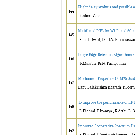
Flight delay analysis and possible
144
-Rashmi Vane
Multiband PIFA for Wi-Fi and 5G 
145
-Rahul Tiwari, Dr. H.V. Kumarasw
Image Edge Detection Algorithms S
146
- P.Malathi, Dr.M.Pushpa rani
Mechanical Properties Of M25 Grad
147
Banu Balakrishna Bharath, P.Poorn
To Improve the performance of RF t
148
-B.Thenral, P.Iswarya , K.Arthi, B.
Improved Cooperative Spectrum Us
149
-B.Thenral, D.Santhosh kumari , R.Sa