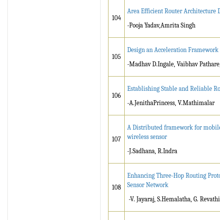
Area Efficient Router Architectur
104
-Pooja Yadav,Amrita Singh
Design an Acceleration Framework
105
-Madhav D.Ingale, Vaibhav Pathare
Establishing Stable and Reliable 
106
-A.JenithaPrincess, V.Mathimalar
A Distributed framework for mobile
wireless sensor
107
-J.Sadhana, R.Indra
Enhancing Three-Hop Routing Proto
Sensor Network
108
-V. Jayaraj, S.Hemalatha, G. Revathi