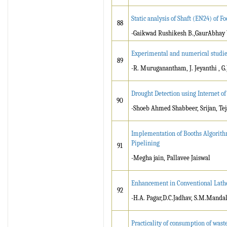
Static analysis of Shaft (EN24) of
88
-Gaikwad Rushikesh B.,GaurAbhay
Experimental and numerical studies
89
-R. Muruganantham, J. Jeyanthi , G
Drought Detection using Internet of
90
-Shoeb Ahmed Shabbeer, Srijan, Tej
Implementation of Booths Algorith
Pipelining
91
-Megha jain, Pallavee Jaiswal
Enhancement in Conventional Lat
92
-H.A. Pagar,D.C.Jadhav, S.M.Mandal
Practicality of consumption of waste