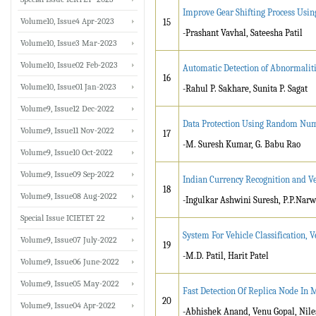
Improve Gear Shifting Process Usin
Volume10, Issue4 Apr-2023
15
-Prashant Vavhal, Sateesha Patil
Volume10, Issue3 Mar-2023
Volume10, Issue02 Feb-2023
Automatic Detection of Abnormaliti
16
Volume10, Issue01 Jan-2023
-Rahul P. Sakhare, Sunita P. Sagat
Volume9, Issue12 Dec-2022
Data Protection Using Random Numb
Volume9, Issue11 Nov-2022
17
-M. Suresh Kumar, G. Babu Rao
Volume9, Issue10 Oct-2022
Volume9, Issue09 Sep-2022
Indian Currency Recognition and Ve
18
Volume9, Issue08 Aug-2022
-Ingulkar Ashwini Suresh, P.P.Nar
Special Issue ICIETET 22
System For Vehicle Classification,
Volume9, Issue07 July-2022
19
-M.D. Patil, Harit Patel
Volume9, Issue06 June-2022
Volume9, Issue05 May-2022
Fast Detection Of Replica Node In
20
Volume9, Issue04 Apr-2022
-Abhishek Anand, Venu Gopal, Nil