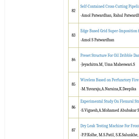
Self-Contained Cross-Cutting Pipeli
82
-Amol Patwardhan, Rahul Patwardh
Edge Based Grid Super-Imposition 
83
-Amol S Patwardhan
Preset Structure For Oil Dribble D
84
-Jeyachitra.M, Uma Maheswari.S
Wireless Based on Perfunctory Fire
85
-M.Yuvaraju,A.Naraina,K.Deepika
Experimental Study On Flexural Str
86
-S.Vignesh,A.Mohamed Abubakar Si
Dry Leak Testing Machine For Fron
87
-P.P.Kolhe, M.S.Patil, S.K.Salunkhe