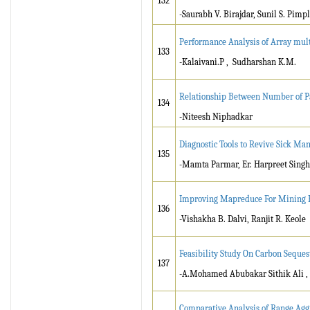
132
-Saurabh V. Birajdar, Sunil S. Pimp
Performance Analysis of Array mul
133
-Kalaivani.P , Sudharshan K.M.
Relationship Between Number of Pas
134
-Niteesh Niphadkar
Diagnostic Tools to Revive Sick Man
135
-Mamta Parmar, Er. Harpreet Singh 
Improving Mapreduce For Mining E
136
-Vishakha B. Dalvi, Ranjit R. Keole
Feasibility Study On Carbon Seques
137
-A.Mohamed Abubakar Sithik Ali ,
Comparative Analysis of Range Agg