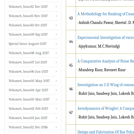
Volume4, Issue12 Dec-2017
A Methodology for Ranking of Causes
Volume4, Issue11 Nov-2017
43
-Ashish Chandu Pawar, Sheetal .D. 
Volume4, Issue10 Oct-2017
Volume4, Issue09 Sep-2017
Experimental Investigation of vari
44
Special Issue August-2017
-Ajaykumar, M.C.Navindgi
Volume4, Issue08 Aug-2017
A Comparative Analysis of Noise Re
Volume4, Issue07 Jul-2017
45
-Mandeep Kaur, Ravneet Kaur
Volume4, Issue06 Jun-2017
Volume4, Issue05 May-2017
Investigation on 3-D Wing of comm
46
Volume4, Issue04 Apr-2017
-Rohit Jain, Sandeep Jain, Lokesh B
Volume4, Issue03 Mar-2017
Aerodynamics of Winglet: A Comput
Volume4, Issue02 Feb-2017
47
-Rohit Jain, Sandeep Jain, Lokesh B
Volume4, Issue01 Jan-2017
Volume3, Issue12 Dec-2016
Design and Fabrication Of Bar Pol