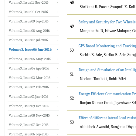
48
Volume3, Issue11 Nov-2016
-Shrikant B. Pawar, Swapnil K. Koli
Volume3, Issue10 Oct-2016
Volume3, Issue09 Sep-2016
Safety and Security for Two Wheel
49
Volume3, Issue08 Aug-2016
-Manjunatha D, Ishwar Malapur, G
Volume3, Issue07 Jul-2016
GPS Based Monitoring and Trackin
Volume3, Issue06 Jun-2016
50
-Sachin B. Ade, Sarika B. Ade, Suraj
Volume3, Issue05 May-2016
Volume3, Issue04 Apr-2016
Design and Simulation of an Intell
51
Volume3, Issue03 Mar-2016
-Neelam Tamboli, Rohit Miri
Volume3, Issue02 Feb-2016
Energy Efficient Communication Pr
Volume3, Issue01 Jan-2016
52
-Ranjan Kumar Gupta,Jageshwar Sr
Volume2, Issue09 Dec-2015
Volume2, Issue08 Nov-2015
Effect of different lateral load res
53
Volume2, Issue07 Oct-2015
-Abhishek Awasthi, Sangeeta Dhya
Volume2, Issue06 Sep-2015