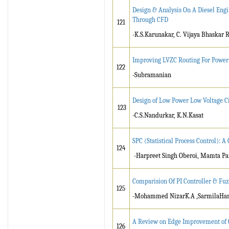
Design & Analysis On A Diesel Eng
Through CFD
121
-K.S.Karunakar, C. Vijaya Bhaskar 
Improving LVZC Routing For Powe
122
-Subramanian
Design of Low Power Low Voltage C
123
-C.S.Nandurkar, K.N.Kasat
SPC (Statistical Process Control): A
124
-Harpreet Singh Oberoi, Mamta Pa
Comparision Of PI Controller & Fuz
125
-Mohammed NizarK.A ,SarmilaHar 
A Review on Edge Improvement of 
126