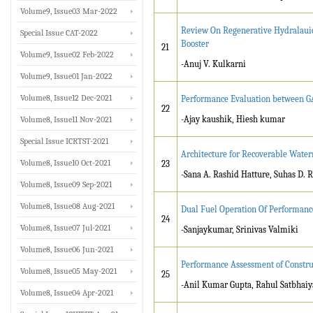
Volume9, Issue03 Mar-2022
Review On Regenerative Hydralaui
Special Issue CAT-2022
Booster
21
Volume9, Issue02 Feb-2022
-Anuj V. Kulkarni
Volume9, Issue01 Jan-2022
Volume8, Issue12 Dec-2021
Performance Evaluation between G
22
-Ajay kaushik, Hiesh kumar
Volume8, Issue11 Nov-2021
Special Issue ICRTST-2021
Architecture for Recoverable Water
Volume8, Issue10 Oct-2021
23
-Sana A. Rashid Hatture, Suhas D. 
Volume8, Issue09 Sep-2021
Volume8, Issue08 Aug-2021
Dual Fuel Operation Of Performance
24
Volume8, Issue07 Jul-2021
-Sanjaykumar, Srinivas Valmiki
Volume8, Issue06 Jun-2021
Performance Assessment of Constru
Volume8, Issue05 May-2021
25
-Anil Kumar Gupta, Rahul Satbhaiy
Volume8, Issue04 Apr-2021