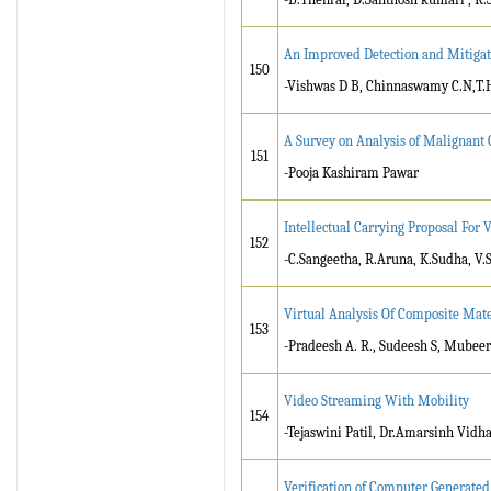
An Improved Detection and Mitigat
150
-Vishwas D B, Chinnaswamy C.N,T.
A Survey on Analysis of Malignant 
151
-Pooja Kashiram Pawar
Intellectual Carrying Proposal Fo
152
-C.Sangeetha, R.Aruna, K.Sudha, V.
Virtual Analysis Of Composite Mate
153
-Pradeesh A. R., Sudeesh S, Mubee
Video Streaming With Mobility
154
-Tejaswini Patil, Dr.Amarsinh Vidh
Verification of Computer Generated