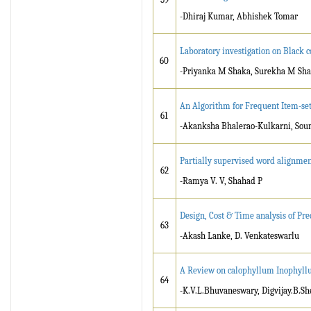
-Dhiraj Kumar, Abhishek Tomar
Laboratory investigation on Black c
60
-Priyanka M Shaka, Surekha M Sh
An Algorithm for Frequent Item-set 
61
-Akanksha Bhalerao-Kulkarni, Sou
Partially supervised word alignmen
62
-Ramya V. V, Shahad P
Design, Cost & Time analysis of Pr
63
-Akash Lanke, D. Venkateswarlu
A Review on calophyllum Inophyllum
64
-K.V.L.Bhuvaneswary, Digvijay.B.Sh