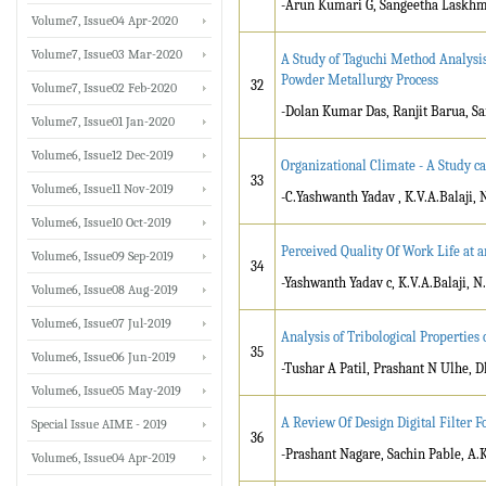
-Arun Kumari G, Sangeetha Laskhmi
Volume7, Issue04 Apr-2020
Volume7, Issue03 Mar-2020
A Study of Taguchi Method Analysis
Powder Metallurgy Process
32
Volume7, Issue02 Feb-2020
-Dolan Kumar Das, Ranjit Barua, 
Volume7, Issue01 Jan-2020
Volume6, Issue12 Dec-2019
Organizational Climate - A Study c
33
Volume6, Issue11 Nov-2019
-C.Yashwanth Yadav , K.V.A.Balaji,
Volume6, Issue10 Oct-2019
Perceived Quality Of Work Life at 
Volume6, Issue09 Sep-2019
34
-Yashwanth Yadav c, K.V.A.Balaji, 
Volume6, Issue08 Aug-2019
Volume6, Issue07 Jul-2019
Analysis of Tribological Properties
35
Volume6, Issue06 Jun-2019
-Tushar A Patil, Prashant N Ulhe, 
Volume6, Issue05 May-2019
A Review Of Design Digital Filter 
Special Issue AIME - 2019
36
-Prashant Nagare, Sachin Pable, A.
Volume6, Issue04 Apr-2019