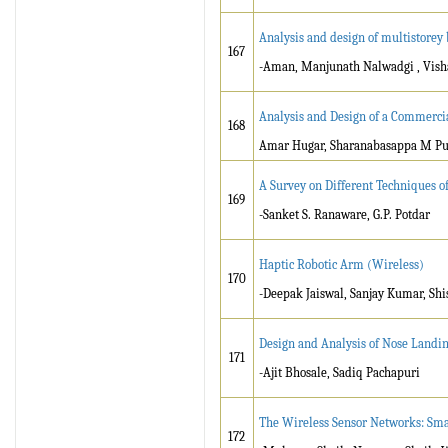
Analysis and design of multistorey
167
-Aman, Manjunath Nalwadgi , Visha
Analysis and Design of a Commerci
168
Amar Hugar, Sharanabasappa M Puja
A Survey on Different Techniques of
169
-Sanket S. Ranaware, G.P. Potdar
Haptic Robotic Arm (Wireless)
170
-Deepak Jaiswal, Sanjay Kumar, Sh
Design and Analysis of Nose Landi
171
-Ajit Bhosale, Sadiq Pachapuri
The Wireless Sensor Networks: Sma
172