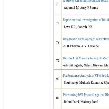
A Survey On Semantic Based Socia
76
-Anjumol M, Ancy K Sunny
Experimental investigation of bio-di
77
-Lava K.R , Ganesh D B
Design and Development of Centrif
78
-S. D. Chavan, A. V. Karande
Design And Manufacturing Of Modif
79
-Abhijit tagade, Nilesh Nirwan, M
Performance Analysis of CPW fed M
80
-Shubhangi, Mukesh Kumar, A.K.Ja
Preventing DSR Protocol against B
81
-Rahul Patel, Maitrey Patel