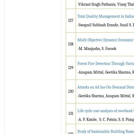
-Vikrant Singh Pathania, Vinay Tha
Total Quality Management in Indian
127
-Swapnil Subhash Erande, Sunil S.
Multi Objective Dynamic Economic 
128
-M. Manjusha, S. Farook
Forest Fire Detection Through Var
129
-Anupam Mittal, Geetika Sharma, 
Attacks on Ad hoc On-Demand Dist
130
-Geetika Sharma, Anupam Mittal, 
Life cycle cost analysis of overhea
131
-A. P. Katole, S. C. Potnis, S. S. Pim
Study of Sustainable Building Based