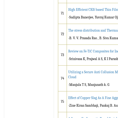
High Efficient CIGS based Thin Fil
71
-Sudipta Banerjee, Yuvraj Kumar 
The stress distribution and Therma
72
-B. V. V. Prasada Rao , B. Siva Kuma
Review on Fe-TiC Composites for In
73
-Srinivasa K, Prajwal A S, K I Para
Utilizing a Secure Anti Collusion M
Cloud
74
-Manjula T S, Manjunath k. G
Effect of Copper Slag As A Fine Agg
75
-Zine Kiran Sambhaji, Pankaj B. Au