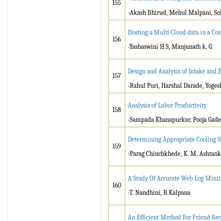
155
-Akash Bhirud, Mehul Malpani, Soh
Hosting a Multi Cloud data in a Cost
156
-Yashaswini H S, Manjunath k. G
Design and Analysis of Intake and 
157
-Rahul Puri, Harshal Darade, Yoge
Analysis of Labor Productivity
158
-Sampada Khanapurkar, Pooja Gadek
Determining Appropriate Cooling S
159
-Parag Chinchkhede, K. M. Ashtank
A Study Of Accurate Web Log Minin
160
-T. Nandhini, B.Kalpana
An Efficient Method For Friend R