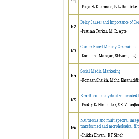
161
-Pooja N. Dharmale, P. L. Ramteke
Delay Causes and Importance of Cor
162
-Pratima Turkar, M. R. Apte
Cluster Based Melody Generation
163
-Karishma Mahajan, Shivani Jangam
Social Media Marketing
164
-Nomaan Shaikh, Mohd Ehsanuddin S
Benefit cost analysis of Automated
165
-Pradip.D. Nimbalkar, S.S. Valunjka
Multifocus and multispectral image
transformed and morphological filt
166
-Shikha Dhyani, R P Singh