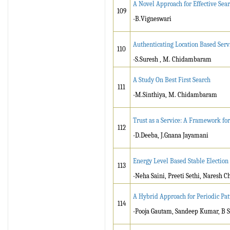
A Novel Approach for Effective Sea
109
-B.Vigneswari
Authenticating Location Based Serv
110
-S.Suresh , M. Chidambaram
A Study On Best First Search
111
-M.Sinthiya, M. Chidambaram
Trust as a Service: A Framework f
112
-D.Deeba, J.Gnana Jayamani
Energy Level Based Stable Election 
113
-Neha Saini, Preeti Sethi, Naresh 
A Hybrid Approach for Periodic Pat
114
-Pooja Gautam, Sandeep Kumar, B S