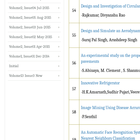
Design and Investigation of Circul
Volume2, Issue04 Jul-2015
54
-Rajkumar, Divyanshu Rao
Volume2, Issue05 Aug-2015
Volume2, Issue03 Jun-2015
Design and Simulate an Aerodynamic
55
Volume2, Issue02 May-2015
-Suraj Pal Singh, Arashdeep Singh
Volume2, Issue01 Apr-2015
An experimental study on the prope
Volume1, Issue01 Dec-2014
pavements
56
Initial
-S.Abinaya, M. Clement , S. Shan
Volume13 Issue3 New
Innovative Refrigerator
57
-H.K.Amarnath,Sudhir Pujari,Veere
Image Mining Using Disease Accur
58
-P.Senthil
An Automatic Face Recognition Syst
Nearest Neighbors Classification
59