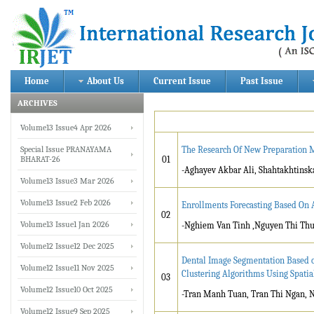
Home
About Us
Current Issue
Past Issue
ARCHIVES
Volume13 Issue4 Apr 2026
Special Issue PRANAYAMA
The Research Of New Preparation M
BHARAT-26
01
-Aghayev Akbar Ali, Shah
Volume13 Issue3 Mar 2026
Volume13 Issue2 Feb 2026
Enrollments Forecasting Based On 
02
Volume13 Issue1 Jan 2026
-Nghiem Van Tinh ,Nguyen Thi Thu
Volume12 Issue12 Dec 2025
Dental Image Segmentation Based 
Volume12 Issue11 Nov 2025
Clustering Algorithms Using Spatia
03
Volume12 Issue10 Oct 2025
-Tran Manh Tuan, Tran Thi Ngan, 
Volume12 Issue9 Sep 2025