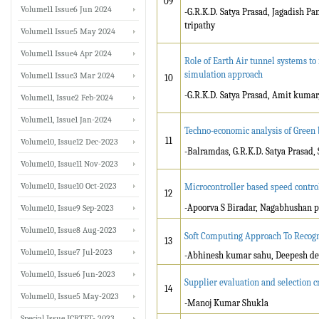
09
Volume11 Issue6 Jun 2024
-G.R.K.D. Satya Prasad, Jagadish 
tripathy
Volume11 Issue5 May 2024
Volume11 Issue4 Apr 2024
Role of Earth Air tunnel systems to
simulation approach
Volume11 Issue3 Mar 2024
10
-G.R.K.D. Satya Prasad, Amit kuma
Volume11, Issue2 Feb-2024
Volume11, Issue1 Jan-2024
Techno-economic analysis of Green 
11
Volume10, Issue12 Dec-2023
-Balramdas, G.R.K.D. Satya Prasad,
Volume10, Issue11 Nov-2023
Volume10, Issue10 Oct-2023
Microcontroller based speed contro
12
-Apoorva S Biradar, Nagabhushan p
Volume10, Issue9 Sep-2023
Volume10, Issue8 Aug-2023
Soft Computing Approach To Recog
13
Volume10, Issue7 Jul-2023
-Abhinesh kumar sahu, Deepesh d
Volume10, Issue6 Jun-2023
Supplier evaluation and selection 
14
Volume10, Issue5 May-2023
-Manoj Kumar Shukla
Special Issue ICRTET- 2023