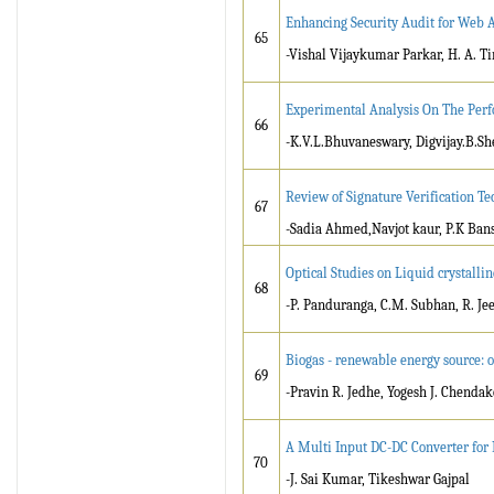
Enhancing Security Audit for Web
65
-Vishal Vijaykumar Parkar, H. A. T
Experimental Analysis On The Perf
66
-K.V.L.Bhuvaneswary, Digvijay.B.Sh
Review of Signature Verification T
67
-Sadia Ahmed,Navjot kaur, P.K Ban
Optical Studies on Liquid crystall
68
-P. Panduranga, C.M. Subhan, R. J
Biogas - renewable energy source: 
69
-Pravin R. Jedhe, Yogesh J. Chendak
A Multi Input DC-DC Converter for
70
-J. Sai Kumar, Tikeshwar Gajpal