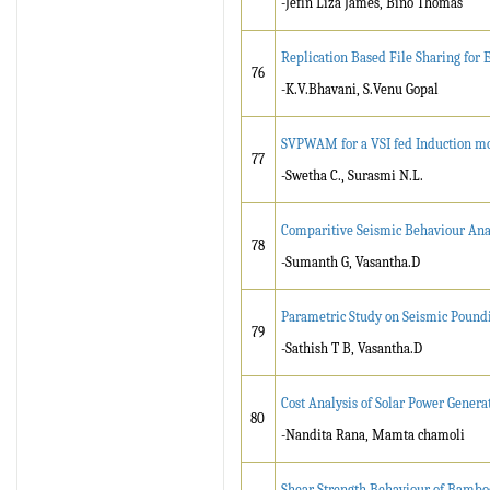
-Jefin Liza James, Bino Thomas
Replication Based File Sharing for
76
-K.V.Bhavani, S.Venu Gopal
SVPWAM for a VSI fed Induction mot
77
-Swetha C., Surasmi N.L.
Comparitive Seismic Behaviour Analy
78
-Sumanth G, Vasantha.D
Parametric Study on Seismic Poundi
79
-Sathish T B, Vasantha.D
Cost Analysis of Solar Power Gener
80
-Nandita Rana, Mamta chamoli
Shear Strength Behaviour of Bamboo