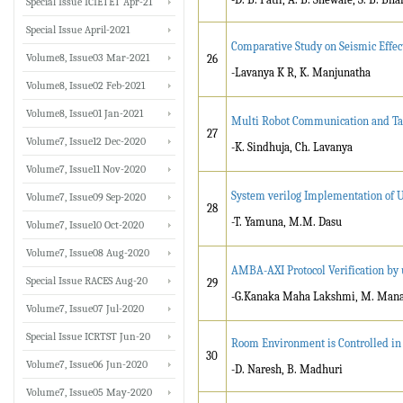
Special Issue ICIETET Apr-21
Special Issue April-2021
Comparative Study on Seismic Effect
Volume8, Issue03 Mar-2021
26
-Lavanya K R, K. Manjunatha
Volume8, Issue02 Feb-2021
Volume8, Issue01 Jan-2021
Multi Robot Communication and Tar
27
Volume7, Issue12 Dec-2020
-K. Sindhuja, Ch. Lavanya
Volume7, Issue11 Nov-2020
System verilog Implementation of U
Volume7, Issue09 Sep-2020
28
-T. Yamuna, M.M. Dasu
Volume7, Issue10 Oct-2020
Volume7, Issue08 Aug-2020
AMBA-AXI Protocol Verification by 
Special Issue RACES Aug-20
29
-G.Kanaka Maha Lakshmi, M. Man
Volume7, Issue07 Jul-2020
Special Issue ICRTST Jun-20
Room Environment is Controlled in 
30
Volume7, Issue06 Jun-2020
-D. Naresh, B. Madhuri
Volume7, Issue05 May-2020