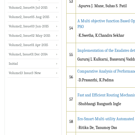
53
-Apurva J. Mane, Suhas S. Patil
Volume2, Issue04 Jul-2015
Volume2, Issue05 Aug-2015
A Multi objective function Based Op
Volume2, Issue03 Jun-2015
PSO
54
-K.Swetha, K.Chandra Sekhar
Volume2, Issue02 May-2015
Volume2, Issue01 Apr-2015
Implementation of the Exudates dete
Volume1, Issue01 Dec-2014
55
Gururaj L Kulkarni, Basavaraj Vadda
Initial
Comparative Analysis of Performa
Volume13 Issue3 New
56
-D.Prasanthi, K.Padma
Fast and Efficient Routing Mechan
57
-Shubhangi Rangnath Ingle
Eco-Smart-Multi-utility Automated
58
-Ritika De, Tanumoy Das