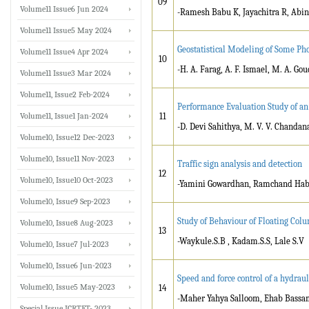
09
Volume11 Issue6 Jun 2024
-Ramesh Babu K, Jayachitra R, Abi
Volume11 Issue5 May 2024
Geostatistical Modeling of Some Ph
Volume11 Issue4 Apr 2024
10
-H. A. Farag, A. F. Ismael, M. A. Go
Volume11 Issue3 Mar 2024
Volume11, Issue2 Feb-2024
Performance Evaluation Study of an
Volume11, Issue1 Jan-2024
11
-D. Devi Sahithya, M. V. V. Chanda
Volume10, Issue12 Dec-2023
Volume10, Issue11 Nov-2023
Traffic sign analysis and detection
12
Volume10, Issue10 Oct-2023
-Yamini Gowardhan, Ramchand Hab
Volume10, Issue9 Sep-2023
Study of Behaviour of Floating Colu
Volume10, Issue8 Aug-2023
13
-Waykule.S.B , Kadam.S.S, Lale S.V
Volume10, Issue7 Jul-2023
Volume10, Issue6 Jun-2023
Speed and force control of a hydraul
Volume10, Issue5 May-2023
14
-Maher Yahya Salloom, Ehab Bass
Special Issue ICRTET- 2023