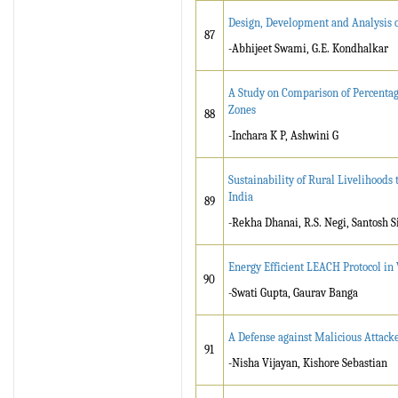
Design, Development and Analysis o
87
-Abhijeet Swami, G.E. Kondhalkar
A Study on Comparison of Percentage
Zones
88
-Inchara K P, Ashwini G
Sustainability of Rural Livelihoods
India
89
-Rekha Dhanai, R.S. Negi, Santosh S
Energy Efficient LEACH Protocol i
90
-Swati Gupta, Gaurav Banga
A Defense against Malicious Attac
91
-Nisha Vijayan, Kishore Sebastian