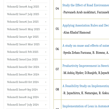
Study the Effect of Road Environme
Volume12 Issue8 Aug 2025
04
-Parvaneh Arab mokhtari, Farzaneh
Volume12 Issue7 July 2025
Volume12 Issue6 Jun 2025
Applying Association Rules and Dec
05
Volume12 Issue5 May 2025
-Alaa Khalaf Hamoud
Volume12 Issue4 Apr 2025
Volume12 Issue3 Mar 2025
A study on cause and effects of nois
06
Volume12 Issue2 Feb 2025
-Syeda Zehan Farzana, B. Biswas, A.
Volume12 Issue1 Jan 2025
Productivity Improvement in Steer
Volume11 Issue12 Dec 2024
07
-M.Ashiq Hyder, D.Ranjith, R.Jayach
Volume11 Issue11 Nov 2024
Volume11 Issue10 Oct 2024
A Feasibility Study on Implementi
08
Volume11 Issue9 Sep 2024
-R. Jayachitra, K. Natarajan, R. Go
Volume11 Issue8 Aug 2024
Volume11 Issue7 July 2024
Implementation of Lean in Automo