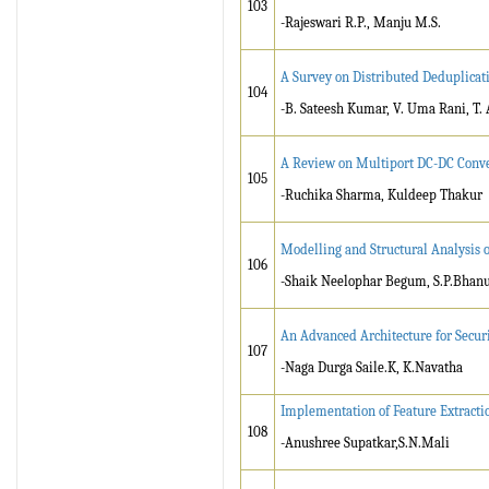
103
-Rajeswari R.P., Manju M.S.
A Survey on Distributed Deduplicat
104
-B. Sateesh Kumar, V. Uma Rani, T.
A Review on Multiport DC-DC Conve
105
-Ruchika Sharma, Kuldeep Thakur
Modelling and Structural Analysis 
106
-Shaik Neelophar Begum, S.P.Bhan
An Advanced Architecture for Secur
107
-Naga Durga Saile.K, K.Navatha
Implementation of Feature Extracti
108
-Anushree Supatkar,S.N.Mali