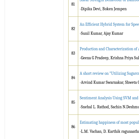
81
-Dipika Devi, Boken Jempen
An Efficient Hybrid System for Spe
82
-Sunil Kumar, Ajay Kumar
Production and Characterization of 
83
-Geena G Pradeep, Krishna Priya 
A short review on “Utilizing Sugarc
84
-Arvind Kumar Swarnakar, Shweta 
Sentiment Analysis Using SVM an
85
-Snehal L. Rathod, Sachin N.Deshm
Estimating happiness of most populo
86
-L.M. Vachan, D. Karthik ragunaath