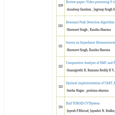
Review paper: Video processing & it
109
-Anudeep Gandam , Jagroop Singh 
Resonant Peak Detection Algorithm 
110
-Harmeet Singh , Kanika Sharma
Survey on Impedance Measurement T
111
-Harmeet Singh, Kanika Sharma
Comparative Analysis of DMC and
112
-Gnanajyothi R, Ramana Reddy K V, 
Optimal implementation of UART_SPI
113
-Sneha Nagar , pratima sharma
Half TOROID CVTSystem
114
-Jayesh P.Bhirud, Jayashri N. Bodke,