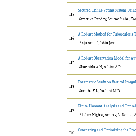
Secured Online Voting System Usin
115
-Swastika Pandey, Sourav Sinha, Ko
A Robust Method for Tuberculosis T
116
-Anju Anil .J, Jobin Jose
A Robust Observation Model for Au
117
-Sharmida A.H, Athira A.P.
Parametric Study on Vertical Irreg
118
-Sunitha.V.L, Rashmi.M.D
Finite Element Analysis and Optimi
119
-Akshay Nighot, Anurag A. Nema ,
Comparing and Optimizing the Proc
120