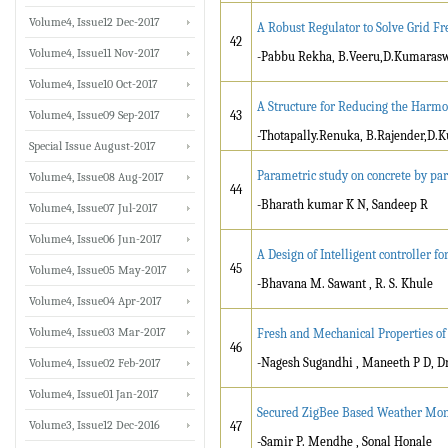
Volume4, Issue12 Dec-2017
A Robust Regulator to Solve Grid Fr
42
Volume4, Issue11 Nov-2017
-Pabbu Rekha, B.Veeru,D.Kumara
Volume4, Issue10 Oct-2017
A Structure for Reducing the Harmo
Volume4, Issue09 Sep-2017
43
-Thotapally.Renuka, B.Rajender,D
Special Issue August-2017
Parametric study on concrete by part
Volume4, Issue08 Aug-2017
44
-Bharath kumar K N, Sandeep R
Volume4, Issue07 Jul-2017
Volume4, Issue06 Jun-2017
A Design of Intelligent controller fo
45
Volume4, Issue05 May-2017
-Bhavana M. Sawant , R. S. Khule
Volume4, Issue04 Apr-2017
Volume4, Issue03 Mar-2017
Fresh and Mechanical Properties of
46
-Nagesh Sugandhi , Maneeth P D, Dr
Volume4, Issue02 Feb-2017
Volume4, Issue01 Jan-2017
Secured ZigBee Based Weather Moni
Volume3, Issue12 Dec-2016
47
-Samir P. Mendhe , Sonal Honale