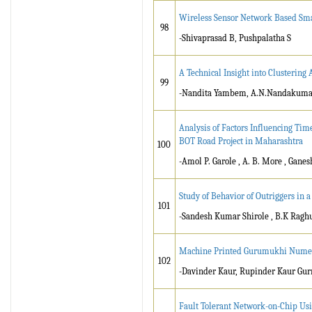
Wireless Sensor Network Based Sma
98
-Shivaprasad B, Pushpalatha S
A Technical Insight into Clustering
99
-Nandita Yambem, A.N.Nandakuma
Analysis of Factors Influencing Tim
BOT Road Project in Maharashtra
100
-Amol P. Garole , A. B. More , Ganes
Study of Behavior of Outriggers in
101
-Sandesh Kumar Shirole , B.K Ragh
Machine Printed Gurumukhi Numera
102
-Davinder Kaur, Rupinder Kaur Gu
Fault Tolerant Network-on-Chip Usin