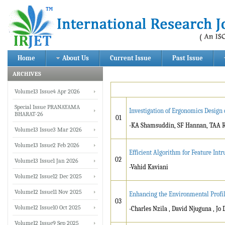
Home
About Us
Current Issue
Past Issue
ARCHIVES
Volume13 Issue4 Apr 2026
Special Issue PRANAYAMA
Investigation of Ergonomics Design
BHARAT-26
01
-KA Shamsuddin, SF Hannan, TAA R
Volume13 Issue3 Mar 2026
Volume13 Issue2 Feb 2026
Efficient Algorithm for Feature Int
02
Volume13 Issue1 Jan 2026
-Vahid Kaviani
Volume12 Issue12 Dec 2025
Volume12 Issue11 Nov 2025
Enhancing the Environmental Profile
03
Volume12 Issue10 Oct 2025
-Charles Nzila , David Njuguna , Jo 
Volume12 Issue9 Sep 2025