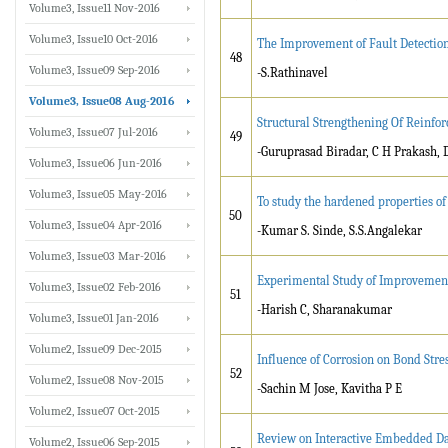
Volume3, Issue11 Nov-2016
Volume3, Issue10 Oct-2016
The Improvement of Fault Detection
48
Volume3, Issue09 Sep-2016
-S.Rathinavel
Volume3, Issue08 Aug-2016
Structural Strengthening Of Reinfo
Volume3, Issue07 Jul-2016
49
-Guruprasad Biradar, C H Prakash, 
Volume3, Issue06 Jun-2016
Volume3, Issue05 May-2016
To study the hardened properties of 
50
Volume3, Issue04 Apr-2016
-Kumar S. Sinde, S.S.Angalekar
Volume3, Issue03 Mar-2016
Experimental Study of Improvemen
Volume3, Issue02 Feb-2016
51
-Harish C, Sharanakumar
Volume3, Issue01 Jan-2016
Volume2, Issue09 Dec-2015
Influence of Corrosion on Bond Stres
52
Volume2, Issue08 Nov-2015
-Sachin M Jose, Kavitha P E
Volume2, Issue07 Oct-2015
Review on Interactive Embedded Dat
Volume2, Issue06 Sep-2015