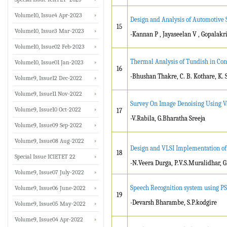
Volume10, Issue4 Apr-2023
Design and Analysis of Automotive S
15
Volume10, Issue3 Mar-2023
-Kannan P , Jayaseelan V , Gopalak
Volume10, Issue02 Feb-2023
Thermal Analysis of Tundish in Con
Volume10, Issue01 Jan-2023
16
-Bhushan Thakre, C. B. Kothare, K. 
Volume9, Issue12 Dec-2022
Volume9, Issue11 Nov-2022
Survey On Image Denoising Using V
Volume9, Issue10 Oct-2022
17
-V.Rabila, G.Bharatha Sreeja
Volume9, Issue09 Sep-2022
Volume9, Issue08 Aug-2022
Design and VLSI Implementation of 
18
Special Issue ICIETET 22
-N.Veera Durga, P.V.S.Muralidhar, 
Volume9, Issue07 July-2022
Speech Recognition system using P
Volume9, Issue06 June-2022
19
-Devarsh Bharambe, S.P.kodgire
Volume9, Issue05 May-2022
Volume9, Issue04 Apr-2022