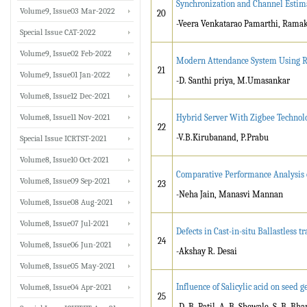
Synchronization and Channel Esti
Volume9, Issue03 Mar-2022
20
-Veera Venkatarao Pamarthi, Ramak
Special Issue CAT-2022
Volume9, Issue02 Feb-2022
Modern Attendance System Using R
21
Volume9, Issue01 Jan-2022
-D. Santhi priya, M.Umasankar
Volume8, Issue12 Dec-2021
Volume8, Issue11 Nov-2021
Hybrid Server With Zigbee Technol
22
-V.B.Kirubanand, P.Prabu
Special Issue ICRTST-2021
Volume8, Issue10 Oct-2021
Comparative Performance Analysis 
Volume8, Issue09 Sep-2021
23
-Neha Jain, Manasvi Mannan
Volume8, Issue08 Aug-2021
Volume8, Issue07 Jul-2021
Defects in Cast-in-situ Ballastless tr
24
Volume8, Issue06 Jun-2021
-Akshay R. Desai
Volume8, Issue05 May-2021
Influence of Salicylic acid on seed 
Volume8, Issue04 Apr-2021
25
-D. B. Patil, A. B. Shewale, S. B. B