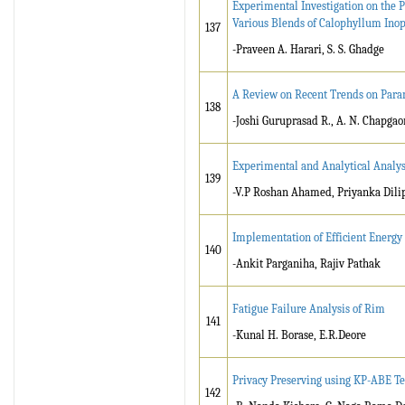
Experimental Investigation on the 
Various Blends of Calophyllum Ino
137
-Praveen A. Harari, S. S. Ghadge
A Review on Recent Trends on Par
138
-Joshi Guruprasad R., A. N. Chapgao
Experimental and Analytical Analys
139
-V.P Roshan Ahamed, Priyanka Dili
Implementation of Efficient Energ
140
-Ankit Parganiha, Rajiv Pathak
Fatigue Failure Analysis of Rim
141
-Kunal H. Borase, E.R.Deore
Privacy Preserving using KP-ABE 
142