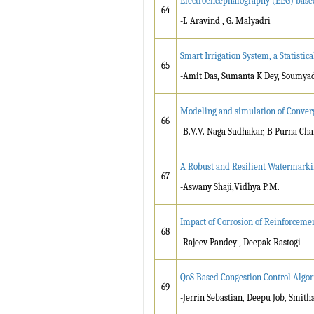
Electroencephalography (EEG) base
64
-I. Aravind , G. Malyadri
Smart Irrigation System, a Statisti
65
-Amit Das, Sumanta K Dey, Soumya
Modeling and simulation of Conver
66
-B.V.V. Naga Sudhakar, B Purna C
A Robust and Resilient Watermarki
67
-Aswany Shaji,Vidhya P.M.
Impact of Corrosion of Reinforcemen
68
-Rajeev Pandey , Deepak Rastogi
QoS Based Congestion Control Algor
69
-Jerrin Sebastian, Deepu Job, Smith