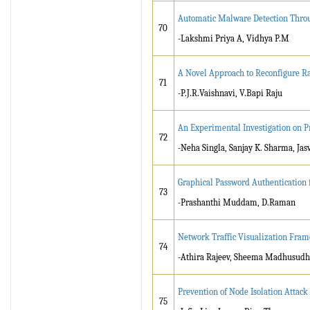
Automatic Malware Detection Throu
70
-Lakshmi Priya A, Vidhya P.M
A Novel Approach to Reconfigure Ra
71
-P.J.R.Vaishnavi, V.Bapi Raju
An Experimental Investigation on Pr
72
-Neha Singla, Sanjay K. Sharma, Jas
Graphical Password Authentication f
73
-Prashanthi Muddam, D.Raman
Network Traffic Visualization Fram
74
-Athira Rajeev, Sheema Madhusud
Prevention of Node Isolation Attac
75