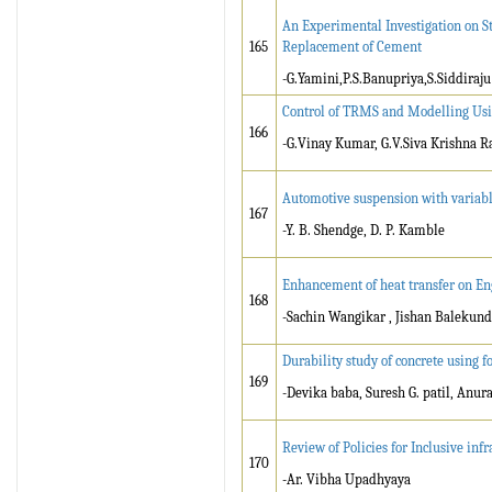
An Experimental Investigation on Str
165
Replacement of Cement
-G.Yamini,P.S.Banupriya,S.Siddiraju
Control of TRMS and Modelling Us
166
-G.Vinay Kumar, G.V.Siva Krishna R
Automotive suspension with variab
167
-Y. B. Shendge, D. P. Kamble
Enhancement of heat transfer on En
168
-Sachin Wangikar , Jishan Balekund
Durability study of concrete using 
169
-Devika baba, Suresh G. patil, Anu
Review of Policies for Inclusive in
170
-Ar. Vibha Upadhyaya