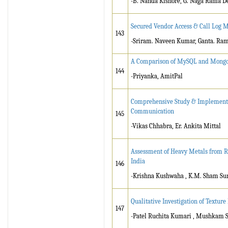
-B. Nanda Kishore, G. Naga Rama D
Secured Vendor Access & Call Log 
143
-Sriram. Naveen Kumar, Ganta. Ra
A Comparison of MySQL and Mongo
144
-Priyanka, AmitPal
Comprehensive Study & Implementat
Communication
145
-Vikas Chhabra, Er. Ankita Mittal
Assessment of Heavy Metals from Re
India
146
-Krishna Kushwaha , K.M. Sham Sun
Qualitative Investigation of Texture
147
-Patel Ruchita Kumari , Mushkam S