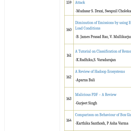
159
Attack
-Mudasar S. Draxi, Swapnil Choleka
Diminution of Emissions by using E
Load Conditions
160
-B. James Prasad Rao, V. Mallikarju
A Tutorial on Classification of Rem
161
-K.Radhika,S. Varadarajan
A Review of Hadoop Ecosystems
162
-Aparna Bali
Malicious PDF – A Review
163
-Gurjeet Singh
Comparison on Behaviour of Box Gir
164
-Karthika Santhosh, P Asha Varma