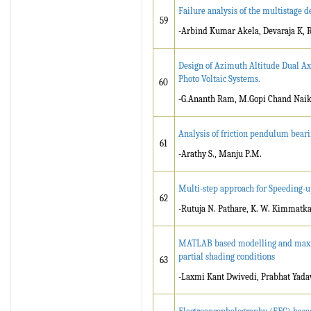
Failure analysis of the multistage d
59
-Arbind Kumar Akela, Devaraja K, 
Design of Azimuth Altitude Dual Ax
Photo Voltaic Systems.
60
-G.Ananth Ram, M.Gopi Chand Nai
Analysis of friction pendulum beari
61
-Arathy S., Manju P.M.
Multi-step approach for Speeding-u
62
-Rutuja N. Pathare, K. W. Kimmatk
MATLAB based modelling and maxim
partial shading conditions
63
-Laxmi Kant Dwivedi, Prabhat Yadav