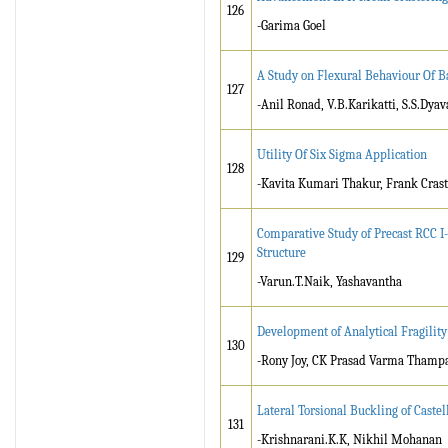
126
-Garima Goel
A Study on Flexural Behaviour Of B
127
-Anil Ronad, V.B.Karikatti, S.S.Dyav
Utility Of Six Sigma Application
128
-Kavita Kumari Thakur, Frank Cras
Comparative Study of Precast RCC I
Structure
129
-Varun.T.Naik, Yashavantha
Development of Analytical Fragilit
130
-Rony Joy, CK Prasad Varma Thamp
Lateral Torsional Buckling of Cast
131
-Krishnarani.K.K, Nikhil Mohanan