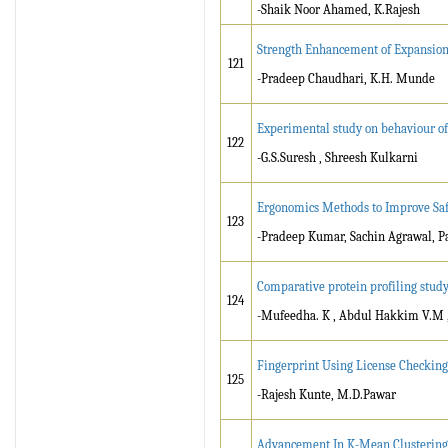
-Shaik Noor Ahamed, K.Rajesh
Strength Enhancement of Expansion 
121
-Pradeep Chaudhari, K.H. Munde
Experimental study on behaviour o
122
-G.S.Suresh , Shreesh Kulkarni
Ergonomics Methods to Improve Safe
123
-Pradeep Kumar, Sachin Agrawal,
Comparative protein profiling study
124
-Mufeedha. K , Abdul Hakkim V.M , R
Fingerprint Using License Checking
125
-Rajesh Kunte, M.D.Pawar
Advancement In K-Mean Clustering 