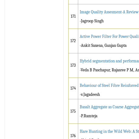
Image Quality Assesment-A Review
171
-Jagroop Singh
Active Power Filter For Power Qua
172
-Ankit Saxena, Gunjan Gupta
Hybrid segmentation and performa
173
-Veda B Paschapur, Rajasree P M, An
Behaviour of Steel Fibre Reinforce
174
-v.Jagadeesh
Basalt Aggregate as Coarse Aggrega
175
-P.Ramteja
Hare Hunting in the Wild Web: A St
176