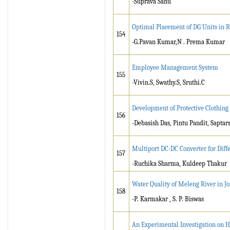
-Suprava Sahu
Optimal Placement of DG Units in R
154
-G.Pavan Kumar,N . Prema Kumar
Employee Management System
155
-Vivin.S, Swathy.S, Sruthi.C
Development of Protective Clothing 
156
-Debasish Das, Pintu Pandit, Saptar
Multiport DC-DC Converter for Diff
157
-Ruchika Sharma, Kuldeep Thakur
Water Quality of Meleng River in Jo
158
-P. Karmakar , S. P. Biswas
An Experimental Investigation on H