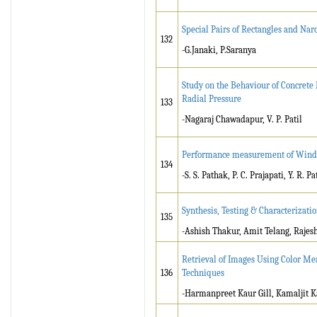
Special Pairs of Rectangles and Nar
132
-G.Janaki, P.Saranya
Study on the Behaviour of Concrete
Radial Pressure
133
-Nagaraj Chawadapur, V. P. Patil
Performance measurement of Window 
134
-S. S. Pathak, P. C. Prajapati, Y. R. P
Synthesis, Testing & Characteriza
135
-Ashish Thakur, Amit Telang, Rajes
Retrieval of Images Using Color Mea
136
Techniques
-Harmanpreet Kaur Gill, Kamaljit K