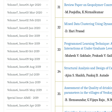
Volume7, Issue04 Apr-2020
Review Paper on Geopolymer Concr
31
-M.Poojidha, K.Nirmalkumar
Volume7, Issue03 Mar-2020
Volume7, Issue02 Feb-2020
Mixed Data Clustering Using Dyna
32
Volume7, Issue01 Jan-2020
-D. Hari Prasad
Volume6, Issue12 Dec-2019
Volume6, Issue11 Nov-2019
Programmed Learning Technique: An
Interactions at Under Graduate Leve
33
Volume6, Issue10 Oct-2019
-Mahesh V. Gokhale, Prakash V. Gaik
Volume6, Issue09 Sep-2019
Volume6, Issue08 Aug-2019
Structural Analysis and Design of C
34
Volume6, Issue07 Jul-2019
-Ajim S. Shaikh, Pankaj B. Autade
Volume6, Issue06 Jun-2019
Assessment of the Quality of drinki
Volume6, Issue05 May-2019
parameters in the villages of Venkay
35
Special Issue AIME - 2019
-B. Hemasundar, G.Vijaya Raju , N
Volume6, Issue04 Apr-2019