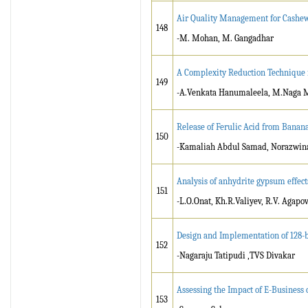
Air Quality Management for Cashew 
148
-M. Mohan, M. Gangadhar
A Complexity Reduction Technique 
149
-A.Venkata Hanumaleela, M.Naga 
Release of Ferulic Acid from Banana
150
-Kamaliah Abdul Samad, Norazwina
Analysis of anhydrite gypsum effect
151
-L.O.Onat, Kh.R.Valiyev, R.V. Agapo
Design and Implementation of 128-b
152
-Nagaraju Tatipudi ,TVS Divakar
Assessing the Impact of E-Business
153