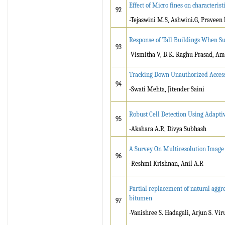
Effect of Micro fines on characteris
92
-Tejaswini M.S, Ashwini.G, Pravee
Response of Tall Buildings When Su
93
-Vismitha V, B.K. Raghu Prasad, A
Tracking Down Unauthorized Access
94
-Swati Mehta, Jitender Saini
Robust Cell Detection Using Adaptiv
95
-Akshara A.R, Divya Subhash
A Survey On Multiresolution Image
96
-Reshmi Krishnan, Anil A.R
Partial replacement of natural aggr
bitumen
97
-Vanishree S. Hadagali, Arjun S. Vi