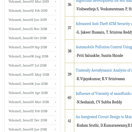
Algorithm development for soft and
Volume6, Issue03 Mar-2019
36
-Vishwatheja S, Venkataratnam P, Si
Volume6, Issue02 Feb-2019
Volume6, Issue01 Jan-2019
Advanced Anti-Theft ATM Security 
37
Volume5, Issue11 Nov-2018
-G. Jakeer Hussain, T. Srinivas Redd
Volume5, Issue10 Oct-2018
Automobile Pollution Control Usin
Volume5, Issue09 Sep-2018
38
-Priti Salunkhe, Sunita Shinde
Volume5, Issue08 Aug-2018
Volume5, Issue07 Jul-2018
Unsteady Aerodynamic Analysis of a
39
Volume5, Issue05 May-2018
-K.Vijayakumar, K.V Srinivasan
Volume5, Issue06 Jun-2018
Volume5, Issue04 Apr-2018
Influence of Viscosity of nanofluids
40
Volume5, Issue03 Mar-2018
-N.Seshaiah, CV Subba Reddy
Volume5, Issue02 Feb-2018
An Integrated Circuit Design to Mai
Volume5, Issue12 Dec-2018
41
-Kodam Sruthi, D.Kumaraswamy,B.
Volume5, Issue01 Jan-2018