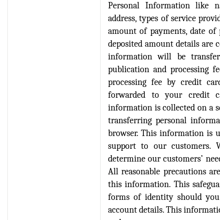
Personal Information like n
Verify Here
address, types of service pro
amount of payments, date of p
IRJET Received ISO
deposited amount details are co
9001:2008 certificate of
registration for its Quality
information will be transfe
Management System.
publication and processing fe
processing fee by credit ca
IRJET invites paper from
forwarded to your credit ca
various Engineering &
Technology,Science
information is collected on a 
disciplines for Volume 13
transferring personal informa
Issue 8 (Aug-2026)
browser. This information is u
Submit Now
support to our customers. 
determine our customers’ need
IRJET Vol-13 Issue 7, July
All reasonable precautions ar
2026 Publication is in
this information. This safegu
progress...
forms of identity should yo
Browse Papers
account details. This informatio