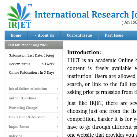
Home
About Us
Current Issue
Past Issue
Call for Paper : Aug 2026
Introduction:
Submission Last Date: 31-Aug
IRJET is an academic Online 
Review Status : In 1 week
content is freely available
Online Publication : In 3 Days
institution. Users are allowed 
search, or link to the full te
Initial Online submission
asking prior permission from t
Author Guidelines
Just like IRJET, there are se
Processing Charges
choosing just one from the li
Final Online Submission
competition, harder it is for 
have to go through different p
ImpactFactor
one website that provides you w
Indexing