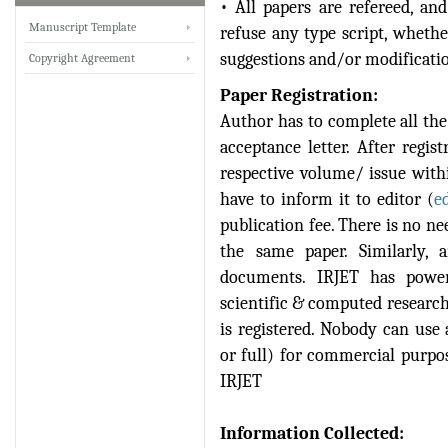
• All papers are refereed, and
IRJET Received ISO
Manuscript Template
refuse any type script, wheth
9001:2008 certificate of
suggestions and/or modificatio
Copyright Agreement
registration for its Quality
Management System.
Paper Registration:
Author has to complete all the 
IRJET invites paper from
acceptance letter. After regis
various Engineering &
Technology,Science
respective volume/ issue with
disciplines for Volume 13
have to inform it to editor (
e
Issue 8 (Aug-2026)
publication fee. There is no ne
Submit Now
the same paper. Similarly, 
documents. IRJET has power
IRJET Vol-13 Issue 7, July
scientific & computed research 
2026 Publication is in
progress...
is registered. Nobody can use 
or full) for commercial purpose
Browse Papers
IRJET
IRJET Received "Scientific
Journal Impact Factor :
Information Collected:
8.315" for the year 2024.