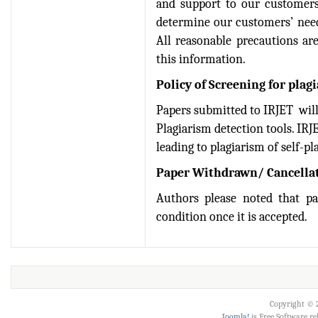
IRJET Received "Scientific
and support to our customers
Journal Impact Factor :
determine our customers’ need
8.315" for the year 2024.
All reasonable precautions ar
Verify Here
this information.
IRJET Received ISO
Policy of Screening for plag
9001:2008 certificate of
Papers submitted to IRJET will
registration for its Quality
Plagiarism detection tools. IRJ
Management System.
leading to plagiarism of self-pl
IRJET invites paper from
Paper Withdrawn/ Cancellat
various Engineering &
Technology,Science
Authors please noted that p
disciplines for Volume 13
condition once it is accepted.
Issue 8 (Aug-2026)
Submit Now
IRJET Vol-13 Issue 7, July
2026 Publication is in
progress...
Copyright © 2
Joomla!
is Free Software r