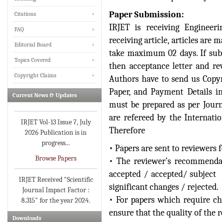
Paper Submission:
Citations
IRJET is receiving Engineerin
FAQ
IRJET invites paper from
receiving article, articles are
Editorial Board
various Engineering &
take maximum 02 days. If subm
Technology,Science
Topics Covered
then acceptance letter and re
disciplines for Volume 13
Copyright Claims
Authors have to send us Cop
Issue 8 (Aug-2026)
Paper, and Payment Details i
Current News & Updates
Submit Now
must be prepared as per Journ
are refereed by the Internati
IRJET Vol-13 Issue 7, July
2026 Publication is in
Therefore
progress...
• Papers are sent to reviewers 
Browse Papers
• The reviewer’s recommenda
accepted / accepted/ subject 
IRJET Received "Scientific
Journal Impact Factor :
significant changes / rejected.
8.315" for the year 2024.
• For papers which require ch
Verify Here
ensure that the quality of the r
Downloads