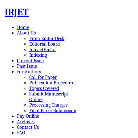
IRJET
Home
About Us
From Editor Desk
Editorial Board
ImpactFactor
Indexing
Current Issue
Past Issue
For Authors
Call for Paper
Publication Procedure
Topics Covered
Submit Manuscript
Online
Processing Charges
Final Paper Submission
Pay Online
Archives
Contact Us
FAQ