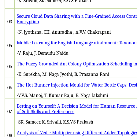
-K. Srivalli, SK. Sameer, KSVS Prakash
Secure Cloud Data Sharing with a Fine-Grained Access Cont
03
Encryption
-N. Jyothsna, CH. Anuradha , A.V.V. Chakrapani
Mobile Learning for English Language attainment: Taxono
04
-V. Raju, J. Demudu Naidu
The Fuzzy Grounded Ant Colony Optimization Scheduling i
05
-K. Surekha, M. Naga Jyothi, B. Prasanna Rani
The Hot Runner Injection Mould for Water Bottle Caps: Des
06
-V.V.S. Manoj, T. Kumar Raju, B. Naga lakshmi
Betting on Yourself: A Decision Model for Human Resource 
07
of Soft Skills and Preferences
-SK. Sameer, K. Srivalli, K.S.V.S Prakash
Analysis of Vedic Multiplier using Different Adder Topologie
08