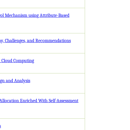
rol Mechanism using Attribute-Based
my, Challenges, and Recommendations
n Cloud Computing
ign and Analysis
Allocation Enriched With Self-Assessment
s