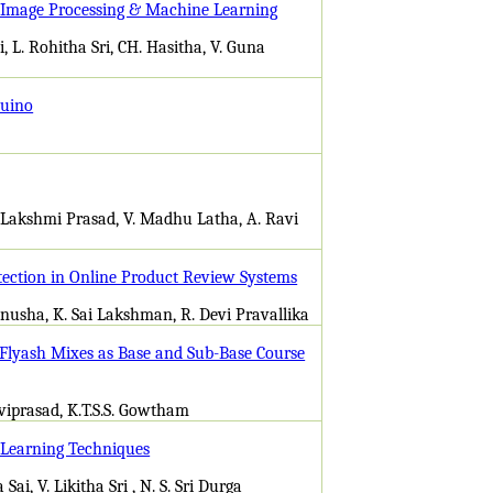
g Image Processing & Machine Learning
 L. Rohitha Sri, CH. Hasitha, V. Guna
duino
. Lakshmi Prasad, V. Madhu Latha, A. Ravi
ection in Online Product Review Systems
Anusha, K. Sai Lakshman, R. Devi Pravallika
/Flyash Mixes as Base and Sub-Base Course
eviprasad, K.T.S.S. Gowtham
 Learning Techniques
i, V. Likitha Sri , N. S. Sri Durga