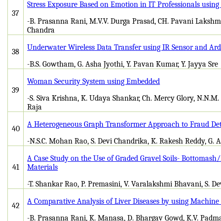
Stress Exposure Based on Emotion in IT Professionals usin
37
-B. Prasanna Rani, M.V.V. Durga Prasad, CH. Pavani Lakshmi,
Chandra
Underwater Wireless Data Transfer using IR Sensor and Ar
38
-B.S. Gowtham, G. Asha Jyothi, Y. Pavan Kumar, Y. Jayya Sre
Woman Security System using Embedded
39
-S. Siva Krishna, K. Udaya Shankar, Ch. Mercy Glory, N.N.M
Raja
A Heterogeneous Graph Transformer Approach to Fraud Det
40
-N.S.C. Mohan Rao, S. Devi Chandrika, K. Rakesh Reddy, G. 
A Case Study on the Use of Graded Gravel Soils- Bottomash
41
Materials
-T. Shankar Rao, P. Premasini, V. Varalakshmi Bhavani, S. D
A Comparative Analysis of Liver Diseases by using Machine
42
-B. Prasanna Rani, K. Manasa, D. Bhargav Gowd, K.V. Padma Sa