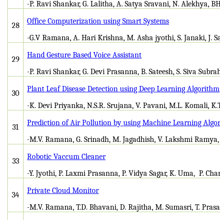
-P. Ravi Shankar, G. Lalitha, A. Satya Sravani, N. Alekhya, B
Office Computerization using Smart Systems
28
-G.V Ramana, A. Hari Krishna, M. Asha jyothi, S. Janaki, J. 
Hand Gesture Based Voice Assistant
29
-P. Ravi Shankar, G. Devi Prasanna, B. Sateesh, S. Siva Su
Plant Leaf Disease Detection using Deep Learning Algorithm
30
-K. Devi Priyanka, N.S.R. Srujana, V. Pavani, M.L. Komali, K.
Prediction of Air Pollution by using Machine Learning Algo
31
-M.V. Ramana, G. Srinadh, M. Jagadhish, V. Lakshmi Ramya,
Robotic Vaccum Cleaner
33
-Y. Jyothi, P. Laxmi Prasanna, P. Vidya Sagar, K. Uma, P. Ch
Private Cloud Monitor
34
-M.V. Ramana, T.D. Bhavani, D. Rajitha, M. Sumasri, T. Prasa