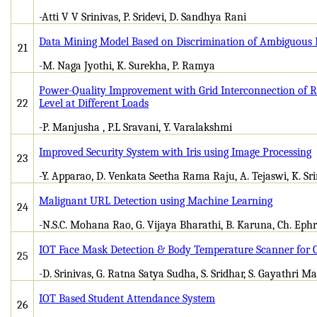
-Atti V V Srinivas, P. Sridevi, D. Sandhya Rani
Data Mining Model Based on Discrimination of Ambiguous
21
-M. Naga Jyothi, K. Surekha, P. Ramya
Power-Quality Improvement with Grid Interconnection of R
22
Level at Different Loads
-P. Manjusha , P.L Sravani, Y. Varalakshmi
Improved Security System with Iris using Image Processing
23
-Y. Apparao, D. Venkata Seetha Rama Raju, A. Tejaswi, K. Sr
Malignant URL Detection using Machine Learning
24
-N.S.C. Mohana Rao, G. Vijaya Bharathi, B. Karuna, Ch. Ephr
IOT Face Mask Detection & Body Temperature Scanner for 
25
-D. Srinivas, G. Ratna Satya Sudha, S. Sridhar, S. Gayathri 
IOT Based Student Attendance System
26