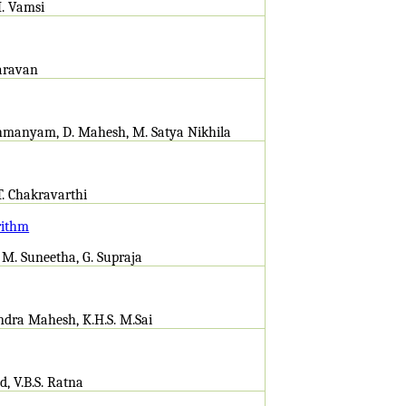
H. Vamsi
Saravan
brahmanyam, D. Mahesh, M. Satya Nikhila
T. Chakravarthi
rithm
 M. Suneetha, G. Supraja
andra Mahesh, K.H.S. M.Sai
d, V.B.S. Ratna