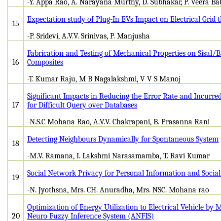
-Y. Appa Rao, A. Narayana Murthy, D. Subhakar, P. Veera B
Expectation study of Plug-In EVs Impact on Electrical Grid
15
-P. Sridevi, A.V.V. Srinivas, P. Manjusha
Fabrication and Testing of Mechanical Properties on Sisal/
16
Composites
-T. Kumar Raju, M B Nagalakshmi, V V S Manoj
Significant Impacts in Reducing the Error Rate and Incurre
17
for Difficult Query over Databases
-N.S.C Mohana Rao, A.V.V. Chakrapani, B. Prasanna Rani
Detecting Neighbours Dynamically for Spontaneous System
18
-M.V. Ramana, I. Lakshmi Narasamamba, T. Ravi Kumar
Social Network Privacy for Personal Information and Social
19
-N. Jyothsna, Mrs. CH. Anuradha, Mrs. NSC. Mohana rao
Optimization of Energy Utilization to Electrical Vehicle by 
20
Neuro Fuzzy Inference System (ANFIS)