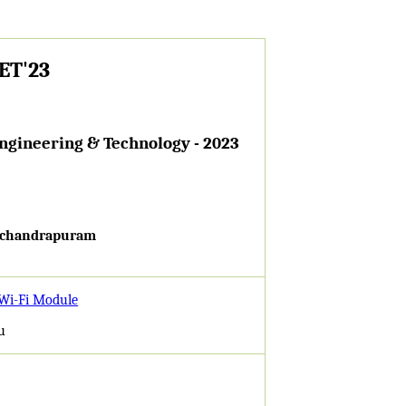
TET'23
Engineering & Technology - 2023
machandrapuram
 Wi-Fi Module
u