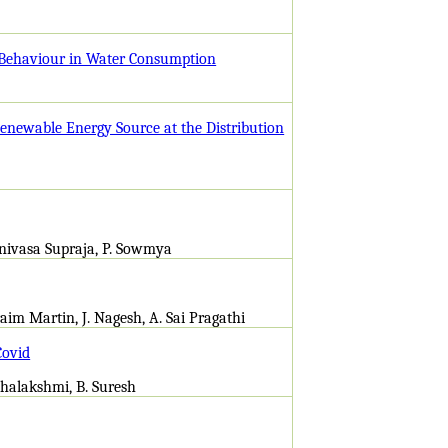
 Behaviour in Water Consumption
enewable Energy Source at the Distribution
inivasa Supraja, P. Sowmya
aim Martin, J. Nagesh, A. Sai Pragathi
Covid
Mahalakshmi, B. Suresh