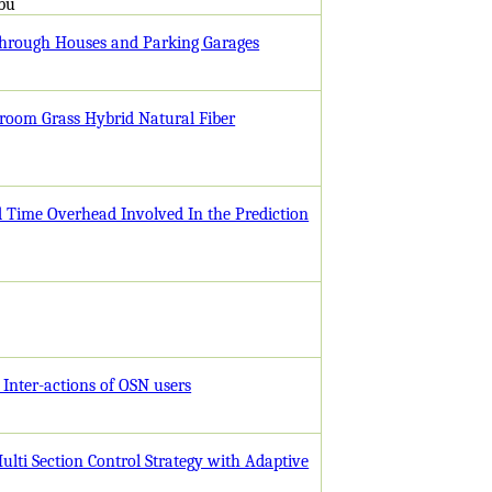
abu
 through Houses and Parking Garages
Broom Grass Hybrid Natural Fiber
d Time Overhead Involved In the Prediction
 Inter-actions of OSN users
Multi Section Control Strategy with Adaptive