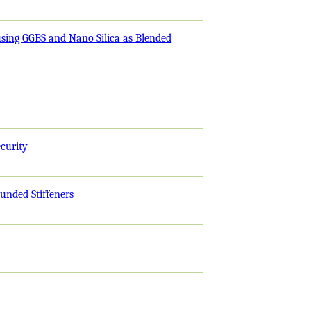
using GGBS and Nano Silica as Blended
curity
ounded Stiffeners