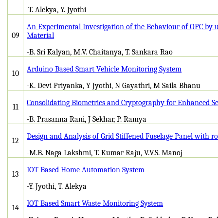
-T. Alekya, Y. Jyothi
An Experimental Investigation of the Behaviour of OPC by 
09
Material
-B. Sri Kalyan, M.V. Chaitanya, T. Sankara Rao
Arduino Based Smart Vehicle Monitoring System
10
-K. Devi Priyanka, Y Jyothi, N Gayathri, M Saila Bhanu
Consolidating Biometrics and Cryptography for Enhanced Se
11
-B. Prasanna Rani, J Sekhar, P. Ramya
Design and Analysis of Grid Stiffened Fuselage Panel with r
12
-M.B. Naga Lakshmi, T. Kumar Raju, V.V.S. Manoj
IOT Based Home Automation System
13
-Y. Jyothi, T. Alekya
IOT Based Smart Waste Monitoring System
14