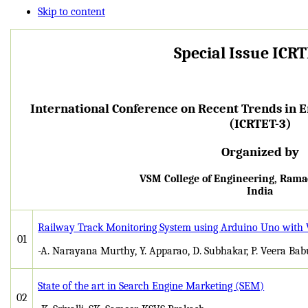
Skip to content
Special Issue ICR
International Conference on Recent Trends in 
(ICRTET-3)
Organized by
VSM College of Engineering, Ra
India
Railway Track Monitoring System using Arduino Uno with
01
-A. Narayana Murthy, Y. Apparao, D. Subhakar, P. Veera Bab
State of the art in Search Engine Marketing (SEM)
02