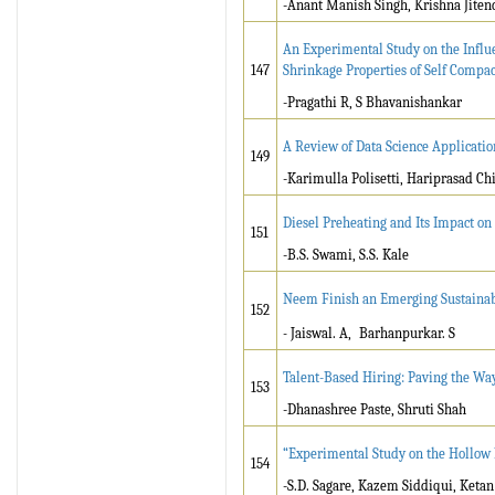
-Anant Manish Singh, Krishna Jitendr
An Experimental Study on the Influ
147
Shrinkage Properties of Self Compac
-Pragathi R, S Bhavanishankar
A Review of Data Science Applicatio
149
-Karimulla Polisetti, Hariprasad Chi
Diesel Preheating and Its Impact o
151
-B.S. Swami, S.S. Kale
Neem Finish an Emerging Sustainab
152
-
Jaiswal. A,
Barhanpurkar. S
Talent-Based Hiring: Paving the Way
153
-Dhanashree Paste, Shruti Shah
“Experimental Study on the Hollow 
154
-S.D. Sagare, Kazem Siddiqui, Keta