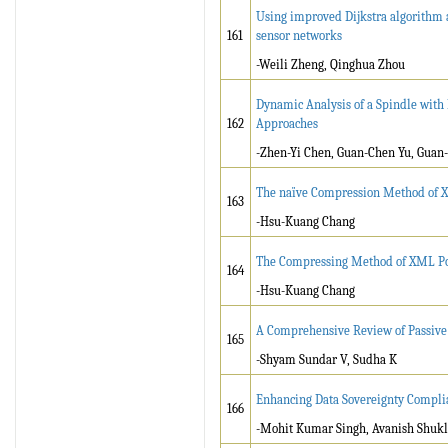
Using improved Dijkstra algorithm 
161
sensor networks
-Weili Zheng, Qinghua Zhou
Dynamic Analysis of a Spindle with
162
Approaches
-Zhen-Yi Chen, Guan-Chen Yu, Guan
The naïve Compression Method of X
163
-Hsu-Kuang Chang
The Compressing Method of XML Post
164
-Hsu-Kuang Chang
A Comprehensive Review of Passive
165
-Shyam Sundar V, Sudha K
Enhancing Data Sovereignty Complia
166
-Mohit Kumar Singh, Avanish Shukl