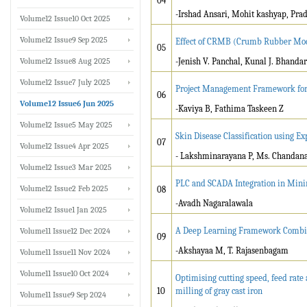
04
-Irshad Ansari, Mohit kashyap, Pra
Volume12 Issue10 Oct 2025
Volume12 Issue9 Sep 2025
Effect of CRMB (Crumb Rubber Mod
05
Volume12 Issue8 Aug 2025
-Jenish V. Panchal, Kunal J. Bhandar
Volume12 Issue7 July 2025
Project Management Framework for 
06
Volume12 Issue6 Jun 2025
-Kaviya B, Fathima Taskeen Z
Volume12 Issue5 May 2025
Skin Disease Classification using Ex
07
Volume12 Issue4 Apr 2025
- Lakshminarayana P, Ms. Chandan
Volume12 Issue3 Mar 2025
PLC and SCADA Integration in Mini
Volume12 Issue2 Feb 2025
08
-
Avadh Nagaralawala
Volume12 Issue1 Jan 2025
A Deep Learning Framework Combin
Volume11 Issue12 Dec 2024
09
-Akshayaa M, T. Rajasenbagam
Volume11 Issue11 Nov 2024
Volume11 Issue10 Oct 2024
Optimising cutting speed, feed rate 
10
milling of gray cast iron
Volume11 Issue9 Sep 2024