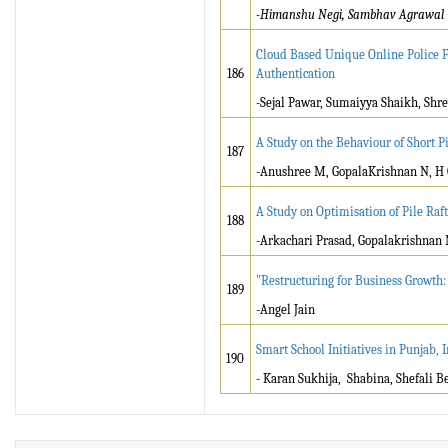
-Himanshu Negi, Sambhav Agrawal
Cloud Based Unique Online Police Fi
186
Authentication
-Sejal Pawar, Sumaiyya Shaikh, Shrey
A Study on the Behaviour of Short 
187
-Anushree M, GopalaKrishnan N, H
A Study on Optimisation of Pile Ra
188
-Arkachari Prasad, Gopalakrishnan
"Restructuring for Business Growth
189
-Angel Jain
Smart School Initiatives in Punjab, 
190
- Karan Sukhija, Shabina, Shefali B