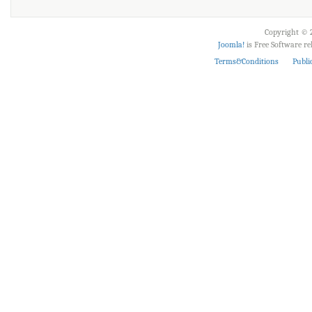
Copyright © 2
Joomla!
is Free Software r
Terms&Conditions
Publi