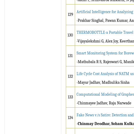
Artificial Intelligence for Analyzin
129
-Prakhar Singhal, Pawan Kumar, Aa
THERMOBOTTLE-a Portable Travel 
130
-Vijayalekshmi G, Alex Joy, Keerthan
Smart Monitoring System for Borewe
131
-Mathubala R S, Rajeswari G, Mani
Life Cycle Cost Analysis of NATM u
132
-Mayur Jadhav, Madhulika Sinha
Computational Modeling of Graphe
133
-Chinmayee Jadhav, Raju Narwade
Fake News v/s Satire: Detection and 
134
-Chinmay Deodhar, Soham Kulk