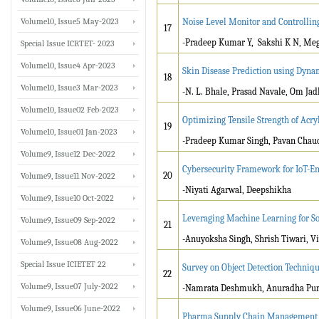
Volume10, Issue5 May-2023
Noise Level Monitor and Controllin
17
-Pradeep Kumar Y, Sakshi K N, Meg
Special Issue ICRTET- 2023
Volume10, Issue4 Apr-2023
Skin Disease Prediction using Dyna
18
Volume10, Issue3 Mar-2023
-N. L. Bhale, Prasad Navale, Om Jad
Volume10, Issue02 Feb-2023
Optimizing Tensile Strength of Acry
19
Volume10, Issue01 Jan-2023
-Pradeep Kumar Singh, Pavan Chau
Volume9, Issue12 Dec-2022
Cybersecurity Framework for IoT-En
20
Volume9, Issue11 Nov-2022
-Niyati Agarwal, Deepshikha
Volume9, Issue10 Oct-2022
Leveraging Machine Learning for S
Volume9, Issue09 Sep-2022
21
-Anuyoksha Singh, Shrish Tiwari, V
Volume9, Issue08 Aug-2022
Special Issue ICIETET 22
Survey on Object Detection Techniqu
22
Volume9, Issue07 July-2022
-Namrata Deshmukh, Anuradha Pur
Volume9, Issue06 June-2022
Pharma Supply Chain Management S