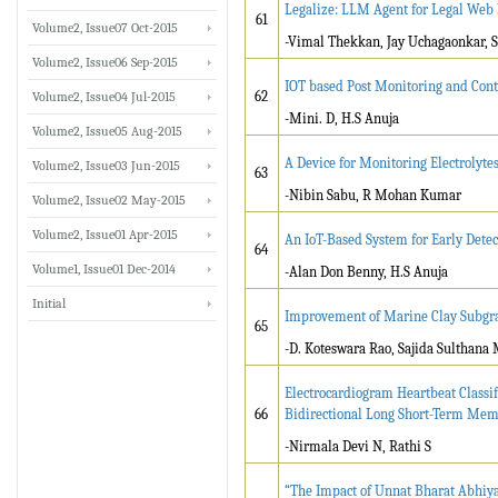
Legalize: LLM Agent for Legal Web
61
Volume2, Issue07 Oct-2015
-Vimal Thekkan, Jay Uchagaonkar, S
Volume2, Issue06 Sep-2015
IOT based Post Monitoring and Contr
62
Volume2, Issue04 Jul-2015
-Mini. D, H.S Anuja
Volume2, Issue05 Aug-2015
A Device for Monitoring Electrolyte
Volume2, Issue03 Jun-2015
63
-Nibin Sabu, R Mohan Kumar
Volume2, Issue02 May-2015
Volume2, Issue01 Apr-2015
An IoT-Based System for Early Dete
64
Volume1, Issue01 Dec-2014
-Alan Don Benny, H.S Anuja
Initial
Improvement of Marine Clay Subgrad
65
-D. Koteswara Rao, Sajida Sulthan
Electrocardiogram Heartbeat Classi
66
Bidirectional Long Short-Term Me
-Nirmala Devi N, Rathi S
“The Impact of Unnat Bharat Abhiy