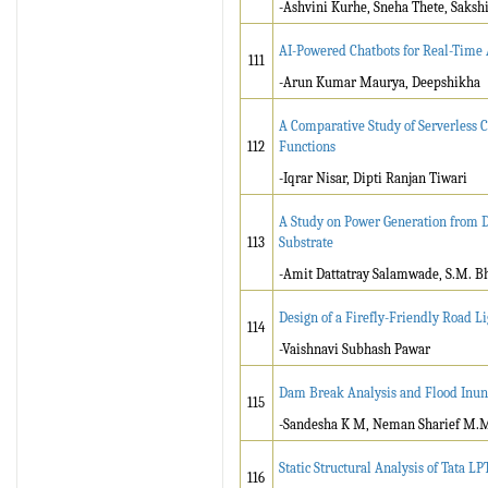
-Ashvini Kurhe, Sneha Thete, Saks
AI-Powered Chatbots for Real-Time
111
-Arun Kumar Maurya, Deepshikha
A Comparative Study of Serverless 
112
Functions
-Iqrar Nisar, Dipti Ranjan Tiwari
A Study on Power Generation from D
113
Substrate
-Amit Dattatray Salamwade, S.M. B
Design of a Firefly-Friendly Road L
114
-Vaishnavi Subhash Pawar
Dam Break Analysis and Flood Inu
115
-Sandesha K M, Neman Sharief M.M
Static Structural Analysis of Tata LP
116