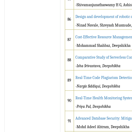
-Shivamanjunathaswamy H G, Ashish
Design and development of robotic a
86
-Ninad Navale, Shreyash Musmude
Cost-Effective Resource Managemen
87
-Mohammad Shahbaz, Deepshikha
Comparative Study of Serverless C
88
-Isha Srivastava, Deepshikha
Real-Time Code Plagiarism Detecti
89
-Nargis Siddiqui, Deepshikha
Real-Time Health Monitoring Syste
90
-Priya Pal, Deepshikha
Advanced Database Security: Mitiga
91
-Mohd Adeel Ahtram, Deepshikha