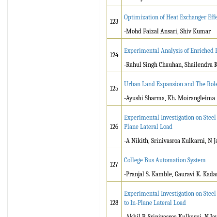
Optimization of Heat Exchanger Ef
123
-Mohd Faizal Ansari, Shiv Kumar
Experimental Analysis of Enriched B
124
-Rahul Singh Chauhan, Shailendra
Urban Land Expansion and The Role 
125
-Ayushi Sharma, Kh. Moirangleima
Experimental Investigation on Steel
126
Plane Lateral Load
-A Nikith, Srinivasroa Kulkarni, N
College Bus Automation System
127
-Pranjal S. Kamble, Gauravi K. Kada
Experimental Investigation on Steel
128
to In-Plane Lateral Load
-Akhil P, Srinivasroa Kulkarni, N 