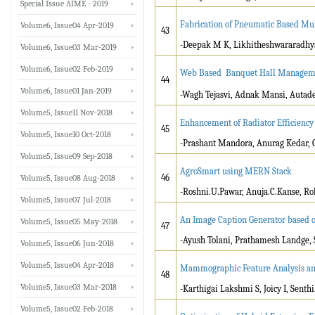
Special Issue AIME - 2019
Fabrication of Pneumatic Based Mul
Volume6, Issue04 Apr-2019
43
-Deepak M K, Likhitheshwararadhya,
Volume6, Issue03 Mar-2019
Volume6, Issue02 Feb-2019
Web Based Banquet Hall Managem
44
Volume6, Issue01 Jan-2019
-Wagh Tejasvi, Adnak Mansi, Autad
Volume5, Issue11 Nov-2018
Enhancement of Radiator Efficiency
45
Volume5, Issue10 Oct-2018
-Prashant Mandora, Anurag Kedar, O
Volume5, Issue09 Sep-2018
AgroSmart using MERN Stack
46
Volume5, Issue08 Aug-2018
-Roshni.U.Pawar, Anuja.C.Kanse, Roh
Volume5, Issue07 Jul-2018
An Image Caption Generator based 
Volume5, Issue05 May-2018
47
-Ayush Tolani, Prathamesh Landge, 
Volume5, Issue06 Jun-2018
Volume5, Issue04 Apr-2018
Mammographic Feature Analysis and
48
Volume5, Issue03 Mar-2018
-Karthigai Lakshmi S, Joicy I, Sent
Volume5, Issue02 Feb-2018