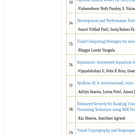
73
-Vishweshwar Nath Pandey, S. Vaira
Development and Performance Evalua
74
-Sumit Vitthal Patil, Suraj Balaso P
Cloud Computing Strategies for sma
75
-Bhagya Laxmi Vangala
Aquasmart: Automated Aquarium 
76
-Vijayalekshmi G, Feba K Binu, Gowr
SynKron AI: A conversational, voice-
77
-Aditya Saxena, Leena Patel, Aman 
Enhanced Security for Banking Tran
78
Processing Technique using XOR Pr
-Km Shweta, Sambhav Agrwal
Visual Cryptography and Steganogra
79