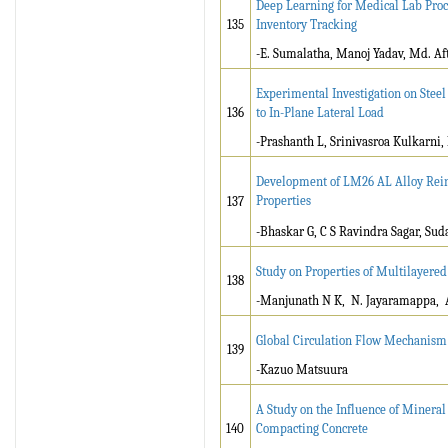
Deep Learning for Medical Lab Pro
135
Inventory Tracking
-E. Sumalatha, Manoj Yadav, Md. A
Experimental Investigation on Steel
136
to In-Plane Lateral Load
-Prashanth L, Srinivasroa Kulkarni
Development of LM26 AL Alloy Reinf
Properties
137
-Bhaskar G, C S Ravindra Sagar, Su
Study on Properties of Multilayere
138
-Manjunath N K, N. Jayaramappa, 
Global Circulation Flow Mechanism
139
-Kazuo Matsuura
A Study on the Influence of Mineral
140
Compacting Concrete