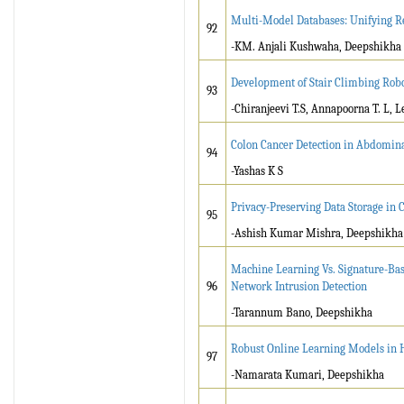
Multi-Model Databases: Unifying R
92
-KM. Anjali Kushwaha, Deepshikha
Development of Stair Climbing Robo
93
-Chiranjeevi T.S, Annapoorna T. L, L
Colon Cancer Detection in Abdomin
94
-Yashas K S
Privacy-Preserving Data Storage in
95
-Ashish Kumar Mishra, Deepshikha
Machine Learning Vs. Signature-Bas
96
Network Intrusion Detection
-Tarannum Bano, Deepshikha
Robust Online Learning Models in 
97
-Namarata Kumari, Deepshikha