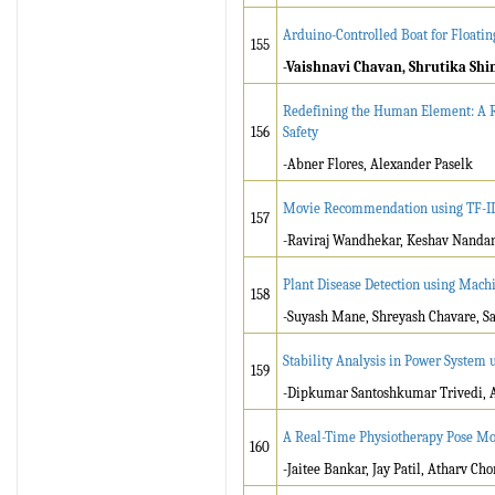
Arduino-Controlled Boat for Floatin
155
-Vaishnavi Chavan, Shrutika Shi
Redefining the Human Element: A Re
156
Safety
-Abner Flores, Alexander Paselk
Movie Recommendation using TF-IDF
157
-Raviraj Wandhekar, Keshav Nanda
Plant Disease Detection using Mach
158
-Suyash Mane, Shreyash Chavare, S
Stability Analysis in Power System 
159
-Dipkumar Santoshkumar Trivedi, A
A Real-Time Physiotherapy Pose Mo
160
-Jaitee Bankar, Jay Patil, Atharv C