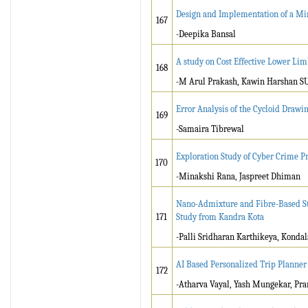
Design and Implementation of a Min
167
-Deepika Bansal
A study on Cost Effective Lower Lim
168
-M Arul Prakash, Kawin Harshan S
Error Analysis of the Cycloid Draw
169
-Samaira Tibrewal
Exploration Study of Cyber Crime Pr
170
-Minakshi Rana, Jaspreet Dhiman
Nano-Admixture and Fibre-Based Stab
171
Study from Kandra Kota
-Palli Sridharan Karthikeya, Kond
AI Based Personalized Trip Planner
172
-Atharva Vayal, Yash Mungekar, Pra