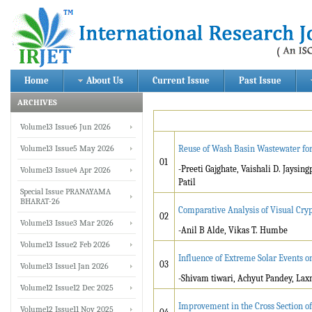
Home
About Us
Current Issue
Past Issue
ARCHIVES
Volume13 Issue6 Jun 2026
Volume13 Issue5 May 2026
Reuse of Wash Basin Wastewater fo
01
-Preeti Gajghate, Vaishali D. Jay
Volume13 Issue4 Apr 2026
Patil
Special Issue PRANAYAMA
BHARAT-26
Comparative Analysis of Visual Cr
02
Volume13 Issue3 Mar 2026
-Anil B Alde, Vikas T. Humbe
Volume13 Issue2 Feb 2026
Influence of Extreme Solar Events 
03
Volume13 Issue1 Jan 2026
-Shivam tiwari, Achyut Pandey, Lax
Volume12 Issue12 Dec 2025
Improvement in the Cross Section of
Volume12 Issue11 Nov 2025