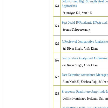
Cold-Formed High Strength Steel C
173
Approaches
-Saumiyaa K S, Amali D
Post Covid-19 Pandemic Effects and
174
-Seema Thippeswamy
A Review of Comparative Analysis 
175
-Sri Nivas Singh, Arifa Khan
Comparative Analysis of AI-Powere
176
-Sri Nivas Singh, Arifa Khan
Face Detection Attendance Manage
177
-Alan Nadh U, Krishna Raju, Muham
Frequency Quadrature Amplitude M
178
-Collins Iyaminapu Iyoloma, Tamu