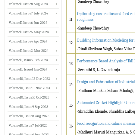
-Sandeep Chowdhry
Volume11 Issue8 Aug 2024
Volume11 Issue7 July 2024
Optimising nose radius and feed rat
11
roughness
Volume11 Issue6 Jun 2024
-Sandeep Chowdhry
Volume11 Issue5 May 2024
Building Information Modeling for a
Volume11 Issue4 Apr 2024
12
-Ritali Shrikant Wagh, Suhas Vilas
Volume11 Issue3 Mar 2024
Volume11, Issue2 Feb-2024
Performance Based Analysis of Tall 
13
Volume11, Issue1 Jan-2024
-Sevanthi S, L. Govindaraju
Volume10, Issue12 Dec-2023
Design and Fabrication of Industria
14
Volume10, Issue11 Nov-2023
-Pratham Mankar, Soham Mhalagi, T
Volume10, Issue10 Oct-2023
Automated Cricket Highlight Gener
15
Volume10, Issue9 Sep-2023
-Shraddha Khonde, Shraddha Lalbege
Volume10, Issue8 Aug-2023
Food recognition and calarie measu
Volume10, Issue7 Jul-2023
16
-Madhuri Maruti Mangutkar, A. S. 
Volume10, Issue6 Jun-2023