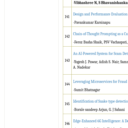
-Vibhashree N, S Bhavanishanka
Design and Performance Evaluation 
141
-Pavankumar Karsinapu
Chain-of-Thought Prompting as a Cat
142
-Feroz Basha Shaik, PSV Vachaspati,
An AI-Powered System for Scam Det
143
-Yogesh J. Pawar, Adish S. Nair, Sa
A. Nadekar
Leveraging Microservices for Fraud 
144
-Sumit Bhatnagar
Identification of Snake type detec
145
-Borale sandeep Arjun, G. J Sahani
Edge-Enhanced 6G Intelligence: A 
146