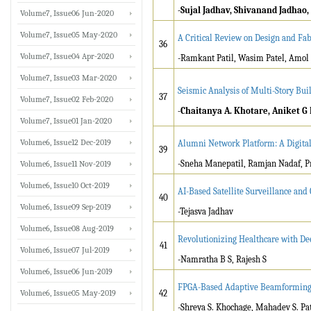
-Sujal Jadhav, Shivanand Jadhao
Volume7, Issue06 Jun-2020
Volume7, Issue05 May-2020
A Critical Review on Design and Fab
36
Volume7, Issue04 Apr-2020
-Ramkant Patil, Wasim Patel, Amol J
Volume7, Issue03 Mar-2020
Seismic Analysis of Multi-Story Bui
37
Volume7, Issue02 Feb-2020
-Chaitanya A. Khotare, Aniket G 
Volume7, Issue01 Jan-2020
Volume6, Issue12 Dec-2019
Alumni Network Platform: A Digita
39
-Sneha Manepatil, Ramjan Nadaf, P
Volume6, Issue11 Nov-2019
Volume6, Issue10 Oct-2019
AI-Based Satellite Surveillance an
40
Volume6, Issue09 Sep-2019
-Tejasva Jadhav
Volume6, Issue08 Aug-2019
Revolutionizing Healthcare with De
41
Volume6, Issue07 Jul-2019
-Namratha B S, Rajesh S
Volume6, Issue06 Jun-2019
FPGA-Based Adaptive Beamforming
Volume6, Issue05 May-2019
42
-Shreya S. Khochage, Mahadev S. Pat