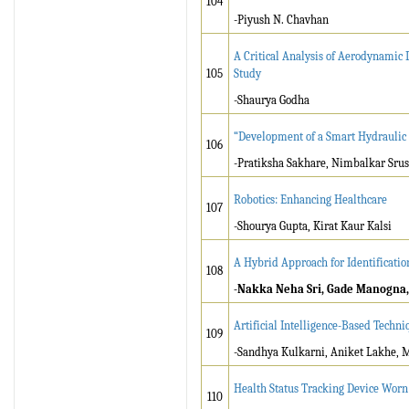
104
-Piyush N. Chavhan
A Critical Analysis of Aerodynamic 
105
Study
-Shaurya Godha
“Development of a Smart Hydraulic 
106
-Pratiksha Sakhare, Nimbalkar Srus
Robotics: Enhancing Healthcare
107
-Shourya Gupta, Kirat Kaur Kalsi
A Hybrid Approach for Identificati
108
-Nakka Neha Sri, Gade Manogna, 
Artificial Intelligence-Based Techn
109
-Sandhya Kulkarni, Aniket Lakhe, 
Health Status Tracking Device Worn
110