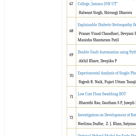
67
College, Jammu J&K UT”
-Balwant Singh, Shivangi Dharora
Explainable Diabetic Retinopathy D
68
-Pranav Vinod Chaudhari, Devyani 
Manisha Shantaram Patil
Double Fault Automation using Pyt
69
-Akhil Khare, Deepika P
Experimental Analysis of Single-Pha
70
-Yogesh R. Naik, Pujari Uttam Tana
Low Cost Floor Swabbing BOT
71
-Bharathi Rao, Gautham S P, Joseph
Investigation on Development of Ba
72
Neelima Dudhe, Z. J. Khan, Satyan
Optimal Hybrid Model for Early Dia