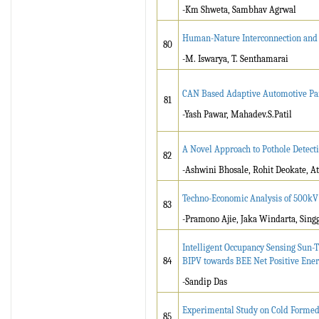
-Km Shweta, Sambhav Agrwal
Human-Nature Interconnection and t
80
-M. Iswarya, T. Senthamarai
CAN Based Adaptive Automotive Par
81
-Yash Pawar, Mahadev.S.Patil
A Novel Approach to Pothole Detec
82
-Ashwini Bhosale, Rohit Deokate, A
Techno-Economic Analysis of 500kV 
83
-Pramono Ajie, Jaka Windarta, Sing
Intelligent Occupancy Sensing Sun-
84
BIPV towards BEE Net Positive Ene
-Sandip Das
Experimental Study on Cold Formed 
85