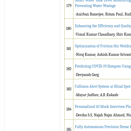
Smart Water Tank Level Monitoring 
179
Preventing Water Wastage
-Anirban Banerjee, Ritam Paul, Rud
Enhancing the Efficiency and Qualt
180
-Vimal Kumar Chaudhary, Shiv Ku
Optimization of Friction Stir Weld
181
-Niraj Kumar, Ashish Kumar Srivast
Predicting COVID-19 Hotspots Using 
182
-Devyansh Garg
Collision Alert System at Blind Spo
183
-Mayur Jadhav, A.B. Kakade
Personalized AI Mock Interview Pl
184
-Devika S.S, Najah Najm Ahmed, Nico
Fully Autonomous Precision Drone
185