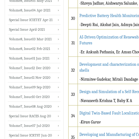
Volume8, Issue05 May-2021
-Shreya Jadhav, Aishwarya Salunk
Volume8, Issue04 Apr-2021
Predictive Battery Health Monitori
30
Special Issue ICIETET Apr-21
-Deepti Rai, Akshat Jain, Admya Jai
Special Issue April-2021
AI-Driven Optimization of Renewabl
Volume8, Issue03 Mar-2021
31
Futures
Volume8, Issue02 Feb-2021
-Er. Ankush Pathania, Er. Aman Ch
Volume8, Issue01 Jan-2021
Development and characterization of
Volume7, Issue12 Dec-2020
32
shells
Volume7, Issue11 Nov-2020
-Nirmitee Gudekar, Mitali Dandage
Volume7, Issue09 Sep-2020
Design and Simulation of a Self-Re
33
Volume7, Issue10 Oct-2020
-Navaneeth Krishna T, Baby K A
Volume7, Issue08 Aug-2020
Digital Twin-Based Fault Localizat
34
Special Issue RACES Aug-20
-Kiran Gurav
Volume7, Issue07 Jul-2020
Developing and Manufacturing of C
Special Issue ICRTST Jun-20
35