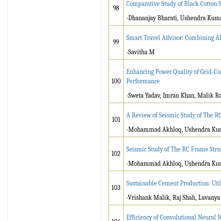
Comparative Study of Black Cotton S
98
-Dhananjay Bharati, Ushendra Kum
Smart Travel Advisor: Combining AI
99
-Savitha M
Enhancing Power Quality of Grid-Co
100
Performance
-Sweta Yadav, Imran Khan, Malik Ra
A Review of Seismic Study of The R
101
-Mohammad Akhloq, Ushendra Ku
Seismic Study of The RC Frame Stru
102
-Mohammad Akhloq, Ushendra Ku
Sustainable Cement Production: Ut
103
-Vrishank Malik, Raj Shah, Lavanya
Efficiency of Convolutional Neural 