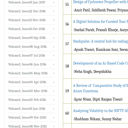
Design of Cyclorotor Propeller wit
Volume4, Issue01 Jan-2017
55
-Amit Patil, Siddhesh Pawar, Priyan
Volume3, Issue12 Dec-2016
Volume3, Issue11 Nov-2016
A Digital Solution for Curated Tour
56
Volume3, Issue10 Oct-2016
-Snehal Parab, Pranali Khorje, Aary
Volume3, Issue09 Sep-2016
Stackpulse: A central hub for coding
57
Volume3, Issue08 Aug-2016
-Ayush Tiwari, Kumkum Soni, Seemr
Volume3, Issue07 Jul-2016
Development of an Ai-Based Code Co
Volume3, Issue06 Jun-2016
58
-Neha Singh, Deepshikha
Volume3, Issue05 May-2016
Volume3, Issue04 Apr-2016
A Review of Comparative Study of S
Volume3, Issue03 Mar-2016
59
Azure Functions
-Iqrar Nisar, Dipti Ranjan Tiwari
Volume3, Issue02 Feb-2016
Volume3, Issue01 Jan-2016
Analyzing Volatility in the NIFTY
60
Volume2, Issue09 Dec-2015
-Shubham Nikam, Sunny Nahar
Volume2, Issue08 Nov-2015