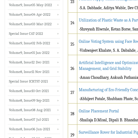
23
Volume9, Issue05 May-2022
-
S.A. Dabhade, Aditya Wable, Dev C
Volume9, Issue04 Apr-2022
Utilization of Plastic Waste as A Pa
24
Volume9, Issue03 Mar-2022
-Shreyash Hiwrale, Ketan Borse, Sa
Special Issue CAT-2022
Online Voting System using Face Re
Volume9, Issue02 Feb-2022
25
-Vishwajeet Khalate, S. A. Dabahde,
Volume9, Issue01 Jan-2022
Volume8, Issue12 Dec-2021
Artificial Intelligence and Optimiza
26
Management, and Grid Stability
Volume8, Issue11 Nov-2021
-Aman Choudhary, Ankush Patha
Special Issue ICRTST-2021
Manufacturing of Eco-Friendly Concr
Volume8, Issue10 Oct-2021
27
-Abhijeet Patale, Shubham Phate, S
Volume8, Issue09 Sep-2021
Volume8, Issue08 Aug-2021
Online Placement Portal
28
Volume8, Issue07 Jul-2021
-Shailaja D.Misal, Dipali B. Bhand
Volume8, Issue06 Jun-2021
Surveillance Rover for Industrial Pi
29