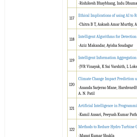
-Rishikesh Bhaybhang, Indu Dhumal,
Ethical Implications of using AI to R
117
-Chitra B T, Aakash Amar Murthy, A
Intelligent Algorithms for Detection
118
-Aziz Makandar, Ayisha Soudagar
Intelligent Information Aggregatio
119
-JVR Vinayak, K Sai Varshith, L Lo
Climate Change Impact Prediction us
120
-Ananda Sarjerao Mane, Harshvardh
A. N. Patil
Artificial Intelligence in Programm
121
-Kamil Ansari, Peeyush Kumar Pat
Methods to Reduce Hydro Turbine G
122
-Manoj Kumar Shukla