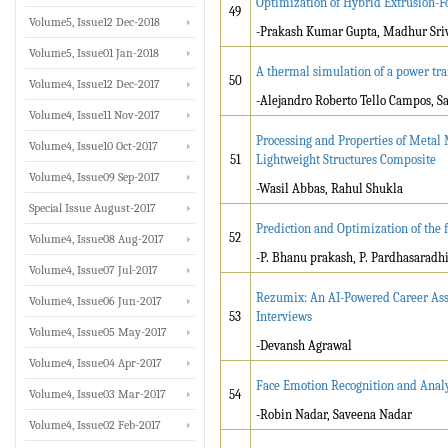
Optimization of Hybrid Extrusion-Fo
49
Volume5, Issue12 Dec-2018
-Prakash Kumar Gupta, Madhur Sri
Volume5, Issue01 Jan-2018
A thermal simulation of a power tra
50
Volume4, Issue12 Dec-2017
-Alejandro Roberto Tello Campos, S
Volume4, Issue11 Nov-2017
Processing and Properties of Metal
Volume4, Issue10 Oct-2017
51
Lightweight Structures Composite
Volume4, Issue09 Sep-2017
-Wasil Abbas, Rahul Shukla
Special Issue August-2017
Prediction and Optimization of the
52
Volume4, Issue08 Aug-2017
-P. Bhanu prakash, P. Pardhasaradhi,
Volume4, Issue07 Jul-2017
Rezumix: An AI-Powered Career Assi
Volume4, Issue06 Jun-2017
53
Interviews
Volume4, Issue05 May-2017
-Devansh Agrawal
Volume4, Issue04 Apr-2017
Face Emotion Recognition and Analy
Volume4, Issue03 Mar-2017
54
-Robin Nadar, Saveena Nadar
Volume4, Issue02 Feb-2017