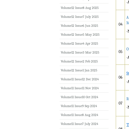
-
Volume12 Issue8 Aug 2025
Volume12 Issue7 July 2025
A
M
04
Volume12 Issue6 Jun 2025
-
Volume12 Issue5 May 2025
Volume12 Issue4 Apr 2025
O
05
Volume12 Issue3 Mar 2025
-
Volume12 Issue2 Feb 2025
Volume12 Issue1 Jan 2025
S
06
Volume11 Issue12 Dec 2024
-
Volume11 Issue11 Nov 2024
Volume11 Issue10 Oct 2024
R
07
Volume11 Issue9 Sep 2024
-
Volume11 Issue8 Aug 2024
Volume11 Issue7 July 2024
T