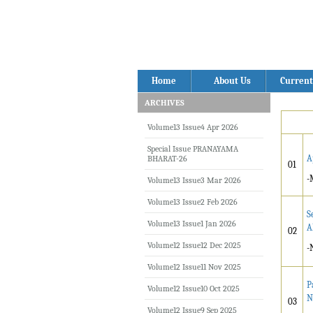
Home
About Us
Current
ARCHIVES
Volume13 Issue4 Apr 2026
Special Issue PRANAYAMA
A
BHARAT-26
01
-
Volume13 Issue3 Mar 2026
Volume13 Issue2 Feb 2026
S
Volume13 Issue1 Jan 2026
A
02
Volume12 Issue12 Dec 2025
-
Volume12 Issue11 Nov 2025
P
Volume12 Issue10 Oct 2025
N
03
Volume12 Issue9 Sep 2025