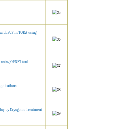
with PCF in TORA using
 using OPNET tool
pplications
loy by Cryogenic Treatment