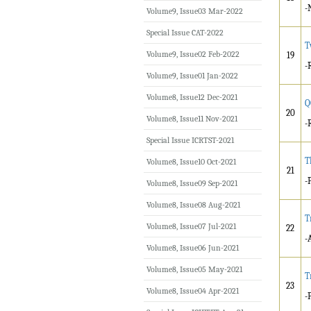
-
Volume9, Issue03 Mar-2022
Special Issue CAT-2022
T
Volume9, Issue02 Feb-2022
19
-
Volume9, Issue01 Jan-2022
Volume8, Issue12 Dec-2021
Q
20
Volume8, Issue11 Nov-2021
-
Special Issue ICRTST-2021
T
Volume8, Issue10 Oct-2021
21
-
Volume8, Issue09 Sep-2021
Volume8, Issue08 Aug-2021
T
Volume8, Issue07 Jul-2021
22
-
Volume8, Issue06 Jun-2021
Volume8, Issue05 May-2021
T
23
Volume8, Issue04 Apr-2021
-