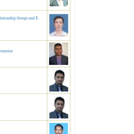
ationship Groups and K-
cenarios