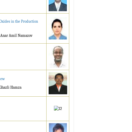
Oxides in the Production
, Anar Amil Namazov
iew
 Ghazli Hamza