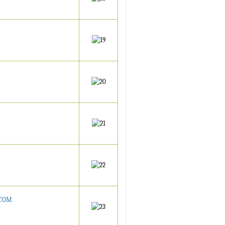
ATCOM