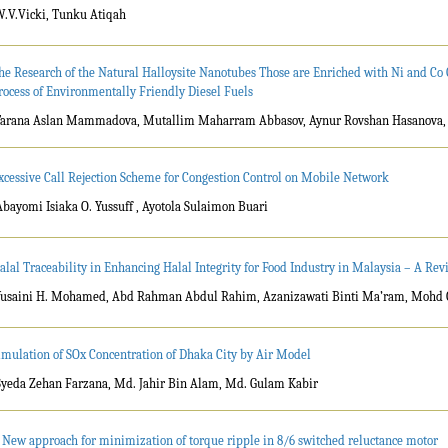
W.V.Vicki, Tunku Atiqah
he Research of the Natural Halloysite Nanotubes Those are Enriched with Ni and Co 
rocess of Environmentally Friendly Diesel Fuels
Tarana Aslan Mammadova, Mutallim Maharram Abbasov, Aynur Rovshan Hasanova
xcessive Call Rejection Scheme for Congestion Control on Mobile Network
Abayomi Isiaka O. Yussuff , Ayotola Sulaimon Buari
alal Traceability in Enhancing Halal Integrity for Food Industry in Malaysia – A Rev
Yusaini H. Mohamed, Abd Rahman Abdul Rahim, Azanizawati Binti Ma’ram, Mohd
imulation of SOx Concentration of Dhaka City by Air Model
Syeda Zehan Farzana, Md. Jahir Bin Alam, Md. Gulam Kabir
 New approach for minimization of torque ripple in 8/6 switched reluctance motor