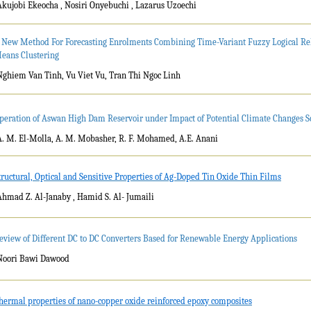
Akujobi Ekeocha , Nosiri Onyebuchi , Lazarus Uzoechi
 New Method For Forecasting Enrolments Combining Time-Variant Fuzzy Logical Rel
eans Clustering
Nghiem Van Tinh, Vu Viet Vu, Tran Thi Ngoc Linh
peration of Aswan High Dam Reservoir under Impact of Potential Climate Changes S
A. M. El-Molla, A. M. Mobasher, R. F. Mohamed, A.E. Anani
tructural, Optical and Sensitive Properties of Ag-Doped Tin Oxide Thin Films
Ahmad Z. Al-Janaby , Hamid S. Al- Jumaili
eview of Different DC to DC Converters Based for Renewable Energy Applications
Noori Bawi Dawood
hermal properties of nano-copper oxide reinforced epoxy composites