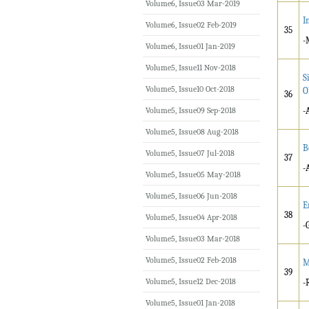
Volume6, Issue03 Mar-2019
I
Volume6, Issue02 Feb-2019
35
-
Volume6, Issue01 Jan-2019
Volume5, Issue11 Nov-2018
S
Volume5, Issue10 Oct-2018
O
36
Volume5, Issue09 Sep-2018
-
Volume5, Issue08 Aug-2018
B
Volume5, Issue07 Jul-2018
37
-
Volume5, Issue05 May-2018
Volume5, Issue06 Jun-2018
E
38
Volume5, Issue04 Apr-2018
-
Volume5, Issue03 Mar-2018
Volume5, Issue02 Feb-2018
M
39
Volume5, Issue12 Dec-2018
-
Volume5, Issue01 Jan-2018