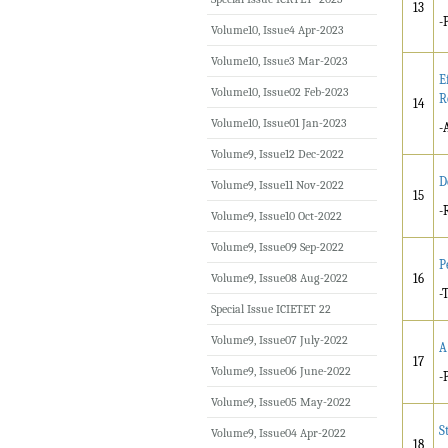
13
-
Volume10, Issue4 Apr-2023
Volume10, Issue3 Mar-2023
E
Volume10, Issue02 Feb-2023
R
14
Volume10, Issue01 Jan-2023
-
Volume9, Issue12 Dec-2022
D
Volume9, Issue11 Nov-2022
15
-
Volume9, Issue10 Oct-2022
Volume9, Issue09 Sep-2022
P
Volume9, Issue08 Aug-2022
16
-
Special Issue ICIETET 22
Volume9, Issue07 July-2022
A
17
Volume9, Issue06 June-2022
-
Volume9, Issue05 May-2022
S
Volume9, Issue04 Apr-2022
18