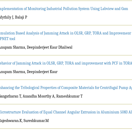
mplementation of Monitoring Industrial Pollution System Using Labview and Gsm
Mythily J, Balaji P
imulation Based Analysis of Jamming Attack in OLSR, GRP, TORA and Improvement 
PNET tool
Anupam Sharma, Deepinderjeet Kaur Dhaliwal
ehavior of Jamming Attack in OLSR, GRP, TORA and improvement with PCF in TORA
Anupam Sharma, Deepinderjeet Kaur
nhancing the Tribological Properties of Composite Materials for Centrifugal Pump A
Gangatharan T, Anandha Moorthy A, Rameshkumar T
icrostructure Evaluation of Equal Channel Angular Extrusion in Aluminium 5083 Al
Rajeshwaran.K, Sureshkumar.M