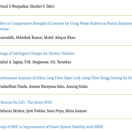
Pranil S.Warpatkar, Harshit S. Dalvi
ffect on Compressive Strength of Concrete by Using Waste Rubber as Partial Replace
eview
Aniruddh, Abhishek Kumar, Mohd. Afaque Khan
esign of Intelligent Charger for Electric Vehicles
Rahul A. Jagtap, P.M. Daigavane, S.G. Tarnekar
erformance Analysis of 50km Long Fiber Optic Link using Fiber Bragg Grating for 
TusharKant Panda, Ananta Narayana Sahu, Anurag Sinha
 Review On LiFi : The Green WiFi
Padmini Mishra, Jyoti Poddar, Sonu Priya, Minu kumari
tudy of SSSC in Improvement of Power System Stability with SMIB