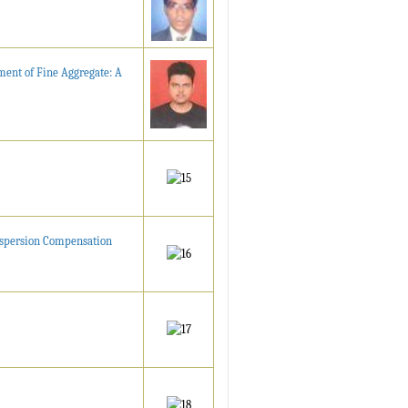
ment of Fine Aggregate: A
Dispersion Compensation