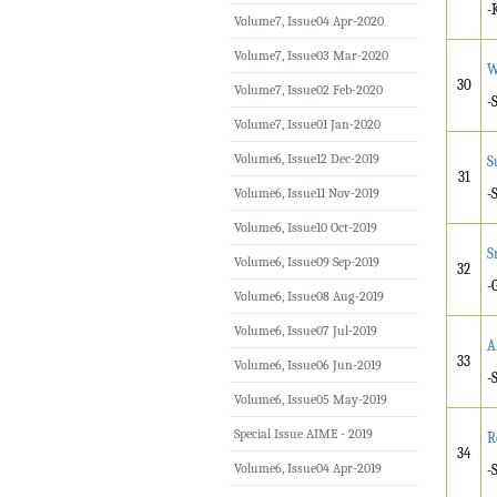
-
Volume7, Issue04 Apr-2020
Volume7, Issue03 Mar-2020
W
30
Volume7, Issue02 Feb-2020
-
Volume7, Issue01 Jan-2020
Volume6, Issue12 Dec-2019
S
31
Volume6, Issue11 Nov-2019
-
Volume6, Issue10 Oct-2019
S
Volume6, Issue09 Sep-2019
32
-
Volume6, Issue08 Aug-2019
Volume6, Issue07 Jul-2019
A
33
Volume6, Issue06 Jun-2019
-
Volume6, Issue05 May-2019
Special Issue AIME - 2019
R
34
Volume6, Issue04 Apr-2019
-