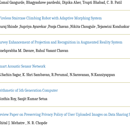
Komal Gangurde, Bhagyashree pardeshi, Dipika Aher, Trupti Bhabad, C. B. Patil
ireless Staircase Climbing Robot with Adaptive Morphing System
Suraj Shinde ,Supriya Ayarekar ,Pooja Chavan ,Nikita Chougule ,Tejaswini Konduskar
urvey Enhancement of Projection and Recognition in Augmented Reality System
Snehprabha M. Davare, Rahul Vasant Chavan
mart Acoustic Sensor Network
G.Sachin Sagar, K. Shri Sambavan, R.Perumal, N.Saravanan, N.Kanniyappan
rithmetic of 5th Generation Computer
Sinthia Roy, Sanjit Kumar Setua
eview Paper on Preserving Privacy Policy of User Uploaded Images on Data Sharing S
Shital J. Mehatre , N. R. Chopde