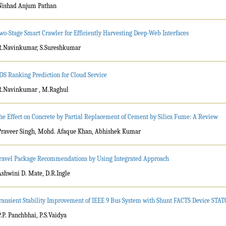
Nishad Anjum Pathan
wo-Stage Smart Crawler for Efficiently Harvesting Deep-Web Interfaces
R.Navinkumar, S.Sureshkumar
OS Ranking Prediction for Cloud Service
R.Navinkumar , M.Raghul
he Effect on Concrete by Partial Replacement of Cement by Silica Fume: A Review
Praveer Singh, Mohd. Afaque Khan, Abhishek Kumar
ravel Package Recommendations by Using Integrated Approach
Ashwini D. Mate, D.R.Ingle
ransient Stability Improvement of IEEE 9 Bus System with Shunt FACTS Device ST
P.P. Panchbhai, P.S.Vaidya