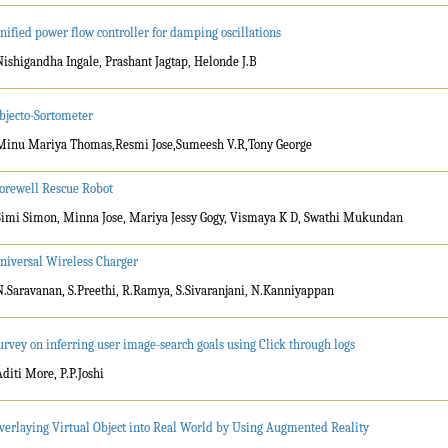
nified power flow controller for damping oscillations
Nishigandha Ingale, Prashant Jagtap, Helonde J.B
bjecto-Sortometer
Minu Mariya Thomas,Resmi Jose,Sumeesh V.R,Tony George
orewell Rescue Robot
Simi Simon, Minna Jose, Mariya Jessy Gogy, Vismaya K D, Swathi Mukundan
niversal Wireless Charger
N.Saravanan, S.Preethi, R.Ramya, S.Sivaranjani, N.Kanniyappan
urvey on inferring user image-search goals using Click through logs
Aditi More, P.P.Joshi
verlaying Virtual Object into Real World by Using Augmented Reality