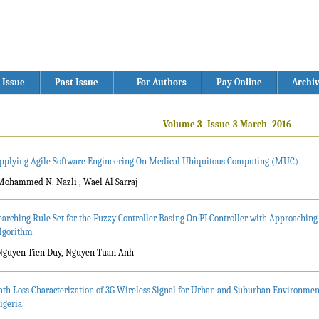
 Issue
Past Issue
For Authors
Pay Online
Archi
Volume 3- Issue-3 March -2016
pplying Agile Software Engineering On Medical Ubiquitous Computing (MUC)
Mohammed N. Nazli , Wael Al Sarraj
earching Rule Set for the Fuzzy Controller Basing On PI Controller with Approachin
lgorithm
Nguyen Tien Duy, Nguyen Tuan Anh
ath Loss Characterization of 3G Wireless Signal for Urban and Suburban Environments
igeria.