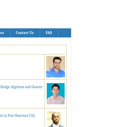
ves
Contact Us
FAQ
g Hedge Algebras and Genetic
 in Port Harcourt City,