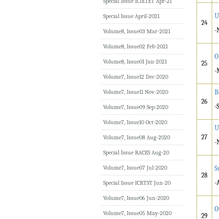
Special Issue ICIETET Apr-21
U
Special Issue April-2021
24
-
Volume8, Issue03 Mar-2021
Volume8, Issue02 Feb-2021
O
Volume8, Issue01 Jan-2021
25
-
Volume7, Issue12 Dec-2020
Volume7, Issue11 Nov-2020
B
26
-
Volume7, Issue09 Sep-2020
Volume7, Issue10 Oct-2020
U
27
Volume7, Issue08 Aug-2020
-
Special Issue RACES Aug-20
Volume7, Issue07 Jul-2020
S
28
-
Special Issue ICRTST Jun-20
Volume7, Issue06 Jun-2020
O
Volume7, Issue05 May-2020
29