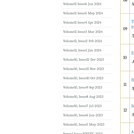
08
Volume11 Issue6 Jun 2024
-
Volume11 Issue5 May 2024
T
Volume11 Issue4 Apr 2024
P
09
Volume11 Issue3 Mar 2024
-
Volume11, Issue2 Feb-2024
Volume11, Issue1 Jan-2024
E
10
Volume10, Issue12 Dec-2023
-
Volume10, Issue11 Nov-2023
Volume10, Issue10 Oct-2023
H
11
Volume10, Issue9 Sep-2023
-
Volume10, Issue8 Aug-2023
Volume10, Issue7 Jul-2023
S
12
-
Volume10, Issue6 Jun-2023
Volume10, Issue5 May-2023
A
Special Issue ICRTET- 2023