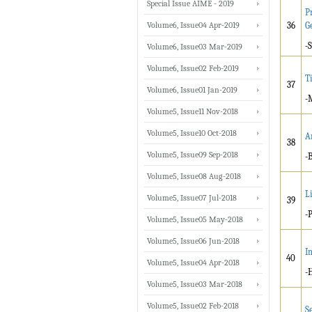
Special Issue AIME - 2019
P
Volume6, Issue04 Apr-2019
36
G
-
Volume6, Issue03 Mar-2019
Volume6, Issue02 Feb-2019
T
37
Volume6, Issue01 Jan-2019
-
Volume5, Issue11 Nov-2018
Volume5, Issue10 Oct-2018
A
38
Volume5, Issue09 Sep-2018
-
Volume5, Issue08 Aug-2018
L
Volume5, Issue07 Jul-2018
39
-
Volume5, Issue05 May-2018
Volume5, Issue06 Jun-2018
I
40
Volume5, Issue04 Apr-2018
-
Volume5, Issue03 Mar-2018
Volume5, Issue02 Feb-2018
S