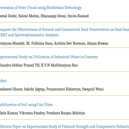
revention of Voter Fraud using Blockchain Technology
Vatsal Doshi, Saloni Mehta, Dhananjay Desai, Smita Bansod
ompare the Effectiveness of Natural and Commercial Food Preservatives on Food Sa
BRT and Spectrophotometric Analysis
Pratyusa Mandal, M. Fathima Sana, Archita Dev Barman, Ahana Biswas
xperimental Study on Utilization of Industrial Waste in Concrete
Chandra Sekhar Prasad TH, K.V.N Mallikarjuna Rao
nfact
Yashaswi Ghune, Sakshi Jagtap, Punamtanvi Kshatriya, Swapnil Wani
tabilization of Soil using Coir Fiber
Ujala Kumar, Vikrama Pandey, Prashant Ranjan Malviya
 Review Paper on Experimental Study of Flexural Strength and Compressive Behavio