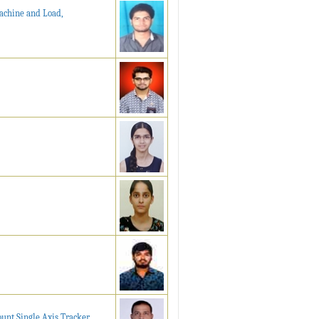
Machine and Load,
unt Single Axis Tracker