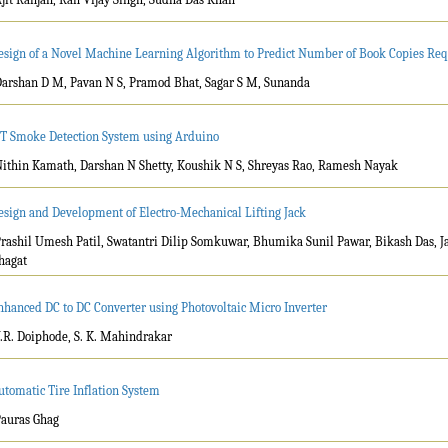
esign of a Novel Machine Learning Algorithm to Predict Number of Book Copies Req
Darshan D M, Pavan N S, Pramod Bhat, Sagar S M, Sunanda
oT Smoke Detection System using Arduino
Nithin Kamath, Darshan N Shetty, Koushik N S, Shreyas Rao, Ramesh Nayak
esign and Development of Electro-Mechanical Lifting Jack
Prashil Umesh Patil, Swatantri Dilip Somkuwar, Bhumika Sunil Pawar, Bikash Das, 
hagat
nhanced DC to DC Converter using Photovoltaic Micro Inverter
V.R. Doiphode, S. K. Mahindrakar
utomatic Tire Inflation System
Pauras Ghag