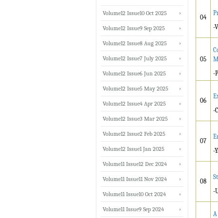
P
Volume12 Issue10 Oct 2025
04
-
Volume12 Issue9 Sep 2025
Volume12 Issue8 Aug 2025
C
Volume12 Issue7 July 2025
05
M
-
Volume12 Issue6 Jun 2025
Volume12 Issue5 May 2025
E
06
Volume12 Issue4 Apr 2025
-
Volume12 Issue3 Mar 2025
Volume12 Issue2 Feb 2025
E
07
Volume12 Issue1 Jan 2025
-
Volume11 Issue12 Dec 2024
S
Volume11 Issue11 Nov 2024
08
-
Volume11 Issue10 Oct 2024
Volume11 Issue9 Sep 2024
A