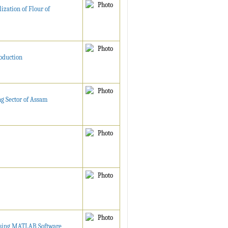
ization of Flour of
oduction
ng Sector of Assam
 using MATLAB Software