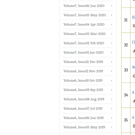
Volume7, Issue06 Jun-2020
Volume7, Issue05 May-2020
H
31
Volume7, Issue04 Apr-2020
-
Volume7, Issue03 Mar-2020
C
Volume7, Issue02 Feb-2020
32
-
Volume7, Issue01 Jan-2020
Volume6, Issue12 Dec-2019
W
33
Volume6, Issue11 Nov-2019
-
Volume6, Issue10 Oct-2019
Volume6, Issue09 Sep-2019
A
34
Volume6, Issue08 Aug-2019
-
Volume6, Issue07 Jul-2019
A
Volume6, Issue06 Jun-2019
35
-
Volume6, Issue05 May-2019