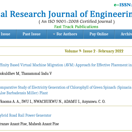
 Issue
Past Issue
For Authors
Pay Online
Archi
Volume 9- Issue 2 - February 2022
ffinity Based Virtual Machine Migration (AVM) Approach for Effective Placement i
Gokuldhev M, Thanammal Indu V
omparative Study of Electricity Generation of Chlorophyll of Green Spinach (Spinacia
Aloe Barbadensis Miller) Plant
Ukaoma A. A., IWU I., NWACHUKWU N., ADAMU I., Anyanwu. C. O.
ybrid Road Rail Power Generator
Pranav Anant Pise, Mahesh Anant Pise