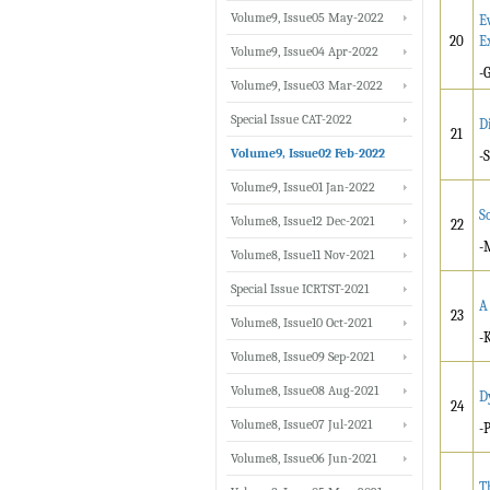
Volume9, Issue05 May-2022
E
20
E
Volume9, Issue04 Apr-2022
-
Volume9, Issue03 Mar-2022
Special Issue CAT-2022
D
21
Volume9, Issue02 Feb-2022
-
Volume9, Issue01 Jan-2022
S
Volume8, Issue12 Dec-2021
22
-
Volume8, Issue11 Nov-2021
Special Issue ICRTST-2021
A
23
Volume8, Issue10 Oct-2021
-
Volume8, Issue09 Sep-2021
Volume8, Issue08 Aug-2021
D
24
Volume8, Issue07 Jul-2021
-
Volume8, Issue06 Jun-2021
T