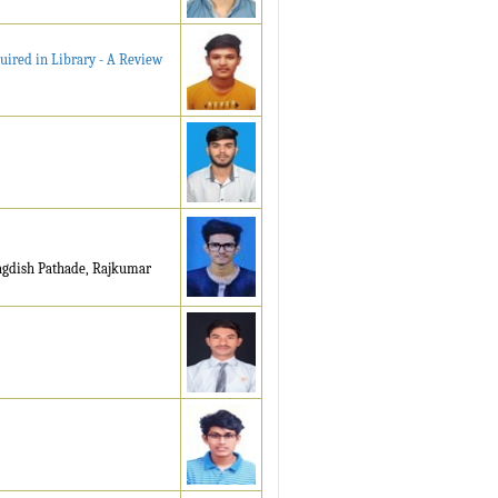
uired in Library - A Review
Jagdish Pathade, Rajkumar