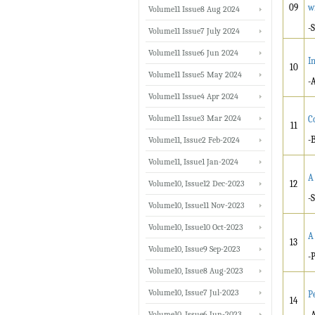
09
w
Volume11 Issue8 Aug 2024
-
Volume11 Issue7 July 2024
Volume11 Issue6 Jun 2024
I
10
Volume11 Issue5 May 2024
-
Volume11 Issue4 Apr 2024
Volume11 Issue3 Mar 2024
C
11
-
Volume11, Issue2 Feb-2024
Volume11, Issue1 Jan-2024
A
Volume10, Issue12 Dec-2023
12
-
Volume10, Issue11 Nov-2023
Volume10, Issue10 Oct-2023
A
13
Volume10, Issue9 Sep-2023
-
Volume10, Issue8 Aug-2023
Volume10, Issue7 Jul-2023
P
14
Volume10, Issue6 Jun-2023
-