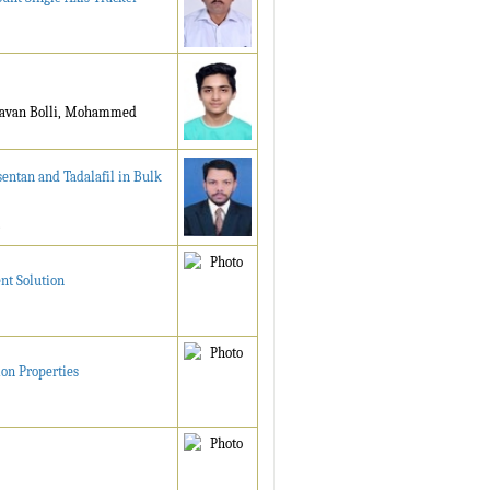
agavan Bolli, Mohammed
entan and Tadalafil in Bulk
nt Solution
ion Properties