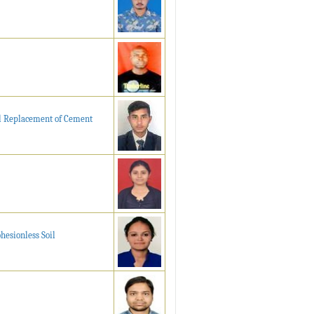
al Replacement of Cement
hesionless Soil