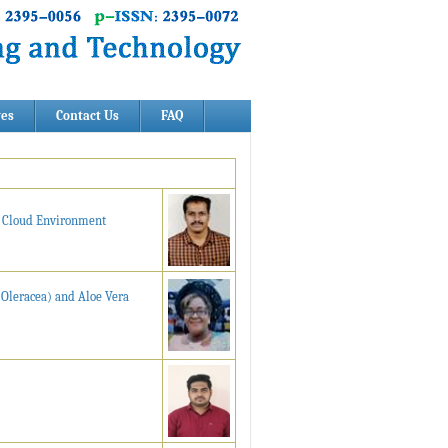
ves
Contact Us
FAQ
n Cloud Environment
 Oleracea) and Aloe Vera