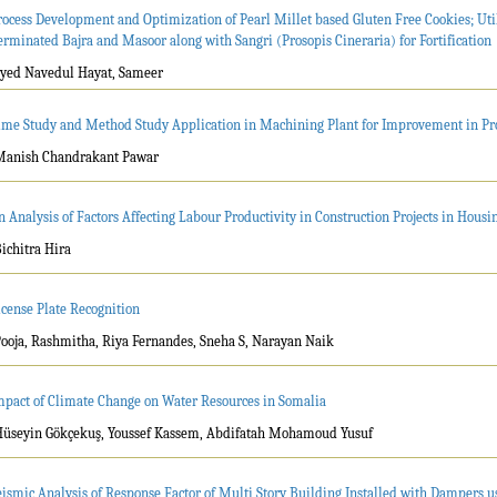
rocess Development and Optimization of Pearl Millet based Gluten Free Cookies; Util
erminated Bajra and Masoor along with Sangri (Prosopis Cineraria) for Fortification
Syed Navedul Hayat, Sameer
ime Study and Method Study Application in Machining Plant for Improvement in Pr
Manish Chandrakant Pawar
n Analysis of Factors Affecting Labour Productivity in Construction Projects in Housi
Bichitra Hira
icense Plate Recognition
Pooja, Rashmitha, Riya Fernandes, Sneha S, Narayan Naik
mpact of Climate Change on Water Resources in Somalia
Hüseyin Gökçekuş, Youssef Kassem, Abdifatah Mohamoud Yusuf
eismic Analysis of Response Factor of Multi Story Building Installed with Dampers