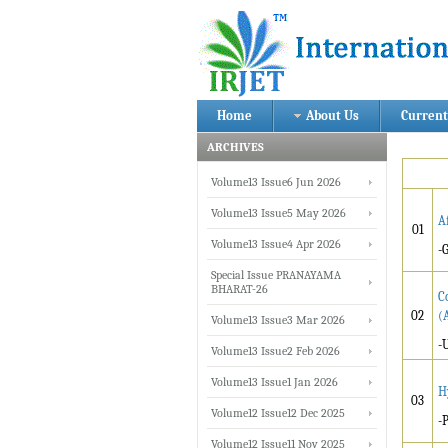
Home
About Us
Current
ARCHIVES
Volume13 Issue6 Jun 2026
Volume13 Issue5 May 2026
A
01
Volume13 Issue4 Apr 2026
-
Special Issue PRANAYAMA
BHARAT-26
C
02
(
Volume13 Issue3 Mar 2026
-
Volume13 Issue2 Feb 2026
Volume13 Issue1 Jan 2026
H
03
Volume12 Issue12 Dec 2025
-
Volume12 Issue11 Nov 2025