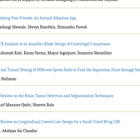
elping Paw-Friends: An Animal Adoption App
Vedangi Shewale, Divvya Rambhia, Himanshu Pareek
FX Analysis of an Impeller Blade Design of Centrifugal Compressor
Ashutosh Kale, Karan Varma, Mayur Jogalpure, Soumitra Shenolikar
ind Tunnel Testing of Different Sports Balls to Find the Separation Point through S
G Nallavan
 Review on the Brain Tumor Detection and Segmentation Techniques
Asif Manzoor Qadri, Shaveta Bala
 Review on Longitudinal Control Law Design for a Small Fixed-Wing UAV
E. Akshaya Sai Chandar