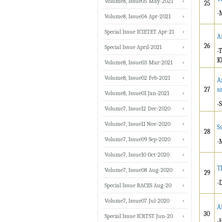
Volume8, Issue05 May-2021
25
-
Volume8, Issue04 Apr-2021
Special Issue ICIETET Apr-21
A
26
Special Issue April-2021
-
K
Volume8, Issue03 Mar-2021
Volume8, Issue02 Feb-2021
A
27
a
Volume8, Issue01 Jan-2021
-
Volume7, Issue12 Dec-2020
Volume7, Issue11 Nov-2020
S
28
Volume7, Issue09 Sep-2020
-
Volume7, Issue10 Oct-2020
T
Volume7, Issue08 Aug-2020
29
-
Special Issue RACES Aug-20
Volume7, Issue07 Jul-2020
A
30
Special Issue ICRTST Jun-20
-