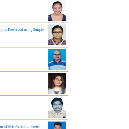
mples Preserved using Simple
ur of Reinforced Concrete