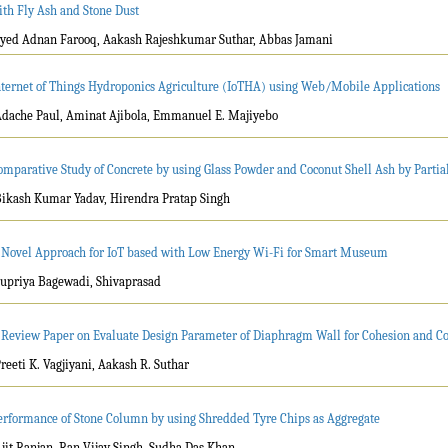
ith Fly Ash and Stone Dust
Syed Adnan Farooq, Aakash Rajeshkumar Suthar, Abbas Jamani
nternet of Things Hydroponics Agriculture (IoTHA) using Web/Mobile Applications
Adache Paul, Aminat Ajibola, Emmanuel E. Majiyebo
omparative Study of Concrete by using Glass Powder and Coconut Shell Ash by Parti
Bikash Kumar Yadav, Hirendra Pratap Singh
 Novel Approach for IoT based with Low Energy Wi-Fi for Smart Museum
Supriya Bagewadi, Shivaprasad
 Review Paper on Evaluate Design Parameter of Diaphragm Wall for Cohesion and Co
Preeti K. Vagjiyani, Aakash R. Suthar
erformance of Stone Column by using Shredded Tyre Chips as Aggregate
Ajit Ranjan, Ran Vijay Singh, Sudha Das Khan