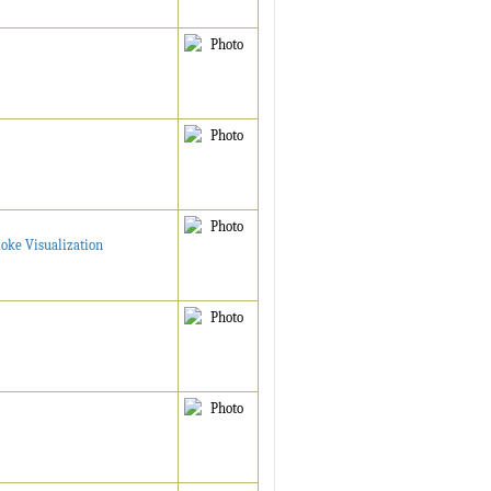
moke Visualization