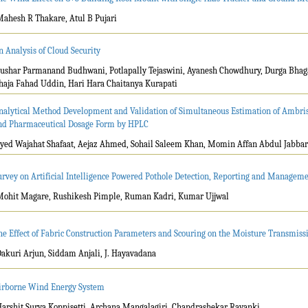
Mahesh R Thakare, Atul B Pujari
n Analysis of Cloud Security
Tushar Parmanand Budhwani, Potlapally Tejaswini, Ayanesh Chowdhury, Durga Bh
haja Fahad Uddin, Hari Hara Chaitanya Kurapati
nalytical Method Development and Validation of Simultaneous Estimation of Ambris
nd Pharmaceutical Dosage Form by HPLC
Syed Wajahat Shafaat, Aejaz Ahmed, Sohail Saleem Khan, Momin Affan Abdul Jabbar
urvey on Artificial Intelligence Powered Pothole Detection, Reporting and Manageme
Mohit Magare, Rushikesh Pimple, Ruman Kadri, Kumar Ujjwal
he Effect of Fabric Construction Parameters and Scouring on the Moisture Transmiss
Dakuri Arjun, Siddam Anjali, J. Hayavadana
irborne Wind Energy System
Harshit Surya Koppisetti, Archana Mangalagiri, Chandrashekar Rayanki