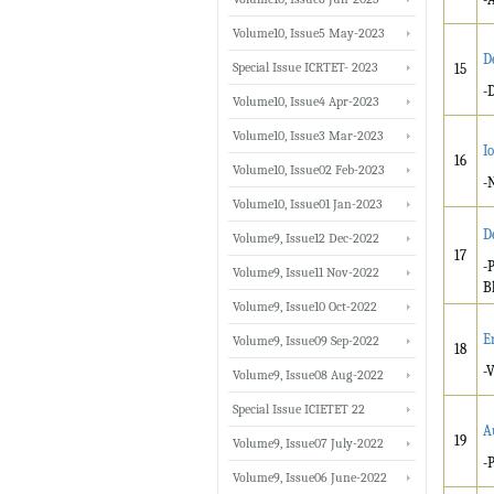
Volume10, Issue5 May-2023
D
Special Issue ICRTET- 2023
15
-
Volume10, Issue4 Apr-2023
Volume10, Issue3 Mar-2023
I
16
Volume10, Issue02 Feb-2023
-
Volume10, Issue01 Jan-2023
D
Volume9, Issue12 Dec-2022
17
-
Volume9, Issue11 Nov-2022
B
Volume9, Issue10 Oct-2022
E
Volume9, Issue09 Sep-2022
18
-
Volume9, Issue08 Aug-2022
Special Issue ICIETET 22
A
19
Volume9, Issue07 July-2022
-
Volume9, Issue06 June-2022