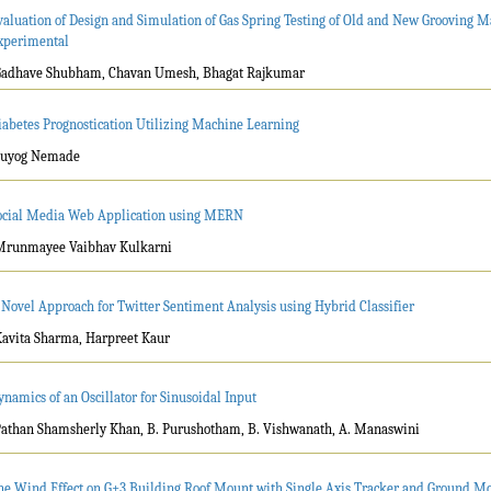
valuation of Design and Simulation of Gas Spring Testing of Old and New Grooving 
xperimental
Gadhave Shubham, Chavan Umesh, Bhagat Rajkumar
iabetes Prognostication Utilizing Machine Learning
Suyog Nemade
ocial Media Web Application using MERN
Mrunmayee Vaibhav Kulkarni
 Novel Approach for Twitter Sentiment Analysis using Hybrid Classifier
Kavita Sharma, Harpreet Kaur
ynamics of an Oscillator for Sinusoidal Input
Pathan Shamsherly Khan, B. Purushotham, B. Vishwanath, A. Manaswini
he Wind Effect on G+3 Building Roof Mount with Single Axis Tracker and Ground Mo