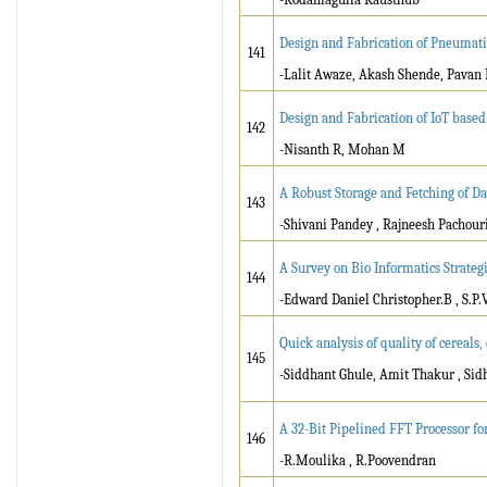
Design and Fabrication of Pneumat
141
-Lalit Awaze, Akash Shende, Pavan
Design and Fabrication of IoT base
142
-Nisanth R, Mohan M
A Robust Storage and Fetching of Da
143
-Shivani Pandey , Rajneesh Pachouri
A Survey on Bio Informatics Strateg
144
-Edward Daniel Christopher.B , S.P.
Quick analysis of quality of cereals,
145
-Siddhant Ghule, Amit Thakur , Si
A 32-Bit Pipelined FFT Processor 
146
-R.Moulika , R.Poovendran