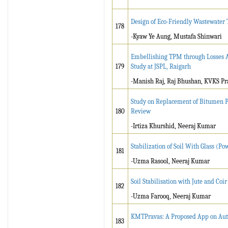
Design of Eco-Friendly Wastewater
178
-Kyaw Ye Aung, Mustafa Shinwari
Embellishing TPM through Losses Ana
179
Study at JSPL, Raigarh
-Manish Raj, Raj Bhushan, KVKS Pr
Study on Replacement of Bitumen Pa
180
Review
-Irtiza Khurshid, Neeraj Kumar
Stabilization of Soil With Glass (
181
-Uzma Rasool, Neeraj Kumar
Soil Stabilisation with Jute and Co
182
-Uzma Farooq, Neeraj Kumar
KMTPravas: A Proposed App on Aut
183