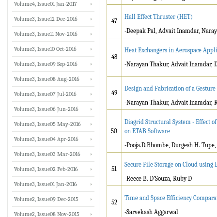
Volume4, Issue01 Jan-2017
Hall Effect Thruster (HET)
Volume3, Issue12 Dec-2016
47
-Deepak Pal, Advait Inamdar, Nara
Volume3, Issue11 Nov-2016
Volume3, Issue10 Oct-2016
Heat Exchangers in Aerospace Appli
48
Volume3, Issue09 Sep-2016
-Narayan Thakur, Advait Inamdar, 
Volume3, Issue08 Aug-2016
Design and Fabrication of a Gesture
49
Volume3, Issue07 Jul-2016
-Narayan Thakur, Advait Inamdar, 
Volume3, Issue06 Jun-2016
Diagrid Structural System - Effect o
Volume3, Issue05 May-2016
50
on ETAB Software
Volume3, Issue04 Apr-2016
-Pooja.D.Bhombe, Durgesh H. Tupe,
Volume3, Issue03 Mar-2016
Secure File Storage on Cloud using
51
Volume3, Issue02 Feb-2016
-Reece B. D’Souza, Ruby D
Volume3, Issue01 Jan-2016
Time and Space Efficiency Compara
Volume2, Issue09 Dec-2015
52
-Sarvekash Aggarwal
Volume2, Issue08 Nov-2015