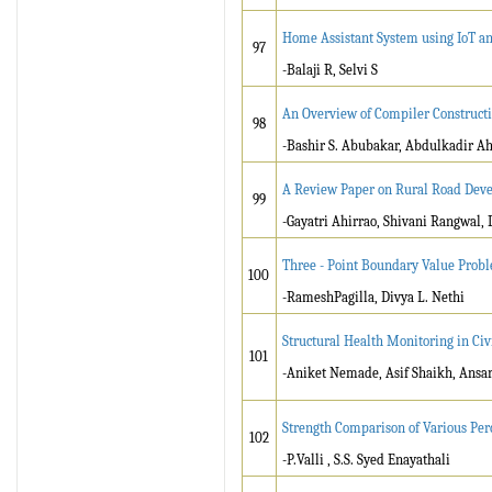
Home Assistant System using IoT an
97
-Balaji R, Selvi S
An Overview of Compiler Construct
98
-Bashir S. Abubakar, Abdulkadir
A Review Paper on Rural Road Dev
99
-Gayatri Ahirrao, Shivani Rangwal
Three - Point Boundary Value Probl
100
-RameshPagilla, Divya L. Nethi
Structural Health Monitoring in Civ
101
-Aniket Nemade, Asif Shaikh, Ans
Strength Comparison of Various Per
102
-P.Valli , S.S. Syed Enayathali