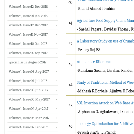
40
Volume5, Issue12 Dec-2018
-Khalid Ahmed Ibrahim
Volume5, Issue01 Jan-2018
Agriculture Food Supply Chain Man
41
Volume4, Issue12 Dec-2017
- Snehal Pagare , Devidas Thosar , 
Volume4, Issue11 Nov-2017
A Laboratory Study on use of Crum
Volume4, Issue10 Oct-2017
42
-Pranay Raj BS
Volume4, Issue09 Sep-2017
Attendance Dilemma
Special Issue August-2017
43
-Kumkum Saxena, Darshan Rander, 
Volume4, Issue08 Aug-2017
Volume4, Issue07 Jul-2017
Study of Traditional Method of Wee
44
Volume4, Issue06 Jun-2017
-Mahesh K.Borbale, Ajinkya U.Poheka
Volume4, Issue05 May-2017
SQL Injection Attack on Web Base A
45
Volume4, Issue04 Apr-2017
-Alphonsus O. Agbakwuru, Donatus 
Volume4, Issue03 Mar-2017
Topology Optimization for Additive
46
Volume4, Issue02 Feb-2017
-Piyush Singh , L P Singh