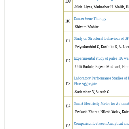
109
-Nida Alyas, Muhasher H. Malik, 
Cancer Gene Therapy
110
-Shivam Mohite
Study on Structural Behaviour of G
111
-Priyadarshini G, Karthika S, A. Le
Experimental study of pulse TIG wel
112
-Udit Badole, Rajesh Madnani, He
Laboratory Performance Studies of 
113
Fine Aggregate
-Sudarshan V, Suresh G
Smart Electricity Meter for Automa
114
-Prakash Kharat, Nilesh Yadav, Kai
Comparison Between Analytical and 
115