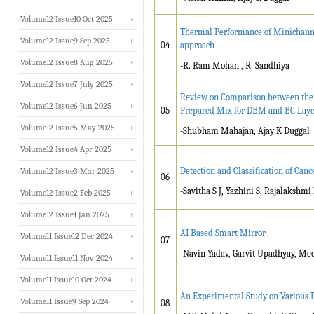
Volume12 Issue10 Oct 2025
Thermal Performance of Minichannel
Volume12 Issue9 Sep 2025
04
approach
Volume12 Issue8 Aug 2025
-R. Ram Mohan , R. Sandhiya
Volume12 Issue7 July 2025
Review on Comparison between the 
Volume12 Issue6 Jun 2025
05
Prepared Mix for DBM and BC Laye
Volume12 Issue5 May 2025
-Shubham Mahajan, Ajay K Duggal
Volume12 Issue4 Apr 2025
Detection and Classification of Can
Volume12 Issue3 Mar 2025
06
-Savitha S J, Yazhini S, Rajalakshmi
Volume12 Issue2 Feb 2025
Volume12 Issue1 Jan 2025
AI Based Smart Mirror
Volume11 Issue12 Dec 2024
07
-Navin Yadav, Garvit Upadhyay, Me
Volume11 Issue11 Nov 2024
Volume11 Issue10 Oct 2024
An Experimental Study on Various P
Volume11 Issue9 Sep 2024
08