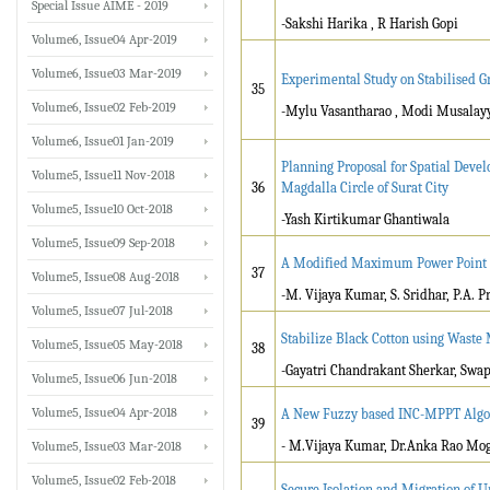
Special Issue AIME - 2019
-Sakshi Harika , R Harish Gopi
Volume6, Issue04 Apr-2019
Volume6, Issue03 Mar-2019
Experimental Study on Stabilised G
35
Volume6, Issue02 Feb-2019
-Mylu Vasantharao , Modi Musalay
Volume6, Issue01 Jan-2019
Planning Proposal for Spatial Devel
Volume5, Issue11 Nov-2018
36
Magdalla Circle of Surat City
Volume5, Issue10 Oct-2018
-Yash Kirtikumar Ghantiwala
Volume5, Issue09 Sep-2018
A Modified Maximum Power Point T
37
Volume5, Issue08 Aug-2018
-M. Vijaya Kumar, S. Sridhar, P.A. 
Volume5, Issue07 Jul-2018
Stabilize Black Cotton using Waste 
Volume5, Issue05 May-2018
38
-Gayatri Chandrakant Sherkar, Swap
Volume5, Issue06 Jun-2018
Volume5, Issue04 Apr-2018
A New Fuzzy based INC-MPPT Algor
39
- M.Vijaya Kumar, Dr.Anka Rao Mog
Volume5, Issue03 Mar-2018
Volume5, Issue02 Feb-2018
Secure Isolation and Migration of U