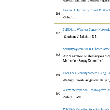
-Medam Mahima, Siddapu Nagaraj
Design of Optimally Tuned PID Cont
166
-Sofia.T.D
SelGOR in Wireless Sensor Networks 
167
-Goutham V, Lakshmi D L
Security System for DOS based atta
168
-Vidhi Agrawal, Nikhil Suryawansh
Mathankar, Sanjay Kalamdhad
Door Lock Security System Using R
169
-Badugu Suresh, Arigela Sai Kalyan
A Review Paper on Urban Sprawl As
170
-Sahil C. Patel
COVID-19 Detection in X-Ray Image