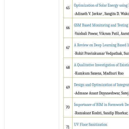
Optimization of Solar Energy usin
65
-Adinath V. Javkar , Sangita D. Wako
GSM Based Monitoring and Testing 
66
-Vaishali Pawar, Vikram Patil, Aara
A Review on Deep Learning Based I
67
-Rohit Pravinkumar Vedpathak, Sun
A Qualitative Investigation of Exis
68
-Kumkum Saxena, Madhuri Rao
Design and Optimization of Integrat
69
-Admane Anant Dnyaneshwar, Satej
Importance of BIM in Formwork De
70
-Ramakant Koshti, Sandip Bhorkar
UV Floor Sanitization
71