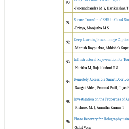
90
-Poornachandra M Y, Harikrishna T 
Secure Transfer of EHR in Cloud St
91
-Drisya, Manjusha M S
Deep Learning Based Image Caption
92
-Manish Raypurkar, Abhishek Supe
Infrastructural Rejuvenation for To
93
-Haritha M, Rajalakshmi R S
Remotely Accessible Smart Door Lo
94
-Swagat Ahire, Pramod Patil, Tejas 
Investigation on the Properties of
95
-Kishore. M. J, Annatha Kumar T
Phase Recovery for Holography usi
96
-Sahil Vora