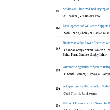
Studies on Fluidized Bed Drying of
160
-V Bhasker , V V Basava Rao
Development of Walker to Support H
161
-Yash Bhatia, Shalakha Hadke, Susha
Review on Solar Power Operated Si
162
-Chandan Sanjiv Verma, Ankush Chi
Sahu, Paras Gomase, Sanjay Ikhar
Automatic Agriculture System usin
163
-C. Senthilkumar, K. Pooja, S. Ramy
A Experimental Study on Soil Stabil
164
-Saad Chishti, Anuj Verma
Efficient Framework for Semantic Qu
165