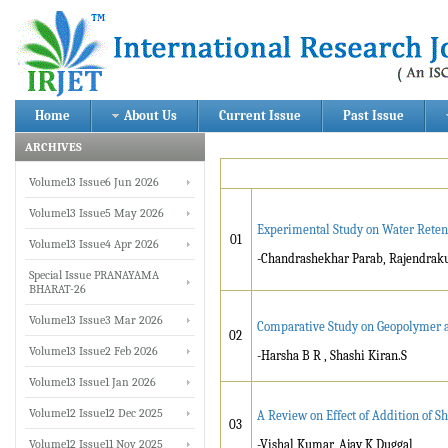
Home
About Us
Current Issue
Past Issue
ARCHIVES
Volume13 Issue6 Jun 2026
Volume13 Issue5 May 2026
Experimental Study on Water Retenti
01
Volume13 Issue4 Apr 2026
-Chandrashekhar Parab, Rajendrak
Special Issue PRANAYAMA
BHARAT-26
Volume13 Issue3 Mar 2026
Comparative Study on Geopolymer a
02
Volume13 Issue2 Feb 2026
-Harsha B R , Shashi Kiran.S
Volume13 Issue1 Jan 2026
Volume12 Issue12 Dec 2025
A Review on Effect of Addition of 
03
Volume12 Issue11 Nov 2025
-Vishal Kumar, Ajay K Duggal