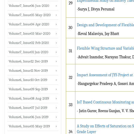
Experimental Study on Battery Th
29
Volume7, Issue06 Jun-2020
-Surya J, Divya Perumal
Volume7, Issue05 May-2020
Volume7, Issue04 Apr-2020
Design and Development of Flexibl
30
Volume7, Issue03 Mar-2020
-Keval Malaviya, Jay Bhatt
Volume7, Issue02 Feb-2020
Flexible Wing Structure and Vari
31
Volume7, Issue01 Jan-2020
-Advait Inamdar, Narayan Thakur, 
Volume6, Issue12 Dec-2019
Volume6, Issue11 Nov-2019
Impact Assessment of JYS Project a
32
Volume6, Issue10 Oct-2019
-Hangargekar Pradeep A, Gosavi A
Volume6, Issue09 Sep-2019
Volume6, Issue08 Aug-2019
IoT Based Continuous Monitoring a
33
Volume6, Issue07 Jul-2019
- Jatin Gurav, Reena Gunjan, V. V. Sh
Volume6, Issue06 Jun-2019
A Study on Effects of Saturation on 
Volume6, Issue05 May-2019
34
Grade Layer