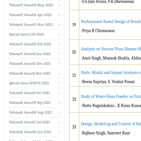
-S.S.Jaya Aruna, P.R.Dhevasenaa
Volume9, Issue05 May-2022
Volume9, Issue04 Apr-2022
Performance Based Design of Reinf
Volume9, Issue03 Mar-2022
19
-Priya K Chintanwar
Special Issue CAT-2022
Volume9, Issue02 Feb-2022
Analysis on Various Plant Disease I
20
Volume9, Issue01 Jan-2022
-Amit Singh, Mayank Shukla, Abhish
Volume8, Issue12 Dec-2021
Static, Modal and Impact Analysis 
Volume8, Issue11 Nov-2021
21
-Beesu Supriya, S. Venkat Prasat
Special Issue ICRTST-2021
Volume8, Issue10 Oct-2021
Study of Waste Glass Powder as Pozz
22
Volume8, Issue09 Sep-2021
-Natta Nagalakshmi , K Kiran Kum
Volume8, Issue08 Aug-2021
Volume8, Issue07 Jul-2021
Design, Modeling and Control of So
23
Volume8, Issue06 Jun-2021
-Rajbeer Singh, Samreet Kaur