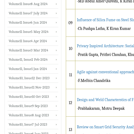
-MD Abdul Amer Qureshi, K Kiran
Volume11 Issue8 Aug 2024
Volume11 Issue7 July 2024
Influence of Silica Fume on Steel Sl
Volume11 Issue6 Jun 2024
09
-Ch Pushpa Latha, K Kiran Kumar
Volume11 Issue5 May 2024
Volume11 Issue4 Apr 2024
Privacy Inspired Architecture: Soci
10
Volume11 Issue3 Mar 2024
-Pratik Gupta, Prithvi Chouhan, Kh
Volume11, Issue2 Feb-2024
Volume11, Issue1 Jan-2024
Agile against conventional approac
11
Volume10, Issue12 Dec-2023
-F.Melbin Chandrika
Volume10, Issue11 Nov-2023
Volume10, Issue10 Oct-2023
Design and Weld Characterstics of Fr
12
Volume10, Issue9 Sep-2023
-Prabhakaram, Motru Deepak
Volume10, Issue8 Aug-2023
Volume10, Issue7 Jul-2023
Review on Smart Grid Security Anal
13
Volume10, Issue6 Jun-2023