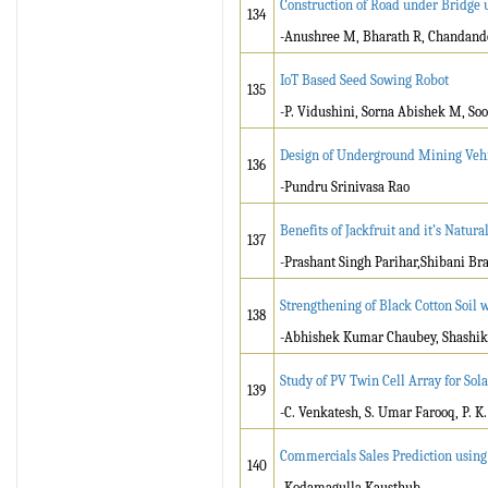
Construction of Road under Bridge 
134
-Anushree M, Bharath R, Chandand
IoT Based Seed Sowing Robot
135
-P. Vidushini, Sorna Abishek M, So
Design of Underground Mining Vehi
136
-Pundru Srinivasa Rao
Benefits of Jackfruit and it’s Natur
137
-Prashant Singh Parihar,Shibani Br
Strengthening of Black Cotton Soil 
138
-Abhishek Kumar Chaubey, Shashik
Study of PV Twin Cell Array for So
139
-C. Venkatesh, S. Umar Farooq, P. K
Commercials Sales Prediction using
140
-Kodamagulla Kausthub