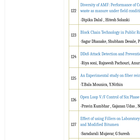
Diversity of AMF: Performance of C
122
waste as manure under field conditi
-Dipika Dalal , Hitesh Solanki
Block Chain Technology in Public Ra
123
-Sagar Dhanake, Shubham Desale, Pr
DDoS Attack Detection and Prevent
124
-Riya soni, Rajneesh Pachouri, Anur
An Experimental study on fiber rei
125
-T.Bala Mounica, Y.Nithin
Open Loop V/F Control of Six Phase
126
-Pravin Kumbhar , Gajanan Udas , N
Effect of using Fillers on Laborat
127
and Modified Bitumen
-Saradarali Mujavar, G Suresh