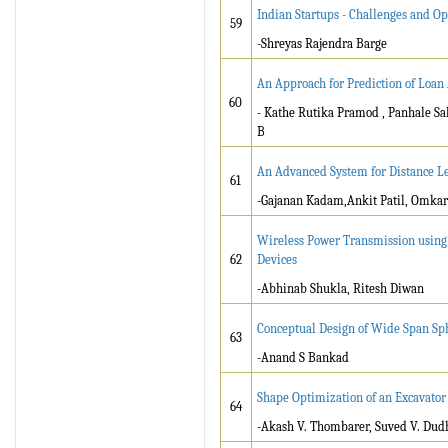
Indian Startups - Challenges and Op
59
-Shreyas Rajendra Barge
An Approach for Prediction of Loa
60
- Kathe Rutika Pramod , Panhale S
B
An Advanced System for Distance L
61
-Gajanan Kadam,Ankit Patil, Omka
Wireless Power Transmission using
62
Devices
-Abhinab Shukla, Ritesh Diwan
Conceptual Design of Wide Span Sp
63
-Anand S Bankad
Shape Optimization of an Excavator
64
-Akash V. Thombarer, Suved V. Dud