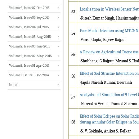
Volume2, Issue07 Oct-2015
Localization in Wireless Sensor N
53
Volume2, Issue06 Sep-2015
-Ritesh Kumar Singh, Harsimranjit 
Volume2, Issue04 Jul-2015
Face Mask Detection using MTCNN
54
Volume2, Issue05 Aug-2015
-Vansh Gupta, Rajeev Rajput
Volume2, Issue03 Jun-2015
A Review on Agricultural Drone us
55
Volume2, Issue02 May-2015
-Shubhangi G.Rajput, Mrunal S.Tha
Volume2, Issue01 Apr-2015
Effect of Soil Structue Interaction 
Volume1, Issue01 Dec-2014
56
-Jajula Naresh Kumar, Beeraiah
Initial
Analysis and Simulation of 9-Level
57
-Narendra Verma, Pramod Sharma
Effect of Solar Eclipse on Solar Ra
58
during Annular Solar Eclipse in So
-S. V. Gokhale, Aniket S. Kelkar