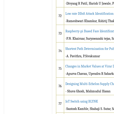
-Divyang R Patil, Harish U Jawale, P
Low rate DDoS Attack Identificati
72
-Rameshwari Khamkar, Kshitij Thakr
Raspberry-pi Based Face Identifica
73
-P.N. Khairnar, Suryawanshi tejas, 
Shortest Path Determination for Pu
74
-A. Pavithra, P.Sivakumar
Changes in Market Values at Virar 
75
-Apurva Chavan, Upendra R Sahark
Designing Multi-Echelon Supply Cha
76
- Shuva Ghosh, Mahmudul Hasan
IoT Switch using BLYNK
77
-Santosh Kamble, Shahaji S. Sutar, 