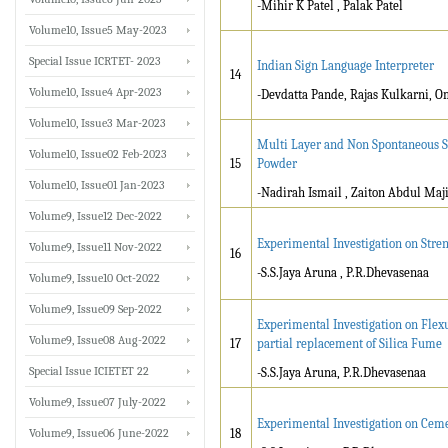
-Mihir K Patel , Palak Patel
Volume10, Issue5 May-2023
Special Issue ICRTET- 2023
Indian Sign Language Interpreter
14
Volume10, Issue4 Apr-2023
-Devdatta Pande, Rajas Kulkarni, O
Volume10, Issue3 Mar-2023
Multi Layer and Non Spontaneous S
Volume10, Issue02 Feb-2023
15
Powder
Volume10, Issue01 Jan-2023
-Nadirah Ismail , Zaiton Abdul Maj
Volume9, Issue12 Dec-2022
Experimental Investigation on Stren
Volume9, Issue11 Nov-2022
16
-S.S.Jaya Aruna , P.R.Dhevasenaa
Volume9, Issue10 Oct-2022
Volume9, Issue09 Sep-2022
Experimental Investigation on Flex
Volume9, Issue08 Aug-2022
17
partial replacement of Silica Fume
Special Issue ICIETET 22
-S.S.Jaya Aruna, P.R.Dhevasenaa
Volume9, Issue07 July-2022
Experimental Investigation on Ceme
Volume9, Issue06 June-2022
18