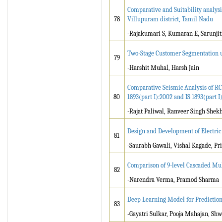
Comparative and Suitability analys
78
Villupuram district, Tamil Nadu
-Rajakumari S, Kumaran E, Sarunjit
Two-Stage Customer Segmentation u
79
-Harshit Muhal, Harsh Jain
Comparative Seismic Analysis of RC 
80
1893(part I):2002 and IS 1893(part I
-Rajat Paliwal, Ranveer Singh Shek
Design and Development of Electric
81
-Saurabh Gawali, Vishal Kagade, Pr
Comparison of 9-level Cascaded Mul
82
-Narendra Verma, Pramod Sharma
Deep Learning Model for Prediction 
83
-Gayatri Sulkar, Pooja Mahajan, S