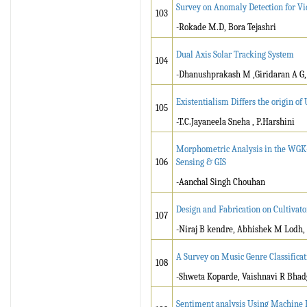
Survey on Anomaly Detection for Vi
103
-Rokade M.D, Bora Tejashri
Dual Axis Solar Tracking System
104
-Dhanushprakash M ,Giridaran A G, 
Existentialism Differs the origin of
105
-T.C.Jayaneela Sneha , P.Harshini
Morphometric Analysis in the WGK-
106
Sensing & GIS
-Aanchal Singh Chouhan
Design and Fabrication on Cultivat
107
-Niraj B kendre, Abhishek M Lodh,
A Survey on Music Genre Classifica
108
-Shweta Koparde, Vaishnavi R Bhadg
Sentiment analysis Using Machine 