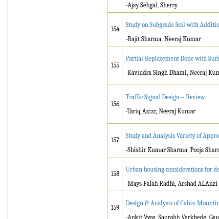
-Ajay Sehgal, Sherry
Study on Subgrade Soil with Additi
154
-Rajit Sharma, Neeraj Kumar
Partial Replacement Done with Surk
155
-Kavindra Singh Dhami, Neeraj Ku
Traffic Signal Design – Review
156
-Tariq Azizr, Neeraj Kumar
Study and Analysis Variety of Appro
157
-Shishir Kumar Sharma, Pooja Sha
Urban housing considerations for de
158
-Mays Falah Radhi, Arshad ALAnzi
Design & Analysis of Cabin Mounti
159
-Ankit Vyas, Saurabh Varkhede, Gau