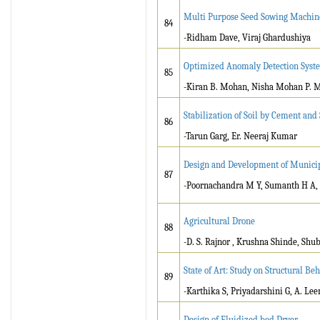
Multi Purpose Seed Sowing Machin
84
-Ridham Dave, Viraj Ghardushiya
Optimized Anomaly Detection System
85
-Kiran B. Mohan, Nisha Mohan P. 
Stabilization of Soil by Cement an
86
-Tarun Garg, Er. Neeraj Kumar
Design and Development of Munici
87
-Poornachandra M Y, Sumanth H A, 
Agricultural Drone
88
-D. S. Rajnor , Krushna Shinde, S
State of Art: Study on Structural B
89
-Karthika S, Priyadarshini G, A. Le
Design of Fluidized bed Dryer