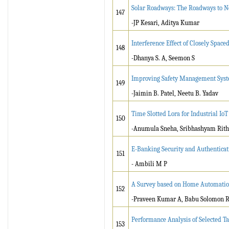
Solar Roadways: The Roadways to N
147
-JP Kesari, Aditya Kumar
Interference Effect of Closely Spac
148
-Dhanya S. A, Seemon S
Improving Safety Management Syste
149
-Jaimin B. Patel, Neetu B. Yadav
Time Slotted Lora for Industrial IoT
150
-Anumula Sneha, Sribhashyam Rith
E-Banking Security and Authenticat
151
- Ambili M P
A Survey based on Home Automation
152
-Praveen Kumar A, Babu Solomon R,
Performance Analysis of Selected T
153