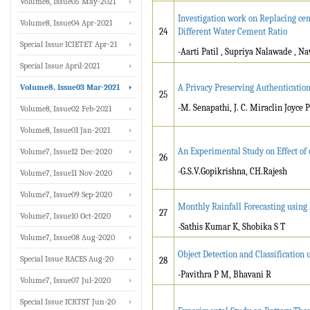
Volume8, Issue05 May-2021
Investigation work on Replacing ce
Volume8, Issue04 Apr-2021
24
Different Water Cement Ratio
Special Issue ICIETET Apr-21
-Aarti Patil , Supriya Nalawade , 
Special Issue April-2021
Volume8, Issue03 Mar-2021
A Privacy Preserving Authenticatio
25
-M. Senapathi, J. C. Miraclin Joyce 
Volume8, Issue02 Feb-2021
Volume8, Issue01 Jan-2021
An Experimental Study on Effect of 
Volume7, Issue12 Dec-2020
26
-G.S.V.Gopikrishna, CH.Rajesh
Volume7, Issue11 Nov-2020
Volume7, Issue09 Sep-2020
Monthly Rainfall Forecasting usi
27
Volume7, Issue10 Oct-2020
-Sathis Kumar K, Shobika S T
Volume7, Issue08 Aug-2020
Object Detection and Classification
Special Issue RACES Aug-20
28
-Pavithra P M, Bhavani R
Volume7, Issue07 Jul-2020
Special Issue ICRTST Jun-20