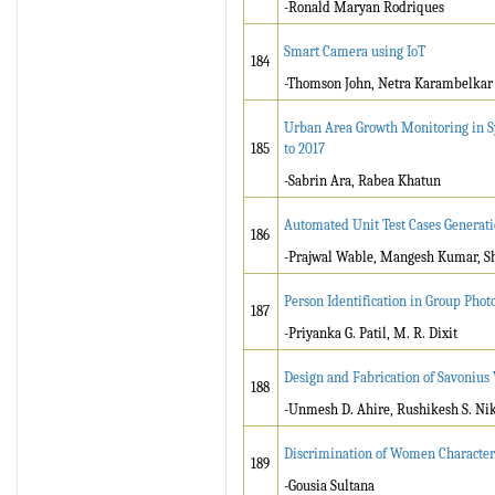
-Ronald Maryan Rodriques
Smart Camera using IoT
184
-Thomson John, Netra Karambelkar
Urban Area Growth Monitoring in S
185
to 2017
-Sabrin Ara, Rabea Khatun
Automated Unit Test Cases Generat
186
-Prajwal Wable, Mangesh Kumar, Sh
Person Identification in Group Photo
187
-Priyanka G. Patil, M. R. Dixit
Design and Fabrication of Savonius
188
-Unmesh D. Ahire, Rushikesh S. Ni
Discrimination of Women Character
189
-Gousia Sultana