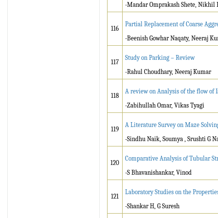
-Mandar Omprakash Shete, Nikhil
Partial Replacement of Coarse Aggr
116
-Beenish Gowhar Naqaty, Neeraj K
Study on Parking – Review
117
-Rahul Choudhary, Neeraj Kumar
A review on Analysis of the flow of
118
-Zabihullah Omar, Vikas Tyagi
A Literature Survey on Maze Solvin
119
-Sindhu Naik, Soumya , Srushti G Na
Comparative Analysis of Tubular Str
120
-S Bhavanishankar, Vinod
Laboratory Studies on the Properties
121
-Shankar H, G Suresh