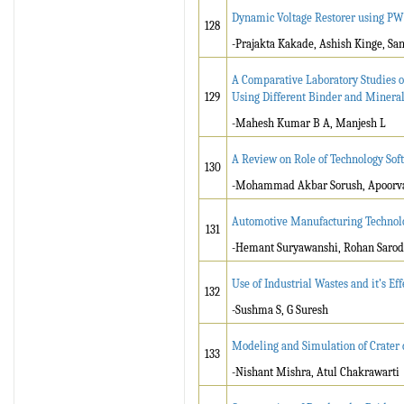
Dynamic Voltage Restorer using PW
128
-Prajakta Kakade, Ashish Kinge, Sa
A Comparative Laboratory Studies 
129
Using Different Binder and Mineral
-Mahesh Kumar B A, Manjesh L
A Review on Role of Technology Sof
130
-Mohammad Akbar Sorush, Apoorva
Automotive Manufacturing Technol
131
-Hemant Suryawanshi, Rohan Sarod
Use of Industrial Wastes and it’s Eff
132
-Sushma S, G Suresh
Modeling and Simulation of Crater 
133
-Nishant Mishra, Atul Chakrawarti