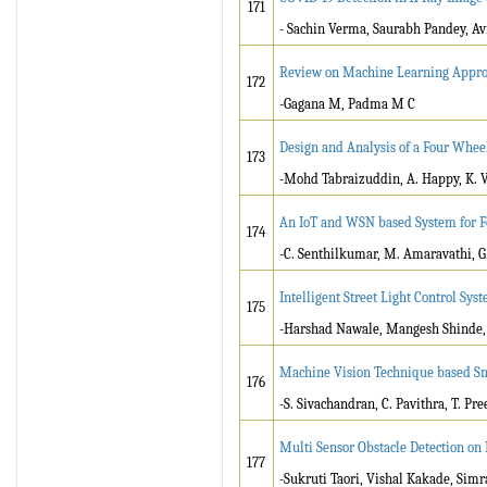
171
- Sachin Verma, Saurabh Pandey, Av
Review on Machine Learning Approa
172
-Gagana M, Padma M C
Design and Analysis of a Four Whee
173
-Mohd Tabraizuddin, A. Happy, K. 
An IoT and WSN based System for Fo
174
-C. Senthilkumar, M. Amaravathi, G
Intelligent Street Light Control Sys
175
-Harshad Nawale, Mangesh Shinde, 
Machine Vision Technique based Sm
176
-S. Sivachandran, C. Pavithra, T. Pree
Multi Sensor Obstacle Detection on
177
-Sukruti Taori, Vishal Kakade, Sim