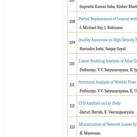
107
-Supratik Kumar Saha, Rishav Bhatt,
Partial Replacement of Cement with
108
-I. Michael Raj, J. Robinson
Quality Assurance in High Density 
109
-Ravindra Joshi, Sanjay Goyal
Linear Buckling Analysis of Atlas T
110
-Pothuraju. V.V. Satyanarayana, K. 
Structural Analysis of Wobble Plate
111
-Pothuraju. V.V. Satyanarayana, K. 
CFD Analysis on Car Body
112
-Daruri Harish, K. Veeranjaneyulu
Minimization of Network Losses by
113
-K. Mareesan