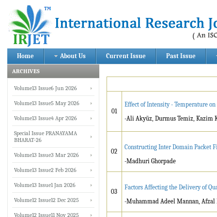
Home
About Us
Current Issue
Past Issue
ARCHIVES
Volume13 Issue6 Jun 2026
Volume13 Issue5 May 2026
Effect of Intensity - Temperature o
01
Volume13 Issue4 Apr 2026
-Ali Akyüz, Durmus Temiz, Kazim
Special Issue PRANAYAMA
BHARAT-26
Constructing Inter Domain Packet Fi
02
Volume13 Issue3 Mar 2026
-Madhuri Ghorpade
Volume13 Issue2 Feb 2026
Volume13 Issue1 Jan 2026
Factors Affecting the Delivery of Q
03
Volume12 Issue12 Dec 2025
-Muhammad Adeel Mannan, Afzal H
Volume12 Issue11 Nov 2025