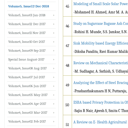
Modeling of Small Scale Solar Power
Volume5, Issue12 Dec-2018
45
-Mohamed H. Ahmed, Amr M. A. 
Volume5, Issue01 Jan-2018
Study on Sugarcane Bagasse Ash Co
Volume4, Issue12 Dec-2017
46
-Rohini H. Munde, S.S. Jamkar, S.
Volume4, Issue11 Nov-2017
Volume4, Issue10 Oct-2017
Sink Mobility based Energy Efficien
47
Volume4, Issue09 Sep-2017
-Diksha Pandita, Ravi Kumar Malik
Special Issue August-2017
Review on Mechanical Characteristi
48
Volume4, Issue08 Aug-2017
-M. Sudhagar, A. Sathish, S. Udhaya
Volume4, Issue07 Jul-2017
Analyzing the Effect of Steel Bracin
49
Volume4, Issue06 Jun-2017
-Prashanthakumara H N, Puttaraju,
Volume4, Issue05 May-2017
ESBA based Privacy Protection in O
Volume4, Issue04 Apr-2017
50
-Sajin R Nair, Ajeesh S, Smita C Th
Volume4, Issue03 Mar-2017
Volume4, Issue02 Feb-2017
A Review on E- Health Agricultura
51