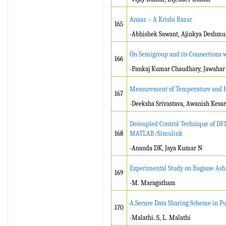
Anaaz – A Krishi Bazar
165
-Abhishek Sawant, Ajinkya Deshmukh
On Semigroup and its Connections w
166
-Pankaj Kumar Chaudhary, Jawahar
Measurement of Temperature and H
167
-Deeksha Srivastava, Awanish Kesa
Decoupled Control Technique of DF
168
MATLAB/Simulink
-Ananda DK, Jaya Kumar N
Experimental Study on Bagasse Ash
169
-M. Maragatham
A Secure Data Sharing Scheme in Pu
170
-Malathi. S, L. Malathi