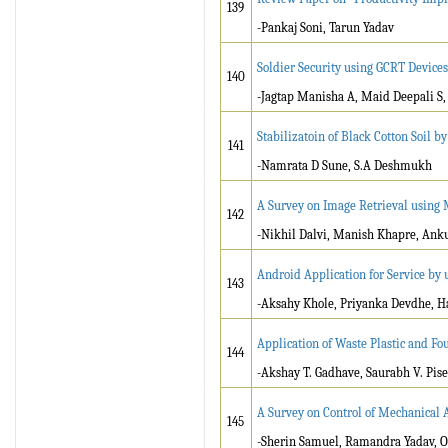
139
-Pankaj Soni, Tarun Yadav
Soldier Security using GCRT Devices
140
-Jagtap Manisha A, Maid Deepali S,
Stabilizatoin of Black Cotton Soil b
141
-Namrata D Sune, S.A Deshmukh
A Survey on Image Retrieval using
142
-Nikhil Dalvi, Manish Khapre, Ank
Android Application for Service by 
143
-Aksahy Khole, Priyanka Devdhe, 
Application of Waste Plastic and Fo
144
-Akshay T. Gadhave, Saurabh V. Pise
A Survey on Control of Mechanical
145
-Sherin Samuel, Ramandra Yadav, 