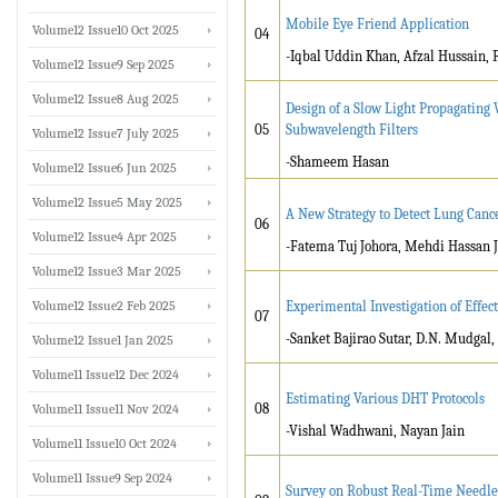
Mobile Eye Friend Application
Volume12 Issue10 Oct 2025
04
-Iqbal Uddin Khan, Afzal Hussain, 
Volume12 Issue9 Sep 2025
Volume12 Issue8 Aug 2025
Design of a Slow Light Propagating
05
Subwavelength Filters
Volume12 Issue7 July 2025
-Shameem Hasan
Volume12 Issue6 Jun 2025
Volume12 Issue5 May 2025
A New Strategy to Detect Lung Canc
06
Volume12 Issue4 Apr 2025
-Fatema Tuj Johora, Mehdi Hassan J
Volume12 Issue3 Mar 2025
Volume12 Issue2 Feb 2025
Experimental Investigation of Effe
07
-Sanket Bajirao Sutar, D.N. Mudgal,
Volume12 Issue1 Jan 2025
Volume11 Issue12 Dec 2024
Estimating Various DHT Protocols
08
Volume11 Issue11 Nov 2024
-Vishal Wadhwani, Nayan Jain
Volume11 Issue10 Oct 2024
Volume11 Issue9 Sep 2024
Survey on Robust Real-Time Needle T