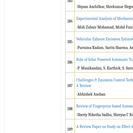
183
-Shyam Ambilkar, Shivkumar Hegon
Experimental Analysis of Mechanica
184
-Moh Zubair Mohamad, Mohd Faiz
Vehicular Exhaust Emission Estima
185
-Purnima Kadam, Sarita Sharma, A
Role of Solar Powered Automatic Tra
186
-P. Manikandan, S. Karthick, S. Sara
Challenges & Emission Control Tech
187
A Review
-Abhishek Anchan
Review of Fingerprint based Autom
188
-Shetty Niketha Sadhu, Shreyas C R
A Review Paper on Study on Effect 
189