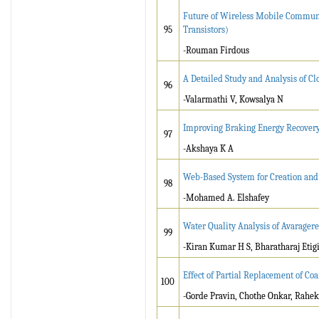
Future of Wireless Mobile Communi
95
Transistors)
-Rouman Firdous
A Detailed Study and Analysis of C
96
-Valarmathi V, Kowsalya N
Improving Braking Energy Recovery E
97
-Akshaya K A
Web-Based System for Creation and
98
-Mohamed A. Elshafey
Water Quality Analysis of Avarager
99
-Kiran Kumar H S, Bharatharaj Etigi
Effect of Partial Replacement of C
100
-Gorde Pravin, Chothe Onkar, Rahe