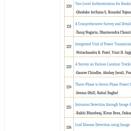
Two Level Authentication for Bank
120
-Ghodake Archana S, Roundal Yojana
A Comprehensive Survey and Detail
121
-Tanuj Nagaria, Dharmendra Chouri
Integrated Unit of Power Transmiss
122
-Nitinchandra R. Patel, Vinit H. Gajj
A Survey on Various Location Track
123
-Gaurav Chindhe, Akshay Javali, Pr
Three-Phase to Seven-Phase Power C
124
-Seema Dhill, Rahul Baghel
Intrusion Detection through Image 
125
-Rakhi Bhardwaj, Kiran Bera, Onka
Leaf Disease Detection using Image
126