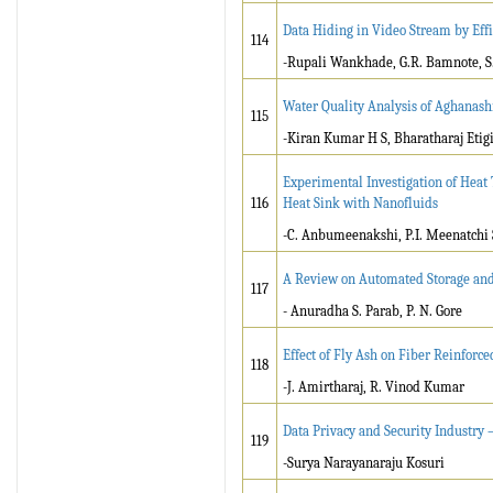
Data Hiding in Video Stream by Eff
114
-Rupali Wankhade, G.R. Bamnote, 
Water Quality Analysis of Aghanash
115
-Kiran Kumar H S, Bharatharaj Etigi
Experimental Investigation of Heat
116
Heat Sink with Nanofluids
-C. Anbumeenakshi, P.I. Meenatchi
A Review on Automated Storage and
117
- Anuradha S. Parab, P. N. Gore
Effect of Fly Ash on Fiber Reinforc
118
-J. Amirtharaj, R. Vinod Kumar
Data Privacy and Security Industry 
119
-Surya Narayanaraju Kosuri