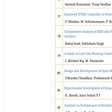
-Sarvesh Kumrawat, Vinay Deulkar
Improved IUPQC Controller to Prov
77
-P. Bhaskar, M. Subramanyam, P. N
Comparative Analysis of MSE and 
78
Artifacts
-Rahul Sood, Sukhchain Singh
A Study on Low Cost Housing Const
79
-I. Michael Raj, M. Panimalar
Design and Development of Open Dif
80
-Utkarsha Chaudhari, Prathamesh Sa
Experimental Investigation of Geo
81
-K. Harish, Amir Suhail P.T
Analysis on Performance of Reinforc
82