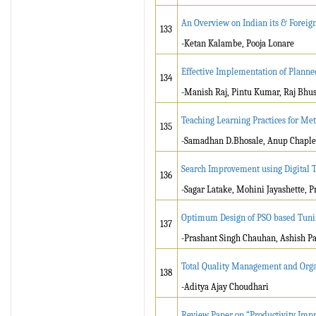
An Overview on Indian its & Foreign 
133
-Ketan Kalambe, Pooja Lonare
Effective Implementation of Planne
134
-Manish Raj, Pintu Kumar, Raj Bhu
Teaching Learning Practices for Me
135
-Samadhan D.Bhosale, Anup Chaple
Search Improvement using Digital T
136
-Sagar Latake, Mohini Jayashette, P
Optimum Design of PSO based Tuning
137
-Prashant Singh Chauhan, Ashish Pa
Total Quality Management and Orga
138
-Aditya Ajay Choudhari
Review Paper on “Productivity Imp