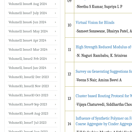
09
Volume11 Issue8 Aug 2024
-Neethu S Kumar, Supriya L P
Volume11 Issue7 July 2024
Volume11 Issue6 Jun 2024
Virtual Vision for Blinds
10
-Sameet Sonawane, Dhairya Patel, 
Volume11 Issue5 May 2024
Volume11 Issue4 Apr 2024
High Strength Reduced Modulus of 
Volume11 Issue3 Mar 2024
11
-N. Naguri Rambabu, K. Srinivas
Volume11, Issue2 Feb-2024
Volume11, Issue1 Jan-2024
Survey on Generating Suggestions fo
12
Volume10, Issue12 Dec-2023
-Veena S Nair, Amina Beevi A
Volume10, Issue11 Nov-2023
Volume10, Issue10 Oct-2023
Cluster based Routing Protocol for
13
Volume10, Issue9 Sep-2023
-Vijaya Chaturvedi, Siddhartha Cho
Volume10, Issue8 Aug-2023
Influence of Synthetic Polymer on 
Volume10, Issue7 Jul-2023
14
Coarse Aggregate by Cinder Aggrega
Volume10, Issue6 Jun-2023