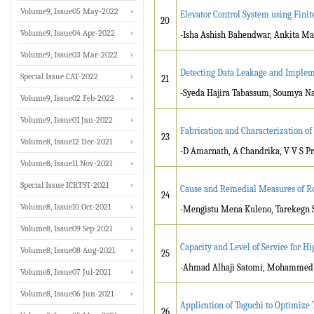
Volume9, Issue05 May-2022
Elevator Control System using Fini
20
Volume9, Issue04 Apr-2022
-Isha Ashish Bahendwar, Ankita Ma
Volume9, Issue03 Mar-2022
Detecting Data Leakage and Implem
Special Issue CAT-2022
21
-Syeda Hajira Tabassum, Soumya N
Volume9, Issue02 Feb-2022
Volume9, Issue01 Jan-2022
Fabrication and Characterization o
23
Volume8, Issue12 Dec-2021
-D Amarnath, A Chandrika, V V S P
Volume8, Issue11 Nov-2021
Special Issue ICRTST-2021
Cause and Remedial Measures of Roa
24
Volume8, Issue10 Oct-2021
-Mengistu Mena Kuleno, Tarekegn 
Volume8, Issue09 Sep-2021
Capacity and Level of Service for H
Volume8, Issue08 Aug-2021
25
-Ahmad Alhaji Satomi, Mohammed
Volume8, Issue07 Jul-2021
Volume8, Issue06 Jun-2021
Application of Taguchi to Optimiz
26