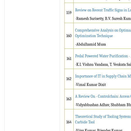
Review on Recent Traffic Signs in 
159
-Ramesh Surisetty, B.V. Suresh Kum
Comprehensive Analysis on Optimal 
160
Optimization Technique
-Abdulhamid Musa
Pedal Powered Water Purification -
161
-K.I. Vishnu Vandana, T. Venkata S
Importance of IT in Supply Chain
162
-Vimal Kumar Dixit
A Review On - Controlchain: Access 
163
-Vidyabhushan Adhav, Shubham Bhos
Theoretical Study of Tooling System
164
Carbide Tool
-Vijay Kumar, Bijender Kumar