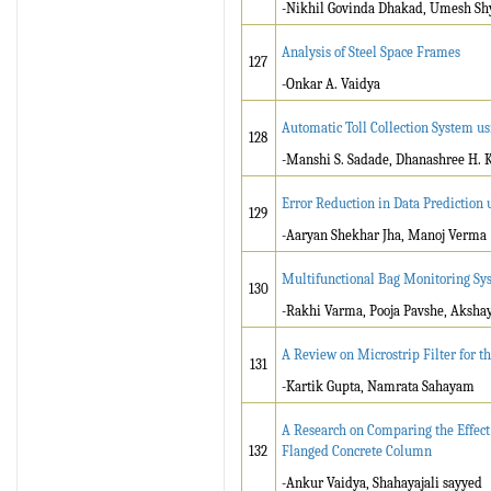
-Nikhil Govinda Dhakad, Umesh Shya
Analysis of Steel Space Frames
127
-Onkar A. Vaidya
Automatic Toll Collection System u
128
-Manshi S. Sadade, Dhanashree H. 
Error Reduction in Data Prediction
129
-Aaryan Shekhar Jha, Manoj Verma
Multifunctional Bag Monitoring Sy
130
-Rakhi Varma, Pooja Pavshe, Aksha
A Review on Microstrip Filter for 
131
-Kartik Gupta, Namrata Sahayam
A Research on Comparing the Effect
132
Flanged Concrete Column
-Ankur Vaidya, Shahayajali sayyed