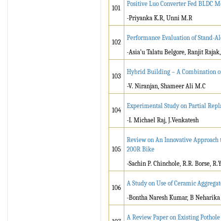
Positive Luo Converter Fed BLDC M
101
-Priyanka K.R, Unni M.R
Performance Evaluation of Stand-Al
102
-Asia’u Talatu Belgore, Ranjit Rajak
Hybrid Building – A Combination o
103
-V. Niranjan, Shameer Ali M.C
Experimental Study on Partial Repl
104
-I. Michael Raj, J.Venkatesh
Review on An Innovative Approach t
105
200R Bike
-Sachin P. Chinchole, R.R. Borse, R.Y. 
A Study on Use of Ceramic Aggregat
106
-Bontha Naresh Kumar, B Neharika
A Review Paper on Existing Pothole