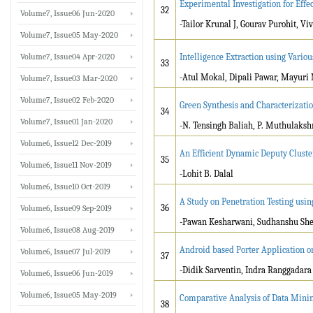
Experimental Investigation for Effe
32
Volume7, Issue06 Jun-2020
-Tailor Krunal J, Gourav Purohit, V
Volume7, Issue05 May-2020
Volume7, Issue04 Apr-2020
Intelligence Extraction using Vari
33
-Atul Mokal, Dipali Pawar, Mayuri
Volume7, Issue03 Mar-2020
Volume7, Issue02 Feb-2020
Green Synthesis and Characterizati
34
Volume7, Issue01 Jan-2020
-N. Tensingh Baliah, P. Muthulakshm
Volume6, Issue12 Dec-2019
An Efficient Dynamic Deputy Cluste
35
Volume6, Issue11 Nov-2019
-Lohit B. Dalal
Volume6, Issue10 Oct-2019
A Study on Penetration Testing us
36
Volume6, Issue09 Sep-2019
-Pawan Kesharwani, Sudhanshu Shek
Volume6, Issue08 Aug-2019
Android based Porter Application o
Volume6, Issue07 Jul-2019
37
-Didik Sarventin, Indra Ranggadara
Volume6, Issue06 Jun-2019
Volume6, Issue05 May-2019
Comparative Analysis of Data Mining
38