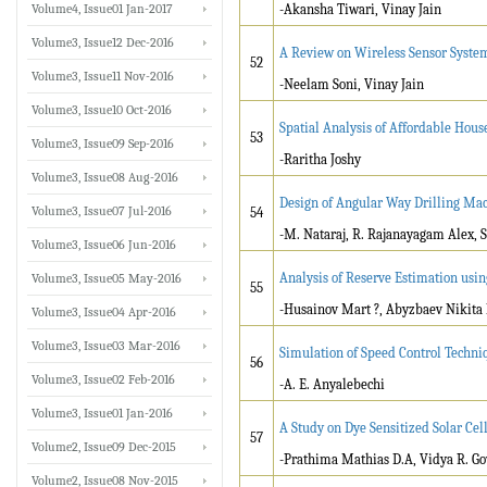
Volume4, Issue01 Jan-2017
-Akansha Tiwari, Vinay Jain
Volume3, Issue12 Dec-2016
A Review on Wireless Sensor System
52
Volume3, Issue11 Nov-2016
-Neelam Soni, Vinay Jain
Volume3, Issue10 Oct-2016
Spatial Analysis of Affordable House
53
Volume3, Issue09 Sep-2016
-Raritha Joshy
Volume3, Issue08 Aug-2016
Design of Angular Way Drilling Ma
Volume3, Issue07 Jul-2016
54
-M. Nataraj, R. Rajanayagam Alex, S
Volume3, Issue06 Jun-2016
Analysis of Reserve Estimation usi
Volume3, Issue05 May-2016
55
-Husainov Mart ?, Abyzbaev Nikit
Volume3, Issue04 Apr-2016
Volume3, Issue03 Mar-2016
Simulation of Speed Control Techn
56
Volume3, Issue02 Feb-2016
-A. E. Anyalebechi
Volume3, Issue01 Jan-2016
A Study on Dye Sensitized Solar Cel
57
Volume2, Issue09 Dec-2015
-Prathima Mathias D.A, Vidya R. 
Volume2, Issue08 Nov-2015