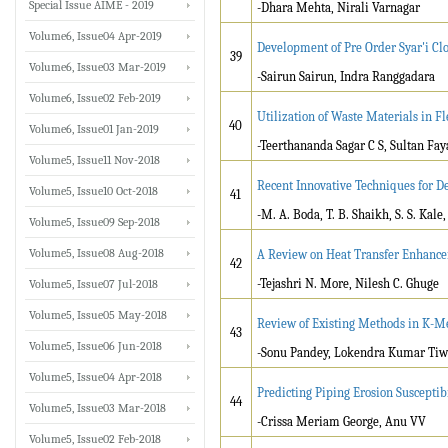
Special Issue AIME - 2019
-Dhara Mehta, Nirali Varnagar
Volume6, Issue04 Apr-2019
Development of Pre Order Syar'i Cl
39
Volume6, Issue03 Mar-2019
-Sairun Sairun, Indra Ranggadara
Volume6, Issue02 Feb-2019
Utilization of Waste Materials in F
40
Volume6, Issue01 Jan-2019
-Teerthananda Sagar C S, Sultan Fa
Volume5, Issue11 Nov-2018
Recent Innovative Techniques for D
Volume5, Issue10 Oct-2018
41
-M. A. Boda, T. B. Shaikh, S. S. Kale
Volume5, Issue09 Sep-2018
Volume5, Issue08 Aug-2018
A Review on Heat Transfer Enhance
42
-Tejashri N. More, Nilesh C. Ghuge
Volume5, Issue07 Jul-2018
Volume5, Issue05 May-2018
Review of Existing Methods in K-M
43
Volume5, Issue06 Jun-2018
-Sonu Pandey, Lokendra Kumar Tiw
Volume5, Issue04 Apr-2018
Predicting Piping Erosion Susceptibi
44
Volume5, Issue03 Mar-2018
-Crissa Meriam George, Anu VV
Volume5, Issue02 Feb-2018