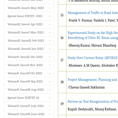
-T H Sadashiva Murthy, Adithi Sim
Volume10, Issue5 May-2023
Management of Traffic at Road Inte
15
Special Issue ICRTET- 2023
-Pratik V. Parmar, Vaidehi J. Patel
Volume10, Issue4 Apr-2023
Volume10, Issue3 Mar-2023
Experimental Study on the High Str
16
Retrofitting of Fiber RC Beam using
Volume10, Issue02 Feb-2023
-Dheeraj Kumar, Shivani Bhardwaj
Volume10, Issue01 Jan-2023
Volume9, Issue12 Dec-2022
Study Over Current Relay (MCGG53
17
Volume9, Issue11 Nov-2022
-Montaser. A.M Qasem, Abobaker
Volume9, Issue10 Oct-2022
Project Management, Planning and it
Volume9, Issue09 Sep-2022
18
-Chavan Ganesh Sakharam
Volume9, Issue08 Aug-2022
Special Issue ICIETET 22
Review on Text Recognization of P
19
Volume9, Issue07 July-2022
Rupali Deshmukh, Manoj Kathane, 
Volume9, Issue06 June-2022