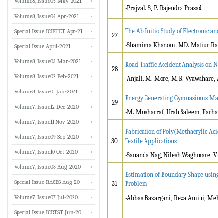
Volume8, Issue05 May-2021
-Prajval. S, P. Rajendra Prasad
Volume8, Issue04 Apr-2021
The Ab Initio Study of Electronic a
Special Issue ICIETET Apr-21
27
-Shamima Khanom, MD. Matiur Rah
Special Issue April-2021
Volume8, Issue03 Mar-2021
Road Traffic Accident Analysis on 
28
Volume8, Issue02 Feb-2021
-Anjali. M. More, M.R. Vyawahare, 
Volume8, Issue01 Jan-2021
Energy Generating Gymnasiums Mac
29
Volume7, Issue12 Dec-2020
-M. Musharraf, Ifrah Saleem, Farha
Volume7, Issue11 Nov-2020
Fabrication of Poly(Methacrylic Aci
Volume7, Issue09 Sep-2020
30
Textile Applications
Volume7, Issue10 Oct-2020
-Sananda Nag, Nilesh Waghmare, Vis
Volume7, Issue08 Aug-2020
Estimation of Boundary Shape usin
Special Issue RACES Aug-20
31
Problem
Volume7, Issue07 Jul-2020
-Abbas Bazargani, Reza Amini, Meh
Special Issue ICRTST Jun-20