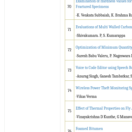
Examination of Hardness Values for
70
Fractured Specimens
-K. Venkata Subbaiah, K. Brahma R
Evaluations of Multi Walled Carbo
71
-Shivakumara. P, S. Kumarappa
Optimization of Minimum Quantity 
72
-Suresh Babu Valeru, P. Nageswara 
Voice to Code Editor using Speech R
73
-Anurag Singh, Ganesh Tambatkar, 
Wireless Power Theft Monitoring S
74
-Vikas Verma
Effect of Thermal Properties on Fly
75
-Vinayakrishna D Kunthe, G Manav
Foamed Bitumen
76