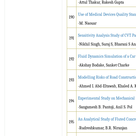
-Attul Thakur, Rakesh Gupta
Use of Medical Devices Quality St
190
-M. Naouar
Sensitivity Analysis Study of CVT 
191
-Nikhil Singh, Suraj S, Bharani S 
Fluid Dynamics Simulation of a Car 
192
-Akshay Bodake, Sanket Charke
Modelling Risks of Road Constructio
193
-Ahmed I. Abd-Eltawab, Khaled A.
Experimental Study on Mechanical P
194
-Sangamesh B. Pantoji, Anil S. Pol
An Analytical Study of Fluted Concr
195
-Rudreshkumar, B.R. Niranjan