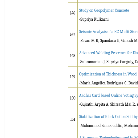
Study on Geopolymer Concrete
146
-Supriya Kulkarni
Seismic Analysis of a RC Multi Sto
147
-Pavan M R, Spandana B, Ganesh M
Advanced Welding Processes for Dis
148
-Subramanian J, Supriyo Ganguly, 
Optimization of Thickness in Wood 
149
-María Angélica Rodríguez C, Davi
Aadhar Card based Online Voting S
150
-Gujrathi Arpita A, Shirsath Mai R
Stabilization of Black Cotton Soil 
151
-Mohammed Sameeuddin, Mohammed
A Survey on Technologies used in Ma