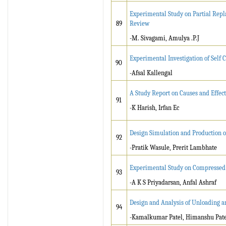
Experimental Study on Partial Repl
89
Review
-M. Sivagami, Amulya .P.J
Experimental Investigation of Self
90
-Afsal Kallengal
A Study Report on Causes and Effect
91
-K Harish, Irfan Ec
Design Simulation and Production of
92
-Pratik Wasule, Prerit Lambhate
Experimental Study on Compressed 
93
-A K S Priyadarsan, Anfal Ashraf
Design and Analysis of Unloading a
94
-Kamalkumar Patel, Himanshu Patel