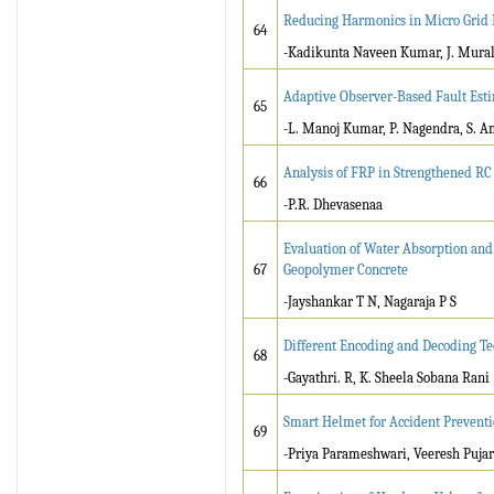
Reducing Harmonics in Micro Grid D
64
-Kadikunta Naveen Kumar, J. Mural
Adaptive Observer-Based Fault Est
65
-L. Manoj Kumar, P. Nagendra, S. A
Analysis of FRP in Strengthened R
66
-P.R. Dhevasenaa
Evaluation of Water Absorption and 
67
Geopolymer Concrete
-Jayshankar T N, Nagaraja P S
Different Encoding and Decoding Tec
68
-Gayathri. R, K. Sheela Sobana Rani
Smart Helmet for Accident Prevent
69
-Priya Parameshwari, Veeresh Pujar