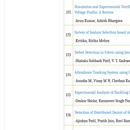
Simulation and Experimental Verifi
171
Voltage Profile: A Review
-Arun Kumar, Ashish Bhargava
Survey of Feature Selection based o
172
-Kritika, Ritika Mehra
Defect Detection in Fabric using Im
173
-Shalaka Subhash Patil, V. T. Gaikw
Attendance Tracking System using F
174
-Anusha M, Vinay M N, Chethan Kum
Experimental Analysis of Buckling 
175
-Omkar Shelar, Karanveer Singh Pa
Detection of Distributed Denial-of
176
-Ajinkya Patil, Pratik Jain, Ravi Ra