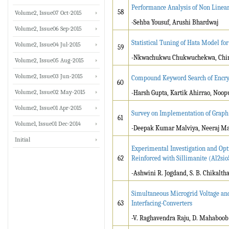
Performance Analysis of Non Linear
58
Volume2, Issue07 Oct-2015
-Sehba Yousuf, Arushi Bhardwaj
Volume2, Issue06 Sep-2015
Statistical Tuning of Hata Model fo
Volume2, Issue04 Jul-2015
59
-Nkwachukwu Chukwuchekwa, Chin
Volume2, Issue05 Aug-2015
Volume2, Issue03 Jun-2015
Compound Keyword Search of Encry
60
Volume2, Issue02 May-2015
-Harsh Gupta, Kartik Ahirrao, Noop
Volume2, Issue01 Apr-2015
Survey on Implementation of Graph
61
Volume1, Issue01 Dec-2014
-Deepak Kumar Malviya, Neeraj Ma
Initial
Experimental Investigation and Op
62
Reinforced with Sillimanite (Al2si
-Ashwini R. Jogdand, S. B. Chikalth
Simultaneous Microgrid Voltage an
63
Interfacing-Converters
-V. Raghavendra Raju, D. Mahaboob 