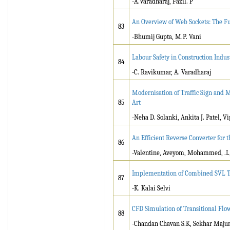
-A.Varadharaj, Fazil. P
An Overview of Web Sockets: The F
83
-Bhumij Gupta, M.P. Vani
Labour Safety in Construction Indus
84
-C. Ravikumar, A. Varadharaj
Modernisation of Traffic Sign and M
85
Art
-Neha D. Solanki, Ankita J. Patel, 
An Efficient Reverse Converter for
86
-Valentine, Aveyom, Mohammed, .I.
Implementation of Combined SVL T
87
-K. Kalai Selvi
CFD Simulation of Transitional Flo
88
-Chandan Chavan S.K, Sekhar Maj