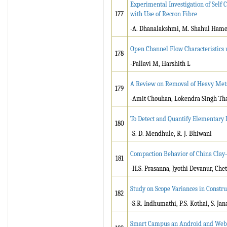
Experimental Investigation of Self 
177
with Use of Recron Fibre
-A. Dhanalakshmi, M. Shahul Ham
Open Channel Flow Characteristics 
178
-Pallavi M, Harshith L
A Review on Removal of Heavy Meta
179
-Amit Chouhan, Lokendra Singh Th
To Detect and Quantify Elementary L
180
-S. D. Mendhule­, R. J. Bhiwani
Compaction Behavior of China Clay
181
-H.S. Prasanna, Jyothi Devanur, Ch
Study on Scope Variances in Constru
182
-S.R. Indhumathi, P.S. Kothai, S. Jan
Smart Campus an Android and Web 