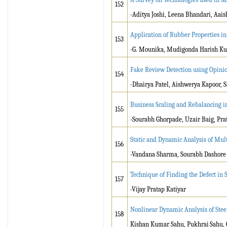
152
-Aditya Joshi, Leena Bhandari, Aai
Application of Rubber Properties in
153
-G. Mounika, Mudigonda Harish K
Fake Review Detection using Opini
154
-Dhairya Patel, Aishwerya Kapoor,
Business Scaling and Rebalancing i
155
-Sourabh Ghorpade, Uzair Baig, Pr
Static and Dynamic Analysis of Mul
156
-Vandana Sharma, Sourabh Dashore
Technique of Finding the Defect in 
157
-Vijay Pratap Katiyar
Nonlinear Dynamic Analysis of Stee
158
Kishan Kumar Sahu, Pukhraj Sahu, 