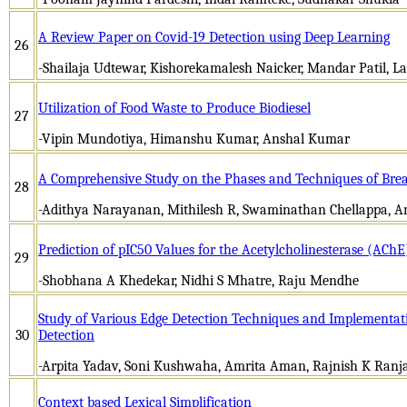
A Review Paper on Covid-19 Detection using Deep Learning
26
-Shailaja Udtewar, Kishorekamalesh Naicker, Mandar Patil, L
Utilization of Food Waste to Produce Biodiesel
27
-Vipin Mundotiya, Himanshu Kumar, Anshal Kumar
A Comprehensive Study on the Phases and Techniques of Breas
28
-Adithya Narayanan, Mithilesh R, Swaminathan Chellappa, 
Prediction of pIC50 Values for the Acetylcholinesterase (AC
29
-Shobhana A Khedekar, Nidhi S Mhatre, Raju Mendhe
Study of Various Edge Detection Techniques and Implementat
30
Detection
-Arpita Yadav, Soni Kushwaha, Amrita Aman, Rajnish K Ranj
Context based Lexical Simplification