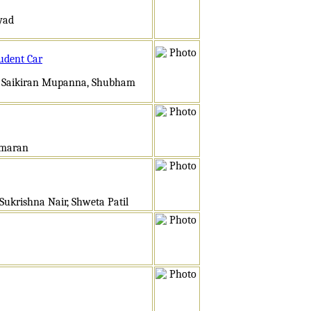
yyad
udent Car
, Saikiran Mupanna, Shubham
umaran
ukrishna Nair, Shweta Patil