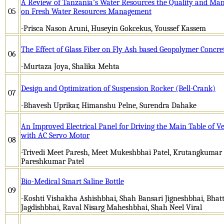
A Review of Tanzania’s Water Resources the Quality and Ma
05
on Fresh Water Resources Management
-Prisca Nason Aruni, Huseyin Gokcekus, Youssef Kassem
The Effect of Glass Fiber on Fly Ash based Geopolymer Concre
06
-Murtaza Joya, Shalika Mehta
Design and Optimization of Suspension Rocker (Bell-Crank)
07
-Bhavesh Uprikar, Himanshu Pelne, Surendra Dahake
An Improved Electrical Panel for Driving the Main Table of V
with AC Servo Motor
08
-Trivedi Meet Paresh, Meet Mukeshbhai Patel, Krutangkumar 
Pareshkumar Patel
Bio-Medical Smart Saline Bottle
09
-Koshti Vishakha Ashishbhai, Shah Bansari Jigneshbhai, Bhat
Jagdishbhai, Raval Nisarg Maheshbhai, Shah Neel Viral