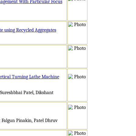
nagement With Particular Focus
te using Recycled Aggregates
ertical Turning Lathe Machine
Sureshbhai Patel, Dikshant
t Falgun Pinakin, Patel Dhruv