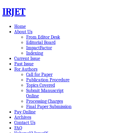
IRJET
Home
About Us
From Editor Desk
Editorial Board
ImpactFactor
Indexing
Current Issue
Past Issue
For Authors
Call for Paper
Publication Procedure
Topics Covered
Submit Manuscript
Online
Processing Charges
Final Paper Submission
Pay Online
Archives
Contact Us
FAQ