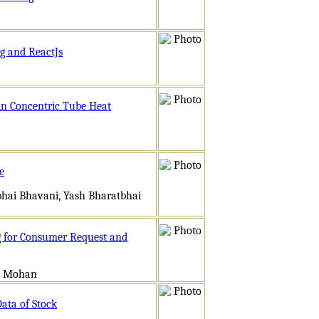
ng and ReactJs
 in Concentric Tube Heat
e
bhai Bhavani, Yash Bharatbhai
g for Consumer Request and
an Mohan
Data of Stock