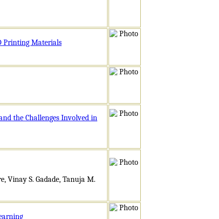
 Printing Materials
nd the Challenges Involved in
e, Vinay S. Gadade, Tanuja M.
earning