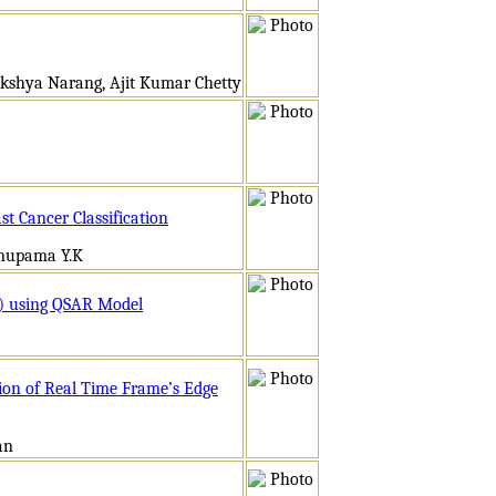
akshya Narang, Ajit Kumar Chetty
t Cancer Classification
Anupama Y.K
hE) using QSAR Model
ion of Real Time Frame’s Edge
an