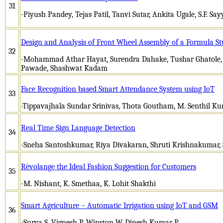
31
-Piyush Pandey, Tejas Patil, Tanvi Sutar, Ankita Ugale, S.F. Sa
Design and Analysis of Front Wheel Assembly of a Formula St
32
-Mohammad Athar Hayat, Surendra Dahake, Tushar Ghatole
Pawade, Shashwat Kadam
Face Recognition based Smart Attendance System using IoT
33
-Tippavajhala Sundar Srinivas, Thota Goutham, M. Senthil K
Real Time Sign Language Detection
34
-Sneha Santoshkumar, Riya Divakaran, Shruti Krishnakumar, S
Rèvolange the Ideal Fashion Suggestion for Customers
35
-M. Nishant, K. Smethaa, K. Lohit Shakthi
Smart Agriculture – Automatic Irrigation using IoT and GSM
36
-Surya S, Vignesh P, Winston W, Dinesh Kumar P