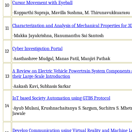
Cursor Movement with Eyeball
10
-Kopparthi Supraja, Mavilla Sushma, M. Thirunavukkuarasu
Characterization and Analysis of Mechanical Properties for 3D
11
-Makka Jayakrishna, Hanumanthu Sai Santosh
Cyber Investigation Portal
12
-Aasthashree Mudgal, Manas Patil, Manjiri Pathak
A Review on Electric Vehicle Powertrain System Components a
13
their Large-Scale Introduction
-Aakash Kavi, Subhasis Sarkar
IoT based Society Automation using GTBS Protocol
14
-Ayub Mulani, Krushnachaitanya S. Sargam, Suchitra S. Mhetr
Jawale
Develop Communication using Virtual Reality and Machine L