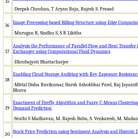
15
-Deepak Chouhan, T Aryan Raju, Rajesh S. Prasad
Image Processing based Billing Structure using Edge Computi
16
-Murugan R, Sindhu S, S R Likitha
Analysis the Performance of Parallel Flow and Heat Transfer
17
Exchanger using Computational Fluid Dynamics
-Dhrubajyoti Bhattacharjee
Enabling Cloud Storage Auditing with Key Exposure Resistanc
18
-Mittal Disha Ravikumar, Harsh Ashokbhai Patel, Raj Jayanti
Bhuva
Enactment of Firefly Algorithm and Fuzzy C-Means Clusterin
19
Demand Prediction
-Sruthi S Madhavan, M. Rajesh Babu, S. Venkatesh, M. Mad
Stock Price Prediction using Sentiment Analysis and Historic 
20