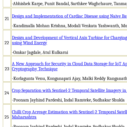
-Abhishek Karpe, Punit Bandal, Sarthkee Waghchaure, Tanmay
Design and Implementation of Cardiac Disease using Naive B
21
-Kandimalla Mohan Krishna, Modali Venkata Yashwanth, M
Design and Development of Vertical Axis Turbine for Chargin
22
using Wind Energy
-Omkar Jagdale, Atul Kulkarni
A New Approach for Security in Cloud Data Storage for IoT Ap
23
Cryptography Technique
-Korlagunta Venu, Konganapati Ajay, Malki Reddy Ranganath
Crop Separation with Sentinel-2 Temporal Satellite Imagery in
24
-Poonam Jayhind Pardeshi, Indal Ramteke, Sudhakar Shukla
Chilli Crop Acreage Estimation with Sentinel-2 Temporal Satell
25
Maharashtra
-Poonam Jayhind Pardeshi, Indal Ramteke, Sudhakar Shukla