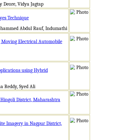
 Deore, Vidya Jagtap
ayes Technique
ohammed Abdul Rauf, Indumathi
g Moving Electrical Automobile
plications using Hybrid
a Reddy, Syed Ali
 Hingoli District, Maharashtra
ite Imagery in Nagpur District,