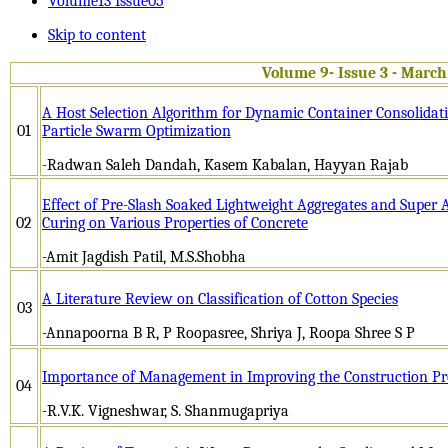
Volume13 Issue05
Skip to content
Volume 9- Issue 3 - March
A Host Selection Algorithm for Dynamic Container Consolidati
01
Particle Swarm Optimization
-Radwan Saleh Dandah, Kasem Kabalan, Hayyan Rajab
Effect of Pre-Slash Soaked Lightweight Aggregates and Super 
02
Curing on Various Properties of Concrete
-Amit Jagdish Patil, M.S.Shobha
A Literature Review on Classification of Cotton Species
03
-Annapoorna B R, P Roopasree, Shriya J, Roopa Shree S P
Importance of Management in Improving the Construction Pr
04
-R.V.K. Vigneshwar, S. Shanmugapriya