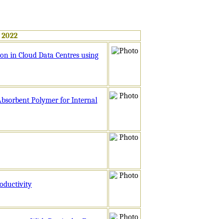
 2022
on in Cloud Data Centres using
Absorbent Polymer for Internal
oductivity