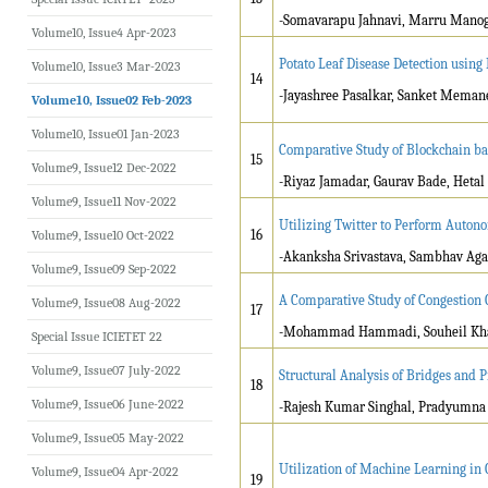
-Somavarapu Jahnavi, Marru Manogn
Volume10, Issue4 Apr-2023
Potato Leaf Disease Detection usin
Volume10, Issue3 Mar-2023
14
-Jayashree Pasalkar, Sanket Meman
Volume10, Issue02 Feb-2023
Volume10, Issue01 Jan-2023
Comparative Study of Blockchain ba
15
Volume9, Issue12 Dec-2022
-Riyaz Jamadar, Gaurav Bade, Heta
Volume9, Issue11 Nov-2022
Utilizing Twitter to Perform Auton
16
Volume9, Issue10 Oct-2022
-Akanksha Srivastava, Sambhav Ag
Volume9, Issue09 Sep-2022
A Comparative Study of Congestion 
Volume9, Issue08 Aug-2022
17
-Mohammad Hammadi, Souheil Kha
Special Issue ICIETET 22
Volume9, Issue07 July-2022
Structural Analysis of Bridges and 
18
Volume9, Issue06 June-2022
-Rajesh Kumar Singhal, Pradyumna
Volume9, Issue05 May-2022
Utilization of Machine Learning in
Volume9, Issue04 Apr-2022
19