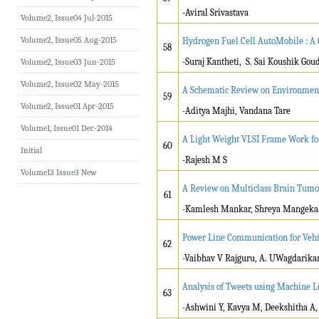
-Aviral Srivastava
Volume2, Issue04 Jul-2015
Volume2, Issue05 Aug-2015
Hydrogen Fuel Cell AutoMobile : A
58
-Suraj Kantheti, S. Sai Koushik Goud
Volume2, Issue03 Jun-2015
Volume2, Issue02 May-2015
A Schematic Review on Environment 
59
Volume2, Issue01 Apr-2015
-Aditya Majhi, Vandana Tare
Volume1, Issue01 Dec-2014
A Light Weight VLSI Frame Work f
60
Initial
-Rajesh M S
Volume13 Issue3 New
A Review on Multiclass Brain Tumo
61
-Kamlesh Mankar, Shreya Mangekar,
Power Line Communication for Vehi
62
-Vaibhav V Rajguru, A. UWagdarika
Analysis of Tweets using Machine L
63
-Ashwini Y, Kavya M, Deekshitha A,