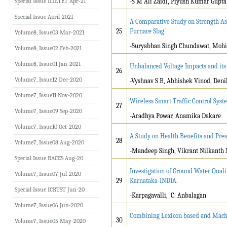
Special Issue ICIETET Apr-21
-S M Ali Zaidi, Piyush Kumar Gupta
Special Issue April-2021
A Comparative Study on Strength As
25
Furnace Slag"
Volume8, Issue03 Mar-2021
-Suryabhan Singh Chundawat, Mohi
Volume8, Issue02 Feb-2021
Volume8, Issue01 Jan-2021
Unbalanced Voltage Impacts and its
26
Volume7, Issue12 Dec-2020
-Vyshnav S B, Abhishek Vinod, Deni
Volume7, Issue11 Nov-2020
Wireless Smart Traffic Control Syst
27
Volume7, Issue09 Sep-2020
-Aradhya Powar, Anamika Dakare
Volume7, Issue10 Oct-2020
A Study on Health Benefits and Pre
28
Volume7, Issue08 Aug-2020
-Mandeep Singh, Vikrant Nilkanth 
Special Issue RACES Aug-20
Investigation of Ground Water Qual
Volume7, Issue07 Jul-2020
29
Karnataka-INDIA.
Special Issue ICRTST Jun-20
-Karpagavalli, C. Anbalagan
Volume7, Issue06 Jun-2020
Combining Lexicon based and Machi
30
Volume7, Issue05 May-2020