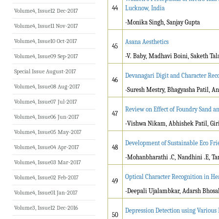
44
Lucknow, India
Volume4, Issue12 Dec-2017
-Monika Singh, Sanjay Gupta
Volume4, Issue11 Nov-2017
Volume4, Issue10 Oct-2017
Asana Aesthetics
45
-V. Baby, Madhavi Boini, Saketh Ta
Volume4, Issue09 Sep-2017
Special Issue August-2017
Devanagari Digit and Character Rec
46
Volume4, Issue08 Aug-2017
-Suresh Mestry, Bhagyasha Patil, A
Volume4, Issue07 Jul-2017
Review on Effect of Foundry Sand a
47
Volume4, Issue06 Jun-2017
-
Vishwa Nikam, Abhishek Patil, Giris
Volume4, Issue05 May-2017
Development of Sustainable Eco Fri
Volume4, Issue04 Apr-2017
48
-Mohanbharathi .C, Nandhini .E, Ta
Volume4, Issue03 Mar-2017
Optical Character Recognition in He
Volume4, Issue02 Feb-2017
49
-Deepali Ujalambkar, Adarsh Bhosal
Volume4, Issue01 Jan-2017
Volume3, Issue12 Dec-2016
Depression Detection using Various
50