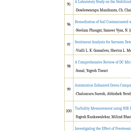
A Laboratory Study on the Stabiliza
95
-Dowleswarapu Manikanta, Ch. Ch
Remediation of Soil Contaminated 
96
-Neelam Phougat, Sameer Vyas, N. 
Sentiment Analysis for Sarcasm Det
97
-
Vialli L. K. Gonsalves, Sherica L. 
A Comprehensive Review of DC Micr
98
-Sonal, Yogesh Tiwari
Automation Enhanced Green Campus 
99
-Chalumuru Suresh, Abhishek Yeraba
Turbidity Measurement using NIR D
100
-Yogesh Kunkawalekar, Milind Bhara
Investigating the Effect of Prestr