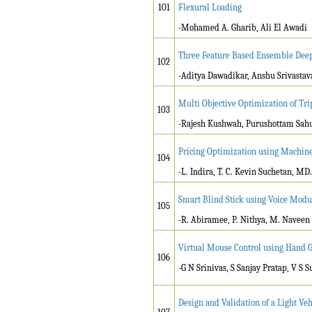
101
Flexural Loading
-Mohamed A. Gharib, Ali El Awadi
Three Feature Based Ensemble Deep
102
-Aditya Dawadikar, Anshu Srivastav
Multi Objective Optimization of Tr
103
-Rajesh Kushwah, Purushottam Sah
Pricing Optimization using Machin
104
-L. Indira, T. C. Kevin Suchetan, MD
Smart Blind Stick using Voice Modu
105
-R. Abiramee, P. Nithya, M. Nave
Virtual Mouse Control using Hand G
106
-G N Srinivas, S Sanjay Pratap, V 
Design and Validation of a Light Ve