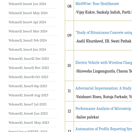
MedWise: Your Healthmate
Volume11 Issue6 Jun 2024
08
-Vijay Kukre, Sankalp Indish, Parth
Volume11 Issue5 May 2024
Volume11 Issue4 Apr 2024
Volume11 Issue3 Mar 2024
"Study of Bituminous Concrete usin
09
Volume11, Issue2 Feb-2024
-Aadil Khursheed, ER. Swati Pathak
Volume11, Issue1 Jan-2024
Volume10, Issue12 Dec-2023
Electric Vehicle with Wireless Char
10
Volume10, Issue11 Nov-2023
-Shireesha Lingamguntla, Charan Te
Volume10, Issue10 Oct-2023
Volume10, Issue9 Sep-2023
Adversarial Impersonation: A Study
11
Volume10, Issue8 Aug-2023
-Vaishnavi Bisen, Rutuja Farkade, V
Volume10, Issue7 Jul-2023
Performance Analysis of Microstrip 
12
Volume10, Issue6 Jun-2023
-Sailee palekar
Volume10, Issue5 May-2023
Automation of Profile Reporting Sys
13
Special Issue ICRTET- 2023