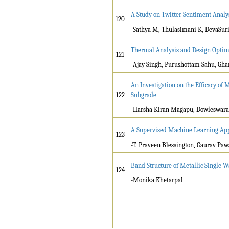
A Study on Twitter Sentiment Analy
120
-Sathya M, Thulasimani K, DevaSuri
Thermal Analysis and Design Optim
121
-Ajay Singh, Purushottam Sahu, G
An Investigation on the Efficacy of
122
Subgrade
-Harsha Kiran Magapu, Dowleswar
A Supervised Machine Learning App
123
-T. Praveen Blessington, Gaurav Paw
Band Structure of Metallic Single-
124
-Monika Khetarpal