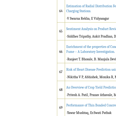
Estimation of Radial Distribution F
64
Charging Stations.
-V Swarna Rekha, E Vidyasagar
Sentiment Analysis on Product Revi
65
-Siddhes Tripathy, Ankit Pradhan,
Enrichment of the properties of Co
66
Fume – A Laboratory Investigation.
-Ranjeet T. Bhosale, B. Manjula Dev
Risk of Heart Disease Prediction u
67
-Nikitha V P, Abhishek, Monika R,
An Overview of Crop Yield Predict
68
-Pritesh A. Patil, Pranav Athavale,
Performance of Thin Bonded Concre
69
-Yawar Mushtaq, Er.Swati Pathak