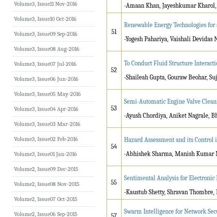
Volume3, Issue11 Nov-2016
-Amaan Khan, Jayeshkumar Kharol, 
Volume3, Issue10 Oct-2016
Renewable Energy Technologies for 
51
Volume3, Issue09 Sep-2016
-Yogesh Pahariya, Vaishali Devidas
Volume3, Issue08 Aug-2016
To Conduct Fluid Structure Interact
Volume3, Issue07 Jul-2016
52
-Shaileah Gupta, Gouraw Beohar, Su
Volume3, Issue06 Jun-2016
Volume3, Issue05 May-2016
Semi-Automatic Engine Valve Clea
53
Volume3, Issue04 Apr-2016
-Ayush Chordiya, Aniket Nagrale, B
Volume3, Issue03 Mar-2016
Volume3, Issue02 Feb-2016
Hazard Assessment and its Control i
54
-Abhishek Sharma, Manish Kumar M
Volume3, Issue01 Jan-2016
Volume2, Issue09 Dec-2015
Sentimental Analysis for Electronic
55
Volume2, Issue08 Nov-2015
-Kaustub Shetty, Shravan Thombre, R
Volume2, Issue07 Oct-2015
Swarm Intelligence for Network Sec
Volume2, Issue06 Sep-2015
57