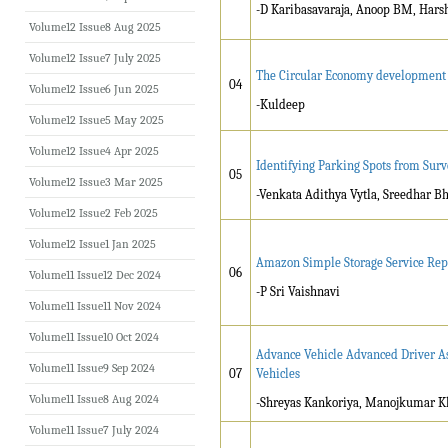
-D Karibasavaraja, Anoop BM, Hars
Volume12 Issue8 Aug 2025
Volume12 Issue7 July 2025
The Circular Economy development i
04
Volume12 Issue6 Jun 2025
-Kuldeep
Volume12 Issue5 May 2025
Volume12 Issue4 Apr 2025
Identifying Parking Spots from Sur
05
Volume12 Issue3 Mar 2025
-Venkata Adithya Vytla, Sreedhar B
Volume12 Issue2 Feb 2025
Volume12 Issue1 Jan 2025
Amazon Simple Storage Service Rep
06
Volume11 Issue12 Dec 2024
-P Sri Vaishnavi
Volume11 Issue11 Nov 2024
Volume11 Issue10 Oct 2024
Advance Vehicle Advanced Driver As
Volume11 Issue9 Sep 2024
07
Vehicles
Volume11 Issue8 Aug 2024
-Shreyas Kankoriya, Manojkumar K
Volume11 Issue7 July 2024