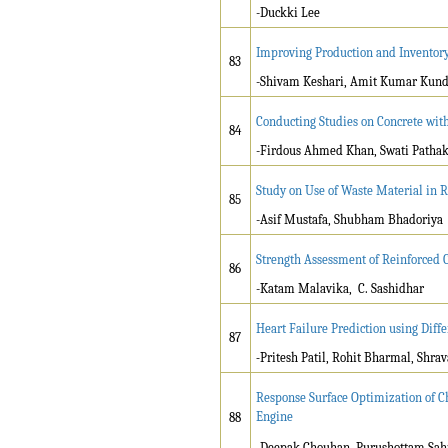
-Duckki Lee
Improving Production and Inventory 
83
-Shivam Keshari, Amit Kumar Kund
Conducting Studies on Concrete wit
84
-Firdous Ahmed Khan, Swati Patha
Study on Use of Waste Material in 
85
-Asif Mustafa, Shubham Bhadoriya
Strength Assessment of Reinforced C
86
-Katam Malavika, C. Sashidhar
Heart Failure Prediction using Dif
87
-
Pritesh Patil, Rohit Bharmal, Shr
Response Surface Optimization of C
Engine
88
-Deepak Chouhan, Purushottam Sa