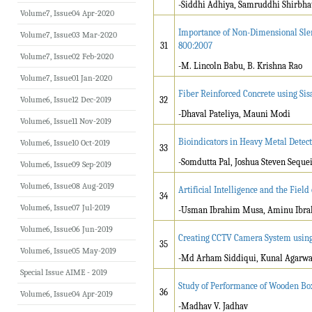
-Siddhi Adhiya, Samruddhi Shirbha
Volume7, Issue04 Apr-2020
Importance of Non-Dimensional Slen
Volume7, Issue03 Mar-2020
31
800:2007
Volume7, Issue02 Feb-2020
-M. Lincoln Babu, B. Krishna Rao
Volume7, Issue01 Jan-2020
Fiber Reinforced Concrete using Sis
Volume6, Issue12 Dec-2019
32
-Dhaval Pateliya, Mauni Modi
Volume6, Issue11 Nov-2019
Bioindicators in Heavy Metal Detec
Volume6, Issue10 Oct-2019
33
-Somdutta Pal, Joshua Steven Seque
Volume6, Issue09 Sep-2019
Volume6, Issue08 Aug-2019
Artificial Intelligence and the Fiel
34
Volume6, Issue07 Jul-2019
-Usman Ibrahim Musa, Aminu Ibra
Volume6, Issue06 Jun-2019
Creating CCTV Camera System using A
35
Volume6, Issue05 May-2019
-Md Arham Siddiqui, Kunal Agarwa
Special Issue AIME - 2019
Study of Performance of Wooden Bo
36
Volume6, Issue04 Apr-2019
-Madhav V. Jadhav