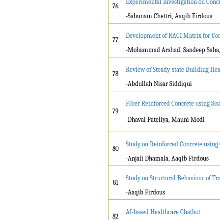
Experimental Investigation on Conc
76
-Sabunam Chettri, Aaqib Firdous
Development of RACI Matrix for Co
77
-Mohammad Arshad, Sandeep Saha,
Review of Steady-state Building Hea
78
-Abdullah Nisar Siddiqui
Fiber Reinforced Concrete using Si
79
-Dhaval Pateliya, Mauni Modi
Study on Reinforced Concrete using
80
-Anjali Dhamala, Aaqib Firdous
Study on Structural Behaviour of T
81
-Aaqib Firdous
AI-based Healthcare Chatbot
82