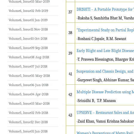
Volume6, Issue03 Mar-2019
DRISHTI – A Portable Prototype for
Volume6, Issue02 Feb-2019
37
-Raksha S, Samhitha Bhat M, Varsh
Volume6, Issue01 Jan-2019
Volume5, Issue11 Nov-2018
“Experimental Study on Partial Re
38
Volume5, Issue10 Oct-2018
-Roshani C.Jopale, R.M. Sawant
Volume5, Issue09 Sep-2018
Early Blight and Late Blight Diseas
39
Volume5, Issue08 Aug-2018
-T. Praveen Blessington, Bhargav K
Volume5, Issue07 Jul-2018
Suspension and Chassis Design, and 
41
Volume5, Issue05 May-2018
-Gurpreet Singh, Abhinav Kumar, 
Volume5, Issue06 Jun-2018
Multiple Disease Prediction using
Volume5, Issue04 Apr-2018
42
-Srinidhi B, T.P. Manasa
Volume5, Issue03 Mar-2018
UPSERVE – Restaurant Sales and An
Volume5, Issue02 Feb-2018
43
-Zaid Khan, Vamsi Krishna Sahuka
Volume5, Issue12 Dec-2018
Volume5, Issue01 Jan-2018
Women’s Perceptions of Metro Rail S