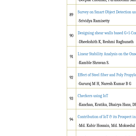
Survey on Smart Object Detection u
89
-Srividya Ramisetty
Designing shear walls based G+5 C
90
-Dheekshith K, Reshmi Raghunath
Linear Stability Analysis on the On
91
-Kamble Shravan S.
Effect of Steel fiber and Poly Propy
92
-Gururaj M H, Naresh Kumar B G
Checkers using IoT
93
-Kanchan, Kratika, Dhairya Hans, Dh
Contribution of IoT & its Prospect i
94
-Md. Kabir Hossain, Md. Moksedul