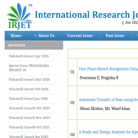
Home
About Us
Current Issue
Past Issue
ARCHIVES
Volume13 Issue4 Apr 2026
Special Issue PRANAYAMA
Face Photo-Sketch Recognition Usin
BHARAT-26
01
-Poornima E, Pragisha K
Volume13 Issue3 Mar 2026
Volume13 Issue2 Feb 2026
Volume13 Issue1 Jan 2026
Automatic Transfer of Data using Se
02
Volume12 Issue12 Dec 2025
-Manu Mishra, Mr. Wasif khan
Volume12 Issue11 Nov 2025
Volume12 Issue10 Oct 2025
A Study and Design Analysis for Inj
03
Volume12 Issue9 Sep 2025