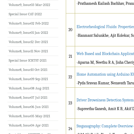
-Prathamesh Kailash Bachhav, Pra
Volume9, Issue03 Mar-2022
Special Issue CAT-2022
Volume9, Issue02 Feb-2022
Electrorheological Fluids: Properti
20
Volume9, Issue01 Jan-2022
-Hanmant Salunkhe, Ajit Kolekar, 
Volume8, Issue12 Dec-2021
Volume8, Issue11 Nov-2021
Web Based and Blockchain Applicati
21
Special Issue ICRTST-2021
-Aparna M, Neethu R A, Jisha Cheri
Volume8, Issue10 Oct-2021
Home Automation using Arduino IO
22
Volume8, Issue09 Sep-2021
-Pyda Sravan Kumar, Nenavath Tarun
Volume8, Issue08 Aug-2021
Volume8, Issue07 Jul-2021
Driver Drowsiness Detection System
23
Volume8, Issue06 Jun-2021
-Supreetha Ganesh, Amit K B, Akif 
Volume8, Issue05 May-2021
Volume8, Issue04 Apr-2021
Steganography: Complete Overview 
24