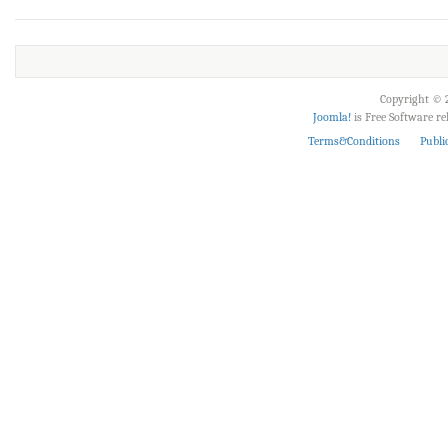
Copyright © 2
Joomla!
is Free Software r
Terms&Conditions
Publi