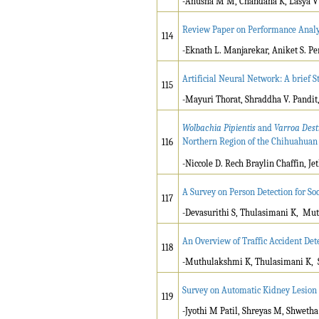
-Anusha M M, Chandana K, Lasya V 
Review Paper on Performance Analys
114
-Eknath L. Manjarekar, Aniket S. P
Artificial Neural Network: A brief S
115
-Mayuri Thorat, Shraddha V. Pandit,
Wolbachia Pipientis
and
Varroa Dest
Northern Region of the Chihuahuan
116
-Niccole D. Rech Braylin Chaffin, 
A Survey on Person Detection for So
117
-Devasurithi S, Thulasimani K, Mu
An Overview of Traffic Accident Det
118
-Muthulakshmi K, Thulasimani K, 
Survey on Automatic Kidney Lesion 
119
-Jyothi M Patil, Shreyas M, Shwetha