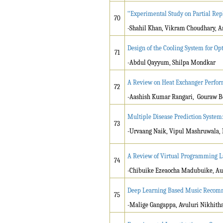
‘‘Experimental Study on Partial Re
70
-Shahil Khan, Vikram Choudhary, A
Design of the Cooling System for Op
71
-Abdul Qayyum, Shilpa Mondkar
A Review on Heat Exchanger Perfor
72
-Aashish Kumar Rangari, Gouraw Be
Multiple Disease Prediction System
73
-Urvaang Naik, Vipul Mashruwala, 
A Review of Virtual Programming La
74
-Chibuike Ezeaocha Madubuike, Aug
Deep Learning Based Music Recom
75
-Malige Gangappa, Avuluri Nikhith