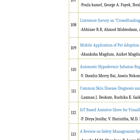
107
-Poula kamel, George A. Fayek, Ibr
Literature Survey on “Crowdfunding
108
-Abhinav R.B, Ahmed Mohtesham, A
Mobile Application of Pet Adoption
109
-Akanksha Magdum, Aniket Magdum,
Automatic Hypodermic Infusion Reg
110
-V. Dooslin Mercy Bai, Aswin Nekom
Common Skin Disease Diagnosis and
111
-Laxman J. Deokate, Ruchika K. Ga
IoT Based Assistive Glove for Visua
112
-P. Divya Jenifar, V. Harinitha, M.D.
A Review on Safety Management Sys
113