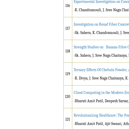
Experimental Investigation on Conc
116
-K. Chandramouli, J. Sree Naga Chai
Investigation on Kenaf Fiber Concr
117
-Sk. Sahera, K. Chandramouli, J. Sr
Strength Studies on Banana Fibre C
118
-Sk. Sahera, J. Sree Naga Chaitanya,
Ternary Effects Of Chebula Powder, 
119
-K. Divya, J. Sree Naga Chaitanya, K
Cloud Computing in the Modern Era:
120
-Bharati Amit Patil, Deepesh Sarsa
Revolutionizing Healthcare: The Powe
121
-Bharati Amit Patil, Ajit Swami, Ath