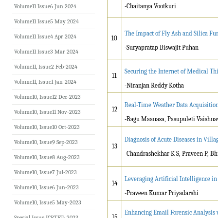
-Chaitanya Vootkuri
Volume11 Issue6 Jun 2024
Volume11 Issue5 May 2024
The Impact of Fly Ash and Silica Fu
Volume11 Issue4 Apr 2024
10
-Suryapratap Biswajit Puhan
Volume11 Issue3 Mar 2024
Volume11, Issue2 Feb-2024
Securing the Internet of Medical Th
11
Volume11, Issue1 Jan-2024
-Niranjan Reddy Kotha
Volume10, Issue12 Dec-2023
Real-Time Weather Data Acquisition
12
Volume10, Issue11 Nov-2023
-Bagu Maanasa, Pasupuleti Vaishna
Volume10, Issue10 Oct-2023
Diagnosis of Acute Diseases in Vill
Volume10, Issue9 Sep-2023
13
-
Chandrashekhar K S, Praveen P, B
Volume10, Issue8 Aug-2023
Volume10, Issue7 Jul-2023
Leveraging Artificial Intelligence
14
Volume10, Issue6 Jun-2023
-Praveen Kumar Priyadarshi
Volume10, Issue5 May-2023
Enhancing Email Forensic Analysis 
15
Special Issue ICRTET- 2023