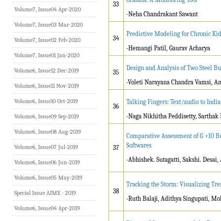
33
Volume7, Issue04 Apr-2020
-Neha Chandrakant Sawant
Volume7, Issue03 Mar-2020
Predictive Modeling for Chronic Ki
34
Volume7, Issue02 Feb-2020
-Hemangi Patil, Gaurav Acharya
Volume7, Issue01 Jan-2020
Design and Analysis of Two Steel Bui
Volume6, Issue12 Dec-2019
35
-Voleti Narayana Chandra Vamsi, An
Volume6, Issue11 Nov-2019
Volume6, Issue10 Oct-2019
Talking Fingers: Text/audio to Indi
36
-Naga Nikhitha Peddisetty, Sarthak
Volume6, Issue09 Sep-2019
Volume6, Issue08 Aug-2019
Comparative Assessment of G +10 B
Softwares
Volume6, Issue07 Jul-2019
37
-Abhishek. Sutagatti, Sakshi. Desai
Volume6, Issue06 Jun-2019
Volume6, Issue05 May-2019
Tracking the Storm: Visualizing Tre
38
Special Issue AIME - 2019
-Ruth Balaji, Adithya Singupati, Mo
Volume6, Issue04 Apr-2019