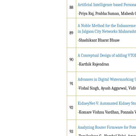
Artificial Intelligence based Person
88
-Priya Raj, Prabha Suman, Mahesh 
A Noble Method for the Enhancement
in Jalgaon City Networks Maharash
89
-Shashikant Bharat Bhuse
A Conceptual Design of adding VTOL
90
-Karthik Rajendran
Advances in Digital Watermarking 
91
-Vishal Singh, Ayush Aggarwal, Vid
KidneyNet-V: Automated Kidney Sto
92
-Komare Vishnu Vardhan, Ponnala V
Analyzing Router Firmware for Pote
93