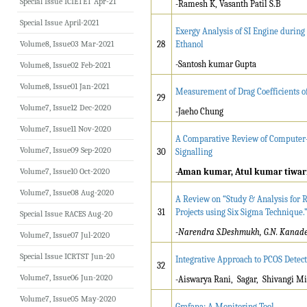
Special Issue ICIETET Apr-21
-Ramesh K, Vasanth Patil S.B
Special Issue April-2021
Exergy Analysis of SI Engine durin
Volume8, Issue03 Mar-2021
28
Ethanol
-Santosh kumar Gupta
Volume8, Issue02 Feb-2021
Volume8, Issue01 Jan-2021
Measurement of Drag Coefficients 
29
Volume7, Issue12 Dec-2020
-Jaeho Chung
Volume7, Issue11 Nov-2020
A Comparative Review of Computer
Volume7, Issue09 Sep-2020
30
Signalling
Volume7, Issue10 Oct-2020
-Aman kumar, Atul kumar tiwar
Volume7, Issue08 Aug-2020
A Review on “Study & Analysis for R
31
Projects using Six Sigma Technique.
Special Issue RACES Aug-20
-Narendra S.Deshmukh, G.N. Kanade, 
Volume7, Issue07 Jul-2020
Special Issue ICRTST Jun-20
Integrative Approach to PCOS Detec
32
Volume7, Issue06 Jun-2020
-Aiswarya Rani, Sagar, Shivangi M
Volume7, Issue05 May-2020
Grafana: A Monitoring Tool