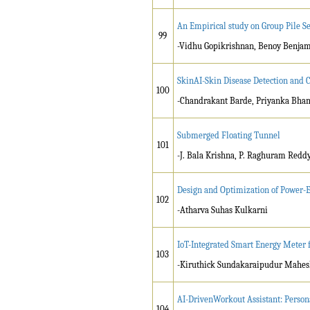
An Empirical study on Group Pile Se
99
-Vidhu Gopikrishnan, Benoy Benja
SkinAI-Skin Disease Detection and 
100
-Chandrakant Barde, Priyanka Bham
Submerged Floating Tunnel
101
-J. Bala Krishna, P. Raghuram Reddy,
Design and Optimization of Power-E
102
-Atharva Suhas Kulkarni
IoT-Integrated Smart Energy Meter 
103
-Kiruthick Sundakaraipudur Mahes
AI-DrivenWorkout Assistant: Person
104