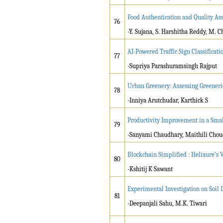
Food Authentication and Quality As
76
-Y. Sujana, S. Harshitha Reddy, M. 
AI-Powered Traffic Sign Classificati
77
-Supriya Parashuramsingh Rajput
Urban Greenery: Assessing Greeneri
78
-Inniya Arutchudar, Karthick S
Productivity Improvement in a Smal
79
-Sanyami Chaudhary, Maithili Cho
Blockchain Simplified : Helixure’s 
80
-Kshitij K Sawant
Experimental Investigation on Soil L
81
-Deepanjali Sahu, M.K. Tiwari