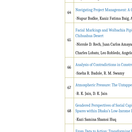
Navigating Project Management: A C
64
-Nupur Bodke, Kaniz Fatima Baig, 
Facial Markings and Wolbachia Pipie
Chihuahua Desert
65
-Niccole D. Rech, Juan Carlos Amay
Charles Lobato, Leo Robledo, Angel
Analysis of Contradictions in Const
66
-Sneha R. Badole, R. M. Swamy
Atmospheric Pressure: The Untappe
67
-R. K. Jain, D. K. Jain
Gendered Perspectives of Social Capi
68
Spaces within Dhaka’s Low-Income
-Kazi Samina Shamsi Huq
From Data to Action: Transforming 