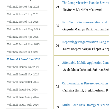
The Comprehensive Plan for Environ
04
Volume12 Issue8 Aug 2025
-Ravindra Murlidhar Gaikwad
Volume12 Issue7 July 2025
Volume12 Issue6 Jun 2025
FarmTech: - Recommendation and Pr
05
Volume12 Issue5 May 2025
-Aayushi Maurya, Kaniz Fatima Ba
Volume12 Issue4 Apr 2025
Nephrology Prognostication using 
Volume12 Issue3 Mar 2025
06
-Guthi Deepthi Sarayu, Choprala Anj
Volume12 Issue2 Feb 2025
Volume12 Issue1 Jan 2025
Affordable Mobile Application Camer
07
Volume11 Issue12 Dec 2024
-Avula Maha Lakshmi, Aabiroo Arsh
Volume11 Issue11 Nov 2024
Volume11 Issue10 Oct 2024
Cardiovasdcular Disease Prediction
08
Volume11 Issue9 Sep 2024
-Tadisina Hasini, B. Akhileshwar, D.
Volume11 Issue8 Aug 2024
Volume11 Issue7 July 2024
Multi-Cloud Data Strategy & Securit
09