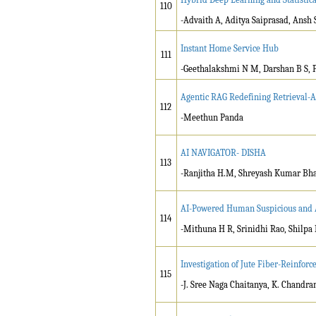
110
-Advaith A, Aditya Saiprasad, Ansh
Instant Home Service Hub
111
-Geethalakshmi N M, Darshan B S, 
Agentic RAG Redefining Retrieval-A
112
-Meethun Panda
AI NAVIGATOR- DISHA
113
-Ranjitha H.M, Shreyash Kumar Bhar
AI-Powered Human Suspicious and 
114
-Mithuna H R, Srinidhi Rao, Shilpa
Investigation of Jute Fiber-Reinfor
115
-J. Sree Naga Chaitanya, K. Chandra