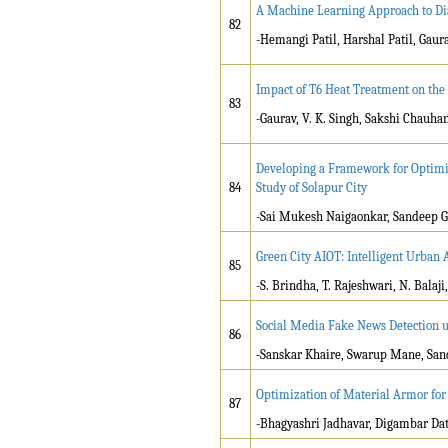
A Machine Learning Approach to Di
82
-Hemangi Patil, Harshal Patil, Gau
Impact of T6 Heat Treatment on th
83
-Gaurav, V. K. Singh, Sakshi Chauha
Developing a Framework for Optimiz
84
Study of Solapur City
-Sai Mukesh Naigaonkar, Sandeep Gu
Green City AIOT: Intelligent Urban 
85
-S. Brindha, T. Rajeshwari, N. Balaji
Social Media Fake News Detection 
86
-
Sanskar Khaire, Swarup Mane, Sa
Optimization of Material Armor for
87
-Bhagyashri Jadhavar, Digambar Dat