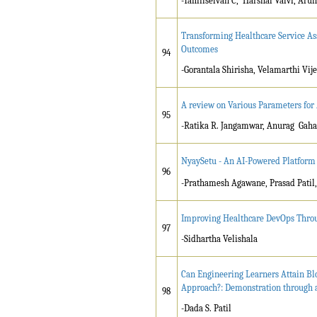
-Tamilselvan C, Harshal Valvi, Arun
Transforming Healthcare Service A
Outcomes
94
-Gorantala Shirisha, Velamarthi Vi
A review on Various Parameters for
95
-Ratika R. Jangamwar, Anurag Gaha
NyaySetu - An AI-Powered Platform 
96
-Prathamesh Agawane, Prasad Patil
Improving Healthcare DevOps Throu
97
-Sidhartha Velishala
Can Engineering Learners Attain Bl
Approach?: Demonstration through a 
98
-Dada S. Patil