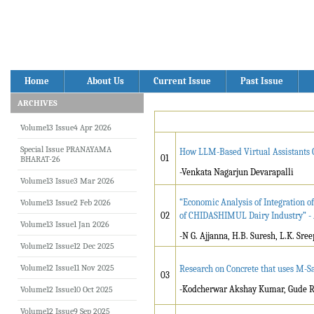
Home
About Us
Current Issue
Past Issue
ARCHIVES
Volume13 Issue4 Apr 2026
Special Issue PRANAYAMA
How LLM-Based Virtual Assistants Ca
01
BHARAT-26
-Venkata Nagarjun Devarapalli
Volume13 Issue3 Mar 2026
“Economic Analysis of Integration o
Volume13 Issue2 Feb 2026
02
of CHIDASHIMUL Dairy Industry” - 
Volume13 Issue1 Jan 2026
-N G. Ajjanna, H.B. Suresh, L.K. Sree
Volume12 Issue12 Dec 2025
Volume12 Issue11 Nov 2025
Research on Concrete that uses M-Sa
03
-Kodcherwar Akshay Kumar, Gude R
Volume12 Issue10 Oct 2025
Volume12 Issue9 Sep 2025