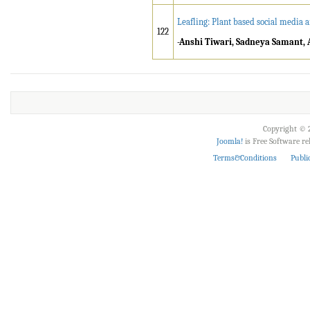
Leafling: Plant based social media 
122
-Anshi Tiwari, Sadneya Samant, 
Copyright © 2
Joomla!
is Free Software r
Terms&Conditions
Publi