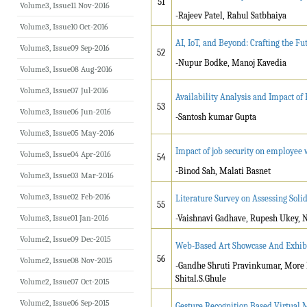
51
Volume3, Issue11 Nov-2016
-Rajeev Patel, Rahul Satbhaiya
Volume3, Issue10 Oct-2016
AI, IoT, and Beyond: Crafting the Fu
Volume3, Issue09 Sep-2016
52
-Nupur Bodke, Manoj Kavedia
Volume3, Issue08 Aug-2016
Volume3, Issue07 Jul-2016
Availability Analysis and Impact of 
53
Volume3, Issue06 Jun-2016
-Santosh kumar Gupta
Volume3, Issue05 May-2016
Impact of job security on employee
Volume3, Issue04 Apr-2016
54
-Binod Sah, Malati Basnet
Volume3, Issue03 Mar-2016
Volume3, Issue02 Feb-2016
Literature Survey on Assessing Soli
55
Volume3, Issue01 Jan-2016
-Vaishnavi Gadhave, Rupesh Ukey, 
Volume2, Issue09 Dec-2015
Web-Based Art Showcase And Exhib
56
Volume2, Issue08 Nov-2015
-Gandhe Shruti Pravinkumar, More 
Shital.S.Ghule
Volume2, Issue07 Oct-2015
Volume2, Issue06 Sep-2015
Gesture Recognition Based Virtual