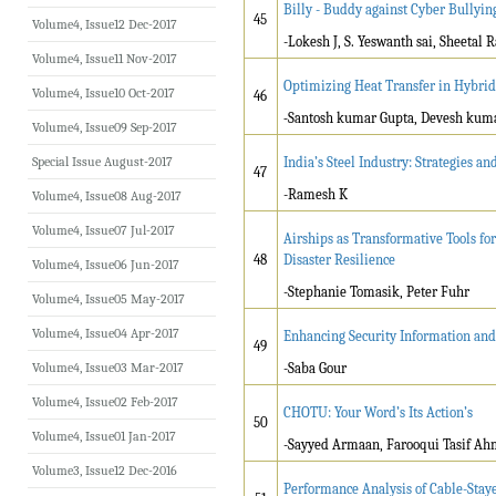
Billy - Buddy against Cyber Bullyin
45
Volume4, Issue12 Dec-2017
-Lokesh J, S. Yeswanth sai, Sheeta
Volume4, Issue11 Nov-2017
Optimizing Heat Transfer in Hybrid
Volume4, Issue10 Oct-2017
46
-
Santosh kumar Gupta, Devesh kum
Volume4, Issue09 Sep-2017
Special Issue August-2017
India’s Steel Industry: Strategies 
47
-Ramesh K
Volume4, Issue08 Aug-2017
Volume4, Issue07 Jul-2017
Airships as Transformative Tools fo
48
Disaster Resilience
Volume4, Issue06 Jun-2017
-Stephanie Tomasik, Peter Fuhr
Volume4, Issue05 May-2017
Volume4, Issue04 Apr-2017
Enhancing Security Information and
49
Volume4, Issue03 Mar-2017
-Saba Gour
Volume4, Issue02 Feb-2017
CHOTU: Your Word’s Its Action’s
50
Volume4, Issue01 Jan-2017
-Sayyed Armaan, Farooqui Tasif A
Volume3, Issue12 Dec-2016
Performance Analysis of Cable-Staye