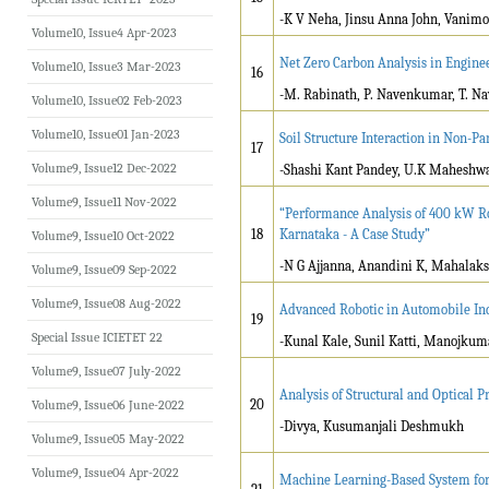
-K V Neha, Jinsu Anna John, Vanimo
Volume10, Issue4 Apr-2023
Net Zero Carbon Analysis in Enginee
Volume10, Issue3 Mar-2023
16
-M. Rabinath, P. Navenkumar, T. N
Volume10, Issue02 Feb-2023
Volume10, Issue01 Jan-2023
Soil Structure Interaction in Non-P
17
Volume9, Issue12 Dec-2022
-Shashi Kant Pandey, U.K Maheshw
Volume9, Issue11 Nov-2022
“Performance Analysis of 400 kW Ro
18
Karnataka - A Case Study”
Volume9, Issue10 Oct-2022
-N G Ajjanna, Anandini K, Mahalaks
Volume9, Issue09 Sep-2022
Volume9, Issue08 Aug-2022
Advanced Robotic in Automobile In
19
Special Issue ICIETET 22
-Kunal Kale, Sunil Katti, Manojkum
Volume9, Issue07 July-2022
Analysis of Structural and Optical 
20
Volume9, Issue06 June-2022
-Divya, Kusumanjali Deshmukh
Volume9, Issue05 May-2022
Volume9, Issue04 Apr-2022
Machine Learning-Based System for 