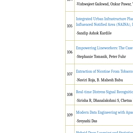
-Vishwajeet Gaikwad, Onkar Pawar, 
Integrated Urban Infrastructure Pl
Influenced Notified Area (NAINA), 
105
-Sandip Ashok Kardile
Empowering Lineworkers: The Case f
106
-Stephanie Tomasik, Peter Fuhr
Extraction of Nicotine From Tobacco
107
-Naviri Roja, B. Mahesh Babu
Real-time Distress Signal Recogniti
108
-Sirisha R, Dhanalakshmi S, Chetna
Modern Data Engineering with Apac
109
-Sreyashi Das
Hybrid Deep Learning and Statistica