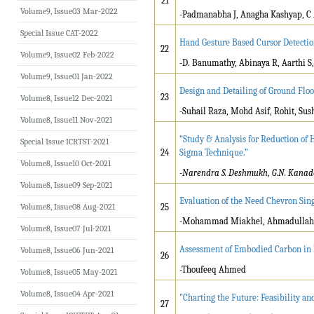
21
Volume9, Issue03 Mar-2022
-Padmanabha J, Anagha Kashyap, C A
Special Issue CAT-2022
Hand Gesture Based Cursor Detecti
22
Volume9, Issue02 Feb-2022
-D. Banumathy, Abinaya R, Aarthi S,
Volume9, Issue01 Jan-2022
Design and Detailing of Ground Flo
23
Volume8, Issue12 Dec-2021
-Suhail Raza, Mohd Asif, Rohit, S
Volume8, Issue11 Nov-2021
“Study & Analysis for Reduction of 
Special Issue ICRTST-2021
24
Sigma Technique.”
Volume8, Issue10 Oct-2021
-Narendra S. Deshmukh, G.N. Kanade,
Volume8, Issue09 Sep-2021
Evaluation of the Need Chevron Sin
Volume8, Issue08 Aug-2021
25
-Mohammad Miakhel, Ahmadullah H
Volume8, Issue07 Jul-2021
Assessment of Embodied Carbon in R
Volume8, Issue06 Jun-2021
26
-Thoufeeq Ahmed
Volume8, Issue05 May-2021
Volume8, Issue04 Apr-2021
"Charting the Future: Feasibility a
27