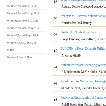
57
Volume2, Issue04 Jul-2015
-
Anurup Yemle, Shreepad Wadgave, 
Volume2, Issue05 Aug-2015
Analysis of Tubewell Automation of
58
Volume2, Issue03 Jun-2015
-Haridas Pralhad Dandge
Volume2, Issue02 May-2015
Chatbot for Student Enquiry
59
Volume2, Issue01 Apr-2015
-Pooja Kandari, Rakshitha S, Samat
Volume1, Issue01 Dec-2014
DU-HUIM: a Novel Dynamic Utility H
Initial
60
-Arkan A. Ghaib
Volume13 Issue3 New
Automated Vessel Anchoring System 
61
-P Marikannan, M Kiruthika, A C Ma
Smart Campus Navigation: Leveragi
62
-Shraddha Patil, Radhika Kachare, K
Review on Optimization of Concret
63
-Anjali Dewangan, Pranali Misar, A