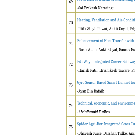
69
-Sai Prakash Narasingu
Heating, Ventilation and Air-Condit
70
-Ritik Singh Rawat, Ankit Goyal, Pr
Enhancement of Heat Transfer with 
71
-Nasir Alam, Ankit Goyal, Gaurav 
EduWay - Integrated Career Pathwa
72
-Harish Patil, Hrishikesh Taware, 
Gyro Sensor Based Smart Helmet for
73
-Ayan Bin Rafaih
Technical, economic, and environmen
74
-Abdulhamid Y albas
Spider Agri-Bot: Integrated Grass Cu
75
-Bhavesh Surse, Darshan Tidke, Ani