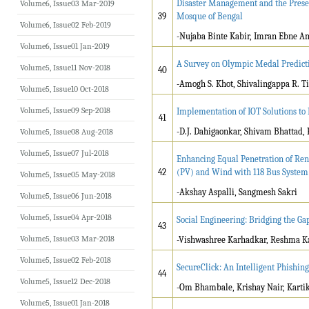
Disaster Management and the Preser
Volume6, Issue03 Mar-2019
39
Mosque of Bengal
Volume6, Issue02 Feb-2019
-Nujaba Binte Kabir, Imran Ebne A
Volume6, Issue01 Jan-2019
A Survey on Olympic Medal Predict
Volume5, Issue11 Nov-2018
40
-Amogh S. Khot, Shivalingappa R. T
Volume5, Issue10 Oct-2018
Volume5, Issue09 Sep-2018
Implementation of IOT Solutions t
41
-D.J. Dahigaonkar, Shivam Bhattad,
Volume5, Issue08 Aug-2018
Volume5, Issue07 Jul-2018
Enhancing Equal Penetration of Re
42
(PV) and Wind with 118 Bus System
Volume5, Issue05 May-2018
-Akshay Aspalli, Sangmesh Sakri
Volume5, Issue06 Jun-2018
Volume5, Issue04 Apr-2018
Social Engineering: Bridging the G
43
Volume5, Issue03 Mar-2018
-Vishwashree Karhadkar, Reshma Ka
Volume5, Issue02 Feb-2018
SecureClick: An Intelligent Phishin
44
Volume5, Issue12 Dec-2018
-Om Bhambale, Krishay Nair, Kartik
Volume5, Issue01 Jan-2018