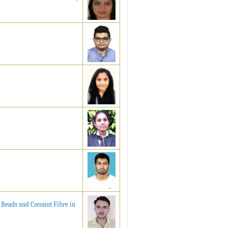
 Beads and Coconut Fibre in