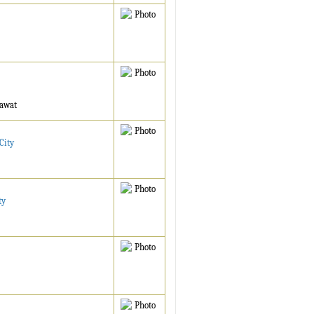
mawat
City
ty