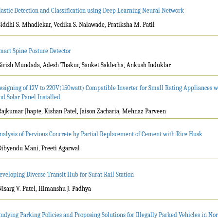
lastic Detection and Classification using Deep Learning Neural Network
Siddhi S. Mhadlekar, Vedika S. Nalawade, Pratiksha M. Patil
mart Spine Posture Detector
Girish Mundada, Adesh Thakur, Sanket Saklecha, Ankush Induklar
esigning of 12V to 220V(150watt) Compatible Inverter for Small Rating Appliances 
nd Solar Panel Installed
Rajkumar Jhapte, Kishan Patel, Jaison Zacharia, Mehnaz Parveen
nalysis of Pervious Concrete by Partial Replacement of Cement with Rice Husk
Dibyendu Mani, Preeti Agarwal
eveloping Diverse Transit Hub for Surat Rail Station
Nisarg V. Patel, Himanshu J. Padhya
tudying Parking Policies and Proposing Solutions for Illegally Parked Vehicles in Nor