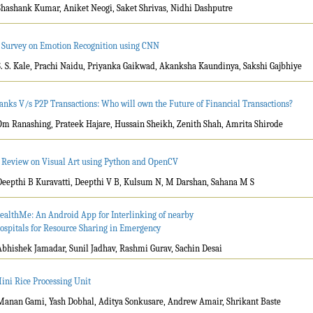
Shashank Kumar, Aniket Neogi, Saket Shrivas, Nidhi Dashputre
 Survey on Emotion Recognition using CNN
S. S. Kale, Prachi Naidu, Priyanka Gaikwad, Akanksha Kaundinya, Sakshi Gajbhiye
anks V/s P2P Transactions: Who will own the Future of Financial Transactions?
Om Ranashing, Prateek Hajare, Hussain Sheikh, Zenith Shah, Amrita Shirode
 Review on Visual Art using Python and OpenCV
Deepthi B Kuravatti, Deepthi V B, Kulsum N, M Darshan, Sahana M S
ealthMe: An Android App for Interlinking of nearby
ospitals for Resource Sharing in Emergency
Abhishek Jamadar, Sunil Jadhav, Rashmi Gurav, Sachin Desai
ini Rice Processing Unit
Manan Gami, Yash Dobhal, Aditya Sonkusare, Andrew Amair, Shrikant Baste