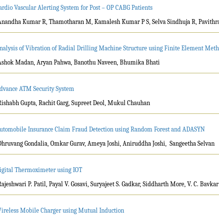
ardio Vascular Alerting System for Post – OP CABG Patients
Anandha Kumar R, Thamotharan M, Kamalesh Kumar P S, Selva Sindhuja R, Pavithr
nalysis of Vibration of Radial Drilling Machine Structure using Finite Element Meth
Ashok Madan, Aryan Pahwa, Banothu Naveen, Bhumika Bhati
dvance ATM Security System
Rishabh Gupta, Rachit Garg, Supreet Deol, Mukul Chauhan
utomobile Insurance Claim Fraud Detection using Random Forest and ADASYN
Dhruvang Gondalia, Omkar Gurav, Ameya Joshi, Aniruddha Joshi, Sangeetha Selvan
igital Thermoximeter using IOT
Rajeshwari P. Patil, Payal V. Gosavi, Suryajeet S. Gadkar, Siddharth More, V. C. Bavkar
ireless Mobile Charger using Mutual Induction