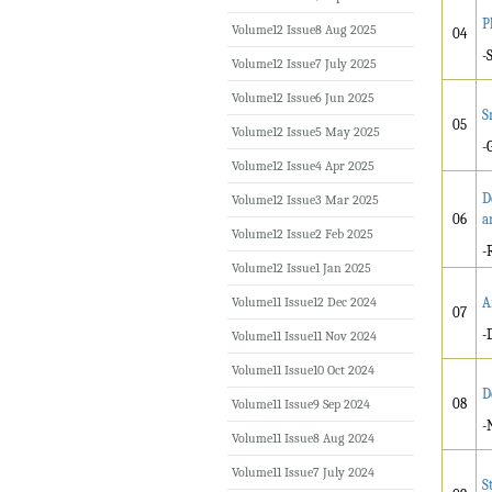
P
Volume12 Issue8 Aug 2025
04
-
Volume12 Issue7 July 2025
Volume12 Issue6 Jun 2025
S
05
Volume12 Issue5 May 2025
-
Volume12 Issue4 Apr 2025
D
Volume12 Issue3 Mar 2025
06
a
Volume12 Issue2 Feb 2025
-
Volume12 Issue1 Jan 2025
Volume11 Issue12 Dec 2024
A
07
-
Volume11 Issue11 Nov 2024
Volume11 Issue10 Oct 2024
D
08
Volume11 Issue9 Sep 2024
-
Volume11 Issue8 Aug 2024
Volume11 Issue7 July 2024
S