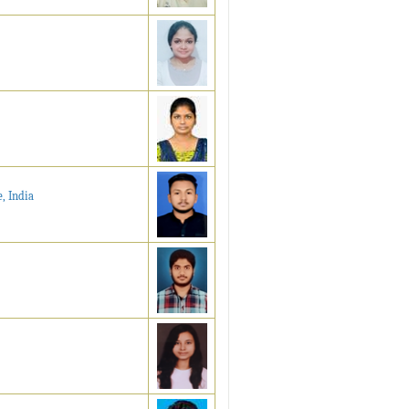
, India