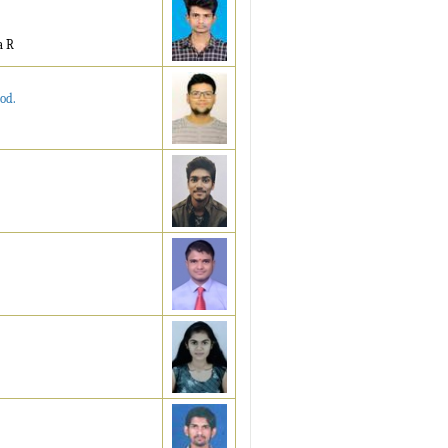
a R
od.