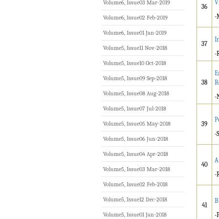
V
Volume6, Issue03 Mar-2019
36
-
Volume6, Issue02 Feb-2019
Volume6, Issue01 Jan-2019
I
37
Volume5, Issue11 Nov-2018
-
Volume5, Issue10 Oct-2018
E
Volume5, Issue09 Sep-2018
38
R
Volume5, Issue08 Aug-2018
-
Volume5, Issue07 Jul-2018
P
Volume5, Issue05 May-2018
39
-
Volume5, Issue06 Jun-2018
Volume5, Issue04 Apr-2018
A
40
Volume5, Issue03 Mar-2018
-
Volume5, Issue02 Feb-2018
Volume5, Issue12 Dec-2018
B
41
Volume5, Issue01 Jan-2018
-