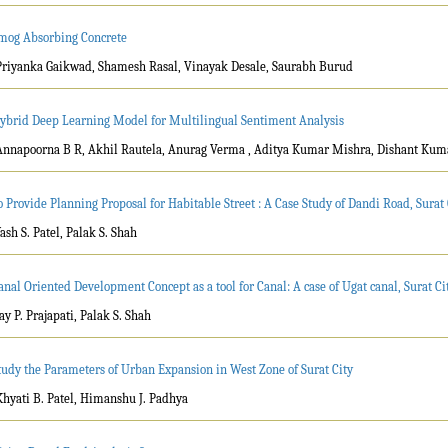
mog Absorbing Concrete
Priyanka Gaikwad, Shamesh Rasal, Vinayak Desale, Saurabh Burud
ybrid Deep Learning Model for Multilingual Sentiment Analysis
Annapoorna B R, Akhil Rautela, Anurag Verma , Aditya Kumar Mishra, Dishant Ku
o Provide Planning Proposal for Habitable Street : A Case Study of Dandi Road, Surat 
Yash S. Patel, Palak S. Shah
anal Oriented Development Concept as a tool for Canal: A case of Ugat canal, Surat Ci
Jay P. Prajapati, Palak S. Shah
tudy the Parameters of Urban Expansion in West Zone of Surat City
Khyati B. Patel, Himanshu J. Padhya