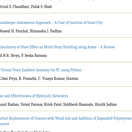
Brizal S. Chaudhari, Palak S. Shah
oundscape Assessment Approach – A Case of Junction of Surat City
Dhawal H. Panchal, Himanshu J. Padhya
timulation of Blast Effect on Multi-Story Building using Ansys – A Review
M.N.R. Divya, P. Sesha Ratnam
 Virtual Voice Enabled Assistant for PC using Python
K.Sasi Priya, K. Pranathi, C. Vinaya Kumar, Goutam
se and Effectiveness of Hydraulic Retarders
Sunil Kadam, Vatsal Parmar, Krish Patel, Siddhesh Hasanale, Hrutik Jadhav
artial Replacement of Cement with Wood Ash and Addition of Expanded Polystyrene
oncret