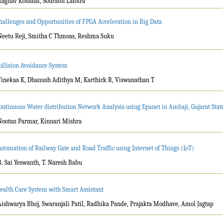
Raghav Koushal, Sourabh Lalotra
hallenges and Opportunities of FPGA Acceleration in Big Data
Neetu Reji, Smitha C Thmoas, Reshma Suku
ollision Avoidance System
Vinekaa K, Dhanush Adithya M, Karthick R, Viswanathan T
ontinuous Water distribution Network Analysis using Epanet in Ambaji, Gujarat State
Nootan Parmar, Kinnari Mishra
utomation of Railway Gate and Road Traffic using Internet of Things (IoT)
B. Sai Yeswanth, T. Naresh Babu
ealth Care System with Smart Assistant
Aishwarya Bhoj, Swaranjali Patil, Radhika Pande, Prajakta Modhave, Amol Jagtap