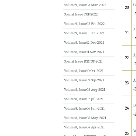
C
Volume9, Issue03 Mar-2022
20
-
Special Issue CAT-2022
Volume9, Issue02 Feb-2022
A
21
Volume9, Issue01 Jan-2022
-
Volume8, Issue12 Dec-2021
Volume8, Issue11 Nov-2021
A
22
Special Issue ICRTST-2021
-
Volume8, Issue10 Oct-2021
Volume8, Issue09 Sep-2021
A
23
-
Volume8, Issue08 Aug-2021
Volume8, Issue07 Jul-2021
D
24
Volume8, Issue06 Jun-2021
-
Volume8, Issue05 May-2021
Volume8, Issue04 Apr-2021
W
25