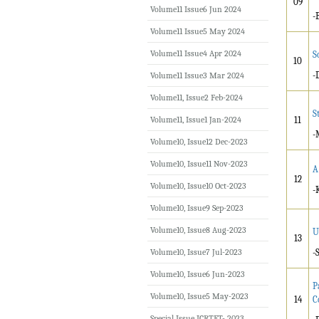
09
Volume11 Issue6 Jun 2024
-
Volume11 Issue5 May 2024
Volume11 Issue4 Apr 2024
S
10
-
Volume11 Issue3 Mar 2024
Volume11, Issue2 Feb-2024
S
Volume11, Issue1 Jan-2024
11
-
Volume10, Issue12 Dec-2023
Volume10, Issue11 Nov-2023
A
12
Volume10, Issue10 Oct-2023
-
Volume10, Issue9 Sep-2023
Volume10, Issue8 Aug-2023
U
13
Volume10, Issue7 Jul-2023
-
Volume10, Issue6 Jun-2023
P
Volume10, Issue5 May-2023
14
C
Special Issue ICRTET- 2023