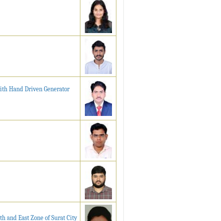
with Hand Driven Generator
th and East Zone of Surat City