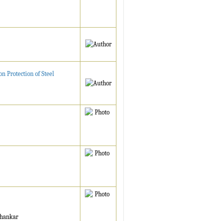
 Protection of Steel
ehankar