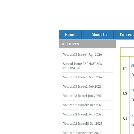
Home
About Us
Current
ARCHIVES
Volume13 Issue4 Apr 2026
Special Issue PRANAYAMA
S
BHARAT-26
01
-
Volume13 Issue3 Mar 2026
Volume13 Issue2 Feb 2026
U
02
Volume13 Issue1 Jan 2026
-
Volume12 Issue12 Dec 2025
Volume12 Issue11 Nov 2025
R
03
Volume12 Issue10 Oct 2025
-
Volume12 Issue9 Sep 2025