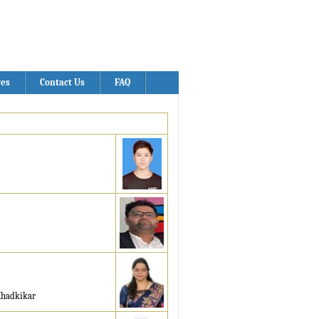
ves
Contact Us
FAQ
Khadkikar