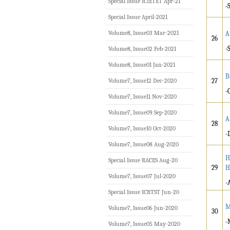
Special Issue ICIETET Apr-21
-
Special Issue April-2021
Volume8, Issue03 Mar-2021
A
26
-
Volume8, Issue02 Feb-2021
Volume8, Issue01 Jan-2021
B
Volume7, Issue12 Dec-2020
27
-
Volume7, Issue11 Nov-2020
Volume7, Issue09 Sep-2020
A
28
Volume7, Issue10 Oct-2020
-
Volume7, Issue08 Aug-2020
H
Special Issue RACES Aug-20
29
H
Volume7, Issue07 Jul-2020
-
Special Issue ICRTST Jun-20
M
Volume7, Issue06 Jun-2020
30
-
Volume7, Issue05 May-2020