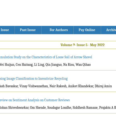
 Issue
Past Issue
For Authors
Pay Online
Archi
Volume 9- Issue 5 - May 2022
imulation Study on the Characteristics of Loose Soil of Arrow Shovel
Wei Huijun, Cen Haitang, Li Ling, Qin Jianguo, Na Risu, Wan Qihao
sing Image Classification to Incentivize Recycling
Yash Bavaskar, Vinay Vishwanathan, Nair Rakesh, Aniket Khandekar, Dhiraj Amin
eview on Sentiment Analysis on Customer Reviews
Rohan Shiveshwarkar, Om Shende, Soudagar Londhe, Siddhesh Ramane, Prajakta A 