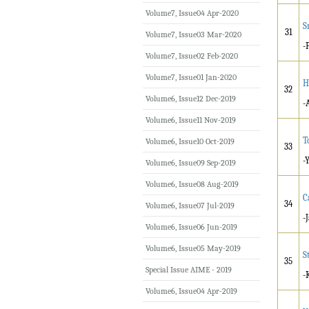
Volume7, Issue04 Apr-2020
S
31
Volume7, Issue03 Mar-2020
-
Volume7, Issue02 Feb-2020
Volume7, Issue01 Jan-2020
H
32
Volume6, Issue12 Dec-2019
-
Volume6, Issue11 Nov-2019
T
Volume6, Issue10 Oct-2019
33
-
Volume6, Issue09 Sep-2019
Volume6, Issue08 Aug-2019
C
34
Volume6, Issue07 Jul-2019
-
Volume6, Issue06 Jun-2019
Volume6, Issue05 May-2019
S
35
Special Issue AIME - 2019
-
Volume6, Issue04 Apr-2019