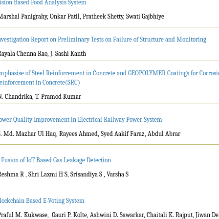
ision Based Food Analysis System
Marshal Panigrahy, Onkar Patil, Pratheek Shetty, Swati Gajbhiye
nvestigation Report on Preliminary Tests on Failure of Structure and Monitoring
Rayala Chenna Rao, J. Sashi Kanth
mphasise of Steel Reinforcement in Concrete and GEOPOLYMER Coatings for Corrosion
einforcement in Concrete(SRC)
N. Chandrika, T. Pramod Kumar
ower Quality Improvement in Electrical Railway Power System
S. Md. Mazhar Ul Haq, Rayees Ahmed, Syed Aakif Faraz, Abdul Abrar
 Fusion of IoT Based Gas Leakage Detection
Reshma R , Shri Laxmi H S, Srisandiya S , Varsha S
lockchain Based E-Voting System
Praful M. Kukwase, Gauri P. Kolte, Ashwini D. Sawarkar, Chaitali K. Rajput, Jiwan D