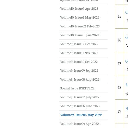
-
Volume10, Issue4 Apr-2023
C
15
Volume10, Issue3 Mar-2023
-
Volume10, Issue02 Feb-2023
Volume10, Issue01 Jan-2023
C
16
Volume9, Issue12 Dec-2022
-
Volume9, Issue11 Nov-2022
C
Volume9, Issue10 Oct-2022
17
-
Volume9, Issue09 Sep-2022
Volume9, Issue08 Aug-2022
A
18
Special Issue ICIETET 22
-
Volume9, Issue07 July-2022
Volume9, Issue06 June-2022
H
19
Volume9, Issue05 May-2022
-
Volume9, Issue04 Apr-2022