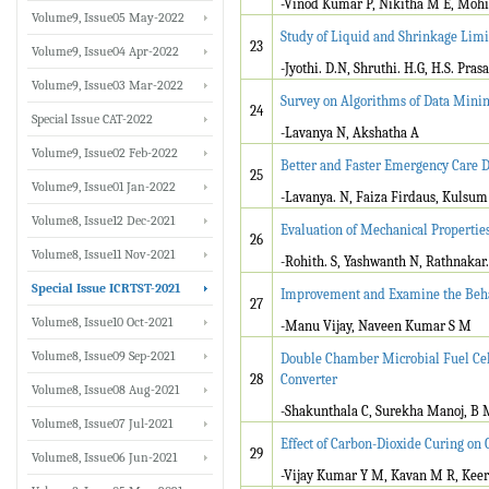
-Vinod Kumar P, Nikitha M E, Mohi
Volume9, Issue05 May-2022
Study of Liquid and Shrinkage Limi
23
Volume9, Issue04 Apr-2022
-Jyothi. D.N, Shruthi. H.G, H.S. Pras
Volume9, Issue03 Mar-2022
Survey on Algorithms of Data Mini
24
Special Issue CAT-2022
-Lavanya N, Akshatha A
Volume9, Issue02 Feb-2022
Better and Faster Emergency Care D
25
Volume9, Issue01 Jan-2022
-Lavanya. N, Faiza Firdaus, Kulsum
Volume8, Issue12 Dec-2021
Evaluation of Mechanical Propertie
26
Volume8, Issue11 Nov-2021
-Rohith. S, Yashwanth N, Rathnakar.
Special Issue ICRTST-2021
Improvement and Examine the Behav
27
Volume8, Issue10 Oct-2021
-Manu Vijay, Naveen Kumar S M
Volume8, Issue09 Sep-2021
Double Chamber Microbial Fuel Cel
28
Converter
Volume8, Issue08 Aug-2021
-Shakunthala C, Surekha Manoj, B
Volume8, Issue07 Jul-2021
Effect of Carbon-Dioxide Curing on 
29
Volume8, Issue06 Jun-2021
-Vijay Kumar Y M, Kavan M R, Kee