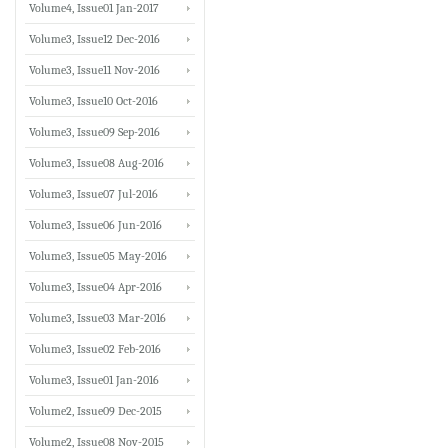
Volume4, Issue01 Jan-2017
Volume3, Issue12 Dec-2016
Volume3, Issue11 Nov-2016
Volume3, Issue10 Oct-2016
Volume3, Issue09 Sep-2016
Volume3, Issue08 Aug-2016
Volume3, Issue07 Jul-2016
Volume3, Issue06 Jun-2016
Volume3, Issue05 May-2016
Volume3, Issue04 Apr-2016
Volume3, Issue03 Mar-2016
Volume3, Issue02 Feb-2016
Volume3, Issue01 Jan-2016
Volume2, Issue09 Dec-2015
Volume2, Issue08 Nov-2015