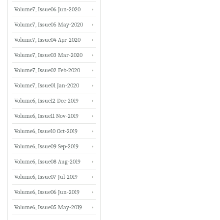
Volume7, Issue06 Jun-2020
Volume7, Issue05 May-2020
Volume7, Issue04 Apr-2020
Volume7, Issue03 Mar-2020
Volume7, Issue02 Feb-2020
Volume7, Issue01 Jan-2020
Volume6, Issue12 Dec-2019
Volume6, Issue11 Nov-2019
Volume6, Issue10 Oct-2019
Volume6, Issue09 Sep-2019
Volume6, Issue08 Aug-2019
Volume6, Issue07 Jul-2019
Volume6, Issue06 Jun-2019
Volume6, Issue05 May-2019