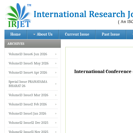
Home
About Us
Current Issue
Past Issue
ARCHIVES
Volume13 Issue6 Jun 2026
Volume13 Issue5 May 2026
International Conference
Volume13 Issue4 Apr 2026
Special Issue PRANAYAMA
BHARAT-26
Volume13 Issue3 Mar 2026
Volume13 Issue2 Feb 2026
Volume13 Issue1 Jan 2026
Volume12 Issue12 Dec 2025
Volume12 Issue11 Nov 2025