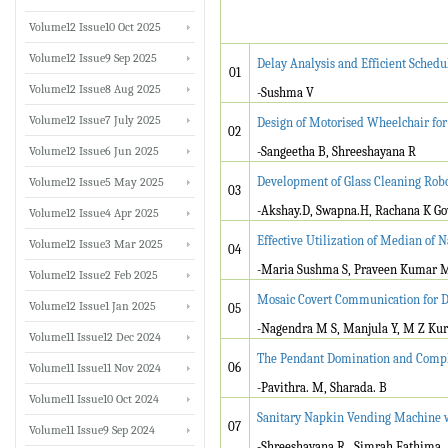
Volume12 Issue10 Oct 2025
Volume12 Issue9 Sep 2025
Delay Analysis and Efficient Sched
01
Volume12 Issue8 Aug 2025
-Sushma V
Volume12 Issue7 July 2025
Design of Motorised Wheelchair for
02
Volume12 Issue6 Jun 2025
-Sangeetha B, Shreeshayana R
Development of Glass Cleaning Rob
Volume12 Issue5 May 2025
03
-Akshay.D, Swapna.H, Rachana K Gowd
Volume12 Issue4 Apr 2025
Effective Utilization of Median of N
Volume12 Issue3 Mar 2025
04
-Maria Sushma S, Praveen Kumar 
Volume12 Issue2 Feb 2025
Mosaic Covert Communication for D
Volume12 Issue1 Jan 2025
05
-Nagendra M S, Manjula Y, M Z Kur
Volume11 Issue12 Dec 2024
The Pendant Domination and Compl
06
Volume11 Issue11 Nov 2024
-Pavithra. M, Sharada. B
Volume11 Issue10 Oct 2024
Sanitary Napkin Vending Machine w
07
Volume11 Issue9 Sep 2024
-Shreeshayana R , Simrah Fathima