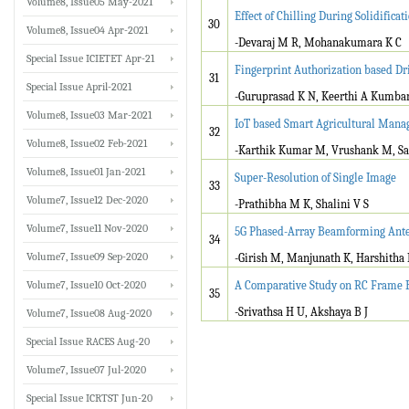
Volume8, Issue05 May-2021
Effect of Chilling During Solidific
30
Volume8, Issue04 Apr-2021
-Devaraj M R, Mohanakumara K C
Special Issue ICIETET Apr-21
Fingerprint Authorization based Dr
31
Special Issue April-2021
-Guruprasad K N, Keerthi A Kumba
Volume8, Issue03 Mar-2021
IoT based Smart Agricultural Ma
32
Volume8, Issue02 Feb-2021
-Karthik Kumar M, Vrushank M, San
Volume8, Issue01 Jan-2021
Super-Resolution of Single Image
33
Volume7, Issue12 Dec-2020
-Prathibha M K, Shalini V S
Volume7, Issue11 Nov-2020
5G Phased-Array Beamforming Ante
34
Volume7, Issue09 Sep-2020
-Girish M, Manjunath K, Harshitha
Volume7, Issue10 Oct-2020
A Comparative Study on RC Frame B
35
-Srivathsa H U, Akshaya B J
Volume7, Issue08 Aug-2020
Special Issue RACES Aug-20
Volume7, Issue07 Jul-2020
Special Issue ICRTST Jun-20