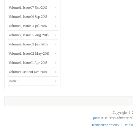
Volume2, Issue07 Oct-2015
Volume2, Issue06 Sep-2015
Volume2, Issue04 Jul-2015
Volume2, Issue05 Aug-2015
Volume2, Issue03 Jun-2015
Volume2, Issue02 May-2015
Volume2, Issue01 Apr-2015
Volume1, Issue01 Dec-2014
Initial
Copyright © 2
Joomla!
is Free Software r
Terms&Conditions
Publi