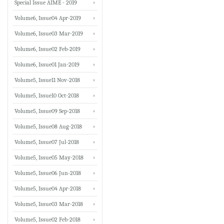
Special Issue AIME - 2019
Volume6, Issue04 Apr-2019
Volume6, Issue03 Mar-2019
Volume6, Issue02 Feb-2019
Volume6, Issue01 Jan-2019
Volume5, Issue11 Nov-2018
Volume5, Issue10 Oct-2018
Volume5, Issue09 Sep-2018
Volume5, Issue08 Aug-2018
Volume5, Issue07 Jul-2018
Volume5, Issue05 May-2018
Volume5, Issue06 Jun-2018
Volume5, Issue04 Apr-2018
Volume5, Issue03 Mar-2018
Volume5, Issue02 Feb-2018