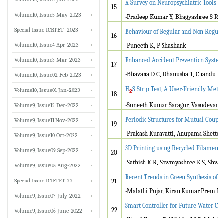
A Survey on Neuropsychiatric Tools
15
Volume10, Issue5 May-2023
-Pradeep Kumar Y, Bhagyashree S R
Special Issue ICRTET- 2023
Behaviour of Regular and Non Regu
16
Volume10, Issue4 Apr-2023
-Puneeth K, P Shashank
Volume10, Issue3 Mar-2023
Enhanced Accident Prevention Syst
17
-Bhavana D C, Dhanusha T, Chandu D
Volume10, Issue02 Feb-2023
H
S Strip Test, A User-Friendly Me
Volume10, Issue01 Jan-2023
2
18
-Suneeth Kumar Saragur, Vasudevan
Volume9, Issue12 Dec-2022
Periodic Structures for Mutual Cou
Volume9, Issue11 Nov-2022
19
-Prakash Kuravatti, Anupama Shett
Volume9, Issue10 Oct-2022
3D Printing using Recycled Filamen
Volume9, Issue09 Sep-2022
20
-Sathish K R, Sowmyashree K S, Sh
Volume9, Issue08 Aug-2022
Recent Trends in Green Synthesis o
Special Issue ICIETET 22
21
-Malathi Pujar, Kiran Kumar Prem
Volume9, Issue07 July-2022
Smart Controller for Future Water C
22
Volume9, Issue06 June-2022