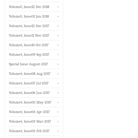
Volume5, Issue12 Dec-2018
Volume5, Issue01 Jan-2018
Volume4, Issue12 Dec-2017
Volume4, Issue11 Nov-2017
Volume4, Issue10 Oct-2017
Volume4, Issue09 Sep-2017
Special Issue August-2017
Volume4, Issue08 Aug-2017
Volume4, Issue07 Jul-2017
Volume4, Issue06 Jun-2017
Volume4, Issue05 May-2017
Volume4, Issue04 Apr-2017
Volume4, Issue03 Mar-2017
Volume4, Issue02 Feb-2017