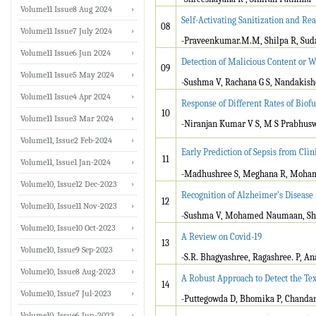
Volume11 Issue8 Aug 2024
Self-Activating Sanitization and R
08
Volume11 Issue7 July 2024
-Praveenkumar.M.M, Shilpa R, Sud
Volume11 Issue6 Jun 2024
Detection of Malicious Content or 
09
Volume11 Issue5 May 2024
-Sushma V, Rachana G S, Nandakisho
Volume11 Issue4 Apr 2024
Response of Different Rates of Biofu
10
Volume11 Issue3 Mar 2024
-Niranjan Kumar V S, M S Prabhu
Volume11, Issue2 Feb-2024
Early Prediction of Sepsis from Clin
11
Volume11, Issue1 Jan-2024
-Madhushree S, Meghana R, Moham
Volume10, Issue12 Dec-2023
Recognition of Alzheimer’s Disease
12
Volume10, Issue11 Nov-2023
-Sushma V, Mohamed Naumaan, Sha
Volume10, Issue10 Oct-2023
A Review on Covid-19
13
Volume10, Issue9 Sep-2023
-S.R. Bhagyashree, Ragashree. P, A
Volume10, Issue8 Aug-2023
A Robust Approach to Detect the Te
14
Volume10, Issue7 Jul-2023
-Puttegowda D, Bhomika P, Chandana
Volume10, Issue6 Jun-2023