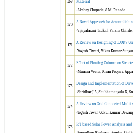
169
Material
-Akshay Chopade, S.M. Ranade
A Novel Approach for Accomplishing
170
-Vijayalaxmi Tadkal, Varsha Chirde
A Review on Designing of 100KV Gr
171
-Yogesh Tiwari, Vikas Kumar Sunga
Effect of Floating Column on Struct
172
-Manasa Veena, Kiran Poojari, Appa
Design and Implementation of Driv
173
-Shridhar J A, Shubhamangala K, Sm
A Review on Grid Connected Multi A
174
-Yogesh Tiwar, Gokul Kumar Dewan
IoT based Solar Power Analysis and
175
-Samadhan Bhalerao, Asmita Akolka