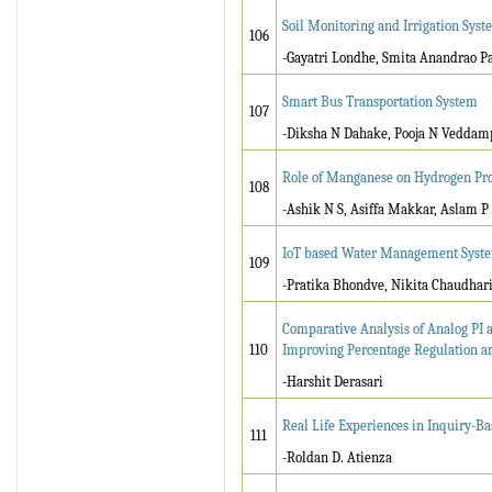
Soil Monitoring and Irrigation Sys
106
-Gayatri Londhe, Smita Anandrao Pa
Smart Bus Transportation System
107
-Diksha N Dahake, Pooja N Veddamp
Role of Manganese on Hydrogen Pr
108
-Ashik N S, Asiffa Makkar, Aslam P
IoT based Water Management Syste
109
-Pratika Bhondve, Nikita Chaudhari
Comparative Analysis of Analog PI a
110
Improving Percentage Regulation a
-Harshit Derasari
Real Life Experiences in Inquiry-Ba
111
-Roldan D. Atienza