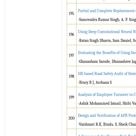
Partial and Complete Replacement 
195
-Samrendra Kumar Singh, A. P. Sin
Using Deep Convolutional Neural Ne
196
-Ratan Singh Dharra, Sam Daniel, S
Evaluating the Benefits of Using Ge
197
-Ghanasham Sarode, Dhanashree Jag
GIS based Road Safety Audit of Stat
198
-Bincy B J, Archana S
Analysis of Employee Turnover in C
199
-Ashik Mohammed Ismail, Shibi Va
Design and Verification of APB Prot
200
-Vaishnavi R.K, Bindu. S, Sheik Ch