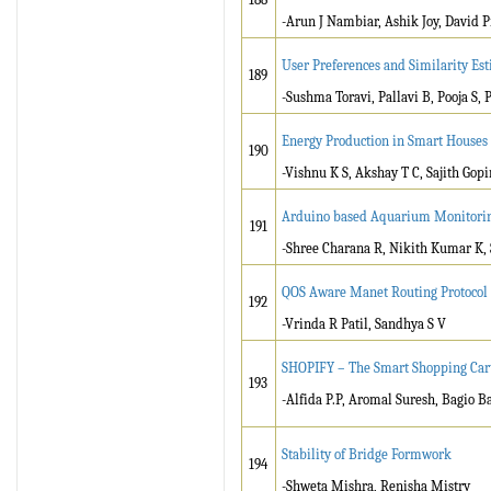
-Arun J Nambiar, Ashik Joy, David P
User Preferences and Similarity Es
189
-Sushma Toravi, Pallavi B, Pooja S, 
Energy Production in Smart Houses
190
-Vishnu K S, Akshay T C, Sajith Gop
Arduino based Aquarium Monitori
191
-Shree Charana R, Nikith Kumar K
QOS Aware Manet Routing Protocol f
192
-Vrinda R Patil, Sandhya S V
SHOPIFY – The Smart Shopping Car
193
-Alfida P.P, Aromal Suresh, Bagio B
Stability of Bridge Formwork
194
-Shweta Mishra, Renisha Mistry