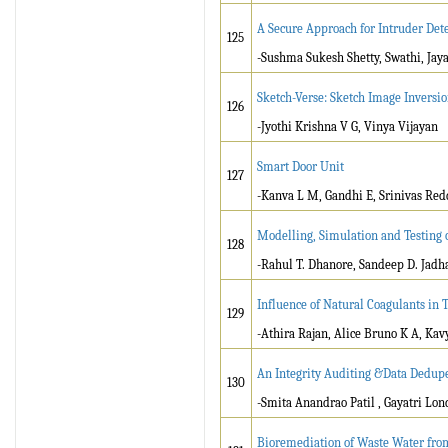
A Secure Approach for Intruder Det
125
-Sushma Sukesh Shetty, Swathi, Ja
Sketch-Verse: Sketch Image Invers
126
-Jyothi Krishna V G, Vinya Vijayan
Smart Door Unit
127
-Kanva L M, Gandhi E, Srinivas Re
Modelling, Simulation and Testing
128
-Rahul T. Dhanore, Sandeep D. Jadh
Influence of Natural Coagulants in
129
-Athira Rajan, Alice Bruno K A, Ka
An Integrity Auditing &Data Dedupe
130
-Smita Anandrao Patil , Gayatri Lo
Bioremediation of Waste Water fro