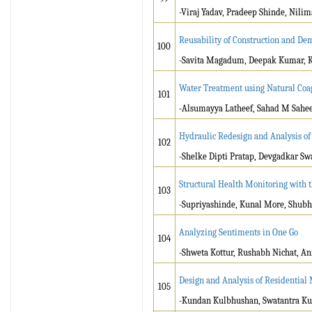
-Viraj Yadav, Pradeep Shinde, Nilim
Reusability of Construction and Dem
100
-Savita Magadum, Deepak Kumar, K
Water Treatment using Natural Coa
101
-Alsumayya Latheef, Sahad M Saheed
Hydraulic Redesign and Analysis o
102
-Shelke Dipti Pratap, Devgadkar Sw
Structural Health Monitoring with 
103
-Supriyashinde, Kunal More, Shub
Analyzing Sentiments in One Go
104
-Shweta Kottur, Rushabh Nichat, An
Design and Analysis of Residential
105
-Kundan Kulbhushan, Swatantra K