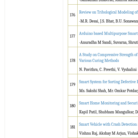
Review on Tribological Modeling o
176
-M.R. Desai, J.S. Bhat, B.U. Sonawa
Arduino based Multipurpose Smart 
177
-Anuradha M Sandi, Suvarna, Shruti
A Study on Compressive Strength of
178
Various Curing Methods
N. Pavithra, C. Preethi, V. Vyshalini
Smart System for Sorting Defective 
179
Ms. Sakshi Shah, Mr. Omkar Potdar,
Smart Home Monitoring and Securi
180
Kapil Patil, Shubham Mangulkar, 
Smart Vehicle with Crash Detection 
181
Vishnu Raj, Akshay M Arjun, Visha