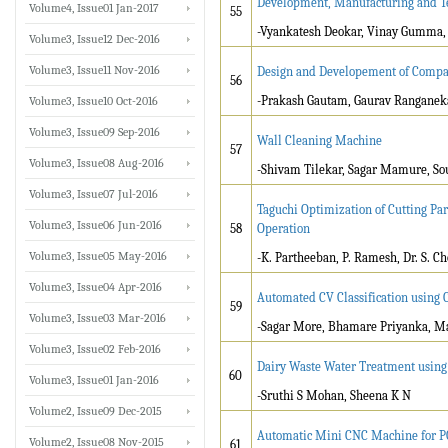
Development, Manufacturing and Tes
Volume4, Issue01 Jan-2017
55
-Vyankatesh Deokar, Vinay Gumma,
Volume3, Issue12 Dec-2016
Volume3, Issue11 Nov-2016
Design and Developement of Compac
56
-Prakash Gautam, Gaurav Ranganek
Volume3, Issue10 Oct-2016
Volume3, Issue09 Sep-2016
Wall Cleaning Machine
57
Volume3, Issue08 Aug-2016
-Shivam Tilekar, Sagar Mamure, Sour
Volume3, Issue07 Jul-2016
Taguchi Optimization of Cutting Pa
Volume3, Issue06 Jun-2016
58
Operation
Volume3, Issue05 May-2016
-K. Partheeban, P. Ramesh, Dr. S. 
Volume3, Issue04 Apr-2016
Automated CV Classification using 
59
Volume3, Issue03 Mar-2016
-Sagar More, Bhamare Priyanka, Ma
Volume3, Issue02 Feb-2016
Dairy Waste Water Treatment using 
60
Volume3, Issue01 Jan-2016
-Sruthi S Mohan, Sheena K N
Volume2, Issue09 Dec-2015
Automatic Mini CNC Machine for P
Volume2, Issue08 Nov-2015
61