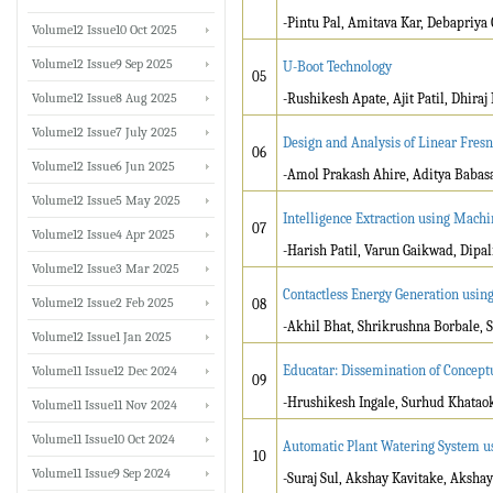
-Pintu Pal, Amitava Kar, Debapriy
Volume12 Issue10 Oct 2025
Volume12 Issue9 Sep 2025
U-Boot Technology
05
Volume12 Issue8 Aug 2025
-Rushikesh Apate, Ajit Patil, Dhira
Volume12 Issue7 July 2025
Design and Analysis of Linear Fresn
06
Volume12 Issue6 Jun 2025
-Amol Prakash Ahire, Aditya Babas
Volume12 Issue5 May 2025
Intelligence Extraction using Mach
07
Volume12 Issue4 Apr 2025
-Harish Patil, Varun Gaikwad, Dip
Volume12 Issue3 Mar 2025
Contactless Energy Generation usin
Volume12 Issue2 Feb 2025
08
-Akhil Bhat, Shrikrushna Borbale, S
Volume12 Issue1 Jan 2025
Educatar: Dissemination of Concept
Volume11 Issue12 Dec 2024
09
-Hrushikesh Ingale, Surhud Khataok
Volume11 Issue11 Nov 2024
Volume11 Issue10 Oct 2024
Automatic Plant Watering System u
10
Volume11 Issue9 Sep 2024
-Suraj Sul, Akshay Kavitake, Aksha