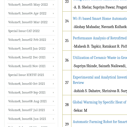
23
Volume9, Issue05 May-2022
-A. B. Shelar, Supriya Pawar, Praga
Volume9, Issue04 Apr-2022
Wi-Fi based Smart Home Automati
24
Volume9, Issue03 Mar-2022
-Akshay Mahadar, Navnath Kolhatka
Special Issue CAT-2022
Performance Analysis of Retrofitted
Volume9, Issue02 Feb-2022
25
-Mahesh B. Tapkir, Ratnkant R. Pic
Volume9, Issue01 Jan-2022
Volume8, Issue12 Dec-2021
Utilization of Ceramic Waste in Gro
26
-Supriya Shinde, Sainath Naikwadi,
Volume8, Issue11 Nov-2021
Special Issue ICRTST-2021
Experimental and Analytical Invest
27
Review
Volume8, Issue10 Oct-2021
-Ashish S. Dahatre, Shrinivas R. Su
Volume8, Issue09 Sep-2021
Volume8, Issue08 Aug-2021
Global Warming by Specific Heat of
28
Volume8, Issue07 Jul-2021
-Sekar. M
Volume8, Issue06 Jun-2021
Automatic Farming Robot for Smart 
29