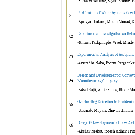
-Shridevi Wakade, Sayali Erande, P
Purification of Water by using Cow
81
-Ajinkya Thakare, Mizan Ahmad, K
Experimental Investigation on Behav
82
-Nimish Pachpimple, Vivek Minde, 
Experimental Analysis of Acetylene G
83
-Anuradha Nehe, Poorva Pargaonkar
Design and Development of Conveyor
84
Manufacturing Company
-Adsul Sujit, Amte Suhas, Bhure M
Overloading Detection in Residenti
85
-Gawande Mayuri, Chavan Himani, 
Design & Developmemt of Low Cost
86
-Akshay Nighot, Yogesh Jadhav, Prit