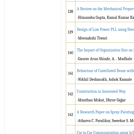
A Review on the Mechanical Propert
138
-Himanshu Gupta, Kamal Kumar Kan
Design of Low Power PLL using Slee
139
-Meenakshi Tiwari
The Impact of Organization Size on
140
-Gaurav Arun Shinde, A. . Madhale
Behaviour of Castellated Beam with
141
-Nikhil Deshmukh, Ashok Kasnale
Construction in Innovated Way
142
-Manthan Mokat, Dhruv Gajjar
A Research Paper on Spray-Painting
143
-Atharva C. Paralikar, Sweekar S. M
Car to Car Communication using Io