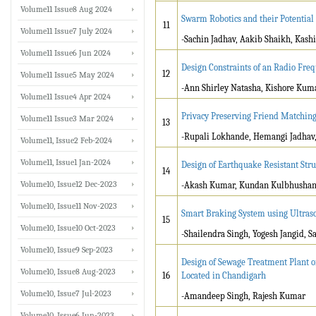
Volume11 Issue8 Aug 2024
Swarm Robotics and their Potential 
11
Volume11 Issue7 July 2024
-Sachin Jadhav, Aakib Shaikh, Kashi
Volume11 Issue6 Jun 2024
Design Constraints of an Radio Fre
12
Volume11 Issue5 May 2024
-Ann Shirley Natasha, Kishore Kuma
Volume11 Issue4 Apr 2024
Privacy Preserving Friend Matchin
Volume11 Issue3 Mar 2024
13
-Rupali Lokhande, Hemangi Jadhav
Volume11, Issue2 Feb-2024
Volume11, Issue1 Jan-2024
Design of Earthquake Resistant Stru
14
Volume10, Issue12 Dec-2023
-Akash Kumar, Kundan Kulbhusha
Volume10, Issue11 Nov-2023
Smart Braking System using Ultraso
15
Volume10, Issue10 Oct-2023
-Shailendra Singh, Yogesh Jangid, S
Volume10, Issue9 Sep-2023
Design of Sewage Treatment Plant o
Volume10, Issue8 Aug-2023
16
Located in Chandigarh
Volume10, Issue7 Jul-2023
-Amandeep Singh, Rajesh Kumar
Volume10, Issue6 Jun-2023