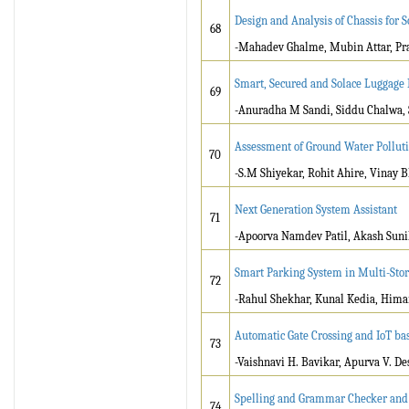
Design and Analysis of Chassis for S
68
-Mahadev Ghalme, Mubin Attar, Pra
Smart, Secured and Solace Luggage 
69
-Anuradha M Sandi, Siddu Chalwa, 
Assessment of Ground Water Polluti
70
-S.M Shiyekar, Rohit Ahire, Vinay 
Next Generation System Assistant
71
-Apoorva Namdev Patil, Akash Sunil
Smart Parking System in Multi-Stor
72
-Rahul Shekhar, Kunal Kedia, Him
Automatic Gate Crossing and IoT ba
73
-Vaishnavi H. Bavikar, Apurva V. De
Spelling and Grammar Checker and
74