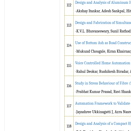
Design and Analysis of Aluminum H
112
-Akshay Itankar, Adesh Sankpal, Hi
Design and Fabrication of Simultan
113
-K.V.L. Bhuvaneswary, Sunil Ratho
Use of Bottom Ash as Road Construc
114
-Mukund Chougale, Kiran Khairnar, 
Voice Controlled Home Automation
115
-Rahul Deokar, Rushikesh Biradar, 
Study in Stress Behaviour of Fibre 
116
-Prabhat Kumar Prasad, Ravi Shan
Automation Framework to Validate I
117
-Jayashree Ukkinagatti J, Azra Nas
Design and Analysis of a Compact 
118