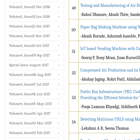
Testing and Manufacturing of Air R
Volume5, Issue12 Dec-2018
49
-Rahul Dhanore, Akash Thite, Sande
Volume5, Issue01 Jan-2018
Volume4, Issue12 Dec-2017
Paper Bag Making Machine using N
50
Volume4, Issue11 Nov-2017
-Akash Borude, Ashutosh kamble, P
Volume4, Issue10 Oct-2017
IoT based Vending Machine with C
51
Volume4, Issue09 Sep-2017
-Sooraj P, Bony Mons, Jinsa Kuruvil
Special Issue August-2017
Compressed Air Production and its U
52
Volume4, Issue08 Aug-2017
-Akshay Jagtap, Rohit Patil, Abhilas
Volume4, Issue07 Jul-2017
Public Key Infrastructure (PKI) U
Volume4, Issue06 Jun-2017
53
Providing the Efficient Solution f
Volume4, Issue05 May-2017
-Pooja Laxman Khyadgi, Siddharth 
Volume4, Issue04 Apr-2017
Detecting Malicious URLS using Ma
54
Volume4, Issue03 Mar-2017
-Lekshmi A R, Seena Thomas
Volume4, Issue02 Feb-2017