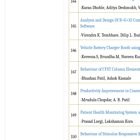
144
-Karan Dhoble, Aditya Deshmukh, Va
Analysis and Design Of B+G+10 Com
145
Software
-Virendra K. Tembhare, Dilip L. Bu
Vehicle Battery Charger Booth usi
146
-Kereena.S, Brundha.M, Naveen Ku
Behaviour of CFST Column Element 
147
-Bhushan Patil, Ashok Kasnale
Productivity Improvement in Const
148
-Mrudula Chopdar, A. B. Patil
Patient Health Monitoring System u
149
-Prasad Lavgi, Lakshaman Kora
Behaviour of Stimulus Responsive M
150