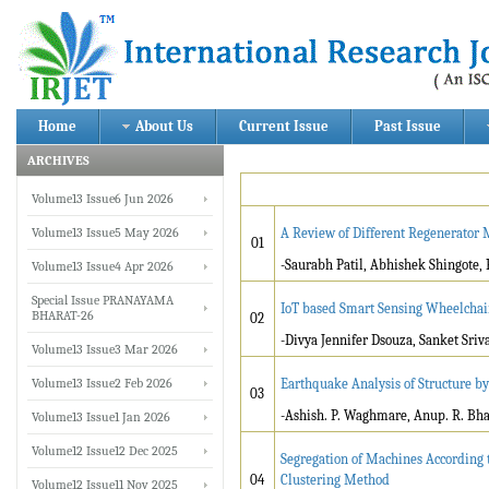
Home
About Us
Current Issue
Past Issue
ARCHIVES
Volume13 Issue6 Jun 2026
Volume13 Issue5 May 2026
A Review of Different Regenerator
01
-Saurabh Patil, Abhishek Shingote, 
Volume13 Issue4 Apr 2026
Special Issue PRANAYAMA
IoT based Smart Sensing Wheelchair
BHARAT-26
02
-Divya Jennifer Dsouza, Sanket Sriv
Volume13 Issue3 Mar 2026
Volume13 Issue2 Feb 2026
Earthquake Analysis of Structure b
03
-Ashish. P. Waghmare, Anup. R. Bhag
Volume13 Issue1 Jan 2026
Volume12 Issue12 Dec 2025
Segregation of Machines According 
04
Clustering Method
Volume12 Issue11 Nov 2025