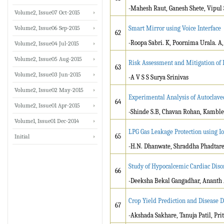
-Mahesh Raut, Ganesh Shete, Vipul
Volume2, Issue07 Oct-2015
Volume2, Issue06 Sep-2015
Smart Mirror using Voice Interface
62
-Roopa Sabri. K, Poornima Urala. A,
Volume2, Issue04 Jul-2015
Volume2, Issue05 Aug-2015
Risk Assessment and Mitigation of I
63
Volume2, Issue03 Jun-2015
-A V S S Surya Srinivas
Volume2, Issue02 May-2015
Experimental Analysis of Autoclave
64
Volume2, Issue01 Apr-2015
-Shinde S.B, Chavan Rohan, Kamble
Volume1, Issue01 Dec-2014
LPG Gas Leakage Protection using I
65
Initial
-H.N. Dhanwate, Shraddha Phadtare,
Study of Hypocalcemic Cardiac Diso
66
-Deeksha Bekal Gangadhar, Ananth 
Crop Yield Prediction and Disease 
67
-Akshada Sakhare, Tanuja Patil, Prit