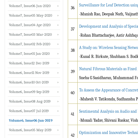
Surveillance for Leaf Detection usi
Volume7, Issue06 Jun-2020
36
-Manish Rao, Deepak Nath, Vaijnath
Volume7, Issue05 May-2020
Volume7, Issue04 Apr-2020
Development and Analysis of Speci
37
Volume7, Issue03 Mar-2020
-Rohan Bhattacharjee, Aatir Ashfaq
Volume7, Issue02 Feb-2020
A Study on: Wireless Sensing Netw
38
Volume7, Issue01 Jan-2020
-Kunal R. Birkute, Shubham S. Bodke
Volume6, Issue12 Dec-2019
Natural Fibrous Materials as Fixed
39
Volume6, Issue11 Nov-2019
Sneha G Sasidharan, Muhammad Fa
Volume6, Issue10 Oct-2019
To Assess the Appearance of Concret
Volume6, Issue09 Sep-2019
40
-Mahesh V. Tatikonda, Sudhanshu P
Volume6, Issue08 Aug-2019
Volume6, Issue07 Jul-2019
Sentimental Analysis on Audio and
41
-Monali Yadav, Shivani Raskar, Vis
Volume6, Issue06 Jun-2019
Volume6, Issue05 May-2019
Optimization and Innovative Techni
42