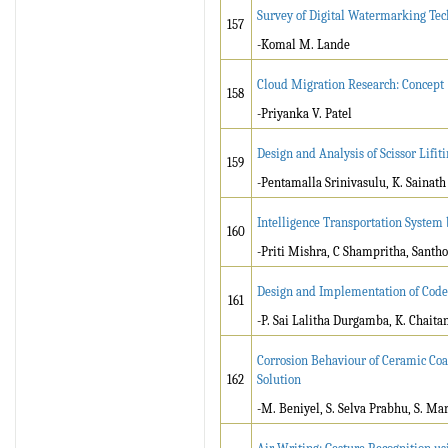
Survey of Digital Watermarking Tec
157
-Komal M. Lande
Cloud Migration Research: Concept
158
-Priyanka V. Patel
Design and Analysis of Scissor Lif
159
-Pentamalla Srinivasulu, K. Sainath
Intelligence Transportation System 
160
-Priti Mishra, C Shampritha, Sant
Design and Implementation of Code 
161
-P. Sai Lalitha Durgamba, K. Chaita
Corrosion Behaviour of Ceramic Coa
162
Solution
-M. Beniyel, S. Selva Prabhu, S. M