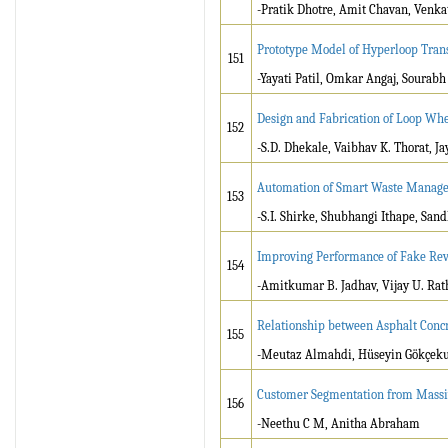
-Pratik Dhotre, Amit Chavan, Venk
Prototype Model of Hyperloop Tra
151
-Yayati Patil, Omkar Angaj, Sourabh
Design and Fabrication of Loop Wh
152
-S.D. Dhekale, Vaibhav K. Thorat, J
Automation of Smart Waste Manage
153
-S.I. Shirke, Shubhangi Ithape, S
Improving Performance of Fake Rev
154
-Amitkumar B. Jadhav, Vijay U. Ra
Relationship between Asphalt Concr
155
-Meutaz Almahdi, Hüseyin Gökçeku
Customer Segmentation from Massi
156
-Neethu C M, Anitha Abraham