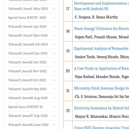
Development and Implementation o
Volume10, Issue5 May-2023
17
Nano with Android OS
-C. Srujana, B. Rama Murthy
Special Issue ICRTET- 2023
Volume10, Issue4 Apr-2023
Waste Energy Utilization for Electri
18
Volume10, Issue3 Mar-2023
-Sujata Patil, Pranali Ghusse, Mona
Volume10, Issue02 Feb-2023
Exprimental Analysis of Permeable 
19
Volume10, Issue01 Jan-2023
-Sanket Tarde, Swaraj Shinde, Dhi
Volume9, Issue12 Dec-2022
A Case Study on Application of Kaiz
20
Volume9, Issue11 Nov-2022
-Tejas Rathod, Mandar Shinde, Yog
Volume9, Issue10 Oct-2022
Microstrip Patch Antenna Design fo
Volume9, Issue09 Sep-2022
21
-Ch. S. Srinivas, Damaraju Sri Sai S
Volume9, Issue08 Aug-2022
Special Issue ICIETET 22
Electricity Generation by Hybrid S
22
Volume9, Issue07 July-2022
-Mayur R. Mamankar, Momin Nazir
Volume9, Issue06 June-2022
Using DSFF Reactor Anaerobic Treat