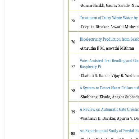
-Adnan Shaikh, Gaurav Sarade, Nu
Treatment of Dairy Waste Water by 
75
-Deepika Dinakar, Aswathi Mithran
Bioelectricity Production from Seaf
76
-Amrutha K M, Aswathi Mithran
Voice Assisted Text Reading and Go
77
Raspberry Pi
-Chaitali S. Hande, Vijay R. Wadha
A System to Detect Heart Failure u
78
-Shubhangi Khade, Anagha Subheda
A Review on Automatic Gate Crossin
79
-Vaishnavi H. Bavikar, Apurva V. De
An Experimental Study of Partial 
80