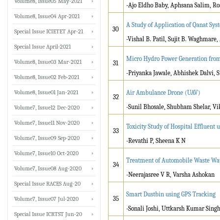
Volume8, Issue05 May-2021
-Ajo Eldho Baby, Aphsana Salim, Ro
Volume8, Issue04 Apr-2021
A Study of Application of Qanat Sy
30
Special Issue ICIETET Apr-21
-Vishal B. Patil, Sujit B. Waghmare,
Special Issue April-2021
Micro Hydro Power Generation fro
Volume8, Issue03 Mar-2021
31
-Priyanka Jawale, Abhishek Dalvi, S
Volume8, Issue02 Feb-2021
Volume8, Issue01 Jan-2021
Air Ambulance Drone (UAV)
32
-Sunil Bhosale, Shubham Shelar, V
Volume7, Issue12 Dec-2020
Volume7, Issue11 Nov-2020
Toxicity Study of Hospital Effluent 
33
Volume7, Issue09 Sep-2020
-Revathi P, Sheena K N
Volume7, Issue10 Oct-2020
Treatment of Automobile Waste Wat
34
Volume7, Issue08 Aug-2020
-Neerajasree V R, Varsha Ashokan
Special Issue RACES Aug-20
Smart Dustbin using GPS Tracking
35
Volume7, Issue07 Jul-2020
-Sonali Joshi, Uttkarsh Kumar Singh
Special Issue ICRTST Jun-20