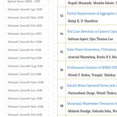
Special Issue AIME - 2019
-Rupali Mannade, Monika Sabale, 
Volume6, Issue04 Apr-2019
Partial Replacement of Aggregates 
43
Volume6, Issue03 Mar-2019
-Balaji K, D. Shanthini
Volume6, Issue02 Feb-2019
Text Line Detection in Camera Cap
Volume6, Issue01 Jan-2019
44
-Safvana Sajeev, Ojus Thomas Lee
Volume5, Issue11 Nov-2018
Solar Power Generation, Utilization
Volume5, Issue10 Oct-2018
45
-Aravind Bharadwaj, Bindu B S, Ma
Volume5, Issue09 Sep-2018
Volume5, Issue08 Aug-2018
Performance Analysis of MIMO-OFD
46
Volume5, Issue07 Jul-2018
-Nilesh P. Bodne, Pranjali. Dahikar, 
Volume5, Issue05 May-2018
Inbuilt Motor Operated Screw Jack 
47
Volume5, Issue06 Jun-2018
-Parmeshwar Durge, Nitesh Thakur, 
Volume5, Issue04 Apr-2018
Municipal Wastewater Treatment b
48
Volume5, Issue03 Mar-2018
-Mahesh Bondge, Gobinda Saha, Ni
Volume5, Issue02 Feb-2018