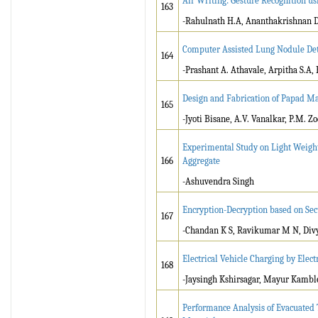
Air Writing: Gesture Recognition us
163
-Rahulnath H.A, Ananthakrishnan D.
Computer Assisted Lung Nodule Dete
164
-Prashant A. Athavale, Arpitha S.A, 
Design and Fabrication of Papad M
165
-Jyoti Bisane, A.V. Vanalkar, P.M. Z
Experimental Study on Light Weight
166
Aggregate
-Ashuvendra Singh
Encryption-Decryption based on Se
167
-Chandan K S, Ravikumar M N, Div
Electrical Vehicle Charging by Elec
168
-Jaysingh Kshirsagar, Mayur Kambl
Performance Analysis of Evacuated