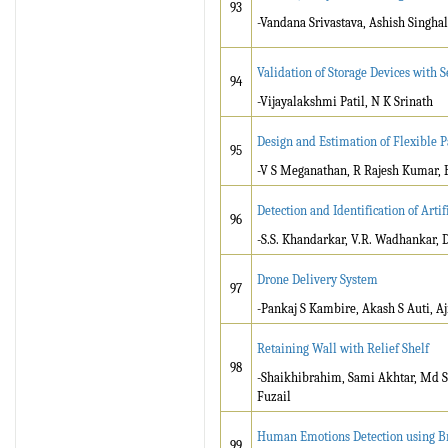
93
-Vandana Srivastava, Ashish Singha
Validation of Storage Devices with
94
-Vijayalakshmi Patil, N K Srinath
Design and Estimation of Flexible 
95
-V S Meganathan, R Rajesh Kumar, H
Detection and Identification of Art
96
-S.S. Khandarkar, V.R. Wadhankar, 
Drone Delivery System
97
-Pankaj S Kambire, Akash S Auti, A
Retaining Wall with Relief Shelf
98
-Shaikhibrahim, Sami Akhtar, Md 
Fuzail
Human Emotions Detection using B
99