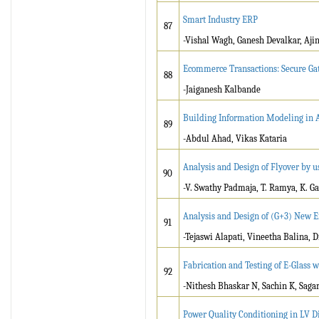
Smart Industry ERP
87
-Vishal Wagh, Ganesh Devalkar, Aji
Ecommerce Transactions: Secure G
88
-Jaiganesh Kalbande
Building Information Modeling in A
89
-Abdul Ahad, Vikas Kataria
Analysis and Design of Flyover by u
90
-V. Swathy Padmaja, T. Ramya, K. Ga
Analysis and Design of (G+3) New En
91
-Tejaswi Alapati, Vineetha Balina, 
Fabrication and Testing of E-Glass w
92
-Nithesh Bhaskar N, Sachin K, Saga
Power Quality Conditioning in LV D