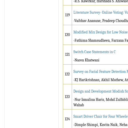
-R.S. Kawitkar, Harshada S. Ahiwale
Literature Survey- Online Voting: V
119
-Vaibhav Anasune, Pradeep Choudha
Modified Mix Design for Low Noise
120
-Fathima Shamsudheen, Farzana Far
Switch Case Statements in C
121
-Naren Khatwani
Survey on Facial Feature Detectio
122
-KJ Harikrishnan, Akhil Mathew, At
Design and Development Modish S
123
-Nur Ismalina Haris, Mohd Zulfabl
Wahab
Smart Driver Chair for Four Wheele
124
-Dimple Shimpi, Kavita Naik, Neha