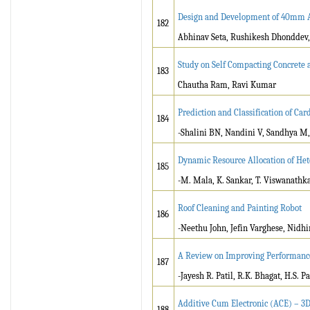
Design and Development of 40mm 
182
Abhinav Seta, Rushikesh Dhonddev, 
Study on Self Compacting Concrete 
183
Chautha Ram, Ravi Kumar
Prediction and Classification of Ca
184
-Shalini BN, Nandini V, Sandhya M,
Dynamic Resource Allocation of He
185
-M. Mala, K. Sankar, T. Viswanathk
Roof Cleaning and Painting Robot
186
-Neethu John, Jefin Varghese, Nidh
A Review on Improving Performance
187
-Jayesh R. Patil, R.K. Bhagat, H.S. Pa
Additive Cum Electronic (ACE) – 3D
188