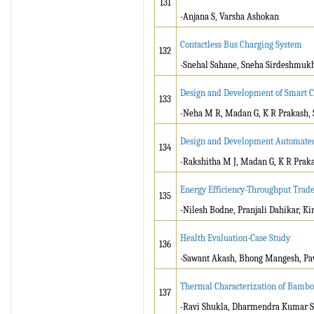
131
-Anjana S, Varsha Ashokan
Contactless Bus Charging System
132
-Snehal Sahane, Sneha Sirdeshmukh
Design and Development of Smart Co
133
-Neha M R, Madan G, K R Prakash, S
Design and Development Automate
134
-Rakshitha M J, Madan G, K R Prakas
Energy Efficiency-Throughput Trade
135
-Nilesh Bodne, Pranjali Dahikar, Ki
Health Evaluation-Case Study
136
-Sawant Akash, Bhong Mangesh, Paw
Thermal Characterization of Bamb
137
-Ravi Shukla, Dharmendra Kumar Si