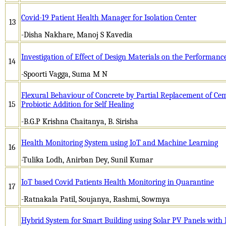
Covid-19 Patient Health Manager for Isolation Center
13
-Disha Nakhare, Manoj S Kavedia
Investigation of Effect of Design Materials on the Performan
14
-Spoorti Vagga, Suma M N
Flexural Behaviour of Concrete by Partial Replacement of Ce
15
Probiotic Addition for Self Healing
-B.G.P Krishna Chaitanya, B. Sirisha
Health Monitoring System using IoT and Machine Learning
16
-Tulika Lodh, Anirban Dey, Sunil Kumar
IoT based Covid Patients Health Monitoring in Quarantine
17
-Ratnakala Patil, Soujanya, Rashmi, Sowmya
Hybrid System for Smart Building using Solar PV Panels with