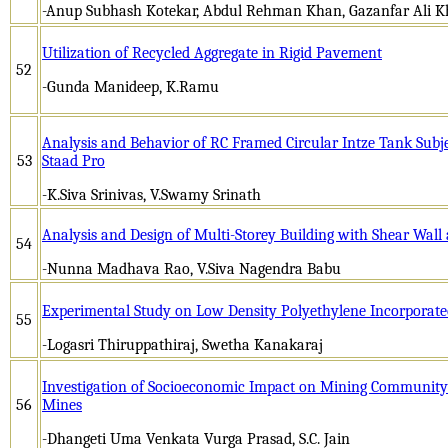
-Anup Subhash Kotekar, Abdul Rehman Khan, Gazanfar Ali 
Utilization of Recycled Aggregate in Rigid Pavement
52
-Gunda Manideep, K.Ramu
Analysis and Behavior of RC Framed Circular Intze Tank Subje
53
Staad Pro
-K.Siva Srinivas, V.Swamy Srinath
Analysis and Design of Multi-Storey Building with Shear Wall 
54
-Nunna Madhava Rao, V.Siva Nagendra Babu
Experimental Study on Low Density Polyethylene Incorporate
55
-Logasri Thiruppathiraj, Swetha Kanakaraj
Investigation of Socioeconomic Impact on Mining Community 
56
Mines
-Dhangeti Uma Venkata Vurga Prasad, S.C. Jain