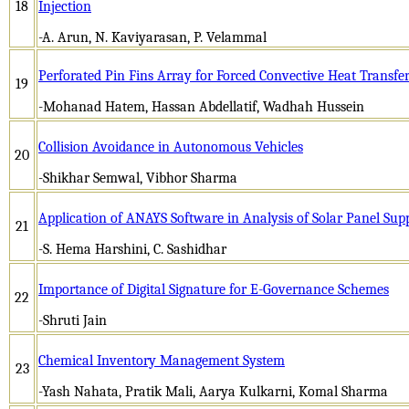
18
Injection
-A. Arun, N. Kaviyarasan, P. Velammal
Perforated Pin Fins Array for Forced Convective Heat Transfe
19
-Mohanad Hatem, Hassan Abdellatif, Wadhah Hussein
Collision Avoidance in Autonomous Vehicles
20
-Shikhar Semwal, Vibhor Sharma
Application of ANAYS Software in Analysis of Solar Panel Sup
21
-S. Hema Harshini, C. Sashidhar
Importance of Digital Signature for E-Governance Schemes
22
-Shruti Jain
Chemical Inventory Management System
23
-Yash Nahata, Pratik Mali, Aarya Kulkarni, Komal Sharma