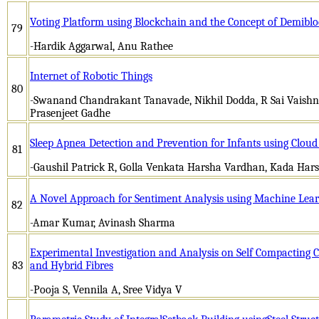
Voting Platform using Blockchain and the Concept of Demiblo
79
-Hardik Aggarwal, Anu Rathee
Internet of Robotic Things
80
-Swanand Chandrakant Tanavade, Nikhil Dodda, R Sai Vaish
Prasenjeet Gadhe
Sleep Apnea Detection and Prevention for Infants using Clou
81
-Gaushil Patrick R, Golla Venkata Harsha Vardhan, Kada Ha
A Novel Approach for Sentiment Analysis using Machine Lear
82
-Amar Kumar, Avinash Sharma
Experimental Investigation and Analysis on Self Compacting C
83
and Hybrid Fibres
-Pooja S, Vennila A, Sree Vidya V