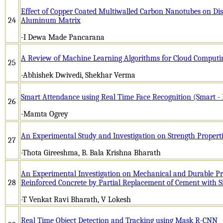
Effect of Copper Coated Multiwalled Carbon Nanotubes on Disp
24
Aluminum Matrix
-I Dewa Made Pancarana
A Review of Machine Learning Algorithms for Cloud Computi
25
-Abhishek Dwivedi, Shekhar Verma
Smart Attendance using Real Time Face Recognition (Smart -
26
-Mamta Ogrey
An Experimental Study and Investigation on Strength Properti
27
-Thota Gireeshma, B. Bala Krishna Bharath
An Experimental Investigation on Mechanical and Durable Pro
28
Reinforced Concrete by Partial Replacement of Cement with S
-T Venkat Ravi Bharath, V Lokesh
Real Time Object Detection and Tracking using Mask R-CNN