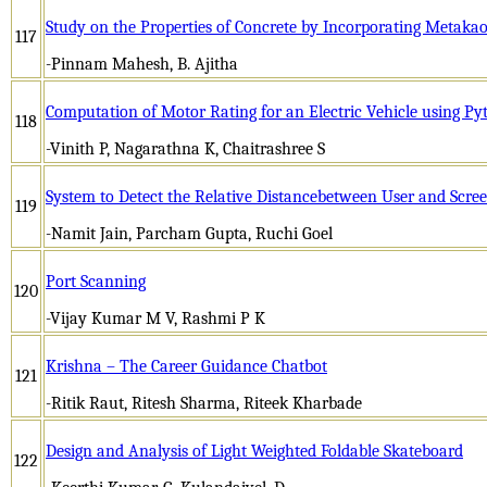
Study on the Properties of Concrete by Incorporating Metaka
117
-Pinnam Mahesh, B. Ajitha
Computation of Motor Rating for an Electric Vehicle using Py
118
-Vinith P, Nagarathna K, Chaitrashree S
System to Detect the Relative Distancebetween User and Scre
119
-Namit Jain, Parcham Gupta, Ruchi Goel
Port Scanning
120
-Vijay Kumar M V, Rashmi P K
Krishna – The Career Guidance Chatbot
121
-Ritik Raut, Ritesh Sharma, Riteek Kharbade
Design and Analysis of Light Weighted Foldable Skateboard
122