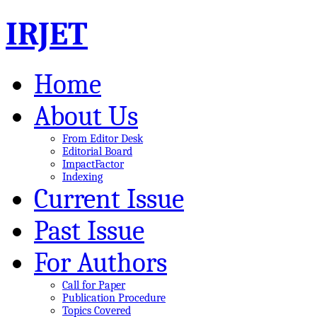
IRJET
Home
About Us
From Editor Desk
Editorial Board
ImpactFactor
Indexing
Current Issue
Past Issue
For Authors
Call for Paper
Publication Procedure
Topics Covered