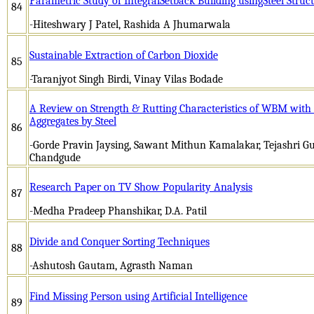
Parametric Study of IntegralSetback Building usingSteel Struc
84
-Hiteshwary J Patel, Rashida A Jhumarwala
Sustainable Extraction of Carbon Dioxide
85
-Taranjyot Singh Birdi, Vinay Vilas Bodade
A Review on Strength & Rutting Characteristics of WBM with 
Aggregates by Steel
86
-Gorde Pravin Jaysing, Sawant Mithun Kamalakar, Tejashri G
Chandgude
Research Paper on TV Show Popularity Analysis
87
-Medha Pradeep Phanshikar, D.A. Patil
Divide and Conquer Sorting Techniques
88
-Ashutosh Gautam, Agrasth Naman
Find Missing Person using Artificial Intelligence
89