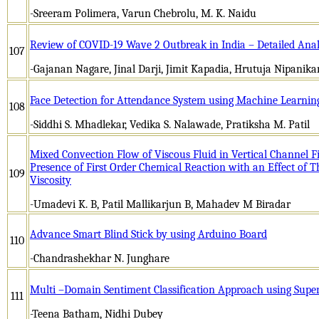
-Sreeram Polimera, Varun Chebrolu, M. K. Naidu
Review of COVID-19 Wave 2 Outbreak in India – Detailed Anal
107
-Gajanan Nagare, Jinal Darji, Jimit Kapadia, Hrutuja Nipanika
Face Detection for Attendance System using Machine Learnin
108
-Siddhi S. Mhadlekar, Vedika S. Nalawade, Pratiksha M. Patil
Mixed Convection Flow of Viscous Fluid in Vertical Channel F
Presence of First Order Chemical Reaction with an Effect of 
109
Viscosity
-Umadevi K. B, Patil Mallikarjun B, Mahadev M Biradar
Advance Smart Blind Stick by using Arduino Board
110
-Chandrashekhar N. Junghare
Multi –Domain Sentiment Classification Approach using Supe
111
-Teena Batham, Nidhi Dubey