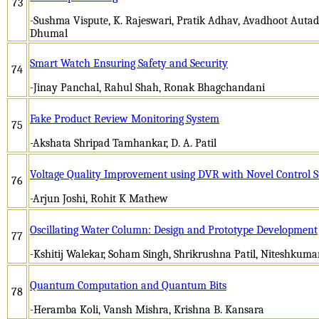
73
-Sushma Vispute, K. Rajeswari, Pratik Adhav, Avadhoot Auta
Dhumal
Smart Watch Ensuring Safety and Security
74
-Jinay Panchal, Rahul Shah, Ronak Bhagchandani
Fake Product Review Monitoring System
75
-Akshata Shripad Tamhankar, D. A. Patil
Voltage Quality Improvement using DVR with Novel Control S
76
-Arjun Joshi, Rohit K Mathew
Oscillating Water Column: Design and Prototype Development
77
-Kshitij Walekar, Soham Singh, Shrikrushna Patil, Niteshkum
Quantum Computation and Quantum Bits
78
-Heramba Koli, Vansh Mishra, Krishna B. Kansara