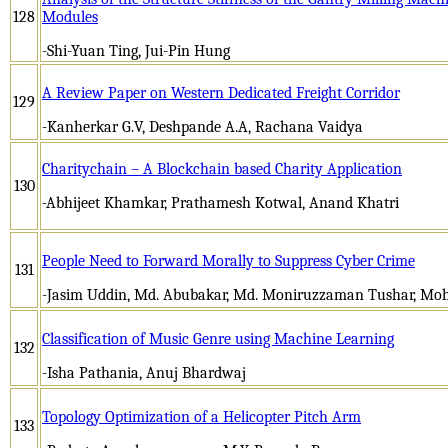
128
Modules
-Shi-Yuan Ting, Jui-Pin Hung
A Review Paper on Western Dedicated Freight Corridor
129
-Kanherkar G.V, Deshpande A.A, Rachana Vaidya
Charitychain – A Blockchain based Charity Application
130
-Abhijeet Khamkar, Prathamesh Kotwal, Anand Khatri
People Need to Forward Morally to Suppress Cyber Crime
131
-Jasim Uddin, Md. Abubakar, Md. Moniruzzaman Tushar, M
Classification of Music Genre using Machine Learning
132
-Isha Pathania, Anuj Bhardwaj
Topology Optimization of a Helicopter Pitch Arm
133