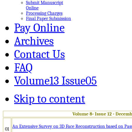
Submit Manuscript
Online
Processing Charges
Final Paper Submission
Pay Online
Archives
Contact Us
FAQ
Volume13 Issue05
Skip to content
Volume 8- Issue 12 - Decemb
An Extensive Survey on 3D Face Reconstruction based on Pas
01