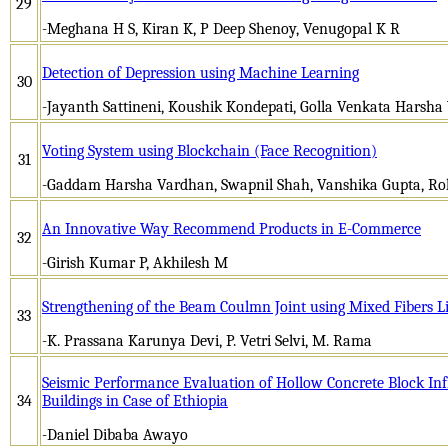
29
-Meghana H S, Kiran K, P Deep Shenoy, Venugopal K R
Detection of Depression using Machine Learning
30
-Jayanth Sattineni, Koushik Kondepati, Golla Venkata Harsha 
Voting System using Blockchain (Face Recognition)
31
-Gaddam Harsha Vardhan, Swapnil Shah, Vanshika Gupta, Rohi
An Innovative Way Recommend Products in E-Commerce
32
-Girish Kumar P, Akhilesh M
Strengthening of the Beam Coulmn Joint using Mixed Fibers L
33
-K. Prassana Karunya Devi, P. Vetri Selvi, M. Rama
Seismic Performance Evaluation of Hollow Concrete Block Infi
34
Buildings in Case of Ethiopia
-Daniel Dibaba Awayo