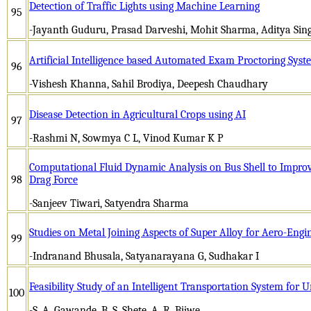
Detection of Traffic Lights using Machine Learning
95
-Jayanth Guduru, Prasad Darveshi, Mohit Sharma, Aditya Si
Artificial Intelligence based Automated Exam Proctoring Syst
96
-Vishesh Khanna, Sahil Brodiya, Deepesh Chaudhary
Disease Detection in Agricultural Crops using AI
97
-Rashmi N, Sowmya C L, Vinod Kumar K P
Computational Fluid Dynamic Analysis on Bus Shell to Improv
98
Drag Force
-Sanjeev Tiwari, Satyendra Sharma
Studies on Metal Joining Aspects of Super Alloy for Aero-Engi
99
-Indranand Bhusala, Satyanarayana G, Sudhakar I
Feasibility Study of an Intelligent Transportation System for 
100
-S. A. Gawande, B. S. Shete, A. R. Bijwe