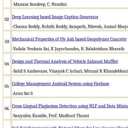
-Manasa Sandeep, C. Nandini
Deep Learning based Image Caption Generator
02
-Charan Reddy, Rohith Reddy, Sampath, Niteesh, Anmol Bhayan
Mechanical Properties of Fly Ash based Geopolymer Concrete
03
-Yadala Venkata Sai, K Jayachandra, B. Balakrishna Bharath
Design and Thermal Analysis of Vehicle Exhaust Muffler
04
-Sahil S Ambavane, Vinayak C Achari, Mrunal R Khandebhara
College Management Android System using Firebase
05
-Arun Sai S
Cross-Lingual Plagiarism Detection using NLP and Data Mini
06
-Sanyukta Kamble, Prof. Madhuri Thorat