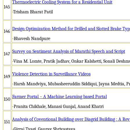
Thermoelectric Cooling System for a Residential Unit
145
-Trisham Bharat Patil
Design Optimization Method for Drilled and Slotted Brake Typ
146
-Bhavesh Nandpure
Survey on Sentiment Analysis of Marathi Speech and Script
147
-Vina M. Lomte, Pratik Jadhav, Onkar Kalshetti, Sonali Desh
Violence Detection in Surveillance Videos
149
-Harsh Mandviya, Mubasheeruddin Siddiqui, Jayna Medtia, Pr
Farmer Portal – A Machine Learning based Portal
150
-Pranita Chikhale, Manasi Gunjal, Anand Khatri
Analysis of Coventional Building over Diagrid Building : A Re
151
-Girraj Tyagi, Gaurav Shrivastava