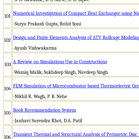
Numerical Investigation of Compact Heat Exchanger using Na
101
-Surya Prakash Gupta, Rohit Soni
Design and Finite Elements Analysis of ATV Rollcage Modelin
102
-Ayush Vishwakarma
A Review on Simulations Use in Constructions
103
-Wamiq Malik, Sukhdeep Singh, Navdeep Singh
FEM Simulation of Microcombustor based Thermoelectric Gen
104
-Nikhil R. Wagh, P. B. Nehe
Book Recommendation System
105
-Janhavi Surendra Khot, D.A. Patil
Transient Thermal and Structural Analysis of Perimetric Dis
106