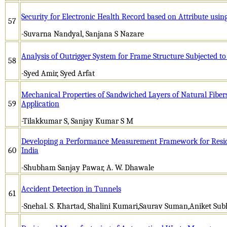
Security for Electronic Health Record based on Attribute usi
57
-Suvarna Nandyal, Sanjana S Nazare
Analysis of Outrigger System for Frame Structure Subjected to
58
-Syed Amir, Syed Arfat
Mechanical Properties of Sandwiched Layers of Natural Fibers
59
Application
-Tilakkumar S, Sanjay Kumar S M
Developing a Performance Measurement Framework for Residen
60
India
-Shubham Sanjay Pawar, A. W. Dhawale
Accident Detection in Tunnels
61
-Snehal. S. Khartad, Shalini Kumari,Saurav Suman,Aniket Sub