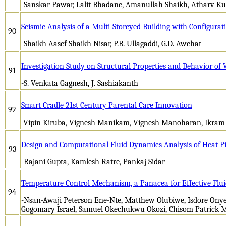
-Sanskar Pawar, Lalit Bhadane, Amanullah Shaikh, Atharv Ku
Seismic Analysis of a Multi-Storeyed Building with Configurat
90
-Shaikh Aasef Shaikh Nisar, P.B. Ullagaddi, G.D. Awchat
Investigation Study on Structural Properties and Behavior o
91
-S. Venkata Gagnesh, J. Sashiakanth
Smart Cradle 21st Century Parental Care Innovation
92
-Vipin Kiruba, Vignesh Manikam, Vignesh Manoharan, Ikram
Design and Computational Fluid Dynamics Analysis of Heat Pi
93
-Rajani Gupta, Kamlesh Ratre, Pankaj Sidar
Temperature Control Mechanism, a Panacea for Effective Flui
94
-Nsan-Awaji Peterson Ene-Nte, Matthew Olubiwe, Isdore O
Gogomary Israel, Samuel Okechukwu Okozi, Chisom Patrick 