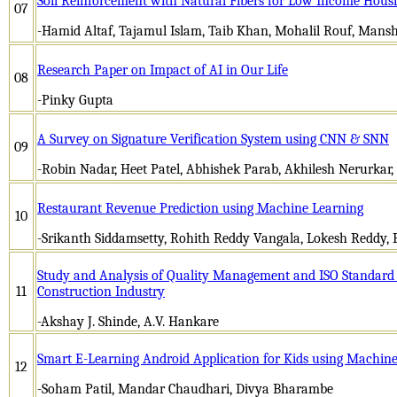
Soil Reinforcement with Natural Fibers for Low Income Housin
07
-Hamid Altaf, Tajamul Islam, Taib Khan, Mohalil Rouf, Mansh
Research Paper on Impact of AI in Our Life
08
-Pinky Gupta
A Survey on Signature Verification System using CNN & SNN
09
-Robin Nadar, Heet Patel, Abhishek Parab, Akhilesh Nerurkar
Restaurant Revenue Prediction using Machine Learning
10
-Srikanth Siddamsetty, Rohith Reddy Vangala, Lokesh Reddy, 
Study and Analysis of Quality Management and ISO Standard P
11
Construction Industry
-Akshay J. Shinde, A.V. Hankare
Smart E-Learning Android Application for Kids using Machin
12
-Soham Patil, Mandar Chaudhari, Divya Bharambe