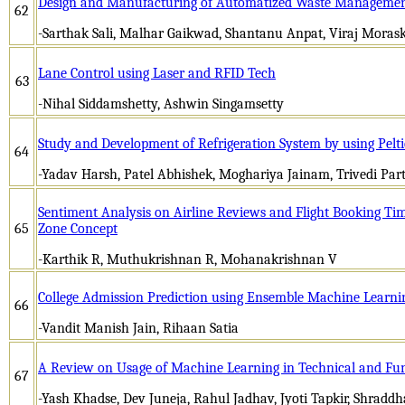
Design and Manufacturing of Automatized Waste Managemen
62
-Sarthak Sali, Malhar Gaikwad, Shantanu Anpat, Viraj Moras
Lane Control using Laser and RFID Tech
63
-Nihal Siddamshetty, Ashwin Singamsetty
Study and Development of Refrigeration System by using Pelt
64
-Yadav Harsh, Patel Abhishek, Moghariya Jainam, Trivedi Par
Sentiment Analysis on Airline Reviews and Flight Booking Tim
65
Zone Concept
-Karthik R, Muthukrishnan R, Mohanakrishnan V
College Admission Prediction using Ensemble Machine Learn
66
-Vandit Manish Jain, Rihaan Satia
A Review on Usage of Machine Learning in Technical and Fu
67
-Yash Khadse, Dev Juneja, Rahul Jadhav, Jyoti Tapkir, Shradd