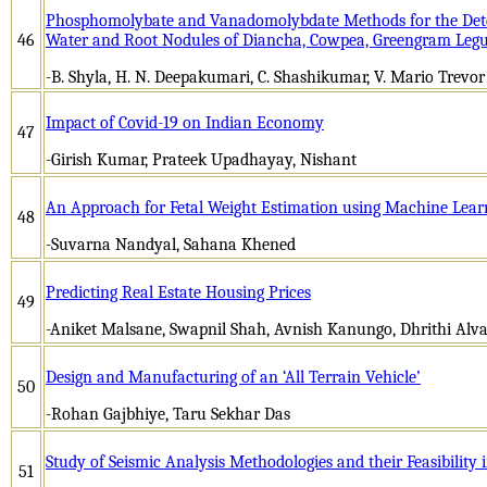
Phosphomolybate and Vanadomolybdate Methods for the Determ
46
Water and Root Nodules of Diancha, Cowpea, Greengram Leg
-B. Shyla, H. N. Deepakumari, C. Shashikumar, V. Mario Trevor
Impact of Covid-19 on Indian Economy
47
-Girish Kumar, Prateek Upadhayay, Nishant
An Approach for Fetal Weight Estimation using Machine Lear
48
-Suvarna Nandyal, Sahana Khened
Predicting Real Estate Housing Prices
49
-Aniket Malsane, Swapnil Shah, Avnish Kanungo, Dhrithi Alva,
Design and Manufacturing of an ‘All Terrain Vehicle’
50
-Rohan Gajbhiye, Taru Sekhar Das
Study of Seismic Analysis Methodologies and their Feasibility 
51