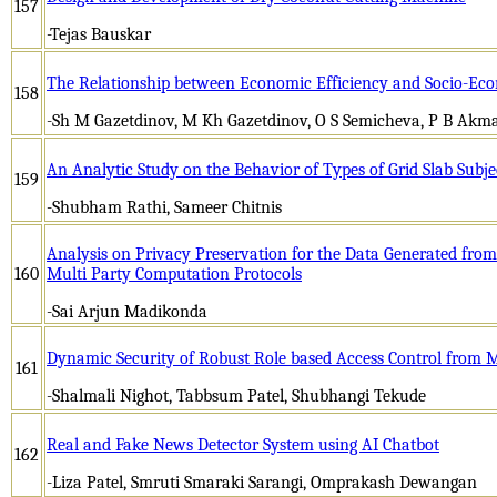
157
-Tejas Bauskar
The Relationship between Economic Efficiency and Socio-Eco
158
-Sh M Gazetdinov, M Kh Gazetdinov, O S Semicheva, P B Akm
An Analytic Study on the Behavior of Types of Grid Slab Subje
159
-Shubham Rathi, Sameer Chitnis
Analysis on Privacy Preservation for the Data Generated from
160
Multi Party Computation Protocols
-Sai Arjun Madikonda
Dynamic Security of Robust Role based Access Control from Mu
161
-Shalmali Nighot, Tabbsum Patel, Shubhangi Tekude
Real and Fake News Detector System using AI Chatbot
162
-Liza Patel, Smruti Smaraki Sarangi, Omprakash Dewangan