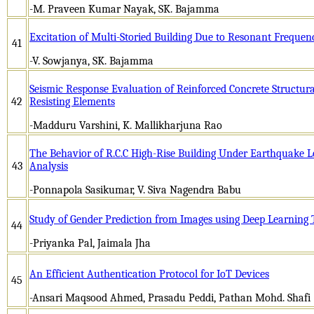
-M. Praveen Kumar Nayak, SK. Bajamma
Excitation of Multi-Storied Building Due to Resonant Frequen
41
-V. Sowjanya, SK. Bajamma
Seismic Response Evaluation of Reinforced Concrete Structur
42
Resisting Elements
-Madduru Varshini, K. Mallikharjuna Rao
The Behavior of R.C.C High-Rise Building Under Earthquake 
43
Analysis
-Ponnapola Sasikumar, V. Siva Nagendra Babu
Study of Gender Prediction from Images using Deep Learning
44
-Priyanka Pal, Jaimala Jha
An Efficient Authentication Protocol for IoT Devices
45
-Ansari Maqsood Ahmed, Prasadu Peddi, Pathan Mohd. Shafi