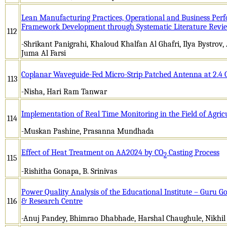
Lean Manufacturing Practices, Operational and Business Per
Framework Development through Systematic Literature Revi
112
-Shrikant Panigrahi, Khaloud Khalfan Al Ghafri, Ilya Bystrov
Juma Al Farsi
Coplanar Waveguide-Fed Micro-Strip Patched Antenna at 2.4
113
-Nisha, Hari Ram Tanwar
Implementation of Real Time Monitoring in the Field of Agric
114
-Muskan Pashine, Prasanna Mundhada
Effect of Heat Treatment on AA2024 by CO
Casting Process
2
115
-Rishitha Gonapa, B. Srinivas
Power Quality Analysis of the Educational Institute – Guru Go
116
& Research Centre
-Anuj Pandey, Bhimrao Dhabhade, Harshal Chaughule, Nikhil