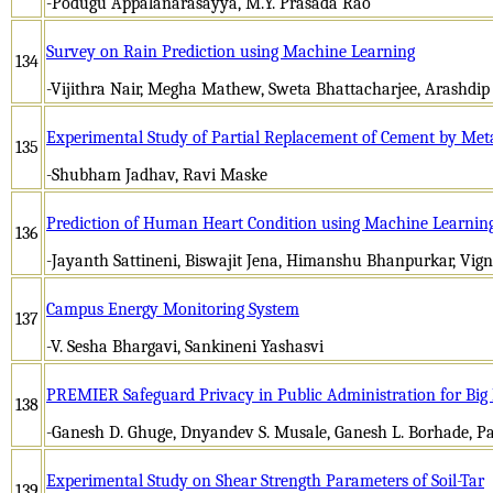
-Podugu Appalanarasayya, M.Y. Prasada Rao
Survey on Rain Prediction using Machine Learning
134
-Vijithra Nair, Megha Mathew, Sweta Bhattacharjee, Arashdip
Experimental Study of Partial Replacement of Cement by Met
135
-Shubham Jadhav, Ravi Maske
Prediction of Human Heart Condition using Machine Learnin
136
-Jayanth Sattineni, Biswajit Jena, Himanshu Bhanpurkar, V
Campus Energy Monitoring System
137
-V. Sesha Bhargavi, Sankineni Yashasvi
PREMIER Safeguard Privacy in Public Administration for Bi
138
-Ganesh D. Ghuge, Dnyandev S. Musale, Ganesh L. Borhade, P
Experimental Study on Shear Strength Parameters of Soil-Tar
139