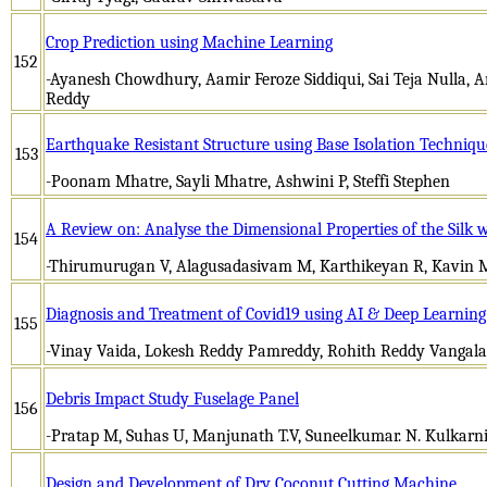
Crop Prediction using Machine Learning
152
-Ayanesh Chowdhury, Aamir Feroze Siddiqui, Sai Teja Nulla, A
Reddy
Earthquake Resistant Structure using Base Isolation Techniqu
153
-Poonam Mhatre, Sayli Mhatre, Ashwini P, Steffi Stephen
A Review on: Analyse the Dimensional Properties of the Silk w
154
-Thirumurugan V, Alagusadasivam M, Karthikeyan R, Kavin 
Diagnosis and Treatment of Covid19 using AI & Deep Learning
155
-Vinay Vaida, Lokesh Reddy Pamreddy, Rohith Reddy Vangala
Debris Impact Study Fuselage Panel
156
-Pratap M, Suhas U, Manjunath T.V, Suneelkumar. N. Kulkarn
Design and Development of Dry Coconut Cutting Machine