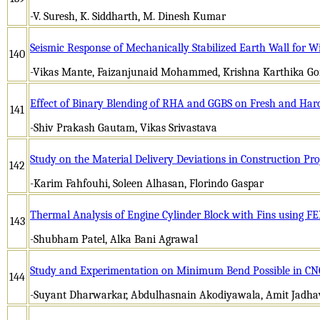
-V. Suresh, K. Siddharth, M. Dinesh Kumar
Seismic Response of Mechanically Stabilized Earth Wall fo
140
-Vikas Mante, Faizanjunaid Mohammed, Krishna Karthika Go
Effect of Binary Blending of RHA and GGBS on Fresh and Hard
141
-Shiv Prakash Gautam, Vikas Srivastava
Study on the Material Delivery Deviations in Construction Pr
142
-Karim Fahfouhi, Soleen Alhasan, Florindo Gaspar
Thermal Analysis of Engine Cylinder Block with Fins using F
143
-Shubham Patel, Alka Bani Agrawal
Study and Experimentation on Minimum Bend Possible in CN
144
-Suyant Dharwarkar, Abdulhasnain Akodiyawala, Amit Jadha