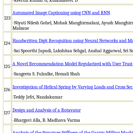
-Keerthi Kumar. G, Kulandaivel. D
Automated Image Captioning using CNN and RNN
123
-Niyati Nilesh Gohel, Mohak Manghirmalani, Ayush Manghirm
Malsane
Handwritten Digit Recognition using Neural Networks and M
124
-Sai Spoorthi Jupudi, Lakshitaa Sehgal, Anshal Aggarwal, Sri S
A Novel Recommendation Model Regularized with User Trust
125
-Sangeeta S. Fulzalke, Hemali Shah
Investigation of Helical Spring by Varying Loads and Cross Sec
126
-Teddy Jefri, Nandakumar
Design and Analysis of a Rotavator
127
-Bhargavi Alla, B. Madhava Varma
Analysis of the Structure Stiffness of the Gantry Milling Mach