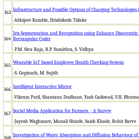
Infrastructure and Possible Options of Charging Technologies f
163
-Abhijeet Kamble, Hrishikesh Tidake
Iris Segmentation and Recognition using Enhance Disocentri
164
Rectangular Coder
-P.M. Siva Raja, R.P. Sumithra, S. Vidhya
Wearable IoT based Employee Health Checking System
165
-S. Gopinath, M. Sujith
Intelligent Interactive Mirror
166
-Vikram Patil, Shantanu Dudhane, Yash Gaikwad, V.H. Bhutna
Social Media Application for Farmers – A Survey
167
-Jayesh Waghmare, Manali Shinde, Saish Khade, Rohit Barve
Investigation of Water Absorption and Diffusion Behaviour o
168