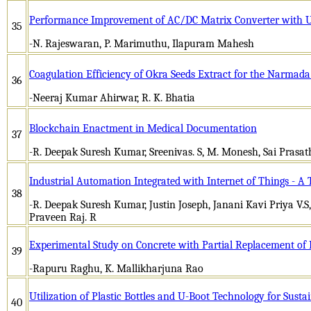
Performance Improvement of AC/DC Matrix Converter with U
35
-N. Rajeswaran, P. Marimuthu, Ilapuram Mahesh
Coagulation Efficiency of Okra Seeds Extract for the Narmada
36
-Neeraj Kumar Ahirwar, R. K. Bhatia
Blockchain Enactment in Medical Documentation
37
-R. Deepak Suresh Kumar, Sreenivas. S, M. Monesh, Sai Prasath
Industrial Automation Integrated with Internet of Things - A
38
-R. Deepak Suresh Kumar, Justin Joseph, Janani Kavi Priya V.S,
Praveen Raj. R
Experimental Study on Concrete with Partial Replacement of
39
-Rapuru Raghu, K. Mallikharjuna Rao
Utilization of Plastic Bottles and U-Boot Technology for Susta
40