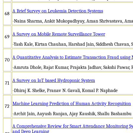
A Brief Survey on Leukemia Detection Systems
68
-Naina Sharma, Ankit Mukopadhyay, Aman Shrivastava, Am
A Survey on Mobile Remote Surveillance Tower
69
-Yash Kale, Kirtan Chauhan, Harshad Jain, Siddhesh Chavan, 
A Quantitative Analysis to Estimate Transaction Fraud using
70
-Amruta Dhole, Rajat Kumar, Prajakta Jadhav, Sakshi Pawar, 
A Survey on IoT based Hydroponic System
71
-Dhiraj K. Shelke, Pranav N. Gavali, Komal P. Naphade
Machine Learning Prediction of Human Activity Recognition
72
-Archit Jain, Aayush Ranjan, Ajay Kaushik, Shallu Bashambu
A Comprehensive Review for Smart Attendance Monitoring S
and Deep Learning