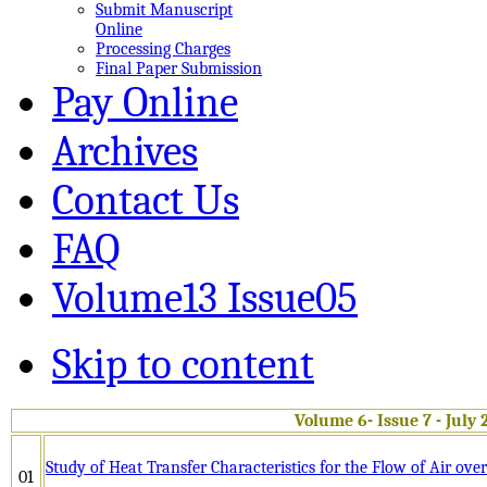
Submit Manuscript
Online
Processing Charges
Final Paper Submission
Pay Online
Archives
Contact Us
FAQ
Volume13 Issue05
Skip to content
Volume 6- Issue 7 - July 
Study of Heat Transfer Characteristics for the Flow of Air o
01