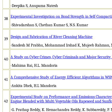
-Deepika S, Anupama Natesh
Experimental Investigation on Bond Strength in Self-Compactin
38
-Shivadarshan S, Chethan Kumar S, N.S. Kumar
Design and Fabrication of River Cleaning Machine
39
-Sandesh M Prabhu, Mohammad Irshad K, Mujeeb Rahman, 
A Study on Cyber Crimes, Cyber Criminals and Major Security
40
-Mahima Rai, H.L. Mandoria
A Comprehensive Study of Energy Efficient Algorithms in WS
41
-Ankita Dhek, H.L Mandoria
Experimental Study on Performance and Emissions Characterist
42
Engine Blended with Multi Vegetable Oils Rapeseed and Sunfl
-G. Prathap Reddy, K. Hemachandra Reddy, K. Subbareddy, P. 