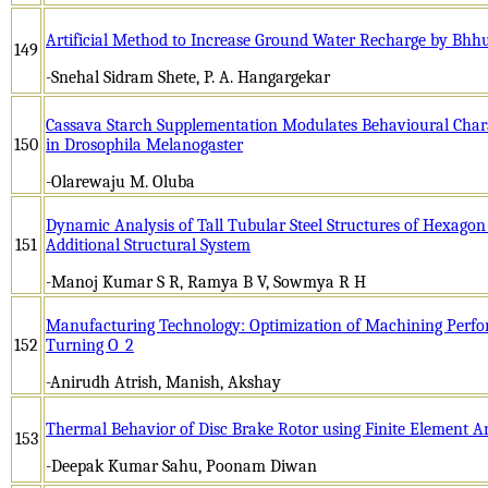
Artificial Method to Increase Ground Water Recharge by Bh
149
-Snehal Sidram Shete, P. A. Hangargekar
Cassava Starch Supplementation Modulates Behavioural Charac
150
in Drosophila Melanogaster
-Olarewaju M. Oluba
Dynamic Analysis of Tall Tubular Steel Structures of Hexagon
151
Additional Structural System
-Manoj Kumar S R, Ramya B V, Sowmya R H
Manufacturing Technology: Optimization of Machining Perfo
152
Turning O_2
-Anirudh Atrish, Manish, Akshay
Thermal Behavior of Disc Brake Rotor using Finite Element A
153
-Deepak Kumar Sahu, Poonam Diwan