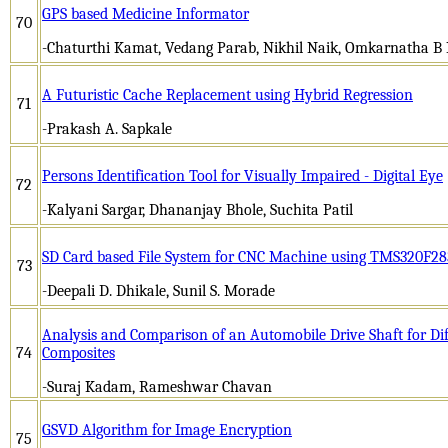
GPS based Medicine Informator
70
-Chaturthi Kamat, Vedang Parab, Nikhil Naik, Omkarnatha B 
A Futuristic Cache Replacement using Hybrid Regression
71
-Prakash A. Sapkale
Persons Identification Tool for Visually Impaired - Digital Eye
72
-Kalyani Sargar, Dhananjay Bhole, Suchita Patil
SD Card based File System for CNC Machine using TMS320F2
73
-Deepali D. Dhikale, Sunil S. Morade
Analysis and Comparison of an Automobile Drive Shaft for Dif
74
Composites
-Suraj Kadam, Rameshwar Chavan
GSVD Algorithm for Image Encryption
75