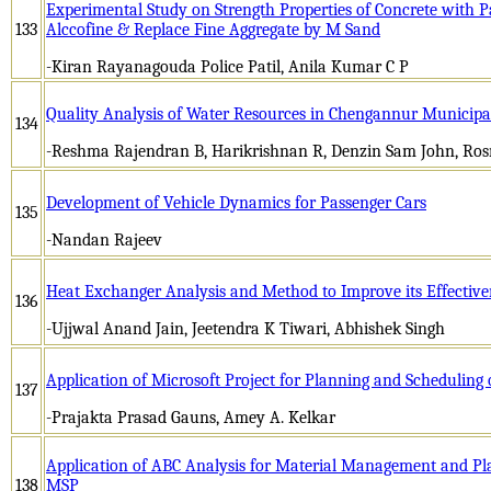
Experimental Study on Strength Properties of Concrete with 
133
Alccofine & Replace Fine Aggregate by M Sand
-Kiran Rayanagouda Police Patil, Anila Kumar C P
Quality Analysis of Water Resources in Chengannur Municipa
134
-Reshma Rajendran B, Harikrishnan R, Denzin Sam John, Ros
Development of Vehicle Dynamics for Passenger Cars
135
-Nandan Rajeev
Heat Exchanger Analysis and Method to Improve its Effective
136
-Ujjwal Anand Jain, Jeetendra K Tiwari, Abhishek Singh
Application of Microsoft Project for Planning and Scheduling o
137
-Prajakta Prasad Gauns, Amey A. Kelkar
Application of ABC Analysis for Material Management and Pl
138
MSP