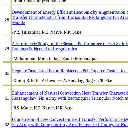
-Rina Yadav, Rajesh Bansode
Development of Energy Efficient Heat Sink by Augmentation 
Transfer Characteristics from Horizontal Rectangular Fin Arr
28
Middle
-P.R. Tulsankar, N.G. Narve, N.K. Sane
A Parametric Study on the Siesmic Performance of Flat Slab M
29
Bracings Subjected to Irregularities
-Mahammad Mira. I. Itagi, Spurti Mamadapur
Regular Castellated Beam Replacedas Peb Tapered Castellate
30
-Dhiraj B. Patil, Vishwajeet A. Kadalag, Nagesh Shelke
Enhancement of Natural Convection Heat Transfer Characteri
31
Rectangular< Fin Array with Rectangular Triangular Notch a
-B.S. Mane, N.G. Narve, N.K. Sane
Comparison of Free Convection Heat Transfer Performance by
32
Fin Array with Compensatory Area & Inverted Triangular No