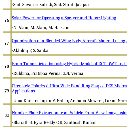
-Smt. Suvarna Kabadi, Smt. Shruti Jalapur
Solar Power for Operating a Sprayer and House Lighting
76
-N. Alam, M. Alam, M. H. Islam
Optimization of a Blended Wing Body Aircraft Material using
77
-Akhilraj P, S. Sankar
Brain Tumor Detection using Hybrid Model of DCT DWT and 
78
-Rubbina, Pratibha Verma, G.N. Verma
Circularly Polarized Ultra Wide Band Ring Shaped DGS Micros
79
Applications
-Uma Kumari, Tapan V. Nahar, Archana Mewara, Laxmi Nara
Number Plate Extraction from Vehicle Front View Image usin
80
-Bharath S, Byra Reddy C.R, Santhosh Kumar