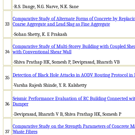
-R.S. Dange, N.G. Narve, N.K. Sane
Comparative Study of Alternate Forms of Concrete by Replacin
33
Coarse Aggregate and Lead Slag as Fine Aggregate
-Sohan Shetty, K. E Prakash
Comparative Study of Multi-Storey Building with Coupled Shea
34
with Conventional Shear Wall
-Shiva Prathap HK, Somesh P, Deviprasad, Bharath VB
Detection of Black Hole Attacks in AODV Routing Protocol 
35
-Varsha Rajesh Shinde, Y. R. Kalshetty
Seismic Performance Evaluation of RC Building Connected wit
36
Damper
-Deviprasad, Bharath V B, Shiva Prathap HK, Somesh P
Comparative Study on the Strength Parameters of Concrete Ma
37
Waste Fibres