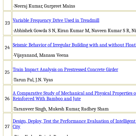
-Neeraj Kumar, Gurpreet Mains
Variable Frequency Drive Used in Treadmill
23
-Abhishek Gowda S N, Kiran Kumar M, Naveen Kumar S R, Ni
Seismic Behavior of Irregular Building with and without Floa
24
-Vijayanand, Manasa Veena
Train Impact Analysis on Prestressed Concrete Girder
25
-Tarun Pal, J.N. Vyas
A Comparative Study of Mechanical and Physical Properties 
26
Reinforced With Bamboo and Jute
-Taranveer Singh, Mukesh Kumar, Radhey Sham
Design, Deploy, Test the Performance Evaluation of Intelligent
27
City