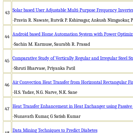
Solar based User Adjustable Multi-Purpose Frequency Inverte
43
-Pravin R. Nawate, Rutvik P. Kshirsagar, Ankush Nimgaokar, 
Android based Home Automation System with Power Optimiz
44
-Sachin M. Karmuse, Saurabh R. Prasad
Comparative Study of Vertically Regular and Irregular Steel S
45
-Shruti Bharvase, Priyanka Patil
Air Convection Heat Transfer from Horizontal Rectangular F
46
-H.S. Yadav, N.G. Narve, N.K. Sane
Heat Transfer Enhancement in Heat Exchanger using Passiv
47
-Nunavath Kumar, G Satish Kumar
Data Mining Techniques to Predict Diabetes
48