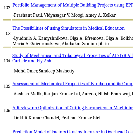
Portfolio Management of Multiple Building Projects using E
102
-Prashant Patil, Vidyasagar V. Moogi, Amey A. Kelkar
The Possibilities of using Simulators in Medical Education
103
-Lyudmila A. Kamyshnikova, Olga A. Efremova, Olga A. Bolkhov
Maria A. Gaivoronskaya, Abubakar Saminu Jibrin
Study of Mechanical and Tribological Properties of AL7178 Al
104
Carbide and Fly Ash
-Mohd Omer, Sandeep Mashetty
Assessment of Mechanical Properties of Bamboo and its Comp
105
-Aashish Malik, Ranjan Kumar Lal, Aarzoo, Nitish Bhardwaj,
A Review on Optimization of Cutting Parameters in Machini
106
-Dukhit Kumar Chandel, Prabhat Kumar Giri
Prediction Model of Factors Causing Increase in Overhead Cos