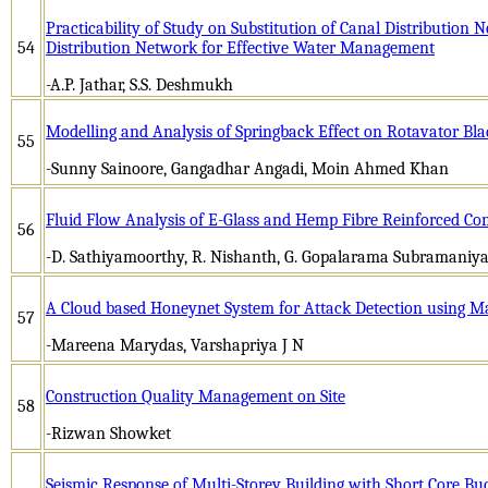
Practicability of Study on Substitution of Canal Distribution 
54
Distribution Network for Effective Water Management
-A.P. Jathar, S.S. Deshmukh
Modelling and Analysis of Springback Effect on Rotavator Bl
55
-Sunny Sainoore, Gangadhar Angadi, Moin Ahmed Khan
Fluid Flow Analysis of E-Glass and Hemp Fibre Reinforced Com
56
-D. Sathiyamoorthy, R. Nishanth, G. Gopalarama Subramaniy
A Cloud based Honeynet System for Attack Detection using M
57
-Mareena Marydas, Varshapriya J N
Construction Quality Management on Site
58
-Rizwan Showket
Seismic Response of Multi-Storey Building with Short Core Bu