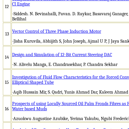
CI Engine
12
-Siddesh. N. Bevinahalli, Pavan. D. Raykar, Basavaraj Ganager
Bellihal
Vector Control of Three Phase Induction Motor
13
-Jisha Kuruvila, Abhijith S, John Joseph, Ajmal U P, J Jaya San
Design and Simulation of 12-Bit Current Steering DAC
14
-N. Alivelu Manga, E. Chandrasekhar, P. Chandra Sekhar
Investigation of Fluid Flow Characteristics for the Forced Con
15
Elliptical Shaped Tube
-Aqib Hussain Mir, S. Qadri, Yunis Ahmad Dar, Kaleem Ahmad
Prospects of using Locally Sourced Oil Palm Fronds Fibres as F
16
Water based Muds
-Azuokwu Augustine Azubike, Yerima Yakubu, Ngubi Frederick