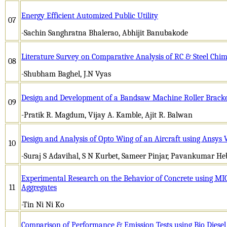
Energy Efficient Automized Public Utility
07
-Sachin Sanghratna Bhalerao, Abhijit Banubakode
Literature Survey on Comparative Analysis of RC & Steel Chi
08
-Shubham Baghel, J.N Vyas
Design and Development of a Bandsaw Machine Roller Bracke
09
-Pratik R. Magdum, Vijay A. Kamble, Ajit R. Balwan
Design and Analysis of Opto Wing of an Aircraft using Ansy
10
-Suraj S Adavihal, S N Kurbet, Sameer Pinjar, Pavankumar He
Experimental Research on the Behavior of Concrete using MIC
11
Aggregates
-Tin Ni Ni Ko
Comparison of Performance & Emission Tests using Bio Diese