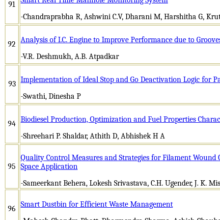
91
-Chandraprabha R, Ashwini C.V, Dharani M, Harshitha G, Kr
Analysis of I.C. Engine to Improve Performance due to Groov
92
-V.R. Deshmukh, A.B. Atpadkar
Implementation of Ideal Stop and Go Deactivation Logic for P
93
-Swathi, Dinesha P
Biodiesel Production, Optimization and Fuel Properties Charac
94
-Shreehari P. Shaldar, Athith D, Abhishek H A
Quality Control Measures and Strategies for Filament Wound C
95
Space Application
-Sameerkant Behera, Lokesh Srivastava, C.H. Ugender, J. K. Mis
Smart Dustbin for Efficient Waste Management
96