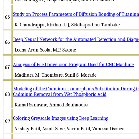
Study on Process Parameters of Diffusion Bonding of Titaniu
65
-K. Chandrappa, Kirthan L J, Siddhaprabhu Tambake
­Deep Neural Network for the Automated Detection and Diagnos
66
-Leena Arun Yeola, M.P. Satone
Analysis of File Conversion Program Used for CNC Machine
67
-Madhura M. Thombare, Sunil S. Morade
Modeling of the Cadmium Isomorphous Substitution During the
68
Cadmium Removal from Wet Phosphoric Acid
-Kamal Samrane, Ahmed Bouhaouss
Coloring Greyscale Images using Deep Learning
69
-Akshay Patil, Asmit Save, Varun Patil, Vanessa Dsouza