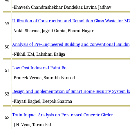
-Bhavesh Chandrashekhar Dandekar, Lavina Jadhav
Utilization of Construction and Demolition Glass Waste for M
49
-Ankit Sharma, Jagriti Gupta, Bharat Nagar
Analysis of Pre-Engineered Building and Conventional Buildi
50
-Nikhil. KM, Lakshmi Baliga
Low Cost Industrial Paint Bot
51
-Prateek Verma, Saurabh Bansod
Design and Implementation of Smart Home Security System b
52
-Khyati Baghel, Deepak Sharma
Train Impact Analysis on Prestressed Concrete Girder
53
-J.N. Vyas, Tarun Pal