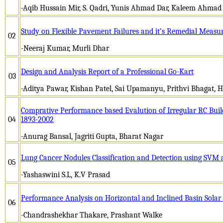
-Aqib Hussain Mir, S. Qadri, Yunis Ahmad Dar, Kaleem Ahmad
Study on Flexible Pavement Failures and it’s Remedial Measu
02
-Neeraj Kumar, Murli Dhar
Design and Analysis Report of a Professional Go-Kart
03
-Aditya Pawar, Kishan Patel, Sai Upamanyu, Prithvi Bhagat, 
Comprative Performance based Evalution of Irregular RC Build
04
1893-2002
-Anurag Bansal, Jagriti Gupta, Bharat Nagar
Lung Cancer Nodules Classification and Detection using SVM 
05
-Yashaswini S.L, K.V Prasad
Performance Analysis on Horizontal and Inclined Basin Solar 
06
-Chandrashekhar Thakare, Prashant Walke