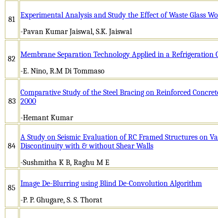
Experimental Analysis and Study the Effect of Waste Glass Woo
81
-Pavan Kumar Jaiswal, S.K. Jaiswal
Membrane Separation Technology Applied in a Refrigeration 
82
-E. Nino, R.M Di Tommaso
Comparative Study of the Steel Bracing on Reinforced Concret
83
2000
-Hemant Kumar
A Study on Seismic Evaluation of RC Framed Structures on V
84
Discontinuity with & without Shear Walls
-Sushmitha K B, Raghu M E
Image De-Blurring using Blind De-Convolution Algorithm
85
-P. P. Ghugare, S. S. Thorat