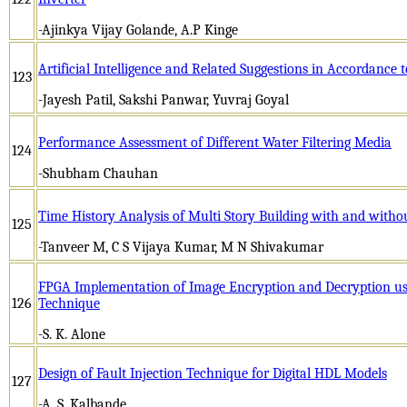
-Ajinkya Vijay Golande, A.P Kinge
Artificial Intelligence and Related Suggestions in Accordance t
123
-Jayesh Patil, Sakshi Panwar, Yuvraj Goyal
Performance Assessment of Different Water Filtering Media
124
-Shubham Chauhan
Time History Analysis of Multi Story Building with and withou
125
-Tanveer M, C S Vijaya Kumar, M N Shivakumar
FPGA Implementation of Image Encryption and Decryption u
126
Technique
-S. K. Alone
Design of Fault Injection Technique for Digital HDL Models
127
-A. S. Kalbande