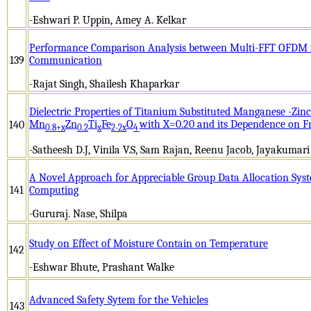
-Eshwari P. Uppin, Amey A. Kelkar
Performance Comparison Analysis between Multi-FFT OFDM f
139
Communication
-Rajat Singh, Shailesh Khaparkar
Dielectric Properties of Titanium Substituted Manganese -Zinc
Mn
Zn
Ti
Fe
O
with X=0.20 and its Dependence on 
140
0.8+x
0.2
x
2-2x
4
-Satheesh D.J, Vinila V.S, Sam Rajan, Reenu Jacob, Jayakumari
A Novel Approach for Appreciable Group Data Allocation Sys
141
Computing
-Gururaj. Nase, Shilpa
Study on Effect of Moisture Contain on Temperature
142
-Eshwar Bhute, Prashant Walke
Advanced Safety Sytem for the Vehicles
143