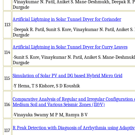
-Vinaykumar N. Patil, Aniket S. Mane-Deshmukh, Deepak R. Patil,
Durgade
Artificial Lightning in Solar Tunnel Dryer for Coriander
113
-Deepak R. Patil, Sunit S. Kore, Vinaykumar N. Patil, Aniket S
Durgade
Artificial Lightning in Solar Tunnel Dryer for Curry Leaves
114
-Sunit S. Kore, Vinaykumar N. Patil, Aniket S. Mane-Deshmukh, 
Durgade
Simulation of Solar PV and DG based Hybrid Micro Grid
115
-Y Hema, T S Kishore, S D Koushik
Comparative Analysis of Regular and Irregular Configuration o
116
Medium Soil and Various Seismic Zones (II&V)
-Vinayaka Swamy M P M, Ramya B V
R Peak Detection with Diagnosis of Arrhythmia using Adaptive
117