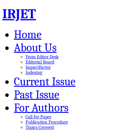
IRJET
Home
About Us
From Editor Desk
Editorial Board
ImpactFactor
Indexing
Current Issue
Past Issue
For Authors
Call for Paper
Publication Procedure
Topics Covered