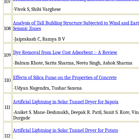
107
-Vivek S, Shibi Varghese
Analysis of Tall Building Structure Subjected to Wind and Ear
108
Seismic Zones
-Jaiprakash C, Ramya B V
Dye Removal from Low Cost Adsorbent :- A Review
109
-Balram Khote, Sarita Sharma, Neetu Singh, Ashok Sharma
Effects of Silica Fume on the Properties of Concrete
110
-Udyan Nagendra, Tushar Saxena
Artificial Lightning in Solar Tunnel Dryer for Sapota
111
-Aniket S. Mane-Deshmukh, Deepak R. Patil, Sunit S. Kore, Vinay
Durgade
Artificial Lightning in Solar Tunnel Dryer for Potato
112