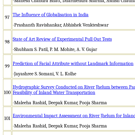
-Mahesh Chandra Bhatt, Dharmendra Sharma, Ashish Chauh
The Influence of Globalisation in India
97
-Prashanth Ravishankar, Abhishek Venkteshwar
State of Art Review of Experimental Pull Out Tests
98
-Shubham S. Patil, P. M. Mohite, A. V. Gujar
Prediction of Facial Attribute without Landmark Information
99
-Jayashree S. Somani, V. L. Kolhe
Hydrographic Survey Conducted on River Jhelum between Pa
100
Feasibility of Inland Water Transportation
-Maleeha Rashid, Deepak Kumar, Pooja Sharma
Environmental Impact Assessment on River Jhelum for Inlan
101
-Maleeha Rashid, Deepak Kumar, Pooja Sharma