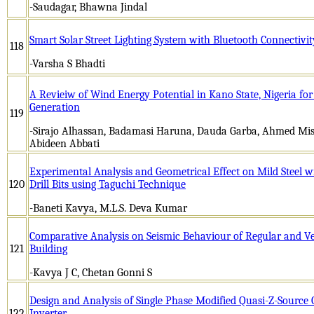
-Saudagar, Bhawna Jindal
Smart Solar Street Lighting System with Bluetooth Connectivit
118
-Varsha S Bhadti
A Revieiw of Wind Energy Potential in Kano State, Nigeria for 
Generation
119
-Sirajo Alhassan, Badamasi Haruna, Dauda Garba, Ahmed Mi
Abideen Abbati
Experimental Analysis and Geometrical Effect on Mild Steel 
120
Drill Bits using Taguchi Technique
-Baneti Kavya, M.L.S. Deva Kumar
Comparative Analysis on Seismic Behaviour of Regular and Ve
121
Building
-Kavya J C, Chetan Gonni S
Design and Analysis of Single Phase Modified Quasi-Z-Source
122
Inverter