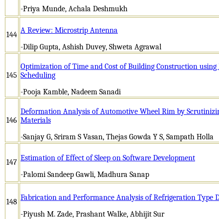
-Priya Munde, Achala Deshmukh
A Review: Microstrip Antenna
144
-Dilip Gupta, Ashish Duvey, Shweta Agrawal
Optimization of Time and Cost of Building Construction using
145
Scheduling
-Pooja Kamble, Nadeem Sanadi
Deformation Analysis of Automotive Wheel Rim by Scrutinizing
146
Materials
-Sanjay G, Sriram S Vasan, Thejas Gowda Y S, Sampath Holla
Estimation of Effect of Sleep on Software Development
147
-Palomi Sandeep Gawli, Madhura Sanap
Fabrication and Performance Analysis of Refrigeration Type D
148
-Piyush M. Zade, Prashant Walke, Abhijit Sur