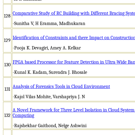
Comparative Study of RC Building with Different Bracing Sys
128
-Sunitha V, H Eramma, Madhukaran
Identification of Constraints and there Impact on Constructio
129
-Pooja K. Devagiri, Amey A. Kelkar
FPGA based Processor for Feature Detection in Ultra-Wide Ba
130
-Kunal K. Kadam, Surendra J. Bhosale
Analysis of Forensics Tools in Cloud Environment
131
-Kajol Vilas Mohite, Varshapriya J. N
A Novel Framework for Three Level Isolation in Cloud System
132
Computing
-Rajshekhar Gaithond, Nelge Ashwini