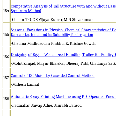
Comparative Analysis of Tall Structure with and without Base
154
Spectrum Method
-Chetan T G, C S Vijaya Kumar, M N Shivakumar
Seasonal Variations in Physico- Chemical Characteristics of D
155
Karnataka, India and its Suitability for Irrigation
-Chetana Madhusudan Prabhu, K. Krishne Gowda
Designing of Egg as Well as Feed Handling Trolley for Poultry
156
-Mohit Zanjad, Mayur Bhalekar, Dheeraj Patil, Chaitanya Satk
Control of DC Motor by Cascaded Control Method
157
-Mahesh Lamsal
Automatic Spray Painting Machine using PLC Operated Pneu
158
-Padmakar Shivaji Adne, Saurabh Bansod