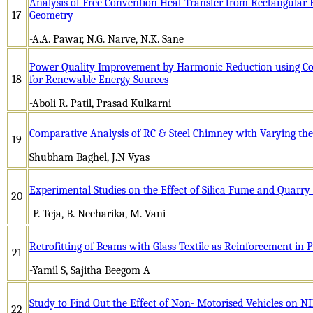
Analysis of Free Convention Heat Transfer from Rectangular 
17
Geometry
-A.A. Pawar, N.G. Narve, N.K. Sane
Power Quality Improvement by Harmonic Reduction using Com
18
for Renewable Energy Sources
-Aboli R. Patil, Prasad Kulkarni
Comparative Analysis of RC & Steel Chimney with Varying the 
19
Shubham Baghel, J.N Vyas
Experimental Studies on the Effect of Silica Fume and Quarry
20
-P. Teja, B. Neeharika, M. Vani
Retrofitting of Beams with Glass Textile as Reinforcement in
21
-Yamil S, Sajitha Beegom A
Study to Find Out the Effect of Non- Motorised Vehicles on 
22