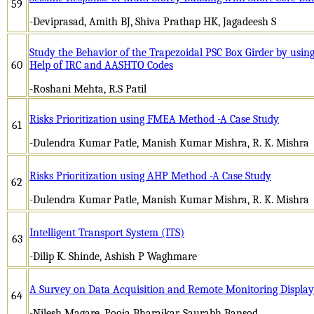
59
-Deviprasad, Amith BJ, Shiva Prathap HK, Jagadeesh S
Study the Behavior of the Trapezoidal PSC Box Girder by using
60
Help of IRC and AASHTO Codes
-Roshani Mehta, R.S Patil
Risks Prioritization using FMEA Method -A Case Study
61
-Dulendra Kumar Patle, Manish Kumar Mishra, R. K. Mishra
Risks Prioritization using AHP Method -A Case Study
62
-Dulendra Kumar Patle, Manish Kumar Mishra, R. K. Mishra
Intelligent Transport System (ITS)
63
-Dilip K. Shinde, Ashish P Waghmare
A Survey on Data Acquisition and Remote Monitoring Display
64
-Nilesh Magare, Pooja Bharajkar, Saurabh Bansod