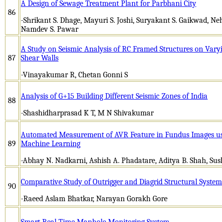
A Design of Sewage Treatment Plant for Parbhani City
86
-Shrikant S. Dhage, Mayuri S. Joshi, Suryakant S. Gaikwad, Ne
Namdev S. Pawar
A Study on Seismic Analysis of RC Framed Structures on Vary
87
Shear Walls
-Vinayakumar R, Chetan Gonni S
Analysis of G+15 Building Different Seismic Zones of India
88
-Shashidharprasad K T, M N Shivakumar
Automated Measurement of AVR Feature in Fundus Images us
89
Machine Learning
-Abhay N. Nadkarni, Ashish A. Phadatare, Aditya B. Shah, S
Comparative Study of Outrigger and Diagrid Structural System
90
-Raeed Aslam Bhatkar, Narayan Gorakh Gore
Smart Real Time Manhole Monitoring System