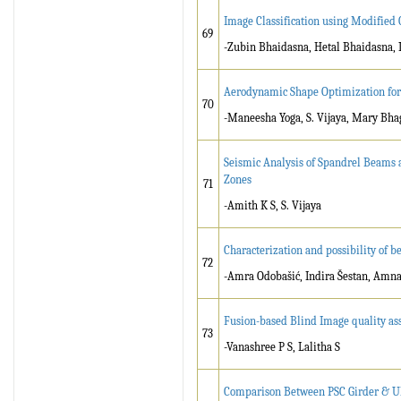
Image Classification using Modified
69
-Zubin Bhaidasna, Hetal Bhaidasna, 
Aerodynamic Shape Optimization for
70
-Maneesha Yoga, S. Vijaya, Mary Bhag
Seismic Analysis of Spandrel Beams 
Zones
71
-Amith K S, S. Vijaya
Characterization and possibility of b
72
-Amra Odobašić, Indira Šestan, Amna
Fusion-based Blind Image quality as
73
-Vanashree P S, Lalitha S
Comparison Between PSC Girder & UH