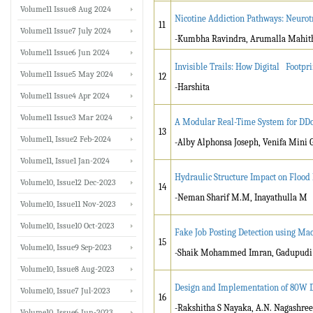
Volume11 Issue8 Aug 2024
Nicotine Addiction Pathways: Neurot
11
Volume11 Issue7 July 2024
-Kumbha Ravindra, Arumalla Mahit
Volume11 Issue6 Jun 2024
Invisible Trails: How Digital Footp
Volume11 Issue5 May 2024
12
-Harshita
Volume11 Issue4 Apr 2024
Volume11 Issue3 Mar 2024
A Modular Real-Time System for DDo
13
Volume11, Issue2 Feb-2024
-Alby Alphonsa Joseph, Venifa Mini 
Volume11, Issue1 Jan-2024
Hydraulic Structure Impact on Floo
Volume10, Issue12 Dec-2023
14
-Neman Sharif M.M, Inayathulla M
Volume10, Issue11 Nov-2023
Volume10, Issue10 Oct-2023
Fake Job Posting Detection using Ma
15
Volume10, Issue9 Sep-2023
-Shaik Mohammed Imran, Gadupudi
Volume10, Issue8 Aug-2023
Design and Implementation of 80W D
Volume10, Issue7 Jul-2023
16
-Rakshitha S Nayaka, A.N. Nagashree
Volume10, Issue6 Jun-2023