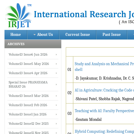
Home
About Us
Current Issue
Past Issue
ARCHIVES
Volume13 Issue6 Jun 2026
Volume13 Issue5 May 2026
Study and Analysis on Mechanical Pr
01
shell
Volume13 Issue4 Apr 2026
-D. Jayakumar, D. Krishnadas, Dr. C.
Special Issue PRANAYAMA
BHARAT-26
AI in Agriculture: Cracking the Code
02
Volume13 Issue3 Mar 2026
-Shivani Patel, Shobha Rajak, Nage
Volume13 Issue2 Feb 2026
Teaching with AI: Faculty Perspecti
03
Volume13 Issue1 Jan 2026
-Goutam Mondal
Volume12 Issue12 Dec 2025
Hybrid Computing: Redefining Comp
Volume12 Issue11 Nov 2025