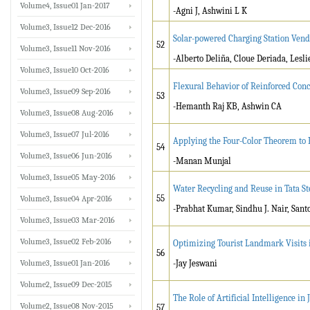
Volume4, Issue01 Jan-2017
-Agni J, Ashwini L K
Volume3, Issue12 Dec-2016
Solar-powered Charging Station Ven
52
Volume3, Issue11 Nov-2016
-Alberto Deliña, Cloue Deriada, Lesli
Volume3, Issue10 Oct-2016
Flexural Behavior of Reinforced Con
Volume3, Issue09 Sep-2016
53
-Hemanth Raj KB, Ashwin CA
Volume3, Issue08 Aug-2016
Volume3, Issue07 Jul-2016
Applying the Four-Color Theorem to P
54
Volume3, Issue06 Jun-2016
-Manan Munjal
Volume3, Issue05 May-2016
Water Recycling and Reuse in Tata S
55
Volume3, Issue04 Apr-2016
-Prabhat Kumar, Sindhu J. Nair, San
Volume3, Issue03 Mar-2016
Volume3, Issue02 Feb-2016
Optimizing Tourist Landmark Visits i
56
Volume3, Issue01 Jan-2016
-Jay Jeswani
Volume2, Issue09 Dec-2015
The Role of Artificial Intelligence 
Volume2, Issue08 Nov-2015
57