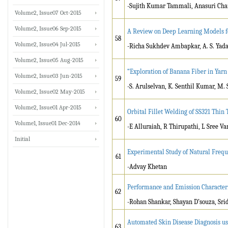
-Sujith Kumar Tammali, Anasuri Ch
Volume2, Issue07 Oct-2015
Volume2, Issue06 Sep-2015
A Review on Deep Learning Models f
58
Volume2, Issue04 Jul-2015
-Richa Sukhdev Ambapkar, A. S. Yad
Volume2, Issue05 Aug-2015
“Exploration of Banana Fiber in Yarn
Volume2, Issue03 Jun-2015
59
-S. Arulselvan, K. Senthil Kumar, M.
Volume2, Issue02 May-2015
Volume2, Issue01 Apr-2015
Orbital Fillet Welding of SS321 Thin
60
Volume1, Issue01 Dec-2014
-E Alluraiah, R Thirupathi, L Sree V
Initial
Experimental Study of Natural Freq
61
-Advay Khetan
Performance and Emission Characteris
62
-Rohan Shankar, Shayan D’souza, Sri
Automated Skin Disease Diagnosis u
63