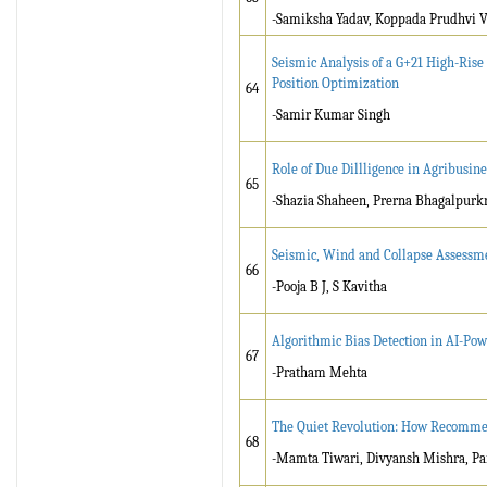
-Samiksha Yadav, Koppada Prudhvi 
Seismic Analysis of a G+21 High-Ris
Position Optimization
64
-Samir Kumar Singh
Role of Due Dillligence in Agribusine
65
-Shazia Shaheen, Prerna Bhagalpurk
Seismic, Wind and Collapse Assessme
66
-Pooja B J, S Kavitha
Algorithmic Bias Detection in AI-Po
67
-Pratham Mehta
The Quiet Revolution: How Recommen
68
-Mamta Tiwari, Divyansh Mishra, Pa