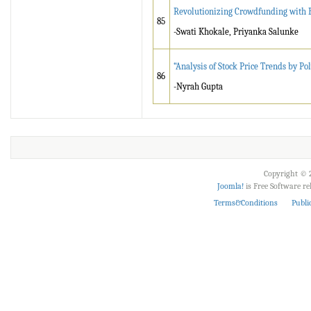
Revolutionizing Crowdfunding with B
85
-Swati Khokale, Priyanka Salunke
“Analysis of Stock Price Trends by P
86
-Nyrah Gupta
Copyright © 2
Joomla!
is Free Software r
Terms&Conditions
Publi