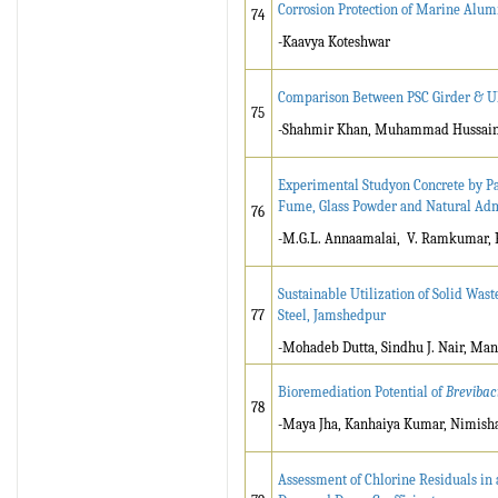
Corrosion Protection of Marine Alu
74
-Kaavya Koteshwar
Comparison Between PSC Girder & U
75
-Shahmir Khan, Muhammad Hussain 
Experimental Studyon Concrete by Pa
Fume, Glass Powder and Natural A
76
-M.G.L. Annaamalai, V. Ramkumar, R
Sustainable Utilization of Solid Wast
77
Steel, Jamshedpur
-Mohadeb Dutta, Sindhu J. Nair, Ma
Bioremediation Potential of
Brevibaci
78
-Maya Jha, Kanhaiya Kumar, Nimisha
Assessment of Chlorine Residuals in 