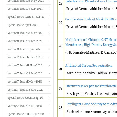
Volume8, Issue05 May-2021
Detection and Classification of Surfa
28
Volume8, Issue04 Apr-2021
-Priyansh Verma, Abhishek Mishra, 
Special Issue ICIETET Apr-21
Comparative Study of Mask R-CNN and
29
Special Issue April-2021
-Priyansh Verma, Abhishek Mishra, 
Volume8, Issue03 Mar-2021
Multifunctional Chitosan/CNT Nanoc
Volume8, Issue02 Feb-2021
Membranes, High-Density Energy Sto
30
Volume8, Issue01 Jan-2021
-J. R. González-Martínez, R. Gámez-C
Volume7, Issue12 Dec-2020
Volume7, Issue11 Nov-2020
AI-Enabled Carbon Sequestration
31
-Korri Anirudh Yadav, Palthya Sriniv
Volume7, Issue09 Sep-2020
Volume7, Issue10 Oct-2020
Effectiveness of Span for Prefabricat
32
Volume7, Issue08 Aug-2020
-P. P. Tapkire, Vaibhav Jawalkote, At
Special Issue RACES Aug-20
"Intelligent Home Security with Adv
Volume7, Issue07 Jul-2020
33
-Abhishek Kumar Sharma, Ayush Kum
Special Issue ICRTST Jun-20