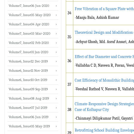
Volume7, Issue06 Jun-2020
Free Vibration of a Square Plate wit
34
Volume7, Issue05 May-2020
-Manju Bala, Ashish Kumar
Volume7, Issue04 Apr-2020
Theoretical Design and Modification
Volume7, Issue03 Mar-2020
35
-Achyut Ghosh, Md. Asraf Ansari, As
Volume7, Issue02 Feb-2020
Volume7, Issue01 Jan-2020
Effect of Bar Diameter and Concrete
36
Volume6, Issue12 Dec-2019
-Vallabha C D, Naveen R, Pavan, Vee
Volume6, Issue11 Nov-2019
Volume6, Issue10 Oct-2019
Cost Efficiency of Monolithic Buildi
37
-Veeshal Rathod V, Naveen R, Vallabh
Volume6, Issue09 Sep-2019
Volume6, Issue08 Aug-2019
Climate-Responsive Design Strategies
Volume6, Issue07 Jul-2019
38
Case of Kolhapur City
Volume6, Issue06 Jun-2019
-Chinmayi Dilipkumar Patil, Gayatri 
Volume6, Issue05 May-2019
Retrofitting School Building Envelop
39