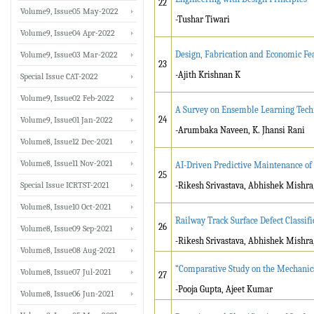
22
Volume9, Issue05 May-2022
-Tushar Tiwari
Volume9, Issue04 Apr-2022
Design, Fabrication and Economic Fea
Volume9, Issue03 Mar-2022
23
-Ajith Krishnan K
Special Issue CAT-2022
Volume9, Issue02 Feb-2022
A Survey on Ensemble Learning Techn
24
Volume9, Issue01 Jan-2022
-Arumbaka Naveen, K. Jhansi Rani
Volume8, Issue12 Dec-2021
Volume8, Issue11 Nov-2021
AI-Driven Predictive Maintenance of
25
Special Issue ICRTST-2021
-Rikesh Srivastava, Abhishek Mishra
Volume8, Issue10 Oct-2021
Railway Track Surface Defect Classif
26
Volume8, Issue09 Sep-2021
-
Rikesh Srivastava, Abhishek Mishra
Volume8, Issue08 Aug-2021
“Comparative Study on the Mechanic
Volume8, Issue07 Jul-2021
27
-Pooja Gupta, Ajeet Kumar
Volume8, Issue06 Jun-2021