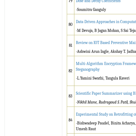
79
Dose and Decay Coefficients
-Soumitra Ganguly
Data-Driven Approaches in Computati
80
-M Devuja, B Jagan Mohan, S Sai Teja
Review on IOT Based Preventive Main
81
-Ashwini Arun Ingle, Akshay T. Jadha
Multi-Algorithm Encryption Framewo
Steganography
82
-L.Yamini Swathi, Tangula Kaveri
Scientific Paper Summarizer using 
83
-Nikhil Mane, Rudragoud S. Patil, Shu
Experimental Study on Retrofitting 
84
-Bishwadeep Paudel, Binita Acharya
Umesh Raut