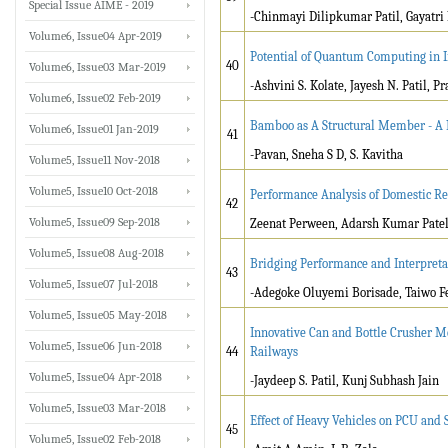
Special Issue AIME - 2019
-Chinmayi Dilipkumar Patil, Gayatri 
Volume6, Issue04 Apr-2019
Potential of Quantum Computing in 
40
Volume6, Issue03 Mar-2019
-Ashvini S. Kolate, Jayesh N. Patil, Pr
Volume6, Issue02 Feb-2019
Bamboo as A Structural Member - A
Volume6, Issue01 Jan-2019
41
-Pavan, Sneha S D, S. Kavitha
Volume5, Issue11 Nov-2018
Volume5, Issue10 Oct-2018
Performance Analysis of Domestic Re
42
Volume5, Issue09 Sep-2018
Zeenat Perween, Adarsh Kumar Pate
Volume5, Issue08 Aug-2018
Bridging Performance and Interpreta
43
Volume5, Issue07 Jul-2018
-Adegoke Oluyemi Borisade, Taiwo F
Volume5, Issue05 May-2018
Innovative Can and Bottle Crusher M
Volume5, Issue06 Jun-2018
44
Railways
Volume5, Issue04 Apr-2018
-Jaydeep S. Patil, Kunj Subhash Jain
Volume5, Issue03 Mar-2018
Effect of Heavy Vehicles on PCU and 
45
Volume5, Issue02 Feb-2018