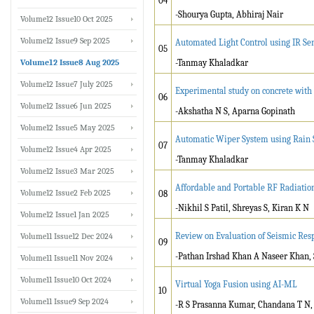
04
-Shourya Gupta, Abhiraj Nair
Volume12 Issue10 Oct 2025
Volume12 Issue9 Sep 2025
Automated Light Control using IR Se
05
Volume12 Issue8 Aug 2025
-Tanmay Khaladkar
Volume12 Issue7 July 2025
Experimental study on concrete with N
06
Volume12 Issue6 Jun 2025
-Akshatha N S, Aparna Gopinath
Volume12 Issue5 May 2025
Automatic Wiper System using Rain 
07
Volume12 Issue4 Apr 2025
-Tanmay Khaladkar
Volume12 Issue3 Mar 2025
Affordable and Portable RF Radiatio
Volume12 Issue2 Feb 2025
08
-Nikhil S Patil, Shreyas S, Kiran K N
Volume12 Issue1 Jan 2025
Review on Evaluation of Seismic Re
Volume11 Issue12 Dec 2024
09
-Pathan Irshad Khan A Naseer Khan, 
Volume11 Issue11 Nov 2024
Volume11 Issue10 Oct 2024
Virtual Yoga Fusion using AI-ML
10
Volume11 Issue9 Sep 2024
-R S Prasanna Kumar, Chandana T N, 