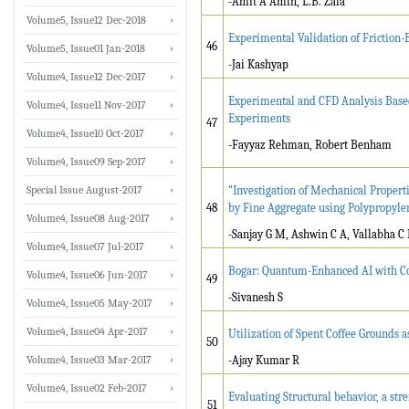
-Amit A Amin, L.B. Zala
Volume5, Issue12 Dec-2018
Experimental Validation of Friction-
46
Volume5, Issue01 Jan-2018
-Jai Kashyap
Volume4, Issue12 Dec-2017
Experimental and CFD Analysis Base
Volume4, Issue11 Nov-2017
Experiments
47
Volume4, Issue10 Oct-2017
-Fayyaz Rehman, Robert Benham
Volume4, Issue09 Sep-2017
Special Issue August-2017
“Investigation of Mechanical Propert
48
by Fine Aggregate using Polypropylen
Volume4, Issue08 Aug-2017
-Sanjay G M, Ashwin C A, Vallabha C 
Volume4, Issue07 Jul-2017
Bogar: Quantum-Enhanced AI with Con
Volume4, Issue06 Jun-2017
49
-Sivanesh S
Volume4, Issue05 May-2017
Volume4, Issue04 Apr-2017
Utilization of Spent Coffee Grounds 
50
Volume4, Issue03 Mar-2017
-Ajay Kumar R
Volume4, Issue02 Feb-2017
Evaluating Structural behavior, a str
51