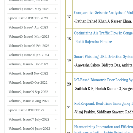
Volume10, Issue5 May-2023
Comparative Seismic Analysis of Mul
17
Special Issue ICRTET- 2023
-Pathan Irshad Khan A Naseer Khan, 
Volume10, Issue4 Apr-2023
Optimizing Air Traffic Flow in Conge
Volume10, Issue3 Mar-2023
18
-Rohit Rajendra Hendre
Volume10, Issue02 Feb-2023
Volume10, Issue01 Jan-2023
Smart Phishing URL Detection Syste
19
Volume9, Issue12 Dec-2022
-Anwesha Sahoo, Bidipta Das, Ankit
Volume9, Issue11 Nov-2022
IoT-Based Biometric Door Locking S
Volume9, Issue10 Oct-2022
20
-Sathish K R, Harish Kumar G, Sange
Volume9, Issue09 Sep-2022
Volume9, Issue08 Aug-2022
RedRespond: Real-Time Emergency B
21
Special Issue ICIETET 22
-Viraj Prabhu, Siddhant Sawant, Rad
Volume9, Issue07 July-2022
Harmonizing Innovation and Efficien
Volume9, Issue06 June-2022
Engineering with Design Principles