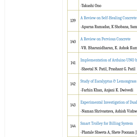
-Takashi Ono
A Review on Self-Healing Concrete
139
-Aparna Ramadas, K Shobana, Sam
A Review on Pervious Concrete
140
-VR. Bharanidharan, K. Ashok Kum
Implementation of Arduino UNO ba
141
-Sheetal N. Patil, Prashant G. Patil
Study of Eucalyptus & Lemongrass 
142
-Farhin Khan, Anjani K. Dwivedi
Experimental Investigation of Dua
143
-Naman Shrivastava, Ashish Vish
Smart Trolley for Billing System
144
-Phatale Shweta A, Shete Poonam J