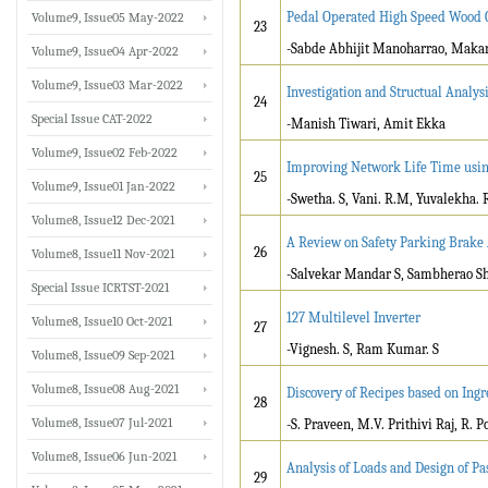
Pedal Operated High Speed Wood 
Volume9, Issue05 May-2022
23
-Sabde Abhijit Manoharrao, Maka
Volume9, Issue04 Apr-2022
Volume9, Issue03 Mar-2022
Investigation and Structual Analys
24
Special Issue CAT-2022
-Manish Tiwari, Amit Ekka
Volume9, Issue02 Feb-2022
Improving Network Life Time usin
25
Volume9, Issue01 Jan-2022
-Swetha. S, Vani. R.M, Yuvalekha. 
Volume8, Issue12 Dec-2021
A Review on Safety Parking Brake
26
Volume8, Issue11 Nov-2021
-Salvekar Mandar S, Sambherao Shi
Special Issue ICRTST-2021
127 Multilevel Inverter
Volume8, Issue10 Oct-2021
27
-Vignesh. S, Ram Kumar. S
Volume8, Issue09 Sep-2021
Volume8, Issue08 Aug-2021
Discovery of Recipes based on Ing
28
Volume8, Issue07 Jul-2021
-S. Praveen, M.V. Prithivi Raj, R
Volume8, Issue06 Jun-2021
Analysis of Loads and Design of P
29