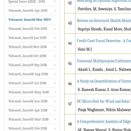
Searching an Optimal Algorithm 
Special Issue AIME - 2019
42
-Pavithra. M, Sowmiya. S, Tamilma
Volume6, Issue04 Apr-2019
Volume6, Issue03 Mar-2019
Review on Structural Health Monit
43
Volume6, Issue02 Feb-2019
-Supriya Shinde, Kunal More, Sh
Volume6, Issue01 Jan-2019
Credit Card Fraud Detection : A 
44
Volume5, Issue11 Nov-2018
-Simi M.J
Volume5, Issue10 Oct-2018
Universal Multipurpose Cultivator
45
Volume5, Issue09 Sep-2018
-Akash L. Kundu , Amol L. Nalawad
Volume5, Issue08 Aug-2018
A Study on Quantification of Factor
Volume5, Issue07 Jul-2018
46
-S. Ramesh Kumar, S. Arun Kumar,
Volume5, Issue05 May-2018
Volume5, Issue06 Jun-2018
DC Micro Grid for Wind and Solar 
47
-Pooja Waghmare, Nikita Malawar
Volume5, Issue04 Apr-2018
Volume5, Issue03 Mar-2018
A Comprehensive Analysis of Edge
48
Volume5, Issue02 Feb-2018
-M. Nagoor Meeral, S. Shajun Nis