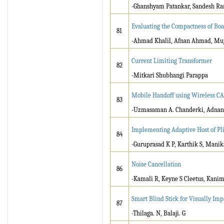
-Ghanshyam Patankar, Sandesh Ram
Evaluating the Compactness of Bo
81
-Ahmad Khalil, Afnan Ahmad, M
Current Limiting Transformer
82
-Mitkari Shubhangi Parappa
Mobile Handoff using Wireless CA
83
-Uzmasaman A. Chanderki, Adnan
Implementing Adaptive Host of Pli
84
-Guruprasad K P, Karthik S, Mani
Noise Cancellation
86
-Kamali R, Keyne S Cleetus, Kani
Smart Blind Stick for Visually Im
87
-Thilaga. N, Balaji. G