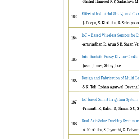
-Shahul Hameed K.P, Sadashiva M
Effect of Industrial Sludge and Co
183
-J. Deepa, S. Kirthika, D. Selvapoor
IoT – Based Wireless Sensors for
184
-Aravindhan R, Arun S B, Saran Ve
Intuitionistic Fuzzy Divisor Cordia
185
-Josna James, Shiny Jose
Design and Fabrication of Multi L
186
-S.N. Teli, Rohan Agarwal, Devan
IoT based Smart Irrigation System 
187
-Prasanth R, Rahul D, Sharan S C, 
Dual Axis Solar Tracking System u
188
-A. Karthika, S. Jayanthi, G. Deiva