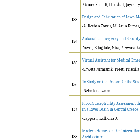
-Gunasekhar. B, Harish. T, Jayasury
Design and Fabrication of Lawn 
133
-A. Roshan Zamir, M. Arun Kumar, 
Automatic Emergency and Security
134
-Yuvraj K Jagdale, Niraj A Awasar
Virtual Assistant for Medical Eme
135
-Shweta Nirmanik, Preeti Priscilla 
To Study on the Reason for the St
136
-Neha Kushwaha
Flood Susceptibility Assessment t
137
in a River Basin in Central Greece
-Lappas I, Kallioras A
Modern Houses on the ‘Internation
138
Architecture