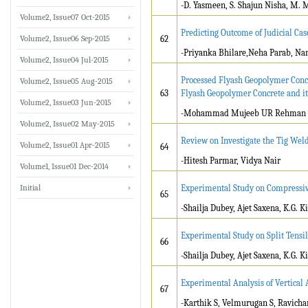
-D. Yasmeen, S. Shajun Nisha, M.
Volume2, Issue07 Oct-2015
Predicting Outcome of Judicial Ca
Volume2, Issue06 Sep-2015
62
-Priyanka Bhilare,Neha Parab, Na
Volume2, Issue04 Jul-2015
Processed Flyash Geopolymer Concr
Volume2, Issue05 Aug-2015
63
Flyash Geopolymer Concrete and i
Volume2, Issue03 Jun-2015
-Mohammad Mujeeb UR Rehman 
Volume2, Issue02 May-2015
Review on Investigate the Tig We
Volume2, Issue01 Apr-2015
64
-Hitesh Parmar, Vidya Nair
Volume1, Issue01 Dec-2014
Initial
Experimental Study on Compressive
65
-Shailja Dubey, Ajet Saxena, K.G. K
Experimental Study on Split Tensil
66
-Shailja Dubey, Ajet Saxena, K.G. K
Experimental Analysis of Vertical
67
-Karthik S, Velmurugan S, Ravich