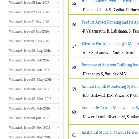
Home Locker Surveillance withou
Volume4, Issue01 Jan-2017
55
-Dhanalakshmi. S, Gopika. D, Harin
Volume3, Issue12 Dec-2016
Volume3, Issue11 Nov-2016
Product Aspect Ranking and its Ap
56
-K Valarmathi, B. Lakshana, S. Ta
Volume3, Issue10 Oct-2016
Volume3, Issue09 Sep-2016
Effect of Particle and Target Mater
57
Volume3, Issue08 Aug-2016
-Alok Shrivastava, Amit Suhane
Volume3, Issue07 Jul-2016
Response of Adjacent Building for
58
Volume3, Issue06 Jun-2016
-Dhananjay S, Vasudev M V
Volume3, Issue05 May-2016
Animal Health Monitoring Syste
Volume3, Issue04 Apr-2016
59
-R.B. Gaikwad, K.R. Pawar, R.P. Ga
Volume3, Issue03 Mar-2016
Automatic Courier Management S
Volume3, Issue02 Feb-2016
60
-Naveen Durai, Nivetha M, Santho
Volume3, Issue01 Jan-2016
Volume2, Issue09 Dec-2015
Analytical Study of Various Filter
61
Volume2, Issue08 Nov-2015