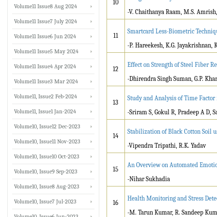
10
Volume11 Issue8 Aug 2024
-V. Chaithanya Raam, M.S. Amrish, 
Volume11 Issue7 July 2024
Smartcard Less-Biometric Techniqu
11
Volume11 Issue6 Jun 2024
-P. Hareekesh, K.G. Jayakrishnan, 
Volume11 Issue5 May 2024
Effect on Strength of Steel Fiber R
Volume11 Issue4 Apr 2024
12
-Dhirendra Singh Suman, G.P. Khar
Volume11 Issue3 Mar 2024
Volume11, Issue2 Feb-2024
Study and Analysis of Time Factor 
13
Volume11, Issue1 Jan-2024
-Sriram S, Gokul R, Pradeep A D, 
Volume10, Issue12 Dec-2023
Stabilization of Black Cotton Soi
14
Volume10, Issue11 Nov-2023
-Vipendra Tripathi, R.K. Yadav
Volume10, Issue10 Oct-2023
An Overview on Automated Emotio
15
Volume10, Issue9 Sep-2023
-Nihar Sukhadia
Volume10, Issue8 Aug-2023
Health Monitoring and Stress Dete
Volume10, Issue7 Jul-2023
16
-M. Tarun Kumar, R. Sandeep Kumar
Volume10, Issue6 Jun-2023