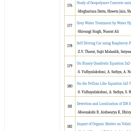
Study of Geopolymer Concrete usi
176
-Megharima Datta, Shweta Jain, S
Grey Water Treatment by Water H
177
-Shivangi Singh, Nusrat Ali
Self Driving Car using Raspberry-
178
-Z.V. Thorat, Sujit Mahadik, Sat
On Binary Quadratic Equation 2x2
179
-S. Vidhyalakshmi, A. Sathya, A. 
On the Pellian Like Equation 5x2-
180
-S. Vidhayalakshmi, A. Sathya, S. 
Detection and Localization of IDS
181
-Meenakshi B, Aishwarya K, Dhivy
Impact of Organic Matter on Volat
182