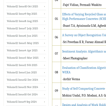
04
-Fajri Vidian, Permadi Waskito
Volume12 Issue10 Oct 2025
Volume12 Issue9 Sep 2025
Effects of Varying Recycled Glass 
05
High Performance Concretes (SCH
Volume12 Issue8 Aug 2025
-Buari T.A, Ayininuola G.M, Agbed
Volume12 Issue7 July 2025
A Survey on Object Recognition Us
Volume12 Issue6 Jun 2025
06
-Sri Preethaa K R, Faraaz Ahmad 
Volume12 Issue5 May 2025
Volume12 Issue4 Apr 2025
Sentiment Analysis: Algorithmic 
07
Volume12 Issue3 Mar 2025
-Meet Photographer
Volume12 Issue2 Feb 2025
Evaluation of Classification Algo
08
WEKA
Volume12 Issue1 Jan 2025
-Archit Verma
Volume11 Issue12 Dec 2024
Volume11 Issue11 Nov 2024
Study of Self Compacting Concrete
09
Volume11 Issue10 Oct 2024
Mohini Undal, P.O. Modani, A.S. 
Volume11 Issue9 Sep 2024
Design and Analysis of Work Holdin