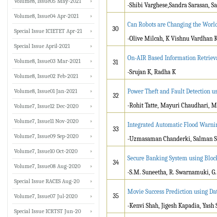
Volume8, Issue05 May-2021
-Shibi Varghese,Sandra Sarasan, 
Volume8, Issue04 Apr-2021
Can Robots are Changing the Worl
30
Special Issue ICIETET Apr-21
-Olive Milcah, K Vishnu Vardhan 
Special Issue April-2021
On-AIR Based Information Retrieva
Volume8, Issue03 Mar-2021
31
-Srujan K, Radha K
Volume8, Issue02 Feb-2021
Volume8, Issue01 Jan-2021
Power Theft and Fault Detection u
32
-Rohit Tatte, Mayuri Chaudhari, 
Volume7, Issue12 Dec-2020
Volume7, Issue11 Nov-2020
Integrated Automatic Flood Warnin
33
Volume7, Issue09 Sep-2020
-Uzmasaman Chanderki, Salman S
Volume7, Issue10 Oct-2020
Secure Banking System using Bloc
34
Volume7, Issue08 Aug-2020
-S.M. Suneetha, R. Swarnamuki, G
Special Issue RACES Aug-20
Movie Success Prediction using Da
35
Volume7, Issue07 Jul-2020
-Kenvi Shah, Jigesh Kapadia, Yash
Special Issue ICRTST Jun-20