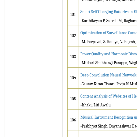
­Smart Self Charging Batteries in El
101
-Karthikeyan P, Suresh M, Raghave
Optimization of Surveillance Came
102
-M. Porpavai, S. Ramya, V. Rajesh,
Power Quality and Harmonic Disto
103
-Mitkari Shubhangi Parappa, Wag
Deep Convolution Neural Networks 
104
-Gaurav Kiran Tiwari, Pooja N Mis
Content Analysis of Websites of H
105
-Ishaku Liti Awalu
Musical Instrument Recognition 
106
-Prabhjyot Singh, Dnyaneshwar Bac