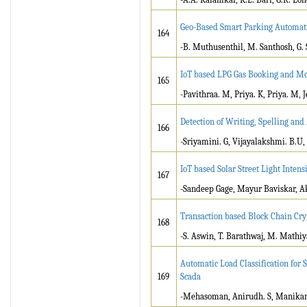
Geo-Based Smart Parking Automat
164
-B. Muthusenthil, M. Santhosh, G. 
IoT based LPG Gas Booking and Mo
165
-Pavithraa. M, Priya. K, Priya. M, J
Detection of Writing, Spelling an
166
-Sriyamini. G, Vijayalakshmi. B.U,
IoT based Solar Street Light Intens
167
-Sandeep Gage, Mayur Baviskar, A
Transaction based Block Chain Cr
168
-S. Aswin, T. Barathwaj, M. Math
Automatic Load Classification for
169
Scada
-Mehasoman, Anirudh. S, Manikand