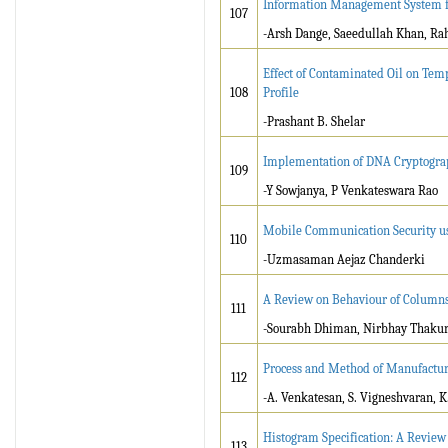
Information Management System 
107
-Arsh Dange, Saeedullah Khan, Rah
Effect of Contaminated Oil on Temp
108
Profile
-Prashant B. Shelar
Implementation of DNA Cryptogra
109
-Y Sowjanya, P Venkateswara Rao
Mobile Communication Security us
110
-Uzmasaman Aejaz Chanderki
A Review on Behaviour of Columns 
111
-Sourabh Dhiman, Nirbhay Thakur
Process and Method of Manufactur
112
-A. Venkatesan, S. Vigneshvaran, K
Histogram Specification: A Review
113