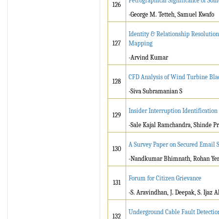
Petrographical Significance of Som
126
-George M. Tetteh, Samuel Kwafo
Identity & Relationship Resolutio
127
Mapping
-Arvind Kumar
CFD Analysis of Wind Turbine Bl
128
-Siva Subramanian S
Insider Interruption Identificatio
129
-Sale Kajal Ramchandra, Shinde P
A Survey Paper on Secured Email 
130
-Nandkumar Bhimnath, Rohan Ye
Forum for Citizen Grievance
131
-S. Aravindhan, J. Deepak, S. Ijaz
Underground Cable Fault Detection
132