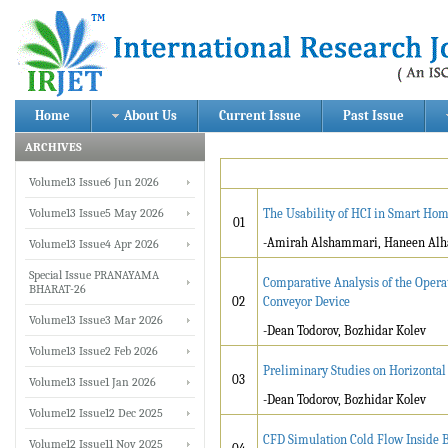
Home
About Us
Current Issue
Past Issue
ARCHIVES
Volume13 Issue6 Jun 2026
Volume13 Issue5 May 2026
The Usability of HCI in Smart Ho
01
-Amirah Alshammari, Haneen Alhad
Volume13 Issue4 Apr 2026
Special Issue PRANAYAMA
Comparative Analysis of the Opera
BHARAT-26
02
Conveyor Device
Volume13 Issue3 Mar 2026
-Dean Todorov, Bozhidar Kolev
Volume13 Issue2 Feb 2026
Preliminary Studies on Horizonta
03
Volume13 Issue1 Jan 2026
-Dean Todorov, Bozhidar Kolev
Volume12 Issue12 Dec 2025
CFD Simulation Cold Flow Inside Bo
Volume12 Issue11 Nov 2025