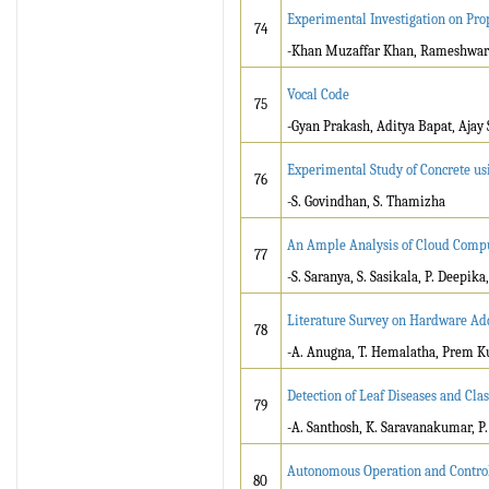
Experimental Investigation on Pro
74
-Khan Muzaffar Khan, Rameshwar
Vocal Code
75
-Gyan Prakash, Aditya Bapat, Ajay
Experimental Study of Concrete us
76
-S. Govindhan, S. Thamizha
An Ample Analysis of Cloud Compu
77
-S. Saranya, S. Sasikala, P. Deepika
Literature Survey on Hardware Add
78
-A. Anugna, T. Hemalatha, Prem 
Detection of Leaf Diseases and Cl
79
-A. Santhosh, K. Saravanakumar, P.
Autonomous Operation and Control
80