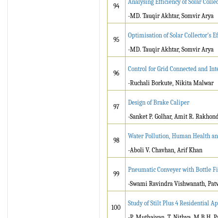
Analysing Efficiency of Solar Coll
94
-MD. Tauqir Akhtar, Somvir Arya
Optimisation of Solar Collector’s 
95
-MD. Tauqir Akhtar, Somvir Arya
Control for Grid Connected and Int
96
-Ruchali Borkute, Nikita Malwar
Design of Brake Caliper
97
-Sanket P. Golhar, Amit R. Rakhond
Water Pollution, Human Health a
98
-Aboli V. Chavhan, Arif Khan
Pneumatic Conveyer with Bottle Fi
99
-Swami Ravindra Vishwanath, Pat
Study of Stilt Plus 4 Residential 
100
-P. Muthaiyan, T. Nithya, M.B.H. P