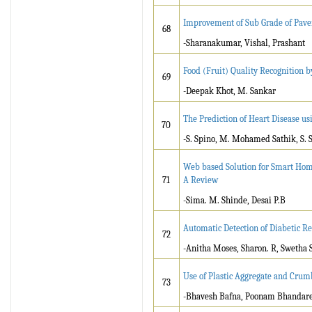
Improvement of Sub Grade of Pav
68
-Sharanakumar, Vishal, Prashant
Food (Fruit) Quality Recognition 
69
-Deepak Khot, M. Sankar
The Prediction of Heart Disease us
70
-S. Spino, M. Mohamed Sathik, S. 
Web based Solution for Smart Home 
71
A Review
-Sima. M. Shinde, Desai P.B
Automatic Detection of Diabetic R
72
-Anitha Moses, Sharon. R, Swetha S
Use of Plastic Aggregate and Cru
73
-Bhavesh Bafna, Poonam Bhandare, 