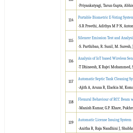
-Priyankatyagi, Tarun Gupta, Abhi
Portable Biometric E-Voting Syste
114
-S.R Preethi, Adithya M P N, Antony
Silencer Emission Test and Analys
115
-S. Parthiban, R. Sunil, M. Suresh,
Analysis of IoT based Wireless Se
116
-T Dhineesh, K Rajvi Mohammed, 
Automatic Septic Tank Cleaning S
117
-Ajith A, Aruna R, Elackia M, Kom
Flexural Behaviour of RCC Beam wi
118
-Manish Kumar, G.P. Khare, Pukhr
Automatic License Issuing System
119
-Anitha R, Raja Nandhini J, Shub