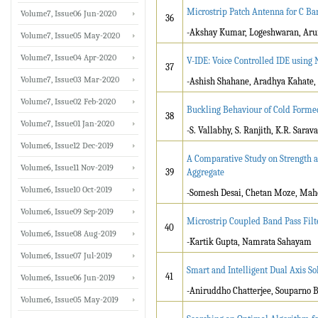
Microstrip Patch Antenna for C Ban
Volume7, Issue06 Jun-2020
36
-Akshay Kumar, Logeshwaran, Aru
Volume7, Issue05 May-2020
Volume7, Issue04 Apr-2020
V-IDE: Voice Controlled IDE using 
37
Volume7, Issue03 Mar-2020
-Ashish Shahane, Aradhya Kahate,
Volume7, Issue02 Feb-2020
Buckling Behaviour of Cold Formed
38
Volume7, Issue01 Jan-2020
-S. Vallabhy, S. Ranjith, K.R. Sar
Volume6, Issue12 Dec-2019
A Comparative Study on Strength an
Volume6, Issue11 Nov-2019
39
Aggregate
Volume6, Issue10 Oct-2019
-Somesh Desai, Chetan Moze, Ma
Volume6, Issue09 Sep-2019
Microstrip Coupled Band Pass Filt
40
Volume6, Issue08 Aug-2019
-Kartik Gupta, Namrata Sahayam
Volume6, Issue07 Jul-2019
Smart and Intelligent Dual Axis S
41
Volume6, Issue06 Jun-2019
-Aniruddho Chatterjee, Souparno B
Volume6, Issue05 May-2019