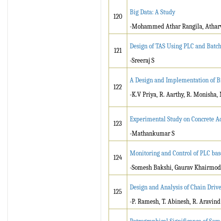
Big Data: A Study
120
-Mohammed Athar Rangila, Atharv
Design of TAS Using PLC and Batch
121
-Sreeraj S
A Design and Implementation of B
122
-K.V Priya, R. Aarthy, R. Monisha,
Experimental Study on Concrete A
123
-Mathankumar S
Monitoring and Control of PLC ba
124
-Somesh Bakshi, Gaurav Khairmode
Design and Analysis of Chain Drive
125
-P. Ramesh, T. Abinesh, R. Aravin