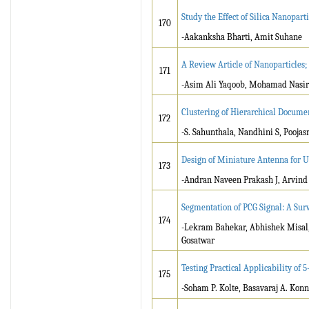
Study the Effect of Silica Nanopar
170
-Aakanksha Bharti, Amit Suhane
A Review Article of Nanoparticle
171
-Asim Ali Yaqoob, Mohamad Nasi
Clustering of Hierarchical Documen
172
-S. Sahunthala, Nandhini S, Poojas
Design of Miniature Antenna for 
173
-Andran Naveen Prakash J, Arvind 
Segmentation of PCG Signal: A Sur
174
-Lekram Bahekar, Abhishek Misal,
Gosatwar
Testing Practical Applicability of
175
-Soham P. Kolte, Basavaraj A. Kon