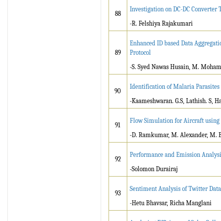
Investigation on DC-DC Converter T
88
-R. Felshiya Rajakumari
Enhanced ID based Data Aggregatio
89
Protocol
-S. Syed Nawas Husain, M. Mohame
Identification of Malaria Parasites
90
-Kaameshwaran. G.S, Lathish. S, 
Flow Simulation for Aircraft usin
91
-D. Ramkumar, M. Alexander, M. Ba
Performance and Emission Analysis
92
-Solomon Durairaj
Sentiment Analysis of Twitter Dat
93
-Hetu Bhavsar, Richa Manglani