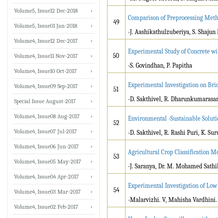
Volume5, Issue12 Dec-2018
Comparison of Preprocessing Meth
49
Volume5, Issue01 Jan-2018
-J. Aashikathulzuberiya, S. Shaju
Volume4, Issue12 Dec-2017
Experimental Study of Concrete wi
50
Volume4, Issue11 Nov-2017
-S. Govindhan, P. Papitha
Volume4, Issue10 Oct-2017
Experimental Investigation on Bri
Volume4, Issue09 Sep-2017
51
-D. Sakthivel, R. Dharunkumarasam
Special Issue August-2017
Volume4, Issue08 Aug-2017
Environmental -Sustainable Soluti
52
Volume4, Issue07 Jul-2017
-D. Sakthivel, R. Rashi Puri, K. Sur
Volume4, Issue06 Jun-2017
Agricultural Crop Classification 
53
Volume4, Issue05 May-2017
-J. Saranya, Dr. M. Mohamed Sathi
Volume4, Issue04 Apr-2017
Experimental Investigation of Low
54
Volume4, Issue03 Mar-2017
-Malarvizhi. V, Mahisha Vardhini. 
Volume4, Issue02 Feb-2017