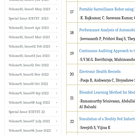
Volume10, Issue5 May-2023
Portable Surveillance Robot using 
17
-K. Rajkumar, C. Saravana Kumar, 
Special Issue ICRTET- 2023
Volume10, Issue4 Apr-2023
Performance Analysis of Automobi
18
Volume10, Issue3 Mar-2023
-Jeevananth P, Prithivi Raaj S, Th
Volume10, Issue02 Feb-2023
Continuous Auditing Approach to th
19
Volume10, Issue01 Jan-2023
-S.V.M.G. Bavithiraja, Mahimasub
Volume9, Issue12 Dec-2022
Electronic Health Records
20
Volume9, Issue11 Nov-2022
-Pooja B, Aishwarya C, Divyashree 
Volume9, Issue10 Oct-2022
Blended Learning Method for Med
Volume9, Issue09 Sep-2022
21
-Ramamurthy Srinivasan, Abdull
Volume9, Issue08 Aug-2022
Al-Balushi
Special Issue ICIETET 22
Simulation of a Doubly Fed Induc
Volume9, Issue07 July-2022
22
-Sreejith S, Vijina K
Volume9, Issue06 June-2022