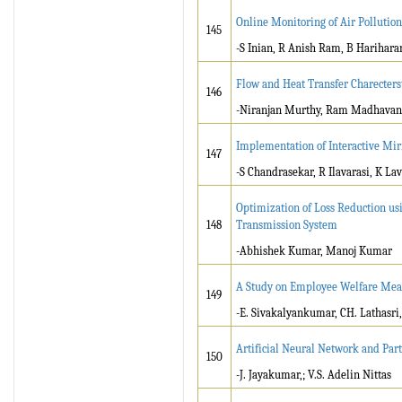
Online Monitoring of Air Pollution
145
-S Inian, R Anish Ram, B Harihara
Flow and Heat Transfer Charecterst
146
-Niranjan Murthy, Ram Madhavan,
Implementation of Interactive Mir
147
-S Chandrasekar, R Ilavarasi, K La
Optimization of Loss Reduction us
148
Transmission System
-Abhishek Kumar, Manoj Kumar
A Study on Employee Welfare Meas
149
-E. Sivakalyankumar, CH. Lathasri,
Artificial Neural Network and Par
150
-J. Jayakumar,; V.S. Adelin Nittas