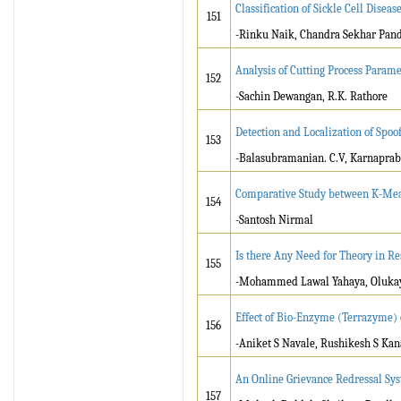
Classification of Sickle Cell Dise
151
-Rinku Naik, Chandra Sekhar Pan
Analysis of Cutting Process Para
152
-Sachin Dewangan, R.K. Rathore
Detection and Localization of Spoo
153
-Balasubramanian. C.V, Karnaprab
Comparative Study between K-Mea
154
-Santosh Nirmal
Is there Any Need for Theory in Re
155
-Mohammed Lawal Yahaya, Olukayo
Effect of Bio-Enzyme (Terrazyme) o
156
-Aniket S Navale, Rushikesh S Ka
An Online Grievance Redressal Sy
157