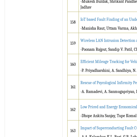
-Mukesh Buldak, Shrikant Pandhek
Jadhav
IoT based Fault Finding of an Un
158
-Manisha Raut, Uttam Varma, Akh
Wireless LAN Intrusion Detection 
159
-Poonam Rajput, Sandip V. Patil,
Efficient Mileage Tracking for Ve
160
-P. Priyadharshini, A. Sandhiya, N.
Rescue of Psycological Infirmity 
161
-A. Ramadevi, A. Sanmugapriyan, 
Low Priced and Energy Economical 
162
-Dhope Ankita Sanjay, Tupe Komal
Impact of Superconducting Fault 
163
-A.A. Kalamkar, K.L. Bari, G.R. Loh