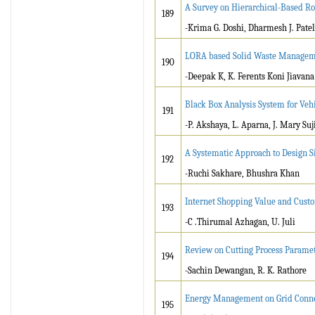
A Survey on Hierarchical-Based Ro
189
-Krima G. Doshi, Dharmesh J. Patel
LORA based Solid Waste Manage
190
-Deepak K, K. Ferents Koni Jiavana
Black Box Analysis System for Veh
191
-P. Akshaya, L. Aparna, J. Mary Su
A Systematic Approach to Design S
192
-Ruchi Sakhare, Bhushra Khan
Internet Shopping Value and Cust
193
-C .Thirumal Azhagan, U. Juli
Review on Cutting Process Paramet
194
-Sachin Dewangan, R. K. Rathore
Energy Management on Grid Conne
195