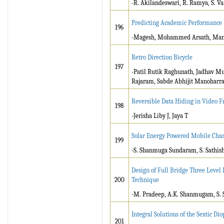
-R. Akilandeswari, R. Ramya, S. Va
Predicting Academic Performance b
196
-Magesh, Mohammed Arsath, Mani
Retro Direction Bicycle
197
-Patil Rutik Raghunath, Jadhav M
Rajaram, Sabde Abhijit Manoharr
Reversible Data Hiding in Video 
198
-Jerisha Liby J, Jaya T
Solar Energy Powered Mobile Char
199
-S. Shanmuga Sundaram, S. Sathis
Design of Full Bridge Three Level
200
Technique
-M. Pradeep, A.K. Shanmugam, S. 
Integral Solutions of the Sextic D
201