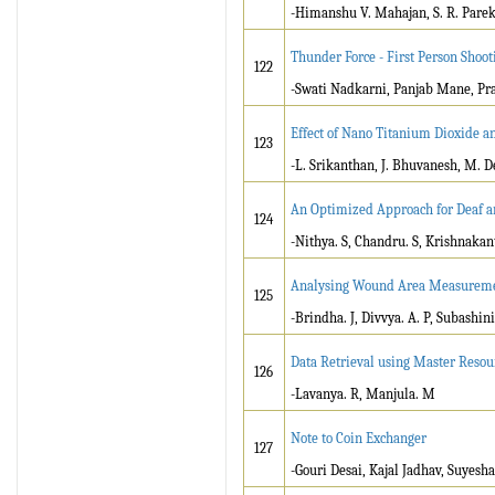
-Himanshu V. Mahajan, S. R. Pare
Thunder Force - First Person Shoo
122
-Swati Nadkarni, Panjab Mane, Pr
Effect of Nano Titanium Dioxide a
123
-L. Srikanthan, J. Bhuvanesh, M. D
An Optimized Approach for Deaf a
124
-Nithya. S, Chandru. S, Krishnakant
Analysing Wound Area Measureme
125
-Brindha. J, Divvya. A. P, Subashini
Data Retrieval using Master Reso
126
-Lavanya. R, Manjula. M
Note to Coin Exchanger
127
-Gouri Desai, Kajal Jadhav, Suyesh