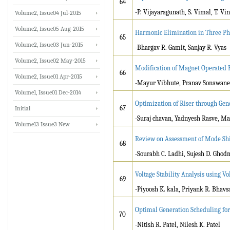
64
-P. Vijayaragunath, S. Vimal, T. Vi
Volume2, Issue04 Jul-2015
Volume2, Issue05 Aug-2015
Harmonic Elimination in Three Ph
65
Volume2, Issue03 Jun-2015
-Bhargav R. Gamit, Sanjay R. Vyas
Volume2, Issue02 May-2015
Modification of Magnet Operated 
66
Volume2, Issue01 Apr-2015
-Mayur Vibhute, Pranav Sonawane
Volume1, Issue01 Dec-2014
Optimization of Riser through Gen
67
Initial
-Suraj chavan, Yadnyesh Rasve, Ma
Volume13 Issue3 New
Review on Assessment of Mode Shif
68
-Sourabh C. Ladhi, Sujesh D. Ghod
Voltage Stability Analysis using Vol
69
-Piyoosh K. kala, Priyank R. Bhavs
Optimal Generation Scheduling fo
70
-Nitish R. Patel, Nilesh K. Patel