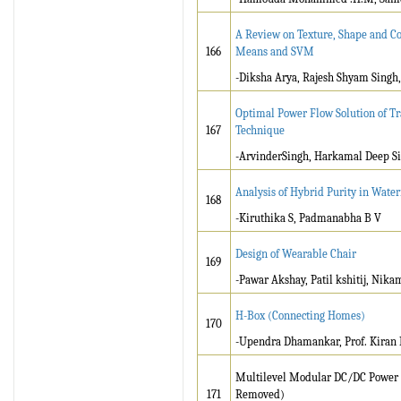
A Review on Texture, Shape and Col
166
Means and SVM
-Diksha Arya, Rajesh Shyam Singh
Optimal Power Flow Solution of Tr
167
Technique
-ArvinderSingh, Harkamal Deep S
Analysis of Hybrid Purity in Wate
168
-Kiruthika S, Padmanabha B V
Design of Wearable Chair
169
-Pawar Akshay, Patil kshitij, Nikam
H-Box (Connecting Homes)
170
-Upendra Dhamankar, Prof. Kiran 
Multilevel Modular DC/DC Power C
171
Removed)