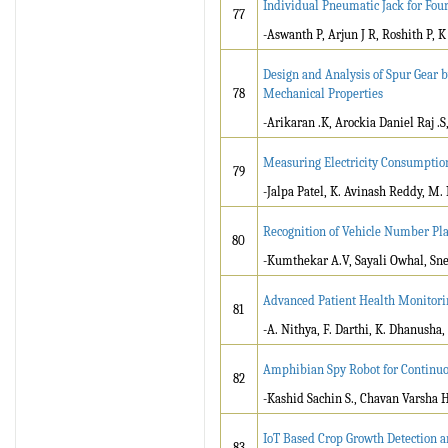
Individual Pneumatic Jack for Fou
77
-Aswanth P, Arjun J R, Roshith P, 
Design and Analysis of Spur Gear 
78
Mechanical Properties
-Arikaran .K, Arockia Daniel Raj .
Measuring Electricity Consumptio
79
-Jalpa Patel, K. Avinash Reddy, M. 
Recognition of Vehicle Number Pla
80
-Kumthekar A.V, Sayali Owhal, Sn
Advanced Patient Health Monitori
81
-A. Nithya, F. Darthi, K. Dhanusha
Amphibian Spy Robot for Continu
82
-Kashid Sachin S., Chavan Varsha 
IoT Based Crop Growth Detection a
83