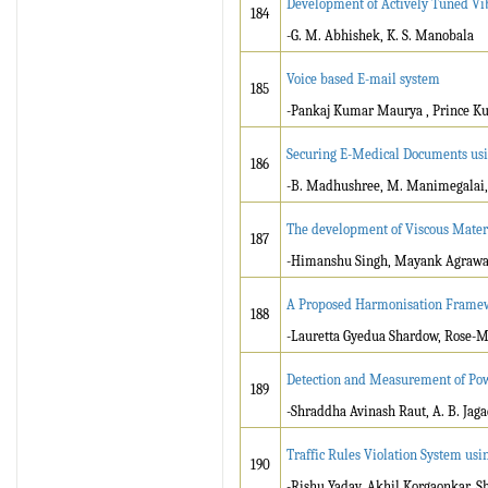
Development of Actively Tuned Vi
184
-G. M. Abhishek, K. S. Manobala
Voice based E-mail system
185
-Pankaj Kumar Maurya , Prince 
Securing E-Medical Documents us
186
-B. Madhushree, M. Manimegalai,
The development of Viscous Materi
187
-Himanshu Singh, Mayank Agrawal,
A Proposed Harmonisation Framew
188
-Lauretta Gyedua Shardow, Rose
Detection and Measurement of Po
189
-Shraddha Avinash Raut, A. B. Jaga
Traffic Rules Violation System us
190
-Rishu Yadav, Akhil Korgaonkar, S