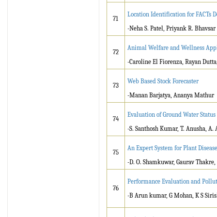
Location Identification for FACTs D
71
-Neha S. Patel, Priyank R. Bhavsar
Animal Welfare and Wellness Appli
72
-Caroline El Fiorenza, Rayan Dutt
Web Based Stock Forecaster
73
-Manan Barjatya, Ananya Mathur
Evaluation of Ground Water Status 
74
-S. Santhosh Kumar, T. Anusha, A.
An Expert System for Plant Diseas
75
-D. O. Shamkuwar, Gaurav Thakre,
Performance Evaluation and Polluti
76
-B Arun kumar, G Mohan, K S Siris