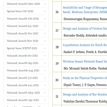
Volume9, Issue03 Mar-2022
Availability and Usage of Manag
Special Issue CAT-2022
26
Small, Medium Enterprises (MSM
Volume9, Issue02 Feb-2022
-Duraimurugan Kuppusamy, Ramani
Volume9, Issue01 Jan-2022
Design and Analysis of Friction S
27
Volume8, Issue12 Dec-2021
-Ravinder Reddy, Abhishek tandle
Volume8, Issue11 Nov-2021
Liquefaction Analysis for Kutch Re
28
Special Issue ICRTST-2021
-Sanket P. Jethwa, Pratik A. Pare
Volume8, Issue10 Oct-2021
Wireless Sensor Network Based Int
Volume8, Issue09 Sep-2021
29
-Ms. Mrunali Satish Kolhe, Vaisha
Volume8, Issue08 Aug-2021
Volume8, Issue07 Jul-2021
Study on the Physical Properties 
30
-Dipali Tiwari, J. P. Gupta, Pravee
Volume8, Issue06 Jun-2021
Volume8, Issue05 May-2021
Design and Analysis of Bar-Bendi
31
Volume8, Issue04 Apr-2021
-Vadaliya Darshit,Thummar Kuldi