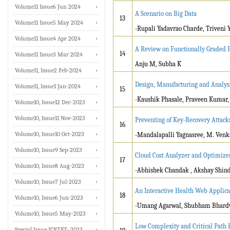
Volume11 Issue6 Jun 2024
A Scenario on Big Data
13
Volume11 Issue5 May 2024
-Rupali Yadavrao Charde, Triveni 
Volume11 Issue4 Apr 2024
A Review on Functionally Graded P
14
Volume11 Issue3 Mar 2024
Anju M, Subha K
Volume11, Issue2 Feb-2024
Design, Manufacturing and Analys
Volume11, Issue1 Jan-2024
15
-Kaushik Phasale, Praveen Kumar,
Volume10, Issue12 Dec-2023
Volume10, Issue11 Nov-2023
Preventing of Key-Recovery Attack
16
Volume10, Issue10 Oct-2023
-Mandalapalli Yagnasree, M. Venk
Volume10, Issue9 Sep-2023
Cloud Cost Analyzer and Optimize
17
Volume10, Issue8 Aug-2023
-Abhishek Chandak , Akshay Shin
Volume10, Issue7 Jul-2023
An Interactive Health Web Appli
18
Volume10, Issue6 Jun-2023
-Umang Agarwal, Shubham Bhardw
Volume10, Issue5 May-2023
Low Complexity and Critical Path 
Special Issue ICRTET- 2023