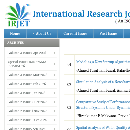
Home
About Us
Current Issue
Past Issue
ARCHIVES
Volume13 Issue4 Apr 2026
Special Issue PRANAYAMA
Modeling a New Startup Algorith
01
BHARAT-26
-Ahmed Yusuf Tambuwal, Rafaello
Volume13 Issue3 Mar 2026
Simulation Analysis of a New Sta
Volume13 Issue2 Feb 2026
02
-Ahmed Yusuf Tambuwal, Aminu
Volume13 Issue1 Jan 2026
Volume12 Issue12 Dec 2025
Comparative Study of Performance 
03
Structural Systems Under Dynami
Volume12 Issue11 Nov 2025
-Hirenkumar P. Makwana, Pravin L
Volume12 Issue10 Oct 2025
Spatial Analysis of Water Quality 
Volume12 Issue9 Sep 2025