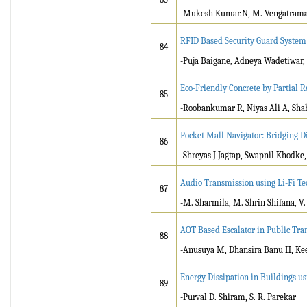
-Mukesh Kumar.N, M. Vengatraman
RFID Based Security Guard Syste
84
-Puja Baigane, Adneya Wadetiwar,
Eco-Friendly Concrete by Partial
85
-Roobankumar R, Niyas Ali A, Sha
Pocket Mall Navigator: Bridging D
86
-Shreyas J Jagtap, Swapnil Khodke
Audio Transmission using Li-Fi Te
87
-M. Sharmila, M. Shrin Shifana, V.
AOT Based Escalator in Public Tran
88
-Anusuya M, Dhansira Banu H, Kee
Energy Dissipation in Buildings u
89
-Purval D. Shiram, S. R. Parekar