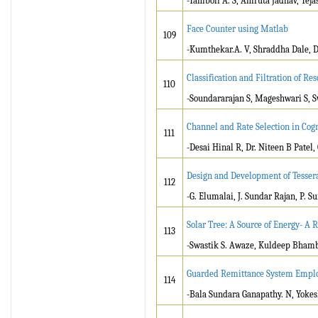
-Tamboli A. S, Amruta Jadhav, Teja
Face Counter using Matlab
109
-Kumthekar.A. V, Shraddha Dale, D
Classification and Filtration of R
110
-Soundararajan S, Mageshwari S, S
Channel and Rate Selection in Cog
111
-Desai Hinal R, Dr. Niteen B Patel,
Design and Development of Tessera
112
-G. Elumalai, J. Sundar Rajan, P. S
Solar Tree: A Source of Energy- A 
113
-Swastik S. Awaze, Kuldeep Bhambur
Guarded Remittance System Emplo
114
-Bala Sundara Ganapathy. N, Yokes