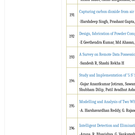
Capturing carbon dioxide from ai
191
-Harshdeep Singh, Prashant Gupta,
Design, fabrication of Powder Com
192
-E Geethendra Kumar, Md Ahasan, K
A Survey on Remote Data Possession
193
-Sandesh R, Shashi Rekha H
Study and Implementation of ‘5 S’
194
-Gujar Anantkumar Jotiram, Sawan
Shubham Dilip, Patil Avadhut Ash
Modelling and Analysis of Two Wh
195
-A. Harshavardhan Reddy, G. Rajas
Intelligent Detection and Eliminat
196
-Aruna .R, Bhavishya .G, Venkatesh 