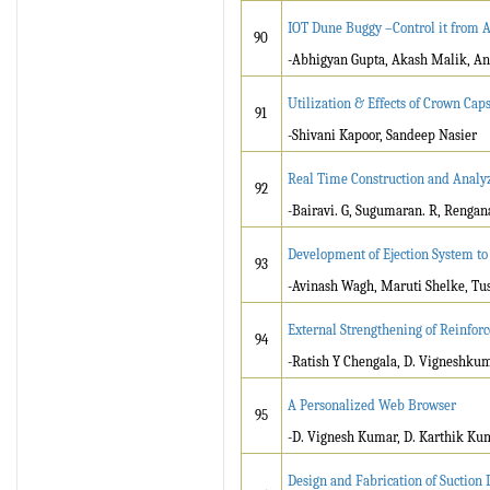
IOT Dune Buggy –Control it from
90
-Abhigyan Gupta, Akash Malik, A
Utilization & Effects of Crown Cap
91
-Shivani Kapoor, Sandeep Nasier
Real Time Construction and Analyz
92
-Bairavi. G, Sugumaran. R, Rengana
Development of Ejection System to
93
-Avinash Wagh, Maruti Shelke, Tu
External Strengthening of Reinfo
94
-Ratish Y Chengala, D. Vigneshku
A Personalized Web Browser
95
-D. Vignesh Kumar, D. Karthik Kum
Design and Fabrication of Suction 