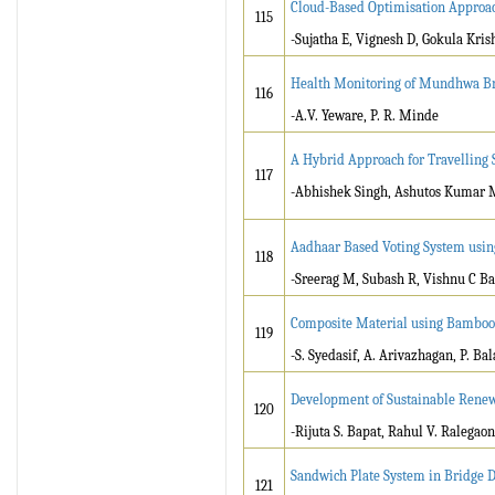
Cloud-Based Optimisation Approac
115
-Sujatha E, Vignesh D, Gokula Kris
Health Monitoring of Mundhwa B
116
-A.V. Yeware, P. R. Minde
A Hybrid Approach for Travelling 
117
-Abhishek Singh, Ashutos Kumar M
Aadhaar Based Voting System usin
118
-Sreerag M, Subash R, Vishnu C B
Composite Material using Bamboo 
119
-S. Syedasif, A. Arivazhagan, P. B
Development of Sustainable Renew
120
-Rijuta S. Bapat, Rahul V. Ralegao
Sandwich Plate System in Bridge 
121