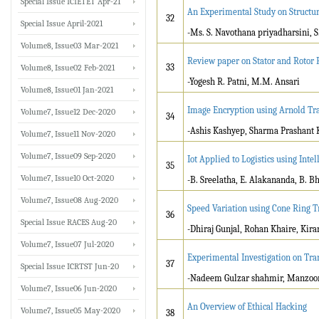
Special Issue ICIETET Apr-21
An Experimental Study on Structur
32
Special Issue April-2021
-Ms. S. Navothana priyadharsini, 
Volume8, Issue03 Mar-2021
Review paper on Stator and Rotor 
33
Volume8, Issue02 Feb-2021
-Yogesh R. Patni, M.M. Ansari
Volume8, Issue01 Jan-2021
Image Encryption using Arnold T
Volume7, Issue12 Dec-2020
34
-Ashis Kashyep, Sharma Prashant 
Volume7, Issue11 Nov-2020
Volume7, Issue09 Sep-2020
Iot Applied to Logistics using Intel
35
Volume7, Issue10 Oct-2020
-B. Sreelatha, E. Alakananda, B. Bh
Volume7, Issue08 Aug-2020
Speed Variation using Cone Ring T
36
Special Issue RACES Aug-20
-Dhiraj Gunjal, Rohan Khaire, Kira
Volume7, Issue07 Jul-2020
Experimental Investigation on Tra
37
Special Issue ICRTST Jun-20
-Nadeem Gulzar shahmir, Manzoo
Volume7, Issue06 Jun-2020
An Overview of Ethical Hacking
Volume7, Issue05 May-2020
38