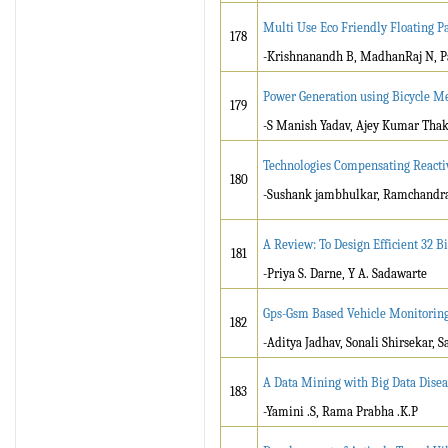
Multi Use Eco Friendly Floating P
178
-Krishnanandh B, MadhanRaj N, Pa
Power Generation using Bicycle Me
179
-S Manish Yadav, Ajey Kumar Thak
Technologies Compensating Reacti
180
-Sushank jambhulkar, Ramchandr
A Review: To Design Efficient 32 B
181
-Priya S. Darne, Y A. Sadawarte
Gps-Gsm Based Vehicle Monitorin
182
-Aditya Jadhav, Sonali Shirsekar, 
A Data Mining with Big Data Disea
183
-Yamini .S, Rama Prabha .K.P