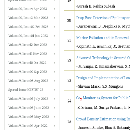
19
-Suresh H, Rekha Subash
Volume10, Issue4 Apr-2023
Volume10, Issue3 Mar-2023
Deap Base Detection of Epilepsy a
20
-Buvaneswari B, Deephika R, Myth
Volume10, Issue02 Feb-2023
Volume10, Issue01 Jan-2023
Marine Pollution and its Removal 
21
Volume9, Issue12 Dec-2022
-Gopinath .E, Aswin Raj .C, Geethanj
Volume9, Issue11 Nov-2022
Advanced Technology in Secured O
22
Volume9, Issue10 Oct-2022
- M. Sanjai, R. Umamaheswari, S.
Volume9, Issue09 Sep-2022
Design and Implementation of Low
23
Volume9, Issue08 Aug-2022
- Shivani Maski, S.S. Mungona
Special Issue ICIETET 22
Co
Monitoring System for Public 
Volume9, Issue07 July-2022
2
24
-R. Sriram, M. Suriya Prakash, B. 
Volume9, Issue06 June-2022
Volume9, Issue05 May-2022
Crowd Density Estimation using I
25
Volume9, Issue04 Apr-2022
-Unmesh Dahake, Bhavik Bakraniy