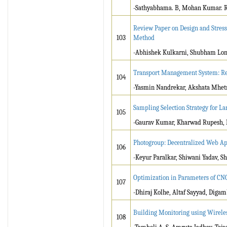
-Sathyabhama. B, Mohan Kumar. R, A
Review Paper on Design and Stress
103
Method
-Abhishek Kulkarni, Shubham Lonka
Transport Management System: R
104
-Yasmin Nandrekar, Akshata Mhetr
Sampling Selection Strategy for La
105
-Gaurav Kumar, Kharwad Rupesh, 
Photogroup: Decentralized Web Ap
106
-Keyur Paralkar, Shiwani Yadav, Sh
Optimization in Parameters of CN
107
-Dhiraj Kolhe, Altaf Sayyad, Diga
Building Monitoring using Wirele
108