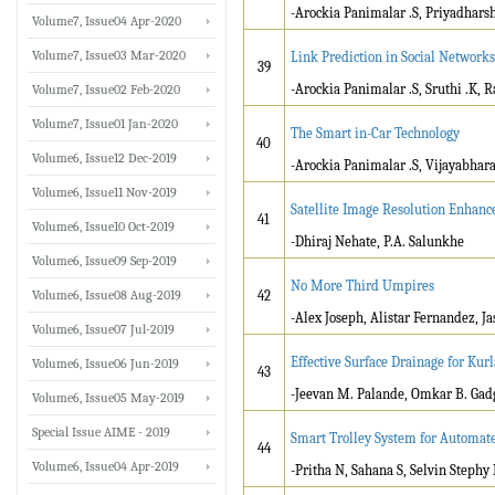
-Arockia Panimalar .S, Priyadharsh
Volume7, Issue04 Apr-2020
Volume7, Issue03 Mar-2020
Link Prediction in Social Networks
39
-Arockia Panimalar .S, Sruthi .K, R
Volume7, Issue02 Feb-2020
Volume7, Issue01 Jan-2020
The Smart in-Car Technology
40
Volume6, Issue12 Dec-2019
-Arockia Panimalar .S, Vijayabhara
Volume6, Issue11 Nov-2019
Satellite Image Resolution Enhan
41
Volume6, Issue10 Oct-2019
-Dhiraj Nehate, P.A. Salunkhe
Volume6, Issue09 Sep-2019
No More Third Umpires
Volume6, Issue08 Aug-2019
42
-Alex Joseph, Alistar Fernandez, J
Volume6, Issue07 Jul-2019
Effective Surface Drainage for Kurl
Volume6, Issue06 Jun-2019
43
-Jeevan M. Palande, Omkar B. Gadg
Volume6, Issue05 May-2019
Special Issue AIME - 2019
Smart Trolley System for Automate
44
Volume6, Issue04 Apr-2019
-Pritha N, Sahana S, Selvin Stephy