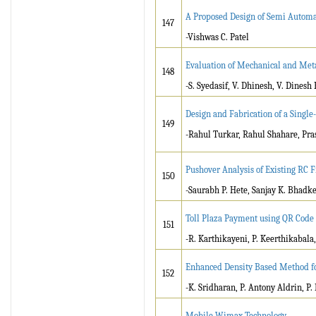
A Proposed Design of Semi Automa
147
-Vishwas C. Patel
Evaluation of Mechanical and Meta
148
-S. Syedasif, V. Dhinesh, V. Dines
Design and Fabrication of a Singl
149
-Rahul Turkar, Rahul Shahare, Pras
Pushover Analysis of Existing RC F
150
-Saurabh P. Hete, Sanjay K. Bhadk
Toll Plaza Payment using QR Code
151
-R. Karthikayeni, P. Keerthikabala
Enhanced Density Based Method fo
152
-K. Sridharan, P. Antony Aldrin, P.
Mobile Wimax Technology