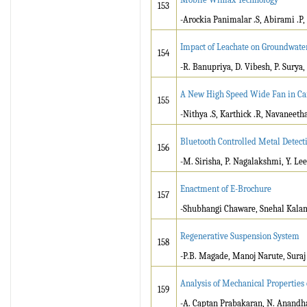
153
-Arockia Panimalar .S, Abirami .P,
Impact of Leachate on Groundwate
154
-R. Banupriya, D. Vibesh, P. Surya,
A New High Speed Wide Fan in Ca
155
-Nithya .S, Karthick .R, Navaneeth
Bluetooth Controlled Metal Detect
156
-M. Sirisha, P. Nagalakshmi, Y. L
Enactment of E-Brochure
157
-Shubhangi Chaware, Snehal Kalam
Regenerative Suspension System
158
-P.B. Magade, Manoj Narute, Sura
Analysis of Mechanical Properties
159
-A. Captan Prabakaran, N. Anandh