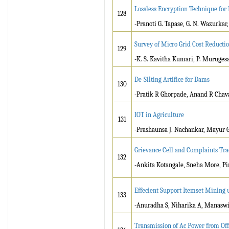
Lossless Encryption Technique for
128
-Pranoti G. Tapase, G. N. Wazurkar
Survey of Micro Grid Cost Reducti
129
-K. S. Kavitha Kumari, P. Muruges
De-Silting Artifice for Dams
130
-Pratik R Ghorpade, Anand R Chava
IOT in Agriculture
131
-Prashaunsa J. Nachankar, Mayur G
Grievance Cell and Complaints Tra
132
-Ankita Kotangale, Sneha More, P
Effecient Support Itemset Mining 
133
-Anuradha S, Niharika A, Manasw
Transmission of Ac Power from Of