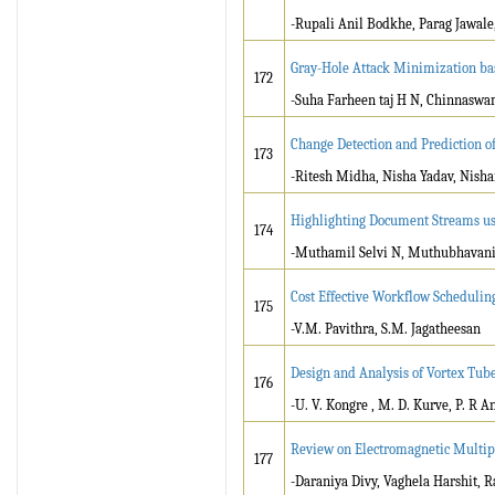
-Rupali Anil Bodkhe, Parag Jawale
Gray-Hole Attack Minimization bas
172
-Suha Farheen taj H N, Chinnaswam
Change Detection and Prediction o
173
-Ritesh Midha, Nisha Yadav, Nish
Highlighting Document Streams us
174
-Muthamil Selvi N, Muthubhavani 
Cost Effective Workflow Schedulin
175
-V.M. Pavithra, S.M. Jagatheesan
Design and Analysis of Vortex Tube
176
-U. V. Kongre , M. D. Kurve, P. R An
Review on Electromagnetic Multi
177
-Daraniya Divy, Vaghela Harshit, 