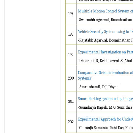
Multiple Motion Control System of
197
-Swarnabh Agrawal, Boominathan
Vehicle Security System using IoT 
198
-Rajatabh Agarwal, Boominathan 
Experimental Investigation on Par
199
-Dhaarani .D, Krishnaveni .S, Ab
Comparative Seismic Evaluation of
200
Systems’
-Amru shamil, D.J. Dhyani
Smart Parking system using Image
201
-Soundarya Rajesh, M.G. Sumithra
Experimental Approach for Underw
202
-Chiranjit Samanta, Rabi Das, Kou