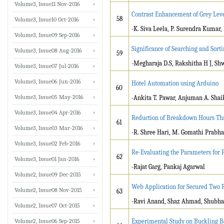
Volume3, Issue11 Nov-2016
Contrast Enhancement of Grey Lev
58
Volume3, Issue10 Oct-2016
-K. Siva Leela, P. Surendra Kumar, 
Volume3, Issue09 Sep-2016
Significance of Searching and Sorti
Volume3, Issue08 Aug-2016
59
-Megharaja D.S, Rakshitha H J, Sh
Volume3, Issue07 Jul-2016
Volume3, Issue06 Jun-2016
Hotel Automation using Arduino
60
Volume3, Issue05 May-2016
-Ankita T. Pawar, Anjuman A. Sha
Volume3, Issue04 Apr-2016
Reduction of Breakdown Hours Thr
61
Volume3, Issue03 Mar-2016
-R. Shree Hari, M. Gomathi Prabha,
Volume3, Issue02 Feb-2016
Re-Evaluating the Parameters for 
62
Volume3, Issue01 Jan-2016
-Rajat Garg, Pankaj Agarwal
Volume2, Issue09 Dec-2015
Web Application for Secured Two F
Volume2, Issue08 Nov-2015
63
-Ravi Anand, Shaz Ahmad, Shubha
Volume2, Issue07 Oct-2015
Volume2, Issue06 Sep-2015
Experimental Study on Buckling Be