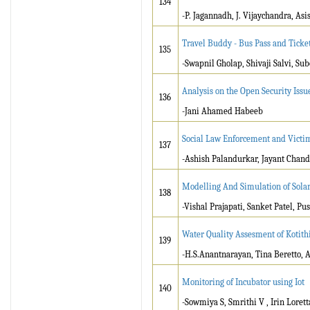
134
-P. Jagannadh, J. Vijaychandra, As
Travel Buddy - Bus Pass and Ticke
135
-Swapnil Gholap, Shivaji Salvi, Sub
Analysis on the Open Security Issu
136
-Jani Ahamed Habeeb
Social Law Enforcement and Victim 
137
-Ashish Palandurkar, Jayant Chand
Modelling And Simulation of Sol
138
-Vishal Prajapati, Sanket Patel, P
Water Quality Assesment of Kotith
139
-H.S.Anantnarayan, Tina Beretto,
Monitoring of Incubator using Iot
140
-Sowmiya S, Smrithi V , Irin Lorett