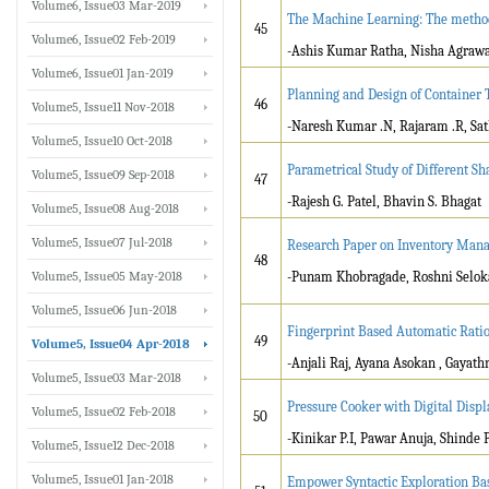
Volume6, Issue03 Mar-2019
The Machine Learning: The method o
45
Volume6, Issue02 Feb-2019
-Ashis Kumar Ratha, Nisha Agraw
Volume6, Issue01 Jan-2019
Planning and Design of Container 
46
Volume5, Issue11 Nov-2018
-Naresh Kumar .N, Rajaram .R, Sat
Volume5, Issue10 Oct-2018
Parametrical Study of Different S
Volume5, Issue09 Sep-2018
47
-Rajesh G. Patel, Bhavin S. Bhagat
Volume5, Issue08 Aug-2018
Volume5, Issue07 Jul-2018
Research Paper on Inventory Man
48
Volume5, Issue05 May-2018
-Punam Khobragade, Roshni Selok
Volume5, Issue06 Jun-2018
Fingerprint Based Automatic Ratio
49
Volume5, Issue04 Apr-2018
-Anjali Raj, Ayana Asokan , Gayath
Volume5, Issue03 Mar-2018
Pressure Cooker with Digital Displ
Volume5, Issue02 Feb-2018
50
-Kinikar P.I, Pawar Anuja, Shinde
Volume5, Issue12 Dec-2018
Volume5, Issue01 Jan-2018
Empower Syntactic Exploration Ba