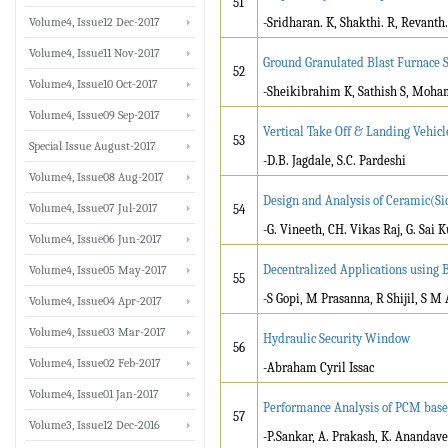
51
Volume4, Issue12 Dec-2017
-Sridharan. K, Shakthi. R, Revanth.
Volume4, Issue11 Nov-2017
Ground Granulated Blast Furnace S
52
Volume4, Issue10 Oct-2017
-Sheikibrahim K, Sathish S, Moh
Volume4, Issue09 Sep-2017
Vertical Take Off & Landing Vehicl
53
Special Issue August-2017
-D.B. Jagdale, S.C. Pardeshi
Volume4, Issue08 Aug-2017
Design and Analysis of Ceramic(Si
Volume4, Issue07 Jul-2017
54
-G. Vineeth, CH. Vikas Raj, G. Sai
Volume4, Issue06 Jun-2017
Decentralized Applications using
Volume4, Issue05 May-2017
55
-S Gopi, M Prasanna, R Shijil, S
Volume4, Issue04 Apr-2017
Volume4, Issue03 Mar-2017
Hydraulic Security Window
56
Volume4, Issue02 Feb-2017
-Abraham Cyril Issac
Volume4, Issue01 Jan-2017
Performance Analysis of PCM base
57
Volume3, Issue12 Dec-2016
-P.Sankar, A. Prakash, K. Anandave