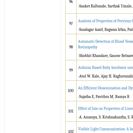
96
-Sanket Kalbande, Sarthak Umale,
Analesis of Properties of Pervious 
97
-Soudagar Aasif, Bagwan Irfan, Pa
Automatic Detection of Blood Vessel
98
Retinopathy
-Shobhit Khandare, Gaurav Belsar
Arduino Based Baby Incubator us
99
-Atul W. Kale, Ajay H. Raghuvanshi,
An Efficient Dissemination and D
100
-Sujatha E, Pavithra M, Ramya R
Effect of Jute on Properties of Lim
101
-A. Anusuya, S. Krishnakantha, S.
Visible Light Communication: A In
102