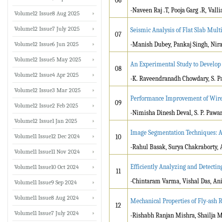
06
-Naveen Raj .T, Pooja Garg .R, Val
Volume12 Issue8 Aug 2025
Volume12 Issue7 July 2025
Seismic Analysis of Flat Slab Mult
07
Volume12 Issue6 Jun 2025
-Manish Dubey, Pankaj Singh, Nir
Volume12 Issue5 May 2025
An Experimental Study to Develop 
08
Volume12 Issue4 Apr 2025
-K. Raveendranadh Chowdary, S. Pa
Volume12 Issue3 Mar 2025
Performance Improvement of Wire
09
Volume12 Issue2 Feb 2025
-Nimisha Dinesh Deval, S. P. Pawa
Volume12 Issue1 Jan 2025
Image Segmentation Techniques: A
Volume11 Issue12 Dec 2024
10
-Rahul Basak, Surya Chakraborty,
Volume11 Issue11 Nov 2024
Efficiently Analyzing and Detecti
Volume11 Issue10 Oct 2024
11
-Chintaram Varma, Vishal Das, Ani
Volume11 Issue9 Sep 2024
Volume11 Issue8 Aug 2024
Mechanical Properties of Fly-as
12
Volume11 Issue7 July 2024
-Rishabh Ranjan Mishra, Shailja 