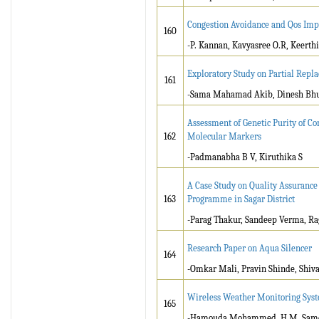
Congestion Avoidance and Qos Imp
160
-P. Kannan, Kavyasree O.R, Keerth
Exploratory Study on Partial Repl
161
-Sama Mahamad Akib, Dinesh Bhuv
Assessment of Genetic Purity of C
162
Molecular Markers
-Padmanabha B V, Kiruthika S
A Case Study on Quality Assuranc
163
Programme in Sagar District
-Parag Thakur, Sandeep Verma, Ra
Research Paper on Aqua Silencer
164
-Omkar Mali, Pravin Shinde, Shiva
Wireless Weather Monitoring Sys
165
-Hamouda Mohammed .H.M, Sam