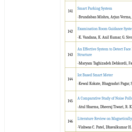
Smart Parking System
141
-Brundaban Mishra, Arjun Verma, 
Examination Room Guidance Syste
142
-K. Vandana, K. Anil Kumar, G. Siv
An Effective System to Detect Face
143
Structure
-Maryam Taghizadeh Dehkordi, Fa
Iot Based Smart Meter
144
-Kewal Kokate, Bhagyashri Pagar, S
A Comparative Study of Noise Pollu
145
-Atul Sharma, Dheeraj Tiwari, R. K
Literature Review on Magneticall
146
-Vishwas C. Patel, Dhavalkumar H.