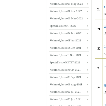
Volume9, Issue05 May-2022
A
20
Volume9, Issue04 Apr-2022
-
Volume9, Issue03 Mar-2022
Special Issue CAT-2022
W
21
Volume9, Issue02 Feb-2022
-
Volume9, Issue01 Jan-2022
I
Volume8, Issue12 Dec-2021
22
-
Volume8, Issue11 Nov-2021
Special Issue ICRTST-2021
R
23
Volume8, Issue10 Oct-2021
-
Volume8, Issue09 Sep-2021
Volume8, Issue08 Aug-2021
S
24
Volume8, Issue07 Jul-2021
-
Volume8, Issue06 Jun-2021
C