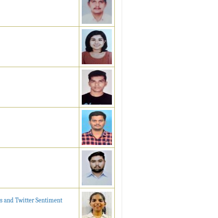
s and Twitter Sentiment