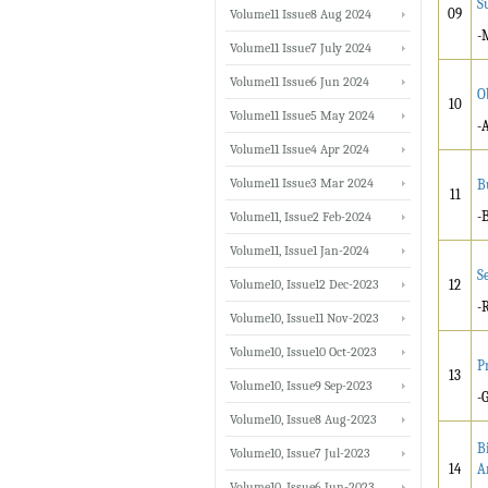
S
09
Volume11 Issue8 Aug 2024
-
Volume11 Issue7 July 2024
Volume11 Issue6 Jun 2024
O
10
Volume11 Issue5 May 2024
-
Volume11 Issue4 Apr 2024
Volume11 Issue3 Mar 2024
B
11
-
Volume11, Issue2 Feb-2024
Volume11, Issue1 Jan-2024
S
Volume10, Issue12 Dec-2023
12
-
Volume10, Issue11 Nov-2023
Volume10, Issue10 Oct-2023
P
13
Volume10, Issue9 Sep-2023
-
Volume10, Issue8 Aug-2023
B
Volume10, Issue7 Jul-2023
14
A
Volume10, Issue6 Jun-2023