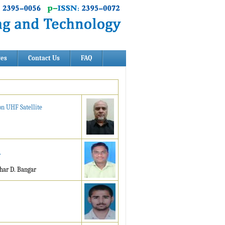
ves
Contact Us
FAQ
on UHF Satellite
r
har D. Bangar