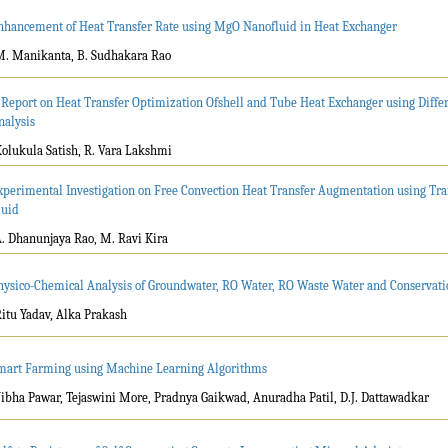
nhancement of Heat Transfer Rate using MgO Nanofluid in Heat Exchanger
M. Manikanta, B. Sudhakara Rao
 Report on Heat Transfer Optimization Ofshell and Tube Heat Exchanger using Diffe
nalysis
Kolukula Satish, R. Vara Lakshmi
xperimental Investigation on Free Convection Heat Transfer Augmentation using Tr
luid
A. Dhanunjaya Rao, M. Ravi Kira
hysico-Chemical Analysis of Groundwater, RO Water, RO Waste Water and Conservatio
Ritu Yadav, Alka Prakash
mart Farming using Machine Learning Algorithms
Vibha Pawar, Tejaswini More, Pradnya Gaikwad, Anuradha Patil, D.J. Dattawadkar