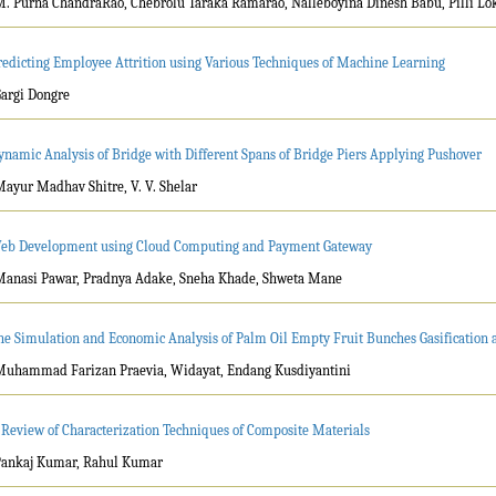
M. Purna ChandraRao, Chebrolu Taraka Ramarao, Nalleboyina Dinesh Babu, Pilli Lo
redicting Employee Attrition using Various Techniques of Machine Learning
Gargi Dongre
ynamic Analysis of Bridge with Different Spans of Bridge Piers Applying Pushover
Mayur Madhav Shitre, V. V. Shelar
eb Development using Cloud Computing and Payment Gateway
Manasi Pawar, Pradnya Adake, Sneha Khade, Shweta Mane
he Simulation and Economic Analysis of Palm Oil Empty Fruit Bunches Gasification
Muhammad Farizan Praevia, Widayat, Endang Kusdiyantini
 Review of Characterization Techniques of Composite Materials
Pankaj Kumar, Rahul Kumar