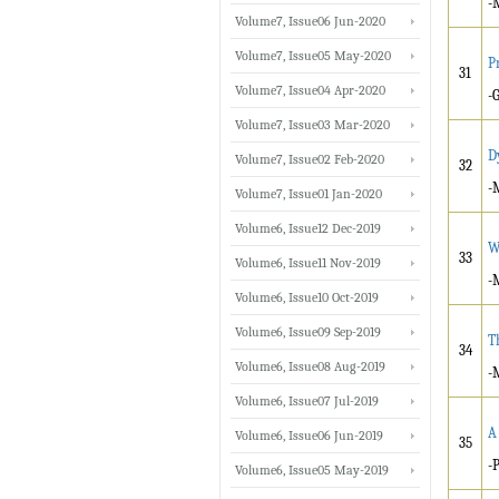
-
Volume7, Issue06 Jun-2020
Volume7, Issue05 May-2020
P
31
Volume7, Issue04 Apr-2020
-
Volume7, Issue03 Mar-2020
D
Volume7, Issue02 Feb-2020
32
-
Volume7, Issue01 Jan-2020
Volume6, Issue12 Dec-2019
W
33
Volume6, Issue11 Nov-2019
-
Volume6, Issue10 Oct-2019
Volume6, Issue09 Sep-2019
T
34
Volume6, Issue08 Aug-2019
-
Volume6, Issue07 Jul-2019
A
Volume6, Issue06 Jun-2019
35
-
Volume6, Issue05 May-2019