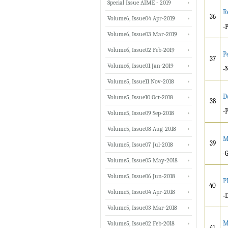
Special Issue AIME - 2019
R
36
Volume6, Issue04 Apr-2019
-
Volume6, Issue03 Mar-2019
Volume6, Issue02 Feb-2019
P
37
Volume6, Issue01 Jan-2019
-
Volume5, Issue11 Nov-2018
D
Volume5, Issue10 Oct-2018
38
-
Volume5, Issue09 Sep-2018
Volume5, Issue08 Aug-2018
M
39
Volume5, Issue07 Jul-2018
-
Volume5, Issue05 May-2018
Volume5, Issue06 Jun-2018
P
40
Volume5, Issue04 Apr-2018
-
Volume5, Issue03 Mar-2018
M
Volume5, Issue02 Feb-2018
41