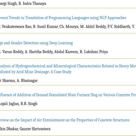
Gargi Singh, B. Indra Thanaya
ecent Trends in Translation of Programming Languages using NLP Approaches
P. Venkateswara Rao, B. Sunil Kumar, Ch. Mourya, M. Akhil Reddy, P.V. Siddharth, Y
ge and Gender Detection using Deep Learning
R. Varun Reddy, A. Haritha Reddy, Abdul Kareem, R. Lakshmi Priya
nalysis of Hydrogeochemical and Mineralogical Characteristics Related to Heavy Met
olluted by Acid Mine Drainage: A Case Study
D. Sharma, A. Bhatnagar
nfluence of Addition of Ground Granulated Blast Furnace Slag on Various Concrete Pr
Anjali Jaglan, R.R. Singh
eview on the Impact of Air Entraintment on the Properties of Concrete Structures
Ekta Dhakar, Gaurav Shrivastava