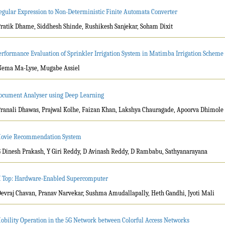
egular Expression to Non-Deterministic Finite Automata Converter
Pratik Dhame, Siddhesh Shinde, Rushikesh Sanjekar, Soham Dixit
erformance Evaluation of Sprinkler Irrigation System in Matimba Irrigation Schem
Nema Ma-Lyse, Mugabe Assiel
ocument Analyser using Deep Learning
Pranali Dhawas, Prajwal Kolhe, Faizan Khan, Lakshya Chauragade, Apoorva Dhimole
ovie Recommendation System
G Dinesh Prakash, Y Giri Reddy, D Avinash Reddy, D Rambabu, Sathyanarayana
I Top: Hardware-Enabled Supercomputer
Devraj Chavan, Pranav Narvekar, Sushma Amudallapally, Heth Gandhi, Jyoti Mali
obility Operation in the 5G Network between Colorful Access Networks