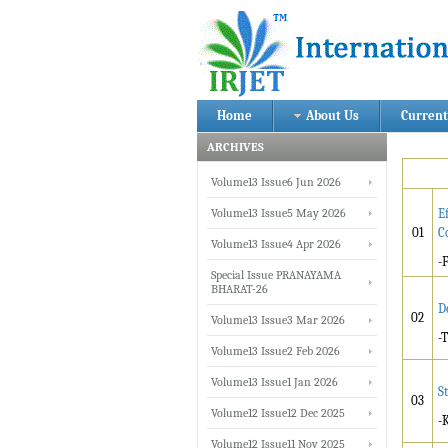
Home
About Us
Current
ARCHIVES
Volume13 Issue6 Jun 2026
Volume13 Issue5 May 2026
E
01
C
Volume13 Issue4 Apr 2026
-
Special Issue PRANAYAMA
BHARAT-26
D
02
Volume13 Issue3 Mar 2026
-
Volume13 Issue2 Feb 2026
Volume13 Issue1 Jan 2026
S
03
Volume12 Issue12 Dec 2025
-
Volume12 Issue11 Nov 2025