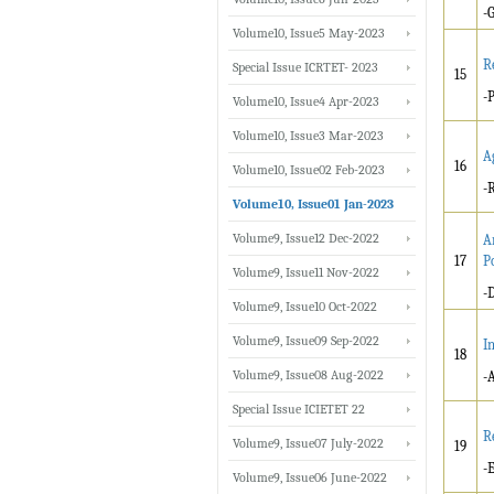
-
Volume10, Issue5 May-2023
R
Special Issue ICRTET- 2023
15
-
Volume10, Issue4 Apr-2023
Volume10, Issue3 Mar-2023
A
16
Volume10, Issue02 Feb-2023
-
Volume10, Issue01 Jan-2023
Volume9, Issue12 Dec-2022
A
17
P
Volume9, Issue11 Nov-2022
-
Volume9, Issue10 Oct-2022
Volume9, Issue09 Sep-2022
I
18
Volume9, Issue08 Aug-2022
-
Special Issue ICIETET 22
R
Volume9, Issue07 July-2022
19
-
Volume9, Issue06 June-2022