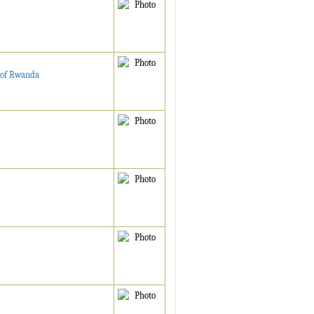
e of Rwanda