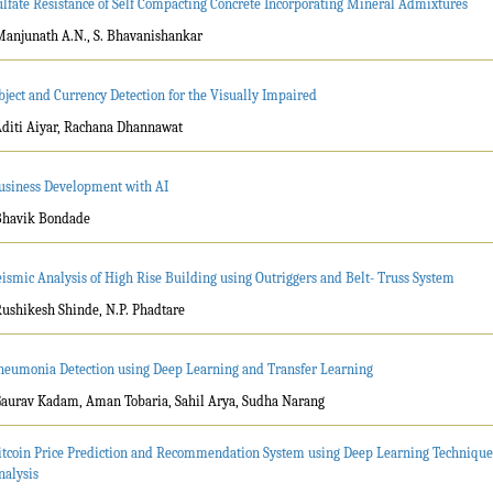
ulfate Resistance of Self Compacting Concrete Incorporating Mineral Admixtures
Manjunath A.N., S. Bhavanishankar
bject and Currency Detection for the Visually Impaired
Aditi Aiyar, Rachana Dhannawat
usiness Development with AI
Bhavik Bondade
eismic Analysis of High Rise Building using Outriggers and Belt- Truss System
Rushikesh Shinde, N.P. Phadtare
neumonia Detection using Deep Learning and Transfer Learning
Gaurav Kadam, Aman Tobaria, Sahil Arya, Sudha Narang
itcoin Price Prediction and Recommendation System using Deep Learning Technique
nalysis