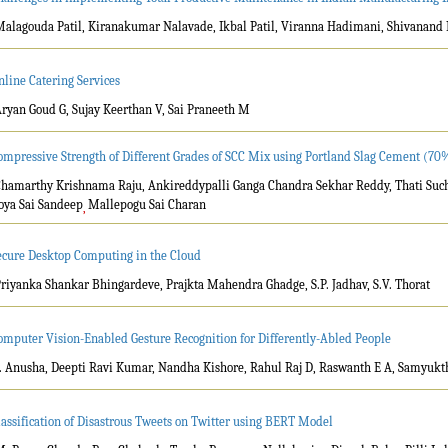
Malagouda Patil, Kiranakumar Nalavade, Ikbal Patil, Viranna Hadimani, Shivanand
nline Catering Services
Aryan Goud G, Sujay Keerthan V, Sai Praneeth M
ompressive Strength of Different Grades of SCC Mix using Portland Slag Cement (
Chamarthy Krishnama Raju, Ankireddypalli Ganga Chandra Sekhar Reddy, Thati Sucha
oya Sai Sandeep
Mallepogu Sai Charan
,
ecure Desktop Computing in the Cloud
Priyanka Shankar Bhingardeve, Prajkta Mahendra Ghadge, S.P. Jadhav, S.V. Thorat
omputer Vision-Enabled Gesture Recognition for Differently-Abled People
T. Anusha, Deepti Ravi Kumar, Nandha Kishore, Rahul Raj D, Raswanth E A, Samyukt
lassification of Disastrous Tweets on Twitter using BERT Model