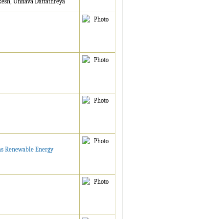
kesh, Unnava Dattathreya
 as Renewable Energy