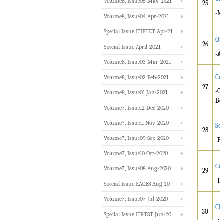
Volume8, Issue05 May-2021
25
-
Volume8, Issue04 Apr-2021
Special Issue ICIETET Apr-21
O
26
Special Issue April-2021
-
Volume8, Issue03 Mar-2021
C
Volume8, Issue02 Feb-2021
27
-
Volume8, Issue01 Jan-2021
B
Volume7, Issue12 Dec-2020
Volume7, Issue11 Nov-2020
S
28
Volume7, Issue09 Sep-2020
-
Volume7, Issue10 Oct-2020
C
Volume7, Issue08 Aug-2020
29
-
Special Issue RACES Aug-20
Volume7, Issue07 Jul-2020
C
30
Special Issue ICRTST Jun-20