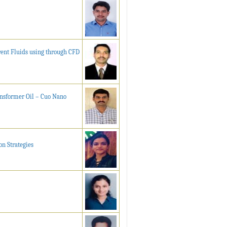
rent Fluids using through CFD
ansformer Oil – Cuo Nano
n Strategies