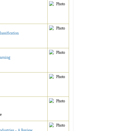
assification
earning
ne
ndustries – A Review