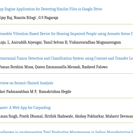
pp Engine Application for Detecting Similar Files in Google Drive
Vijay Raj, Namita Bilagi , G S Nagaraja
earable Vibration-Based Device for Hearing-Impaired People using Acoustic Scene Cl
Anju. L, Aniruddh Aiyengar, Tamil Selvan H, Vishnuvaradhan Moganarengam
ntracranial-Tumor Detection and Classification System using Convnet and Transfer L
Usman Ibrahim Musa, Queen Emmanuella Mensah, Rasheed Falowo
eview on Seismic Hazard Analysis
Hari Padmanabhan M P, Ramakrishna Hegde
harer: A Web App for Carpooling
Aman Singh, Pratik Dhumal, Hrithik Hadawale, Akshay Pokharkar, Mahavir Devma
hallenges in implementing Total Productive Maintenance in Indian Manufacturing I