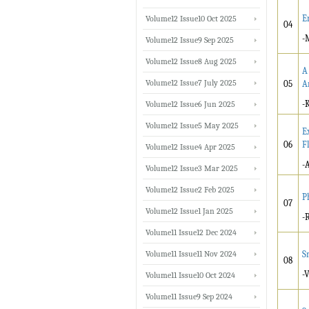
E
Volume12 Issue10 Oct 2025
04
-
Volume12 Issue9 Sep 2025
Volume12 Issue8 Aug 2025
A
Volume12 Issue7 July 2025
05
A
-
Volume12 Issue6 Jun 2025
Volume12 Issue5 May 2025
E
06
F
Volume12 Issue4 Apr 2025
-
Volume12 Issue3 Mar 2025
Volume12 Issue2 Feb 2025
P
07
Volume12 Issue1 Jan 2025
-
Volume11 Issue12 Dec 2024
Volume11 Issue11 Nov 2024
S
08
-
Volume11 Issue10 Oct 2024
Volume11 Issue9 Sep 2024