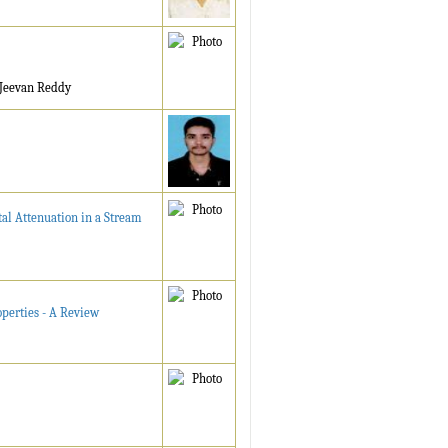
. Jeevan Reddy
al Attenuation in a Stream
operties - A Review