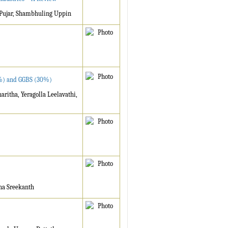
 Pujar, Shambhuling Uppin
70%) and GGBS (30%)
ritha, Yeragolla Leelavathi,
ha Sreekanth