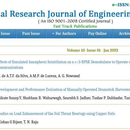
 Issue
Past Issue
For Authors
Pay Online
Archi
Volume 10- Issue 01 - Jan 2023
ffects of Simulated Ionospheric Scintillation on a π⁄3-BPSK Demodulator to Operate 
ommunications
F. de A.T.F. da Silva, A.M.P. de Lucena, A. G. Nowosad
evelopment and Performance Evaluation of Manually Operated Drumstick Harveste
Tikute Sunny.V, Shubham B. Wahurwagh, Saurabh S. Jadhav, Tushar P. Dubhashe, Tus
tudies on Load Enhancement of Gas Foil Thrust Bearings using Copper Foils
Kishan G Bijoor, T. N. Raju