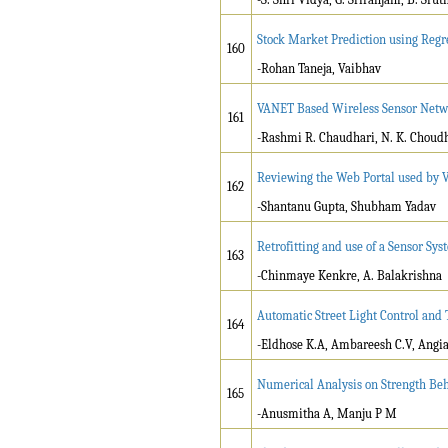
Stock Market Prediction using Regr
160
-Rohan Taneja, Vaibhav
VANET Based Wireless Sensor Netw
161
-Rashmi R. Chaudhari, N. K. Choudh
Reviewing the Web Portal used by V
162
-Shantanu Gupta, Shubham Yadav
Retrofitting and use of a Sensor Sy
163
-Chinmaye Kenkre, A. Balakrishna
Automatic Street Light Control and
164
-Eldhose K.A, Ambareesh C.V, Angia 
Numerical Analysis on Strength Be
165
-Anusmitha A, Manju P M