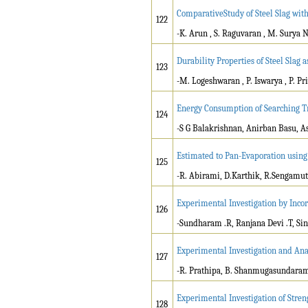
ComparativeStudy of Steel Slag wit
122
-K. Arun , S. Raguvaran , M. Surya
Durability Properties of Steel Slag 
123
-M. Logeshwaran , P. Iswarya , P. P
Energy Consumption of Searching T
124
-S G Balakrishnan, Anirban Basu, A
Estimated to Pan-Evaporation usin
125
-R. Abirami, D.Karthik, R.Sengamu
Experimental Investigation by Inco
126
-Sundharam .R, Ranjana Devi .T, Sin
Experimental Investigation and Anal
127
-R. Prathipa, B. Shanmugasundara
Experimental Investigation of Stren
128