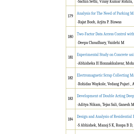
-Sachin Sethi, Vinay Kumar Rohila,
Analysis for The Need of Parking 
179
-Rajat Boob, Arjita P. Biswas
Two-Factor Data Access Control with
180
-Deepa Choudhary, Vaidehi M
Experimental Study on Concrete usi
181
-Abhisheka H Honnakkalavar, Moham
Electromagnetic Scrap Collecting 
182
-Rohidas Waykole, Vedang Pujari , 
Development of Double Acting Deep
183
-Aditya Nikam, Tejas Sali, Ganesh M
Design and Analysis of Residential
184
-S Abhishek, Manoj S K, Roopa B D