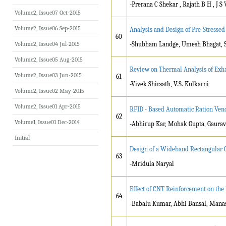
-Prerana C Shekar , Rajath B H , J S
Volume2, Issue07 Oct-2015
Volume2, Issue06 Sep-2015
Analysis and Design of Pre-Stressed
60
Volume2, Issue04 Jul-2015
-Shubham Landge, Umesh Bhagat, Sh
Volume2, Issue05 Aug-2015
Review on Thermal Analysis of Exha
Volume2, Issue03 Jun-2015
61
-Vivek Shirsath, V.S. Kulkarni
Volume2, Issue02 May-2015
Volume2, Issue01 Apr-2015
RFID - Based Automatic Ration Vend
62
Volume1, Issue01 Dec-2014
-Abhirup Kar, Mohak Gupta, Gaurav 
Initial
Design of a Wideband Rectangular 
63
-Mridula Naryal
Effect of CNT Reinforcement on the
64
-Babalu Kumar, Abhi Bansal, Mana