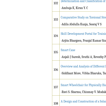
Determination and Classification o
102
-Ambuja K, Kiran Y. C
Comparative Study on Torsional S
103
-Adila Abdulla Kunju, Sooraj V S
Skill Development Portal for Train
104
-Arjita Bhargava, Pranjal Kumar Si
Smart Cane
105
-Anjali J Suresh, Sruthi A, Revath
Overview and Analysis of Different
106
-Siddhant More, Vibha Bharuka, Ta
Smart Wheelchair for Physically H
107
-Ravi S. Sharma, Chinmay V. Modak, 
A Design and Construction of a Sol
108