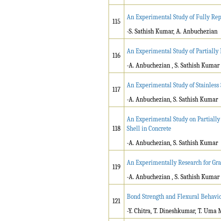
An Experimental Study of Fully Re
115
-S. Sathish Kumar, A. Anbuchezian
An Experimental Study of Partiall
116
-A. Anbuchezian , S. Sathish Kumar
An Experimental Study of Stainless
117
-A. Anbuchezian, S. Sathish Kumar
An Experimental Study on Partiall
118
Shell in Concrete
-A. Anbuchezian, S. Sathish Kumar
An Experimentally Research for Gra
119
-A. Anbuchezian , S. Sathish Kumar
Bond Strength and Flexural Behavio
121
-Y. Chitra, T. Dineshkumar, T. Uma