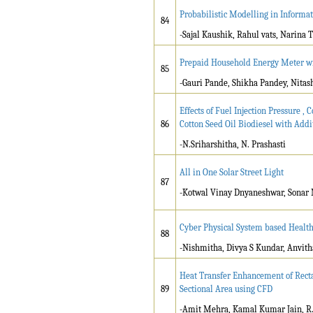
Probabilistic Modelling in Informa
84
-Sajal Kaushik, Rahul vats, Narina 
Prepaid Household Energy Meter wi
85
-Gauri Pande, Shikha Pandey, Nita
Effects of Fuel Injection Pressure 
86
Cotton Seed Oil Biodiesel with Addi
-N.Sriharshitha, N. Prashasti
All in One Solar Street Light
87
-Kotwal Vinay Dnyaneshwar, Sonar
Cyber Physical System based Healt
88
-Nishmitha, Divya S Kundar, Anvith
Heat Transfer Enhancement of Recta
89
Sectional Area using CFD
-Amit Mehra, Kamal Kumar Jain, R