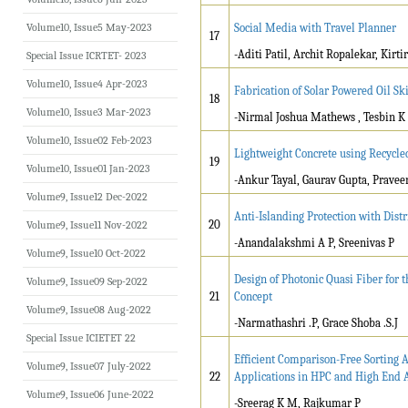
Volume10, Issue5 May-2023
Social Media with Travel Planner
17
-Aditi Patil, Archit Ropalekar, Kirtir
Special Issue ICRTET- 2023
Volume10, Issue4 Apr-2023
Fabrication of Solar Powered Oil 
18
Volume10, Issue3 Mar-2023
-Nirmal Joshua Mathews , Tesbin K V
Volume10, Issue02 Feb-2023
Lightweight Concrete using Recycl
19
Volume10, Issue01 Jan-2023
-Ankur Tayal, Gaurav Gupta, Pravee
Volume9, Issue12 Dec-2022
Anti-Islanding Protection with Dis
20
Volume9, Issue11 Nov-2022
-Anandalakshmi A P, Sreenivas P
Volume9, Issue10 Oct-2022
Design of Photonic Quasi Fiber for 
Volume9, Issue09 Sep-2022
21
Concept
Volume9, Issue08 Aug-2022
-Narmathashri .P, Grace Shoba .S.J
Special Issue ICIETET 22
Efficient Comparison-Free Sorting
Volume9, Issue07 July-2022
22
Applications in HPC and High End
Volume9, Issue06 June-2022
-Sreerag K M, Rajkumar P