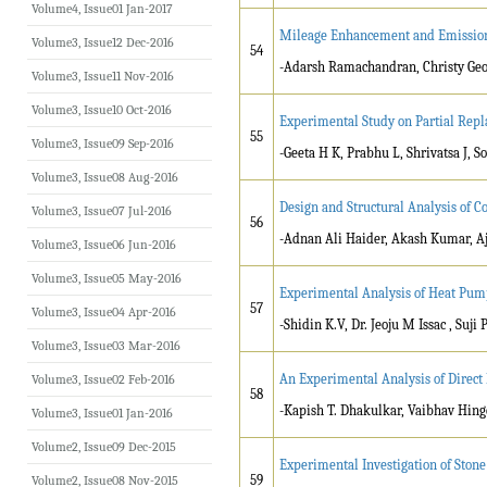
Volume4, Issue01 Jan-2017
Mileage Enhancement and Emission 
Volume3, Issue12 Dec-2016
54
-Adarsh Ramachandran, Christy Ge
Volume3, Issue11 Nov-2016
Volume3, Issue10 Oct-2016
Experimental Study on Partial Repl
55
Volume3, Issue09 Sep-2016
-Geeta H K, Prabhu L, Shrivatsa J, 
Volume3, Issue08 Aug-2016
Design and Structural Analysis of C
Volume3, Issue07 Jul-2016
56
-Adnan Ali Haider, Akash Kumar, A
Volume3, Issue06 Jun-2016
Volume3, Issue05 May-2016
Experimental Analysis of Heat Pump
57
Volume3, Issue04 Apr-2016
-Shidin K.V, Dr. Jeoju M Issac , Suji
Volume3, Issue03 Mar-2016
An Experimental Analysis of Direct 
Volume3, Issue02 Feb-2016
58
-Kapish T. Dhakulkar, Vaibhav Hi
Volume3, Issue01 Jan-2016
Volume2, Issue09 Dec-2015
Experimental Investigation of Ston
59
Volume2, Issue08 Nov-2015