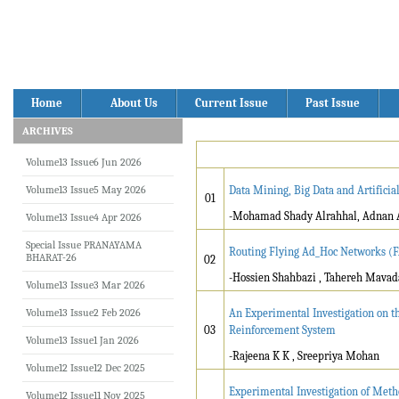
Home
About Us
Current Issue
Past Issue
ARCHIVES
Volume13 Issue6 Jun 2026
Volume13 Issue5 May 2026
Data Mining, Big Data and Artificia
01
-Mohamad Shady Alrahhal, Adnan 
Volume13 Issue4 Apr 2026
Special Issue PRANAYAMA
Routing Flying Ad_Hoc Networks (F
BHARAT-26
02
-Hossien Shahbazi , Tahereh Mavada
Volume13 Issue3 Mar 2026
Volume13 Issue2 Feb 2026
An Experimental Investigation on t
03
Reinforcement System
Volume13 Issue1 Jan 2026
-Rajeena K K , Sreepriya Mohan
Volume12 Issue12 Dec 2025
Experimental Investigation of Meth
Volume12 Issue11 Nov 2025