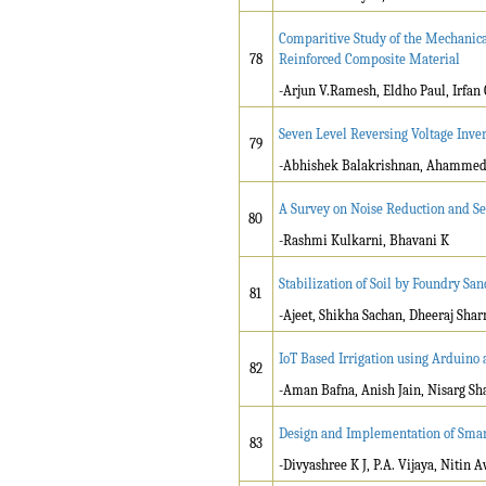
Comparitive Study of the Mechanica
78
Reinforced Composite Material
-Arjun V.Ramesh, Eldho Paul, Irfan 
Seven Level Reversing Voltage Inver
79
-Abhishek Balakrishnan, Ahammed R
A Survey on Noise Reduction and 
80
-Rashmi Kulkarni, Bhavani K
Stabilization of Soil by Foundry Sa
81
-Ajeet, Shikha Sachan, Dheeraj Sh
IoT Based Irrigation using Arduino 
82
-Aman Bafna, Anish Jain, Nisarg Sh
Design and Implementation of Smart
83
-Divyashree K J, P.A. Vijaya, Nitin 