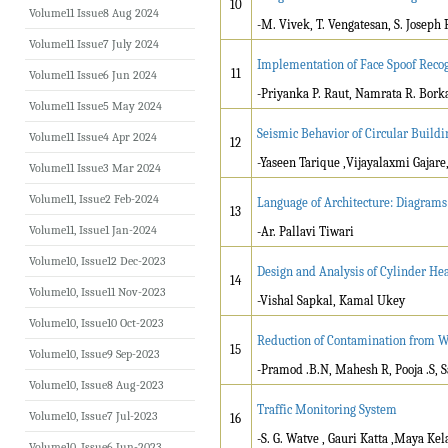
10
Volume11 Issue8 Aug 2024
-M. Vivek, T. Vengatesan, S. Joseph 
Volume11 Issue7 July 2024
Implementation of Face Spoof Recog
11
Volume11 Issue6 Jun 2024
-Priyanka P. Raut, Namrata R. Bork
Volume11 Issue5 May 2024
Seismic Behavior of Circular Buildi
Volume11 Issue4 Apr 2024
12
-Yaseen Tarique ,Vijayalaxmi Gajare
Volume11 Issue3 Mar 2024
Volume11, Issue2 Feb-2024
Language of Architecture: Diagrams
13
Volume11, Issue1 Jan-2024
-Ar. Pallavi Tiwari
Volume10, Issue12 Dec-2023
Design and Analysis of Cylinder He
14
Volume10, Issue11 Nov-2023
-Vishal Sapkal, Kamal Ukey
Volume10, Issue10 Oct-2023
Reduction of Contamination from Wa
15
Volume10, Issue9 Sep-2023
-Pramod .B.N, Mahesh R, Pooja .S, 
Volume10, Issue8 Aug-2023
Traffic Monitoring System
Volume10, Issue7 Jul-2023
16
-S. G. Watve , Gauri Katta ,Maya Ke
Volume10, Issue6 Jun-2023