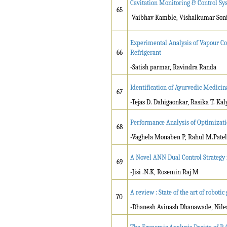
Cavitation Monitoring & Control Sy
65
-Vaibhav Kamble, Vishalkumar Son
Experimental Analysis of Vapour Co
66
Refrigerant
-Satish parmar, Ravindra Randa
Identification of Ayurvedic Medicin
67
-Tejas D. Dahigaonkar, Rasika T. Ka
Performance Analysis of Optimizati
68
-Vaghela Monaben P, Rahul M.Patel
A Novel ANN Dual Control Strategy
69
-Jisi .N.K, Rosemin Raj M
A review : State of the art of robotic
70
-Dhanesh Avinash Dhanawade, Nile