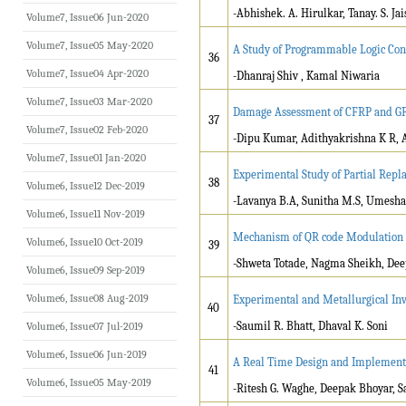
-Abhishek. A. Hirulkar, Tanay. S. Ja
Volume7, Issue06 Jun-2020
Volume7, Issue05 May-2020
A Study of Programmable Logic Cont
36
Volume7, Issue04 Apr-2020
-Dhanraj Shiv , Kamal Niwaria
Volume7, Issue03 Mar-2020
Damage Assessment of CFRP and GFR
37
Volume7, Issue02 Feb-2020
-Dipu Kumar, Adithyakrishna K R, 
Volume7, Issue01 Jan-2020
Experimental Study of Partial Repl
38
Volume6, Issue12 Dec-2019
-Lavanya B.A, Sunitha M.S, Umesha
Volume6, Issue11 Nov-2019
Mechanism of QR code Modulation f
Volume6, Issue10 Oct-2019
39
-Shweta Totade, Nagma Sheikh, De
Volume6, Issue09 Sep-2019
Volume6, Issue08 Aug-2019
Experimental and Metallurgical Inv
40
-Saumil R. Bhatt, Dhaval K. Soni
Volume6, Issue07 Jul-2019
Volume6, Issue06 Jun-2019
A Real Time Design and Implement
41
Volume6, Issue05 May-2019
-Ritesh G. Waghe, Deepak Bhoyar, 