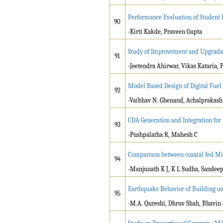
Performance Evaluation of Student
90
-Kirti Kakde, Praveen Gupta
Study of Improvement and Upgradati
91
-Jeetendra Ahirwar, Vikas Kataria,
Model Based Design of Digital Fuel
92
-Vaibhav N. Ghenand, Achalprakash P
CDA Generation and Integration for
93
-Pushpalatha R, Mahesh C
Comparison between coaxial fed Mic
94
-Manjunath K J, K L Sudha, Sande
Earthquake Behavior of Building u
95
-M.A. Qureshi, Dhruv Shah, Bhavin 