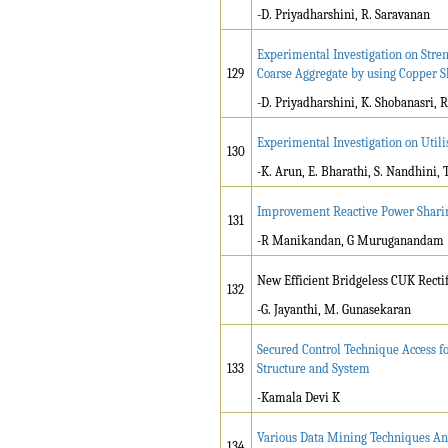
-D. Priyadharshini, R. Saravanan
Experimental Investigation on Stren
129
Coarse Aggregate by using Copper S
-D. Priyadharshini, K. Shobanasri, R
Experimental Investigation on Utili
130
-K. Arun, E. Bharathi, S. Nandhini, 
Improvement Reactive Power Sharin
131
-R Manikandan, G Muruganandam
New Efficient Bridgeless CUK Recti
132
-G. Jayanthi, M. Gunasekaran
Secured Control Technique Access f
133
Structure and System
-Kamala Devi K
Various Data Mining Techniques Ana
134