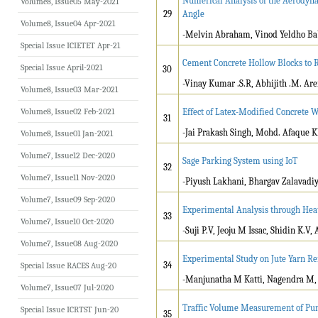
Numerical Analysis of the Aerodyna
Volume8, Issue05 May-2021
29
Angle
Volume8, Issue04 Apr-2021
-Melvin Abraham, Vinod Yeldho Bab
Special Issue ICIETET Apr-21
Cement Concrete Hollow Blocks to 
Special Issue April-2021
30
-Vinay Kumar .S.R, Abhijith .M. Arer
Volume8, Issue03 Mar-2021
Volume8, Issue02 Feb-2021
Effect of Latex-Modified Concrete 
31
-Jai Prakash Singh, Mohd. Afaque 
Volume8, Issue01 Jan-2021
Volume7, Issue12 Dec-2020
Sage Parking System using IoT
32
Volume7, Issue11 Nov-2020
-Piyush Lakhani, Bhargav Zalavadi
Volume7, Issue09 Sep-2020
Experimental Analysis through Hea
33
Volume7, Issue10 Oct-2020
-Suji P.V, Jeoju M Issac, Shidin K.V
Volume7, Issue08 Aug-2020
Experimental Study on Jute Yarn Re
34
Special Issue RACES Aug-20
-Manjunatha M Katti, Nagendra M, 
Volume7, Issue07 Jul-2020
Traffic Volume Measurement of Pun
Special Issue ICRTST Jun-20
35