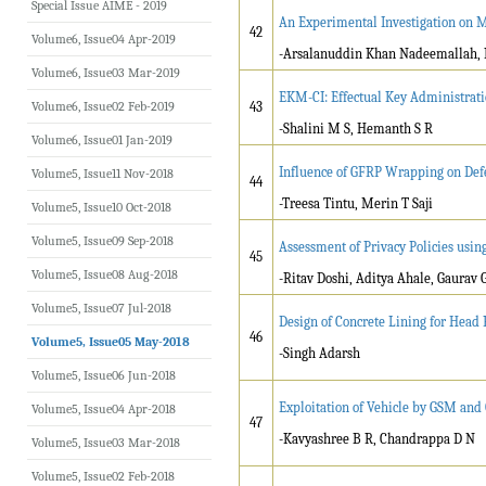
Special Issue AIME - 2019
An Experimental Investigation on M
42
Volume6, Issue04 Apr-2019
-Arsalanuddin Khan Nadeemallah, 
Volume6, Issue03 Mar-2019
EKM-CI: Effectual Key Administrat
Volume6, Issue02 Feb-2019
43
-Shalini M S, Hemanth S R
Volume6, Issue01 Jan-2019
Influence of GFRP Wrapping on Defe
Volume5, Issue11 Nov-2018
44
-Treesa Tintu, Merin T Saji
Volume5, Issue10 Oct-2018
Volume5, Issue09 Sep-2018
Assessment of Privacy Policies usi
45
Volume5, Issue08 Aug-2018
-Ritav Doshi, Aditya Ahale, Gaurav G
Volume5, Issue07 Jul-2018
Design of Concrete Lining for Head
46
Volume5, Issue05 May-2018
-Singh Adarsh
Volume5, Issue06 Jun-2018
Exploitation of Vehicle by GSM and
Volume5, Issue04 Apr-2018
47
-Kavyashree B R, Chandrappa D N
Volume5, Issue03 Mar-2018
Volume5, Issue02 Feb-2018