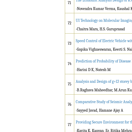
The Economic Analysis Design of R.
71
-Novendra Kumar Verma, Kaushal Ku
UI Technology on Molecular Imagi
72
-Chaitra Mara, H.S. Guruprasad
Speed Control of Electric Vehicle w
73
-Gopika Vighneswaran, Keerti S. Na
Prediction of Probability of Disea
74
-Harini D K, Natesh M
Analysis and Design of g+12 storey 
75
-B.Raghava Maheedhar, M.Arun Kuma
Comparative Study of Seismic Analy
76
-Sayyed Javad, Hamane Ajay A
Providing Secure Environment for t
77
-Kavita K. Kanyan, Er. Ritika Mehra