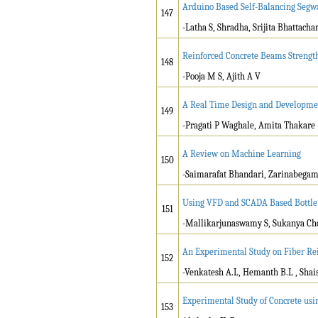
Arduino Based Self-Balancing Segw
147
-Latha S, Shradha, Srijita Bhattach
Reinforced Concrete Beams Strength
148
-Pooja M S, Ajith A V
A Real Time Design and Developmen
149
-Pragati P Waghale, Amita Thakare
A Review on Machine Learning
150
-Saimarafat Bhandari, Zarinabega
Using VFD and SCADA Based Bottle 
151
-Mallikarjunaswamy S, Sukanya Ch
An Experimental Study on Fiber Re
152
-Venkatesh A.L, Hemanth B.L , Shais
Experimental Study of Concrete usi
153