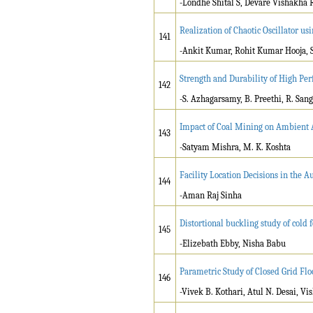
-Londhe Shital S, Devare Vishakha 
Realization of Chaotic Oscillator us
141
-Ankit Kumar, Rohit Kumar Hooja,
Strength and Durability of High Pe
142
-S. Azhagarsamy, B. Preethi, R. Sang
Impact of Coal Mining on Ambient 
143
-Satyam Mishra, M. K. Koshta
Facility Location Decisions in the 
144
-Aman Raj Sinha
Distortional buckling study of cold
145
-Elizebath Ebby, Nisha Babu
Parametric Study of Closed Grid Fl
146
-Vivek B. Kothari, Atul N. Desai, Vi