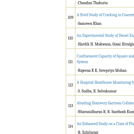
-Chandan Thakuria
A Brief Study of Cracking in Concret
109
-Samreen Khan
An Experimental Study of Diesel Eng
110
-Hardik H. Makwana, Gosai Hiralgi
Confinement Capacity of Square and
111
System
-Rajeena K K, Sreepriya Mohan
A Hospital Healthcare Monitoring 
112
-S. Sudha, R. Selvakumar
Abutting Discovery Garrison Collate
113
-Bharanidharan R, R. Santhosh Ku
An Enhanced Study on a Class of Pl
114
-R. Ezhilarasi