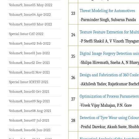
Volume9, Issue05 May-2022
Threat Modeling for Automotives
23
Volume9, Issue04 Apr-2022
-Parminder Singh, Subarna Panda
Volume9, Issue03 Mar-2022
Texture Feature Extraction for Mult
Special Issue CAT-2022
24
-P Steffi Shakil A, V Vinoth Thyagar
Volume9, Issue02 Feb-2022
Volume9, Issue01 Jan-2022
Digital Image Forgery Detection u
25
-Shilpa Hiremath, Sneha A, N Bhav
Volume8, Issue12 Dec-2021
Volume8, Issue11 Nov-2021
Design and Fabrication of 360 Cool
26
Special Issue ICRTST-2021
-Akhilesh Yadav, Rajatkumar Bachc
Volume8, Issue10 Oct-2021
Optimization of Process Parameters f
27
Volume8, Issue09 Sep-2021
-Vivek Vijay Mahajan, P.N. Gore
Volume8, Issue08 Aug-2021
Detection of Tyre Wear using Colou
Volume8, Issue07 Jul-2021
28
-Praful Darekar, Akash Saste, Shub
Volume8, Issue06 Jun-2021