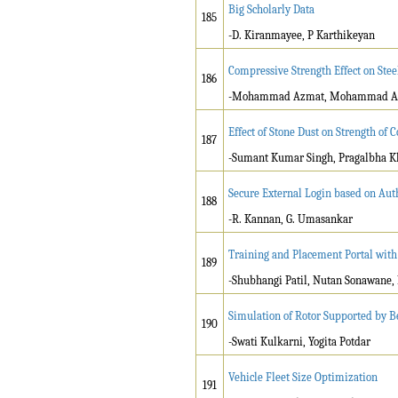
Big Scholarly Data
185
-D. Kiranmayee, P Karthikeyan
Compressive Strength Effect on Ste
186
-Mohammad Azmat, Mohammad Af
Effect of Stone Dust on Strength of 
187
-Sumant Kumar Singh, Pragalbha K
Secure External Login based on Aut
188
-R. Kannan, G. Umasankar
Training and Placement Portal with
189
-Shubhangi Patil, Nutan Sonawane,
Simulation of Rotor Supported by Be
190
-Swati Kulkarni, Yogita Potdar
Vehicle Fleet Size Optimization
191