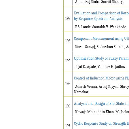
-Aman Raj Sinha, Smriti Shourya
Evaluation and Comparison of Resp
192
by Response Spectrum Analysis
-P.S. Lande, Saurabh V. Wankhade
Component Measurement using Ultr
193
-Karan Sangaj, Sudarshan Shinde, 
Optimization Study of Fuzzy Param
194
-Tejal D. Apale, Vaibhav H. Jadhav
Control of Induction Motor using P
195
-Adarsh Verma, Arbaj Sayyad, Shrey
Namekar
Analysis and Design of Flat Slabs 
196
-Khwaja Moinuddin Khan, M. Jeela
Cyclic Response Study on Strength 
197