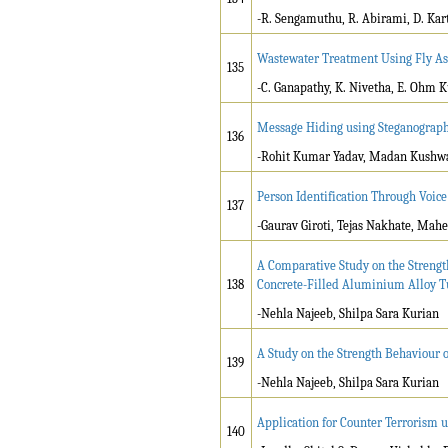
-R. Sengamuthu, R. Abirami, D. Kar
Wastewater Treatment Using Fly A
135
-C. Ganapathy, K. Nivetha, E. Ohm K
Message Hiding using Steganograp
136
-Rohit Kumar Yadav, Madan Kushw
Person Identification Through Voi
137
-Gaurav Giroti, Tejas Nakhate, Mah
A Comparative Study on the Strength
138
Concrete-Filled Aluminium Alloy 
-Nehla Najeeb, Shilpa Sara Kurian
A Study on the Strength Behaviour 
139
-Nehla Najeeb, Shilpa Sara Kurian
Application for Counter Terrorism 
140