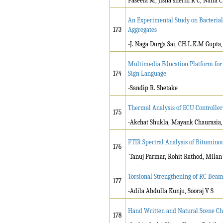
Faseela M, Jisna sherin K C, Nafla 
An Experimental Study on Bacterial
173
Aggregates
-J. Naga Durga Sai, CH.L.K.M Gupta
Multimedia Education Platform for 
174
Sign Language
-Sandip R. Shetake
Thermal Analysis of ECU Controller
175
-Akchat Shukla, Mayank Chaurasia
FTIR Spectral Analysis of Bitumino
176
-Tanuj Parmar, Rohit Rathod, Milan
Torsional Strengthening of RC Be
177
-Adila Abdulla Kunju, Sooraj V S
Hand Written and Natural Scene Ch
178