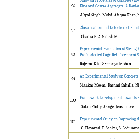
Study on Properties of Concrete (M
96
Fine and Coarse Aggregate: A Revi
-Utpal Singh, Mohd. Afaque Khan, 
Classification and Detection of Pla
97
-Chaitra N C, Natesh M
Experimental Evaluation of Strengt
98
Prefabricated Cage Reinforcement 
Rajeena K K , Sreepriya Mohan
An Experimental Study on Concrete 
99
Shankar Meena, Rashmi Sakalle, Ni
Framework Development Towards Fin
100
-Subin Philip George, Jenson Jose
Experimental Study on Improving th
101
-G. Elavarasi, P. Sankar, S. Seduram