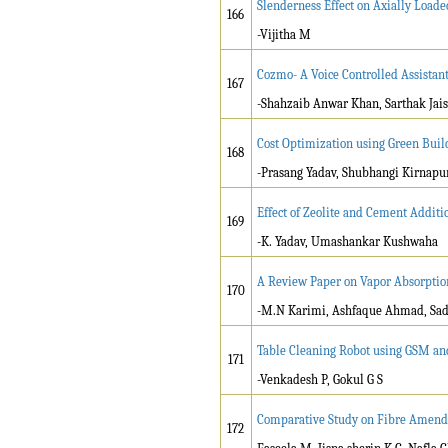
Slenderness Effect on Axially Loa
166
-Vijitha M
Cozmo- A Voice Controlled Assistan
167
-Shahzaib Anwar Khan, Sarthak Jais
Cost Optimization using Green Buil
168
-Prasang Yadav, Shubhangi Kirnapu
Effect of Zeolite and Cement Additio
169
-K. Yadav, Umashankar Kushwaha
A Review Paper on Vapor Absorpti
170
-M.N Karimi, Ashfaque Ahmad, Sa
Table Cleaning Robot using GSM an
171
-Venkadesh P, Gokul G S
Comparative Study on Fibre Amend
172