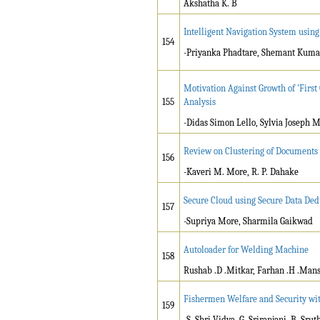
Akshatha K. B
Intelligent Navigation System using
154
-Priyanka Phadtare, Shemant Kumar
Motivation Against Growth of 'First
155
Analysis
-Didas Simon Lello, Sylvia Josep
Review on Clustering of Documents
156
-Kaveri M. More, R. P. Dahake
Secure Cloud using Secure Data De
157
-Supriya More, Sharmila Gaikwad
Autoloader for Welding Machine
158
Rushab .D .Mitkar, Farhan .H .Mansu
Fishermen Welfare and Security wi
159
-S. Shri Vidya, G. Sriranjani, B. Sru