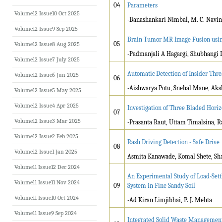
04
Parameters
Volume12 Issue10 Oct 2025
-Banashankari Nimbal, M. C. Navin
Volume12 Issue9 Sep 2025
Brain Tumor MR Image Fusion using
05
Volume12 Issue8 Aug 2025
-Padmanjali A Hagargi, Shubhangi 
Volume12 Issue7 July 2025
Automatic Detection of Insider Thr
Volume12 Issue6 Jun 2025
06
-Aishwarya Potu, Snehal Mane, Aks
Volume12 Issue5 May 2025
Volume12 Issue4 Apr 2025
Investigation of Three Bladed Hor
07
Volume12 Issue3 Mar 2025
-Prasanta Raut, Uttam Timalsina,
Volume12 Issue2 Feb 2025
Rash Driving Detection - Safe Drive
08
Volume12 Issue1 Jan 2025
Asmita Kanawade, Komal Shete, Shan
Volume11 Issue12 Dec 2024
An Experimental Study of Load-Settl
Volume11 Issue11 Nov 2024
09
System in Fine Sandy Soil
Volume11 Issue10 Oct 2024
-Ad Kiran Limjibhai, P. J. Mehta
Volume11 Issue9 Sep 2024
Integrated Solid Waste Management