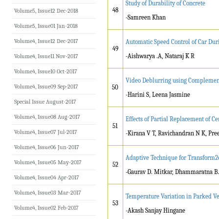
Study of Durability of Concrete
48
Volume5, Issue12 Dec-2018
-Samreen Khan
Volume5, Issue01 Jan-2018
Volume4, Issue12 Dec-2017
Automatic Speed Control of Car Du
49
-Aishwarya .A, Nataraj K R
Volume4, Issue11 Nov-2017
Volume4, Issue10 Oct-2017
Video Deblurring using Complementa
Volume4, Issue09 Sep-2017
50
-Harini S, Leena Jasmine
Special Issue August-2017
Volume4, Issue08 Aug-2017
Effects of Partial Replacement of 
51
Volume4, Issue07 Jul-2017
-Kirana V T, Ravichandran N K, Pre
Volume4, Issue06 Jun-2017
Adaptive Technique for Transform2e
Volume4, Issue05 May-2017
52
-Gaurav D. Mitkar, Dhammaratna 
Volume4, Issue04 Apr-2017
Volume4, Issue03 Mar-2017
Temperature Variation in Parked V
53
Volume4, Issue02 Feb-2017
-Akash Sanjay Hingane