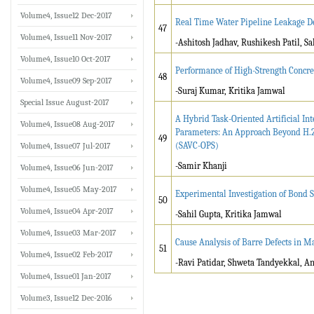
Volume4, Issue12 Dec-2017
Real Time Water Pipeline Leakage De
47
Volume4, Issue11 Nov-2017
-Ashitosh Jadhav, Rushikesh Patil, 
Volume4, Issue10 Oct-2017
Performance of High-Strength Concr
48
Volume4, Issue09 Sep-2017
-Suraj Kumar, Kritika Jamwal
Special Issue August-2017
A Hybrid Task-Oriented Artificial I
Volume4, Issue08 Aug-2017
Parameters: An Approach Beyond H.2
49
(SAVC-OPS)
Volume4, Issue07 Jul-2017
-Samir Khanji
Volume4, Issue06 Jun-2017
Volume4, Issue05 May-2017
Experimental Investigation of Bond 
50
Volume4, Issue04 Apr-2017
-Sahil Gupta, Kritika Jamwal
Volume4, Issue03 Mar-2017
Cause Analysis of Barre Defects in M
51
Volume4, Issue02 Feb-2017
-Ravi Patidar, Shweta Tandyekkal, A
Volume4, Issue01 Jan-2017
Volume3, Issue12 Dec-2016