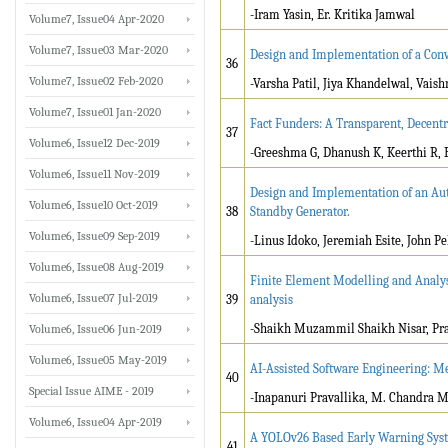
-Iram Yasin, Er. Kritika Jamwal
Volume7, Issue04 Apr-2020
Volume7, Issue03 Mar-2020
Design and Implementation of a Conv
36
Volume7, Issue02 Feb-2020
-Varsha Patil, Jiya Khandelwal, Vais
Volume7, Issue01 Jan-2020
Fact Funders: A Transparent, Decent
37
Volume6, Issue12 Dec-2019
-Greeshma G, Dhanush K, Keerthi R,
Volume6, Issue11 Nov-2019
Design and Implementation of an Aut
Volume6, Issue10 Oct-2019
38
Standby Generator.
Volume6, Issue09 Sep-2019
-Linus Idoko, Jeremiah Esite, John Pel
Volume6, Issue08 Aug-2019
Finite Element Modelling and Analys
Volume6, Issue07 Jul-2019
39
analysis
-Shaikh Muzammil Shaikh Nisar, Pra
Volume6, Issue06 Jun-2019
Volume6, Issue05 May-2019
AI-Assisted Software Engineering: M
40
Special Issue AIME - 2019
-Inapanuri Pravallika, M. Chandra 
Volume6, Issue04 Apr-2019
A YOLOv26 Based Early Warning Syste
41