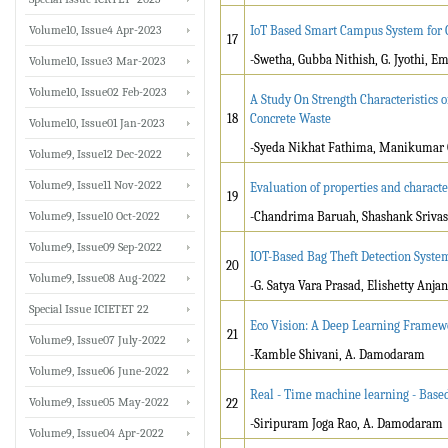
Volume10, Issue4 Apr-2023
IoT Based Smart Campus System for 
17
-Swetha, Gubba Nithish, G. Jyothi, E
Volume10, Issue3 Mar-2023
Volume10, Issue02 Feb-2023
A Study On Strength Characteristics 
18
Concrete Waste
Volume10, Issue01 Jan-2023
-Syeda Nikhat Fathima, Manikumar 
Volume9, Issue12 Dec-2022
Volume9, Issue11 Nov-2022
Evaluation of properties and charac
19
Volume9, Issue10 Oct-2022
-Chandrima Baruah, Shashank Srivast
Volume9, Issue09 Sep-2022
IOT-Based Bag Theft Detection Syst
20
Volume9, Issue08 Aug-2022
-G. Satya Vara Prasad, Elishetty Anj
Special Issue ICIETET 22
Eco Vision: A Deep Learning Framewo
21
Volume9, Issue07 July-2022
-Kamble Shivani, A. Damodaram
Volume9, Issue06 June-2022
Real - Time machine learning - Based
Volume9, Issue05 May-2022
22
-Siripuram Joga Rao, A. Damodaram
Volume9, Issue04 Apr-2022