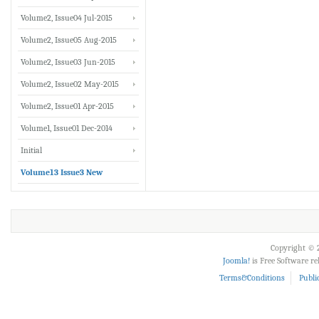
Volume2, Issue04 Jul-2015
Volume2, Issue05 Aug-2015
Volume2, Issue03 Jun-2015
Volume2, Issue02 May-2015
Volume2, Issue01 Apr-2015
Volume1, Issue01 Dec-2014
Initial
Volume13 Issue3 New
Copyright © 2
Joomla!
is Free Software r
Terms&Conditions
Publi