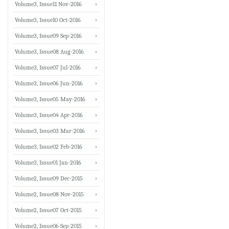
Volume3, Issue11 Nov-2016
Volume3, Issue10 Oct-2016
Volume3, Issue09 Sep-2016
Volume3, Issue08 Aug-2016
Volume3, Issue07 Jul-2016
Volume3, Issue06 Jun-2016
Volume3, Issue05 May-2016
Volume3, Issue04 Apr-2016
Volume3, Issue03 Mar-2016
Volume3, Issue02 Feb-2016
Volume3, Issue01 Jan-2016
Volume2, Issue09 Dec-2015
Volume2, Issue08 Nov-2015
Volume2, Issue07 Oct-2015
Volume2, Issue06 Sep-2015