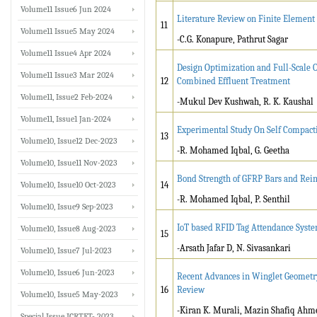
Volume11 Issue6 Jun 2024
Literature Review on Finite Element
11
Volume11 Issue5 May 2024
-C.G. Konapure, Pathrut Sagar
Volume11 Issue4 Apr 2024
Design Optimization and Full-Scale Op
Volume11 Issue3 Mar 2024
12
Combined Effluent Treatment
Volume11, Issue2 Feb-2024
-Mukul Dev Kushwah, R. K. Kaushal
Volume11, Issue1 Jan-2024
Experimental Study On Self Compacti
13
Volume10, Issue12 Dec-2023
-R. Mohamed Iqbal, G. Geetha
Volume10, Issue11 Nov-2023
Bond Strength of GFRP Bars and Rei
Volume10, Issue10 Oct-2023
14
-R. Mohamed Iqbal, P. Senthil
Volume10, Issue9 Sep-2023
IoT based RFID Tag Attendance Syste
Volume10, Issue8 Aug-2023
15
-Arsath Jafar D, N. Sivasankari
Volume10, Issue7 Jul-2023
Volume10, Issue6 Jun-2023
Recent Advances in Winglet Geometr
16
Review
Volume10, Issue5 May-2023
-Kiran K. Murali, Mazin Shafiq Ahm
Special Issue ICRTET- 2023