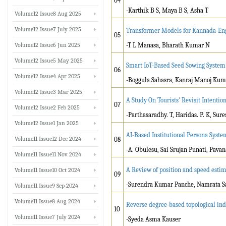
04
-Karthik B S, Maya B S, Asha T
Volume12 Issue8 Aug 2025
Volume12 Issue7 July 2025
Transformer Models for Kannada-Eng
05
Volume12 Issue6 Jun 2025
-T L Manasa, Bharath Kumar N
Volume12 Issue5 May 2025
Smart IoT-Based Seed Sowing System
06
Volume12 Issue4 Apr 2025
-Boggula Sahasra, Kanraj Manoj Kuma
Volume12 Issue3 Mar 2025
A Study On Tourists' Revisit Intentio
07
Volume12 Issue2 Feb 2025
-Parthasaradhy. T, Haridas. P. K, Sure
Volume12 Issue1 Jan 2025
AI-Based Institutional Persona Syste
Volume11 Issue12 Dec 2024
08
-A. Obulesu, Sai Srujan Punati, Pava
Volume11 Issue11 Nov 2024
A Review of position and speed est
Volume11 Issue10 Oct 2024
09
-Surendra Kumar Panche, Namrata Sa
Volume11 Issue9 Sep 2024
Volume11 Issue8 Aug 2024
Reverse degree-based topological ind
10
Volume11 Issue7 July 2024
-Syeda Asma Kauser