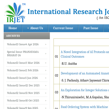
Home
About Us
Current Issue
Past Issue
ARCHIVES
Volume13 Issue4 Apr 2026
Special Issue PRANAYAMA
A Novel Integration of AI Protocols
BHARAT-26
01
Clinical Outcomes
Volume13 Issue3 Mar 2026
-R.U. Anitha
Volume13 Issue2 Feb 2026
Development of an Automated Annota
02
Volume13 Issue1 Jan 2026
-S. J. Pachouly, Atharv Jayawant Chi
Volume12 Issue12 Dec 2025
An Exploration for Integer Solution
03
Volume12 Issue11 Nov 2025
-N.Thiruniraiselvi, M.A.Gopalan, S
Volume12 Issue10 Oct 2025
Food Ordering System with Machine 
Volume12 Issue9 Sep 2025