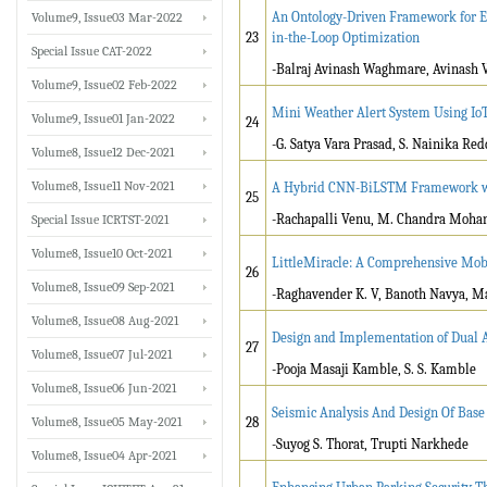
An Ontology-Driven Framework for E
Volume9, Issue03 Mar-2022
23
in-the-Loop Optimization
Special Issue CAT-2022
-Balraj Avinash Waghmare, Avinash
Volume9, Issue02 Feb-2022
Mini Weather Alert System Using IoT
Volume9, Issue01 Jan-2022
24
-G. Satya Vara Prasad, S. Nainika Re
Volume8, Issue12 Dec-2021
Volume8, Issue11 Nov-2021
A Hybrid CNN-BiLSTM Framework with
25
-Rachapalli Venu, M. Chandra Moha
Special Issue ICRTST-2021
Volume8, Issue10 Oct-2021
LittleMiracle: A Comprehensive Mobil
26
Volume8, Issue09 Sep-2021
-Raghavender K. V, Banoth Navya, M
Volume8, Issue08 Aug-2021
Design and Implementation of Dual A
27
Volume8, Issue07 Jul-2021
-Pooja Masaji Kamble, S. S. Kamble
Volume8, Issue06 Jun-2021
Seismic Analysis And Design Of Base 
Volume8, Issue05 May-2021
28
-Suyog S. Thorat, Trupti Narkhede
Volume8, Issue04 Apr-2021