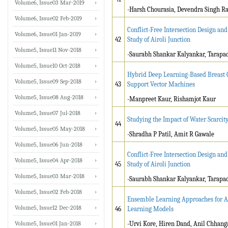
Volume6, Issue03 Mar-2019
-Harsh Chourasia, Devendra Singh Ra
Volume6, Issue02 Feb-2019
Conflict-Free Intersection Design an
Volume6, Issue01 Jan-2019
42
Study of Airoli Junction
Volume5, Issue11 Nov-2018
-Saurabh Shankar Kalyankar, Tarap
Volume5, Issue10 Oct-2018
Hybrid Deep Learning-Based Breast C
Volume5, Issue09 Sep-2018
43
Support Vector Machines
Volume5, Issue08 Aug-2018
-Manpreet Kaur, Rishamjot Kaur
Volume5, Issue07 Jul-2018
Studying the Impact of Water Scarcit
44
Volume5, Issue05 May-2018
-Shradha P Patil, Amit R Gawale
Volume5, Issue06 Jun-2018
Conflict-Free Intersection Design an
Volume5, Issue04 Apr-2018
45
Study of Airoli Junction
Volume5, Issue03 Mar-2018
-Saurabh Shankar Kalyankar, Tarap
Volume5, Issue02 Feb-2018
Ensemble Learning Approaches for Ae
Volume5, Issue12 Dec-2018
46
Learning Models
Volume5, Issue01 Jan-2018
-Urvi Kore, Hiren Dand, Anil Chhang