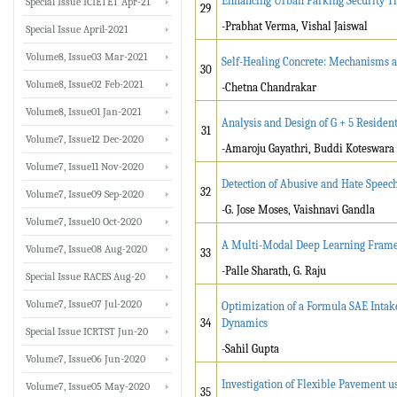
Enhancing Urban Parking Security Th
Special Issue ICIETET Apr-21
29
-Prabhat Verma, Vishal Jaiswal
Special Issue April-2021
Volume8, Issue03 Mar-2021
Self-Healing Concrete: Mechanisms a
30
Volume8, Issue02 Feb-2021
-Chetna Chandrakar
Volume8, Issue01 Jan-2021
Analysis and Design of G + 5 Residen
31
Volume7, Issue12 Dec-2020
-Amaroju Gayathri, Buddi Koteswara
Volume7, Issue11 Nov-2020
Detection of Abusive and Hate Speec
32
Volume7, Issue09 Sep-2020
-G. Jose Moses, Vaishnavi Gandla
Volume7, Issue10 Oct-2020
A Multi-Modal Deep Learning Framewo
Volume7, Issue08 Aug-2020
33
-Palle Sharath, G. Raju
Special Issue RACES Aug-20
Volume7, Issue07 Jul-2020
Optimization of a Formula SAE Intak
34
Dynamics
Special Issue ICRTST Jun-20
-Sahil Gupta
Volume7, Issue06 Jun-2020
Investigation of Flexible Pavement u
Volume7, Issue05 May-2020
35