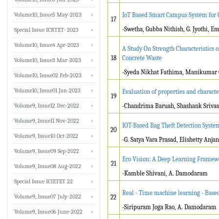
Volume10, Issue5 May-2023
IoT Based Smart Campus System for 
17
-Swetha, Gubba Nithish, G. Jyothi, E
Special Issue ICRTET- 2023
Volume10, Issue4 Apr-2023
A Study On Strength Characteristics 
18
Concrete Waste
Volume10, Issue3 Mar-2023
-Syeda Nikhat Fathima, Manikumar 
Volume10, Issue02 Feb-2023
Volume10, Issue01 Jan-2023
Evaluation of properties and charac
19
Volume9, Issue12 Dec-2022
-Chandrima Baruah, Shashank Srivast
Volume9, Issue11 Nov-2022
IOT-Based Bag Theft Detection Syst
20
Volume9, Issue10 Oct-2022
-G. Satya Vara Prasad, Elishetty Anj
Volume9, Issue09 Sep-2022
Eco Vision: A Deep Learning Framewo
21
Volume9, Issue08 Aug-2022
-Kamble Shivani, A. Damodaram
Special Issue ICIETET 22
Real - Time machine learning - Based
Volume9, Issue07 July-2022
22
-Siripuram Joga Rao, A. Damodaram
Volume9, Issue06 June-2022