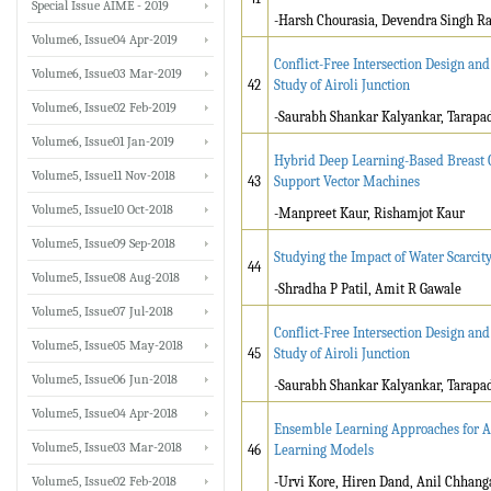
Special Issue AIME - 2019
-Harsh Chourasia, Devendra Singh Ra
Volume6, Issue04 Apr-2019
Conflict-Free Intersection Design an
Volume6, Issue03 Mar-2019
42
Study of Airoli Junction
Volume6, Issue02 Feb-2019
-Saurabh Shankar Kalyankar, Tarap
Volume6, Issue01 Jan-2019
Hybrid Deep Learning-Based Breast C
Volume5, Issue11 Nov-2018
43
Support Vector Machines
Volume5, Issue10 Oct-2018
-Manpreet Kaur, Rishamjot Kaur
Volume5, Issue09 Sep-2018
Studying the Impact of Water Scarcit
44
Volume5, Issue08 Aug-2018
-Shradha P Patil, Amit R Gawale
Volume5, Issue07 Jul-2018
Conflict-Free Intersection Design an
Volume5, Issue05 May-2018
45
Study of Airoli Junction
Volume5, Issue06 Jun-2018
-Saurabh Shankar Kalyankar, Tarap
Volume5, Issue04 Apr-2018
Ensemble Learning Approaches for Ae
Volume5, Issue03 Mar-2018
46
Learning Models
Volume5, Issue02 Feb-2018
-Urvi Kore, Hiren Dand, Anil Chhang