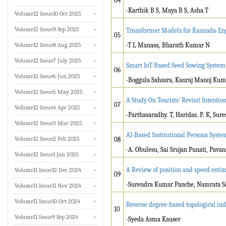
04
-Karthik B S, Maya B S, Asha T
Volume12 Issue10 Oct 2025
Volume12 Issue9 Sep 2025
Transformer Models for Kannada-Eng
05
Volume12 Issue8 Aug 2025
-T L Manasa, Bharath Kumar N
Volume12 Issue7 July 2025
Smart IoT-Based Seed Sowing System
06
Volume12 Issue6 Jun 2025
-Boggula Sahasra, Kanraj Manoj Kuma
Volume12 Issue5 May 2025
A Study On Tourists' Revisit Intentio
07
Volume12 Issue4 Apr 2025
-Parthasaradhy. T, Haridas. P. K, Sure
Volume12 Issue3 Mar 2025
AI-Based Institutional Persona Syste
Volume12 Issue2 Feb 2025
08
-A. Obulesu, Sai Srujan Punati, Pava
Volume12 Issue1 Jan 2025
A Review of position and speed est
Volume11 Issue12 Dec 2024
09
-Surendra Kumar Panche, Namrata Sa
Volume11 Issue11 Nov 2024
Volume11 Issue10 Oct 2024
Reverse degree-based topological ind
10
Volume11 Issue9 Sep 2024
-Syeda Asma Kauser