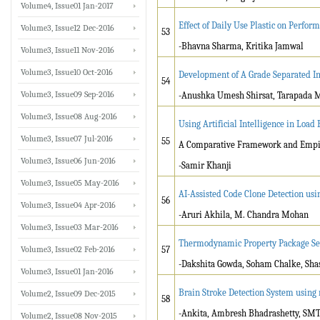
Volume4, Issue01 Jan-2017
Effect of Daily Use Plastic on Perfo
Volume3, Issue12 Dec-2016
53
-Bhavna Sharma, Kritika Jamwal
Volume3, Issue11 Nov-2016
Volume3, Issue10 Oct-2016
Development of A Grade Separated Inf
54
Volume3, Issue09 Sep-2016
-Anushka Umesh Shirsat, Tarapada 
Volume3, Issue08 Aug-2016
Using Artificial Intelligence in Load
Volume3, Issue07 Jul-2016
55
A Comparative Framework and Empir
Volume3, Issue06 Jun-2016
-Samir Khanji
Volume3, Issue05 May-2016
AI-Assisted Code Clone Detection us
56
Volume3, Issue04 Apr-2016
-Aruri Akhila, M. Chandra Mohan
Volume3, Issue03 Mar-2016
Thermodynamic Property Package Sele
Volume3, Issue02 Feb-2016
57
-Dakshita Gowda, Soham Chalke, Sh
Volume3, Issue01 Jan-2016
Brain Stroke Detection System using
Volume2, Issue09 Dec-2015
58
-Ankita, Ambresh Bhadrashetty, SMT
Volume2, Issue08 Nov-2015