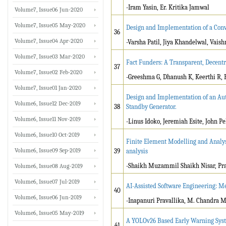
-Iram Yasin, Er. Kritika Jamwal
Volume7, Issue06 Jun-2020
Volume7, Issue05 May-2020
Design and Implementation of a Conv
36
Volume7, Issue04 Apr-2020
-Varsha Patil, Jiya Khandelwal, Vais
Volume7, Issue03 Mar-2020
Fact Funders: A Transparent, Decent
37
Volume7, Issue02 Feb-2020
-Greeshma G, Dhanush K, Keerthi R,
Volume7, Issue01 Jan-2020
Design and Implementation of an Aut
Volume6, Issue12 Dec-2019
38
Standby Generator.
Volume6, Issue11 Nov-2019
-Linus Idoko, Jeremiah Esite, John Pel
Volume6, Issue10 Oct-2019
Finite Element Modelling and Analys
Volume6, Issue09 Sep-2019
39
analysis
-Shaikh Muzammil Shaikh Nisar, Pra
Volume6, Issue08 Aug-2019
Volume6, Issue07 Jul-2019
AI-Assisted Software Engineering: M
40
Volume6, Issue06 Jun-2019
-Inapanuri Pravallika, M. Chandra 
Volume6, Issue05 May-2019
A YOLOv26 Based Early Warning Syste
41