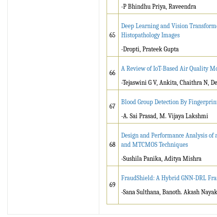
-P Bhindhu Priya, Raveendra
Deep Learning and Vision Transforme
65
Histopathology Images
-Dropti, Prateek Gupta
A Review of IoT-Based Air Quality Mo
66
-Tejaswini G V, Ankita, Chaithra N,
Blood Group Detection By Fingerpri
67
-A. Sai Prasad, M. Vijaya Lakshmi
Design and Performance Analysis of
68
and MTCMOS Techniques
-Sushila Panika, Aditya Mishra
FraudShield: A Hybrid GNN-DRL Fram
69
-Sana Sulthana, Banoth. Akash Nayak