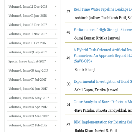
Volume5, Issue12 Dec-2018
Real Time Water Pipeline Leakage De
47
Volume5, Issue01 Jan-2018
-Ashitosh Jadhav, Rushikesh Patil, 
Volume4, Issue12 Dec-2017
Performance of High-Strength Concr
48
Volume4, Issue11 Nov-2017
-Suraj Kumar, Kritika Jamwal
Volume4, Issue10 Oct-2017
A Hybrid Task-Oriented Artificial I
Volume4, Issue09 Sep-2017
Parameters: An Approach Beyond H.2
49
(SAVC-OPS)
Special Issue August-2017
-Samir Khanji
Volume4, Issue08 Aug-2017
Volume4, Issue07 Jul-2017
Experimental Investigation of Bond 
50
Volume4, Issue06 Jun-2017
-Sahil Gupta, Kritika Jamwal
Volume4, Issue05 May-2017
Cause Analysis of Barre Defects in M
51
Volume4, Issue04 Apr-2017
-Ravi Patidar, Shweta Tandyekkal, A
Volume4, Issue03 Mar-2017
BIM Implementation for Existing Col
52
Volume4, Issue02 Feb-2017
-Rabia Khan, Nagraj S. Patil