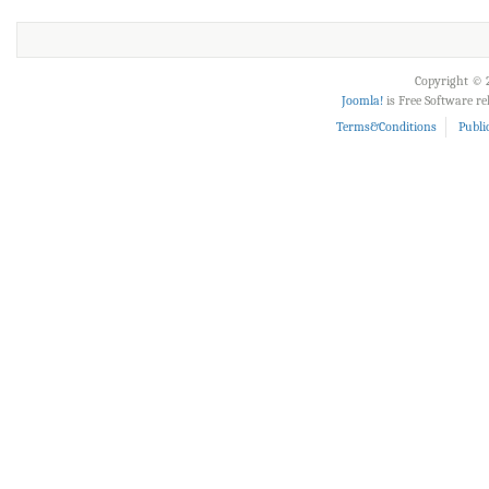
Copyright © 2
Joomla!
is Free Software r
Terms&Conditions
Publi