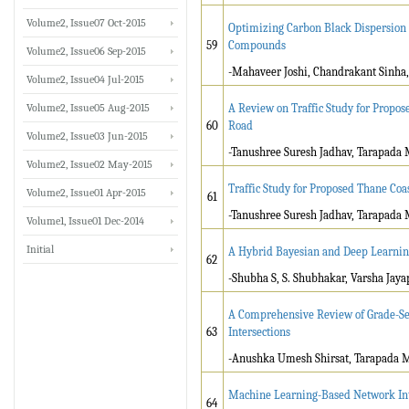
Volume2, Issue07 Oct-2015
Optimizing Carbon Black Dispersion
59
Compounds
Volume2, Issue06 Sep-2015
-Mahaveer Joshi, Chandrakant Sinha
Volume2, Issue04 Jul-2015
Volume2, Issue05 Aug-2015
A Review on Traffic Study for Propo
60
Road
Volume2, Issue03 Jun-2015
-Tanushree Suresh Jadhav, Tarapada
Volume2, Issue02 May-2015
Traffic Study for Proposed Thane Co
Volume2, Issue01 Apr-2015
61
-Tanushree Suresh Jadhav, Tarapada
Volume1, Issue01 Dec-2014
Initial
A Hybrid Bayesian and Deep Learnin
62
-Shubha S, S. Shubhakar, Varsha Ja
A Comprehensive Review of Grade-Sep
63
Intersections
-Anushka Umesh Shirsat, Tarapada 
Machine Learning-Based Network Int
64