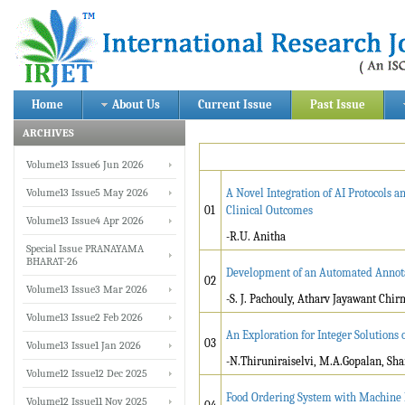
Home
About Us
Current Issue
Past Issue
ARCHIVES
Volume13 Issue6 Jun 2026
Volume13 Issue5 May 2026
A Novel Integration of AI Protocols
01
Clinical Outcomes
Volume13 Issue4 Apr 2026
-R.U. Anitha
Special Issue PRANAYAMA
BHARAT-26
Development of an Automated Annota
02
Volume13 Issue3 Mar 2026
-S. J. Pachouly, Atharv Jayawant Chi
Volume13 Issue2 Feb 2026
An Exploration for Integer Solution
03
Volume13 Issue1 Jan 2026
-N.Thiruniraiselvi, M.A.Gopalan, S
Volume12 Issue12 Dec 2025
Food Ordering System with Machine 
Volume12 Issue11 Nov 2025