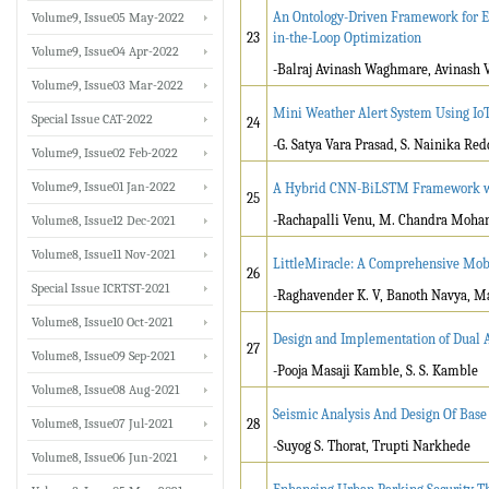
An Ontology-Driven Framework for E
Volume9, Issue05 May-2022
23
in-the-Loop Optimization
Volume9, Issue04 Apr-2022
-Balraj Avinash Waghmare, Avinash
Volume9, Issue03 Mar-2022
Mini Weather Alert System Using IoT
Special Issue CAT-2022
24
-G. Satya Vara Prasad, S. Nainika Re
Volume9, Issue02 Feb-2022
Volume9, Issue01 Jan-2022
A Hybrid CNN-BiLSTM Framework with
25
-Rachapalli Venu, M. Chandra Moha
Volume8, Issue12 Dec-2021
Volume8, Issue11 Nov-2021
LittleMiracle: A Comprehensive Mobil
26
Special Issue ICRTST-2021
-Raghavender K. V, Banoth Navya, M
Volume8, Issue10 Oct-2021
Design and Implementation of Dual A
27
Volume8, Issue09 Sep-2021
-Pooja Masaji Kamble, S. S. Kamble
Volume8, Issue08 Aug-2021
Seismic Analysis And Design Of Base 
Volume8, Issue07 Jul-2021
28
-Suyog S. Thorat, Trupti Narkhede
Volume8, Issue06 Jun-2021