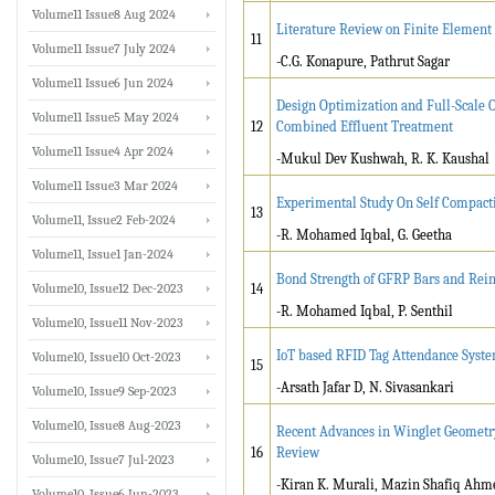
Volume11 Issue8 Aug 2024
Literature Review on Finite Element
11
Volume11 Issue7 July 2024
-C.G. Konapure, Pathrut Sagar
Volume11 Issue6 Jun 2024
Design Optimization and Full-Scale Op
Volume11 Issue5 May 2024
12
Combined Effluent Treatment
Volume11 Issue4 Apr 2024
-Mukul Dev Kushwah, R. K. Kaushal
Volume11 Issue3 Mar 2024
Experimental Study On Self Compacti
13
Volume11, Issue2 Feb-2024
-R. Mohamed Iqbal, G. Geetha
Volume11, Issue1 Jan-2024
Bond Strength of GFRP Bars and Rei
Volume10, Issue12 Dec-2023
14
-R. Mohamed Iqbal, P. Senthil
Volume10, Issue11 Nov-2023
IoT based RFID Tag Attendance Syste
Volume10, Issue10 Oct-2023
15
-Arsath Jafar D, N. Sivasankari
Volume10, Issue9 Sep-2023
Volume10, Issue8 Aug-2023
Recent Advances in Winglet Geometr
16
Review
Volume10, Issue7 Jul-2023
-Kiran K. Murali, Mazin Shafiq Ahm
Volume10, Issue6 Jun-2023