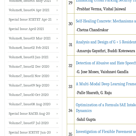
Enhancing Urban Parking Security Th
Volume8, Issue05 May-2021
29
-Prabhat Verma, Vishal Jaiswal
Volume8, Issue04 Apr-2021
Special Issue ICIETET Apr-21
Self-Healing Concrete: Mechanisms a
30
Special Issue April-2021
-Chetna Chandrakar
Volume8, Issue03 Mar-2021
Analysis and Design of G + 5 Residen
31
Volume8, Issue02 Feb-2021
-Amaroju Gayathri, Buddi Koteswara
Volume8, Issue01 Jan-2021
Detection of Abusive and Hate Speec
32
Volume7, Issue12 Dec-2020
-G. Jose Moses, Vaishnavi Gandla
Volume7, Issue11 Nov-2020
A Multi-Modal Deep Learning Framewo
Volume7, Issue09 Sep-2020
33
-Palle Sharath, G. Raju
Volume7, Issue10 Oct-2020
Volume7, Issue08 Aug-2020
Optimization of a Formula SAE Intak
34
Dynamics
Special Issue RACES Aug-20
-Sahil Gupta
Volume7, Issue07 Jul-2020
Investigation of Flexible Pavement u
Special Issue ICRTST Jun-20
35